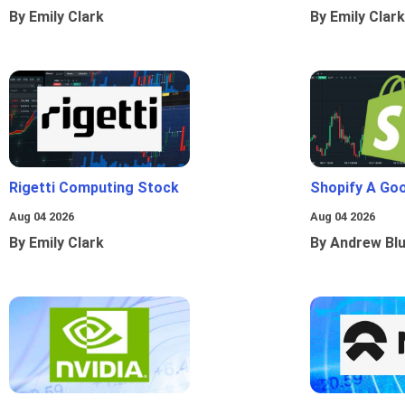
By Emily Clark
By Emily Clark
Rigetti Computing Stock
Shopify A Go
Aug 04 2026
Aug 04 2026
By Emily Clark
By Andrew Bl