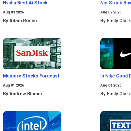
Nvidia Best Ai Stock
Nio Stock Bu
Aug 03 2026
Aug 02 2026
By Adam Rosen
By Emily Clark
Memory Stocks Forecast
Is Nike Good 
Aug 01 2026
Aug 01 2026
By Andrew Blumer
By Emily Clark