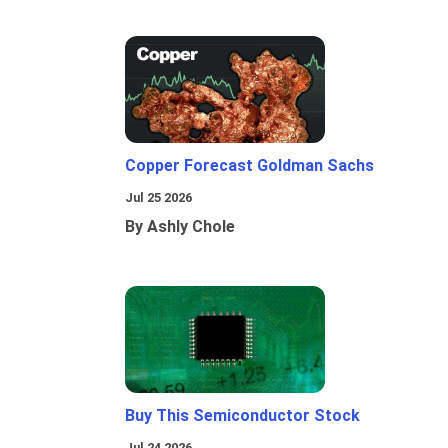
Copper Forecast Goldman Sachs
Jul 25 2026
By Ashly Chole
Buy This Semiconductor Stock
Jul 24 2026