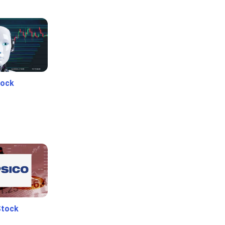
tock
Stock