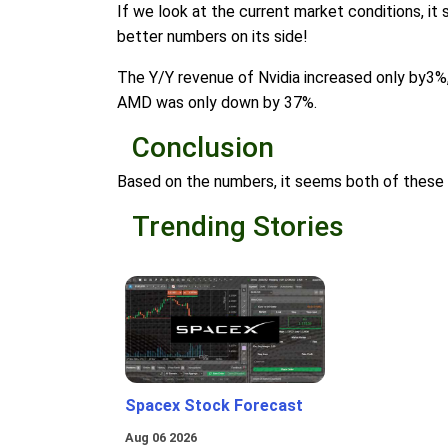
If we look at the current market conditions, i
better numbers on its side!
The Y/Y revenue of Nvidia increased only by3%
AMD was only down by 37%.
Conclusion
Based on the numbers, it seems both of these 
Trending Stories
Spacex Stock Forecast
Aug 06 2026