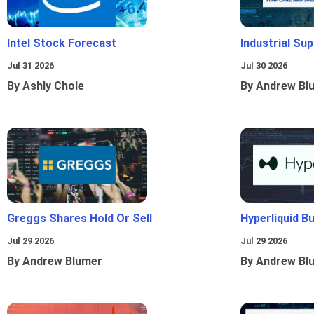
Intel Stock Forecast
Industrial Sup
Jul 31 2026
Jul 30 2026
By Ashly Chole
By Andrew Bl
Greggs Shares Hold Or Sell
Hyperliquid B
Jul 29 2026
Jul 29 2026
By Andrew Blumer
By Andrew Bl