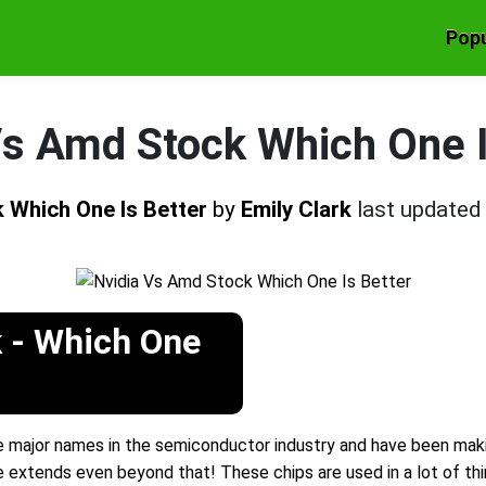
Popu
Vs Amd Stock Which One I
 Which One Is Better
by
Emily Clark
last updated
 - Which One
major names in the semiconductor industry and have been maki
se extends even beyond that! These chips are used in a lot of thi