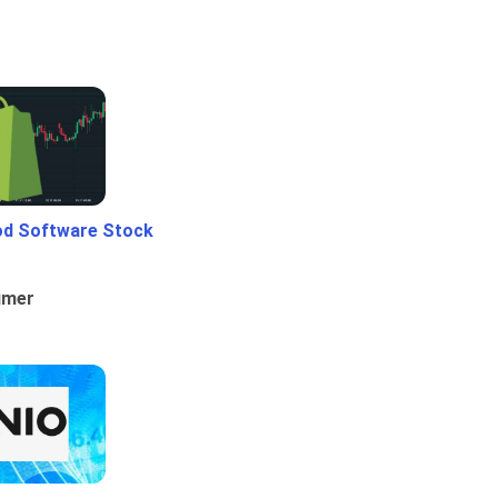
od Software Stock
umer