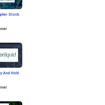
plier Stock
umer
uy And Hold
umer