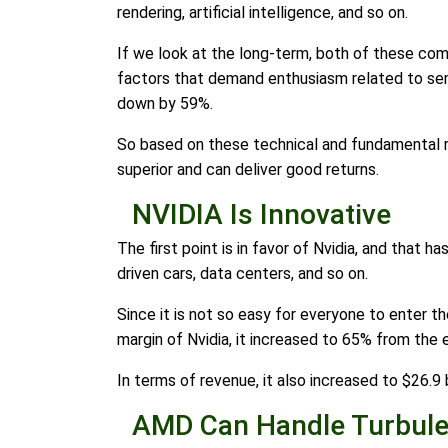
rendering, artificial intelligence, and so on.
If we look at the long-term, both of these com
factors that demand enthusiasm related to sem
down by 59%.
So based on these technical and fundamental re
superior and can deliver good returns.
NVIDIA Is Innovative
The first point is in favor of Nvidia, and that h
driven cars, data centers, and so on.
Since it is not so easy for everyone to enter th
margin of Nvidia, it increased to 65% from the e
In terms of revenue, it also increased to $26.9 b
AMD Can Handle Turbule