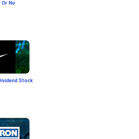
y Or No
Dividend Stock