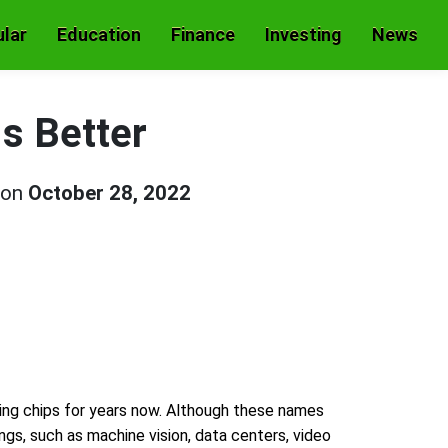
lar
Education
Finance
Investing
News
s Better
 on
October 28, 2022
ng chips for years now. Although these names
ngs, such as machine vision, data centers, video