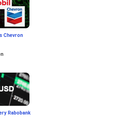
Vs Chevron
en
ery Rabobank