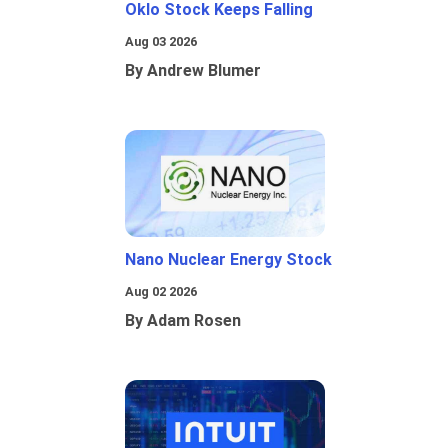
Oklo Stock Keeps Falling
Aug 03 2026
By Andrew Blumer
Nano Nuclear Energy Stock
Aug 02 2026
By Adam Rosen