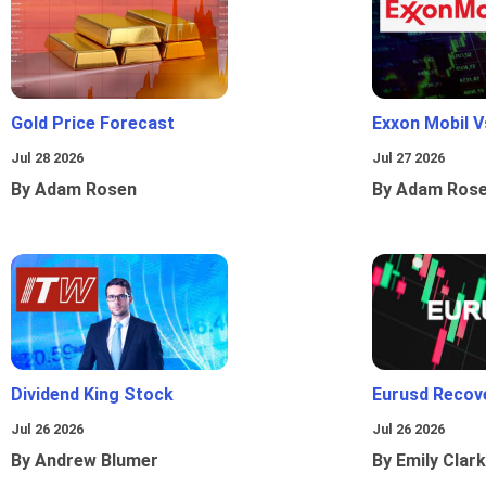
Gold Price Forecast
Exxon Mobil 
Jul 28 2026
Jul 27 2026
By Adam Rosen
By Adam Ros
Dividend King Stock
Eurusd Recov
Jul 26 2026
Jul 26 2026
By Andrew Blumer
By Emily Clark