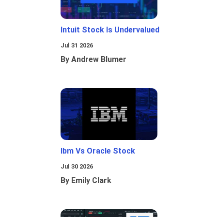
Intuit Stock Is Undervalued
Jul 31 2026
By Andrew Blumer
Ibm Vs Oracle Stock
Jul 30 2026
By Emily Clark