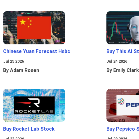
Chinese Yuan Forecast Hsbc
Buy This Ai S
Jul 25 2026
Jul 24 2026
By Adam Rosen
By Emily Clark
Buy Rocket Lab Stock
Buy Pepsico 
Jul 23 2026
Jul 23 2026