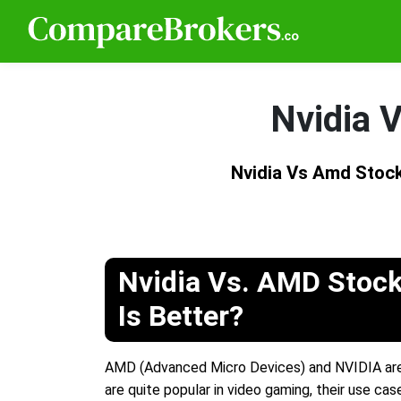
Nvidia 
Nvidia Vs Amd Stock
Nvidia Vs. AMD Stock
Is Better?
AMD (Advanced Micro Devices) and NVIDIA are 
are quite popular in video gaming, their use ca