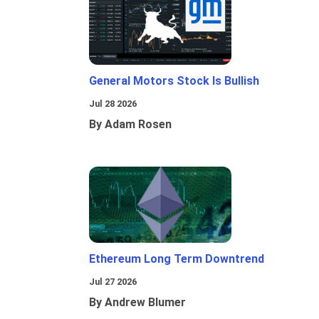
General Motors Stock Is Bullish
Jul 28 2026
By Adam Rosen
Ethereum Long Term Downtrend
Jul 27 2026
By Andrew Blumer