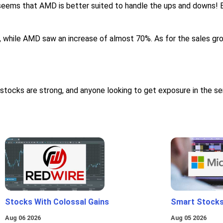
t seems that AMD is better suited to handle the ups and downs! E
, while AMD saw an increase of almost 70%. As for the sales gr
stocks are strong, and anyone looking to get exposure in the s
Stocks With Colossal Gains
Smart Stocks
Aug 06 2026
Aug 05 2026