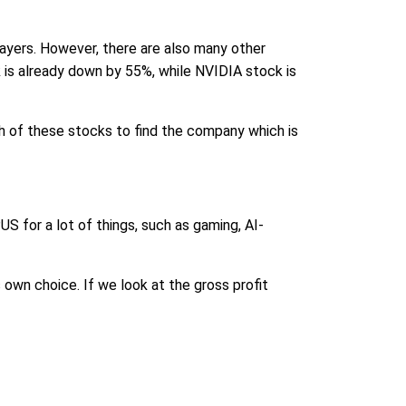
ayers. However, there are also many other
is already down by 55%, while NVIDIA stock is
th of these stocks to find the company which is
PUS for a lot of things, such as gaming, AI-
 own choice. If we look at the gross profit