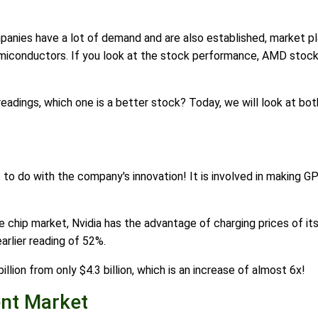
panies have a lot of demand and are also established, market pl
iconductors. If you look at the stock performance, AMD stock 
adings, which one is a better stock? Today, we will look at bo
as to do with the company's innovation! It is involved in making G
e chip market, Nvidia has the advantage of charging prices of its
arlier reading of 52%.
illion from only $4.3 billion, which is an increase of almost 6x!
nt Market