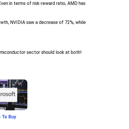
ven in terms of risk-reward ratio, AMD has
owth, NVIDIA saw a decrease of 72%, while
emiconductor sector should look at both!
 To Buy