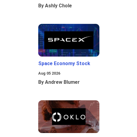
By Ashly Chole
Space Economy Stock
Aug 05 2026
By Andrew Blumer