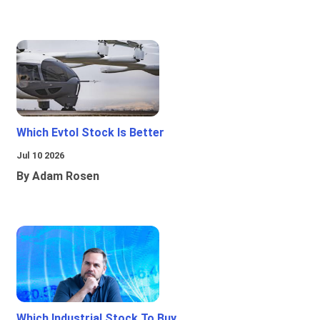
Which Evtol Stock Is Better
Jul 10 2026
By Adam Rosen
Which Industrial Stock To Buy