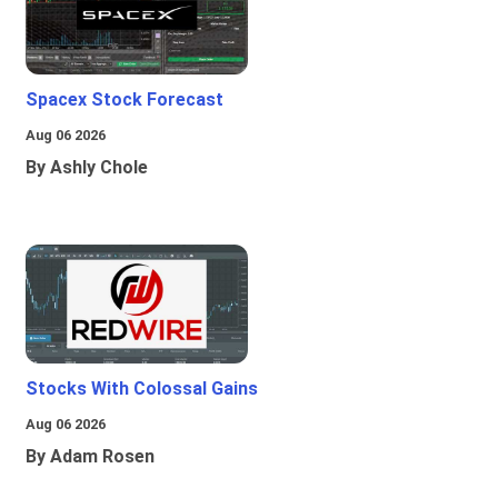
Spacex Stock Forecast
Aug 06 2026
By Ashly Chole
Stocks With Colossal Gains
Aug 06 2026
By Adam Rosen