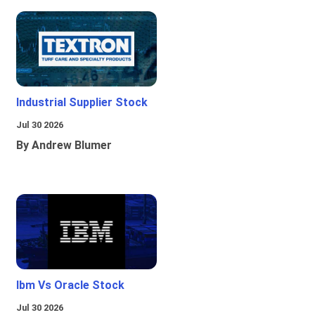
Industrial Supplier Stock
Jul 30 2026
By Andrew Blumer
Ibm Vs Oracle Stock
Jul 30 2026