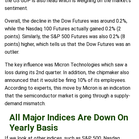
the US GDP is also head which is weighing on the market's
sentiment.
Overall, the decline in the Dow Futures was around 0.2%,
while the Nasdaq 100 Futures actually gained 0.2% (2
points). Similarly, the S&P 500 Futures was also 0.2% (8
points) higher, which tells us that the Dow Futures was an
outlier.
The key influence was Micron Technologies which saw a
loss during its 2nd quarter. In addition, the chipmaker also
announced that it would be firing 10% of its employees.
According to experts, this move by Micron is an indication
that the semiconductor market is going through a supply-
demand mismatch.
All Major Indices Are Down On
Yearly Basis
If we look at other indices, such as S&P 500, Nasdaq