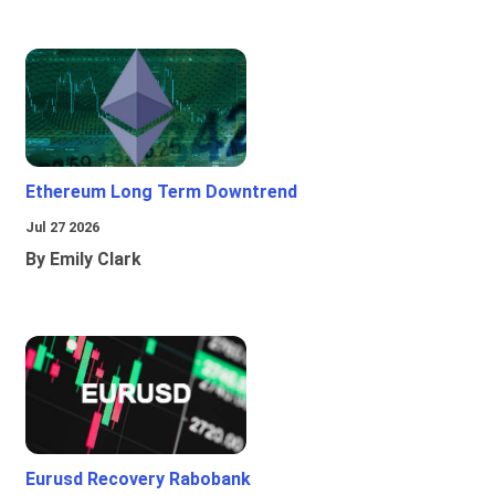
Ethereum Long Term Downtrend
Jul 27 2026
By Emily Clark
Eurusd Recovery Rabobank