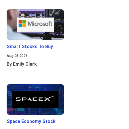
Smart Stocks To Buy
Aug 05 2026
By Emily Clark
Space Economy Stock