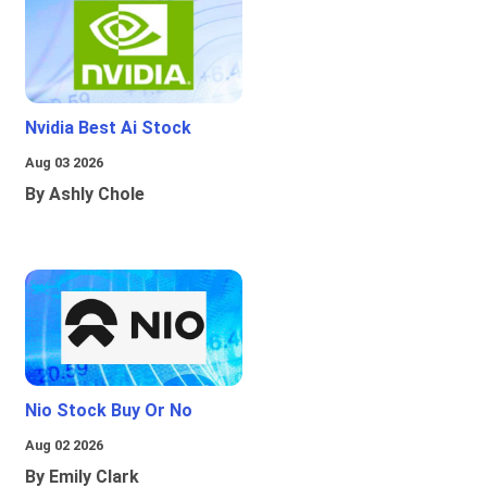
Nvidia Best Ai Stock
Aug 03 2026
By Ashly Chole
Nio Stock Buy Or No
Aug 02 2026
By Emily Clark