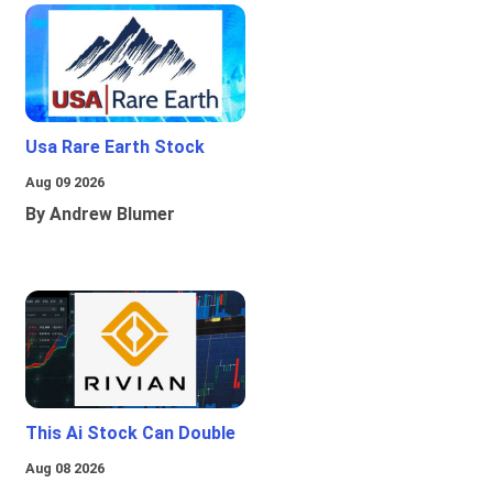
Usa Rare Earth Stock
Aug 09 2026
By Andrew Blumer
This Ai Stock Can Double
Aug 08 2026