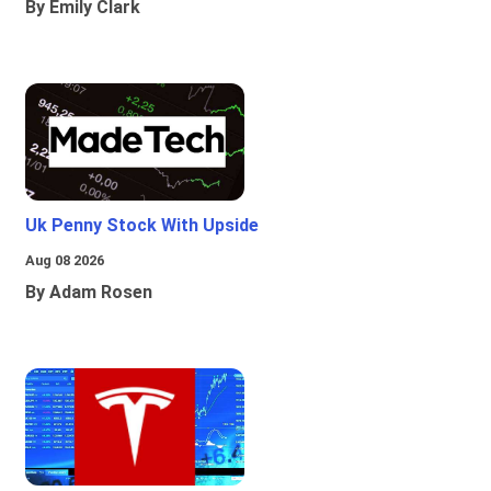
By Emily Clark
Uk Penny Stock With Upside
Aug 08 2026
By Adam Rosen