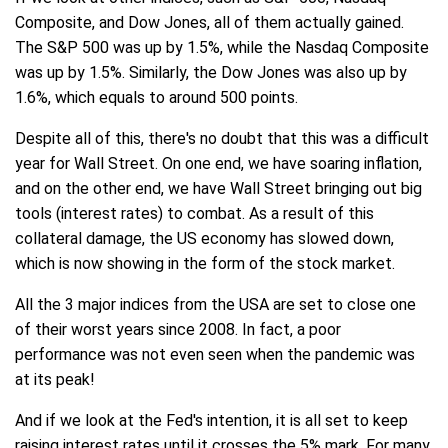
Composite, and Dow Jones, all of them actually gained.
The S&P 500 was up by 1.5%, while the Nasdaq Composite
was up by 1.5%. Similarly, the Dow Jones was also up by
1.6%, which equals to around 500 points.
Despite all of this, there's no doubt that this was a difficult
year for Wall Street. On one end, we have soaring inflation,
and on the other end, we have Wall Street bringing out big
tools (interest rates) to combat. As a result of this
collateral damage, the US economy has slowed down,
which is now showing in the form of the stock market.
All the 3 major indices from the USA are set to close one
of their worst years since 2008. In fact, a poor
performance was not even seen when the pandemic was
at its peak!
And if we look at the Fed's intention, it is all set to keep
raising interest rates until it crosses the 5% mark. For many