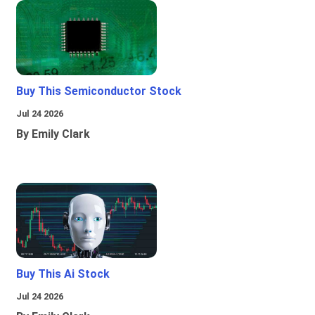
Buy This Semiconductor Stock
Jul 24 2026
By Emily Clark
Buy This Ai Stock
Jul 24 2026