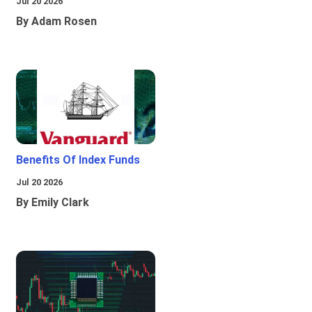
Jul 20 2026
By Adam Rosen
Benefits Of Index Funds
Jul 20 2026
By Emily Clark