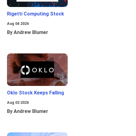
Rigetti Computing Stock
Aug 04 2026
By Andrew Blumer
Oklo Stock Keeps Falling
Aug 03 2026
By Andrew Blumer