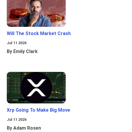
Will The Stock Market Crash
Jul 11 2026
By Emily Clark
Xrp Going To Make Big Move
Jul 11 2026
By Adam Rosen