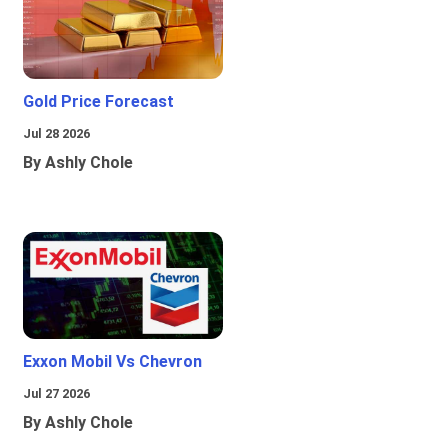
Gold Price Forecast
Jul 28 2026
By Ashly Chole
Exxon Mobil Vs Chevron
Jul 27 2026
By Ashly Chole