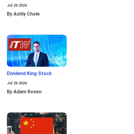
Jul 26 2026
By Ashly Chole
Dividend King Stock
Jul 26 2026
By Adam Rosen