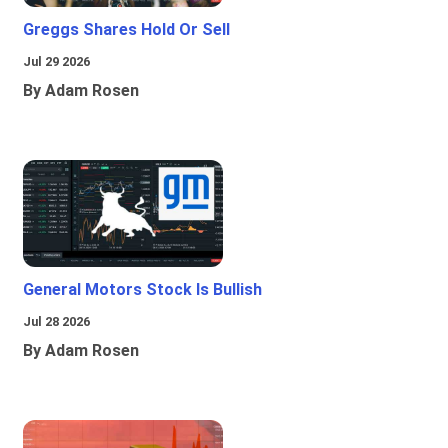
Greggs Shares Hold Or Sell
Jul 29 2026
By Adam Rosen
General Motors Stock Is Bullish
Jul 28 2026
By Adam Rosen