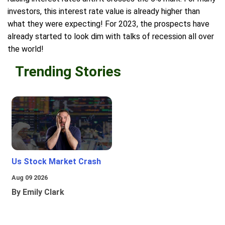
investors, this interest rate value is already higher than
what they were expecting! For 2023, the prospects have
already started to look dim with talks of recession all over
the world!
Trending Stories
Us Stock Market Crash
Aug 09 2026
By Emily Clark