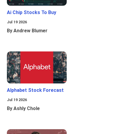
Ai Chip Stocks To Buy
Jul 19 2026
By Andrew Blumer
Alphabet Stock Forecast
Jul 19 2026
By Ashly Chole