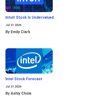
Intuit Stock Is Undervalued
Jul 31 2026
By Emily Clark
Intel Stock Forecast
Jul 31 2026
By Ashly Chole