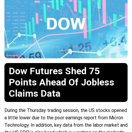
Dow Futures Shed 75
Points Ahead Of Jobless
Claims Data
During the Thursday trading session, the US stocks opened
a little lower due to the poor earnings report from Micron
Technology. In addition, key data from the labor market and