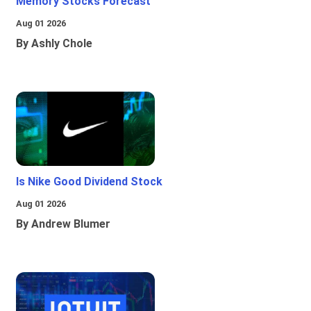
Memory Stocks Forecast
Aug 01 2026
By Ashly Chole
Is Nike Good Dividend Stock
Aug 01 2026
By Andrew Blumer