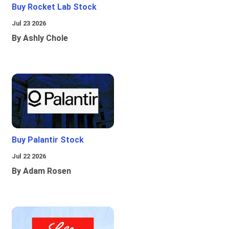
Buy Rocket Lab Stock
Jul 23 2026
By Ashly Chole
Buy Palantir Stock
Jul 22 2026
By Adam Rosen