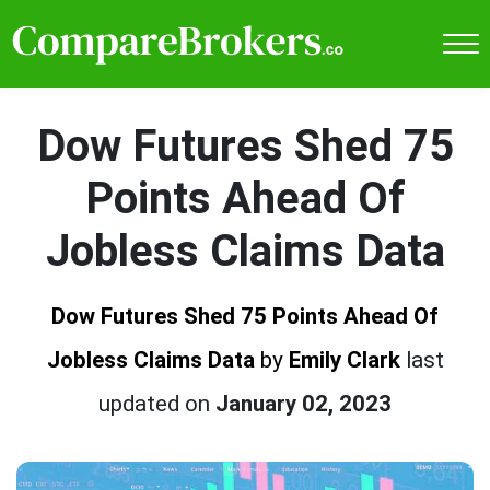
Dow Futures Shed 75
Points Ahead Of
Jobless Claims Data
Dow Futures Shed 75 Points Ahead Of
Jobless Claims Data
by
Emily Clark
last
updated on
January 02, 2023