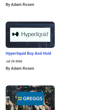
By Adam Rosen
Hyperliquid Buy And Hold
Jul 29 2026
By Adam Rosen