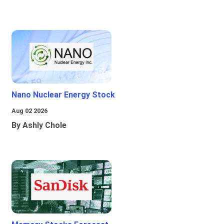
Nano Nuclear Energy Stock
Aug 02 2026
By Ashly Chole