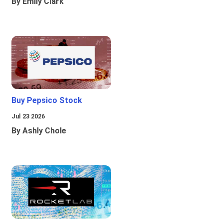
By Emily Clark
Buy Pepsico Stock
Jul 23 2026
By Ashly Chole