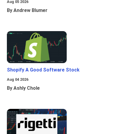
Aug 05 2026
By Andrew Blumer
Shopify A Good Software Stock
Aug 04 2026
By Ashly Chole