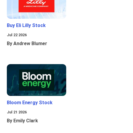
Buy Eli Lilly Stock
Jul 22 2026
By Andrew Blumer
Bloom Energy Stock
Jul 21 2026
By Emily Clark