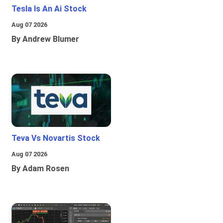
Tesla Is An Ai Stock
Aug 07 2026
By Andrew Blumer
Teva Vs Novartis Stock
Aug 07 2026
By Adam Rosen