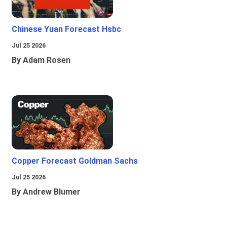
Chinese Yuan Forecast Hsbc
Jul 25 2026
By Adam Rosen
Copper Forecast Goldman Sachs
Jul 25 2026
By Andrew Blumer