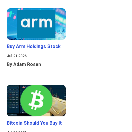
Buy Arm Holdings Stock
Jul 21 2026
By Adam Rosen
Bitcoin Should You Buy It