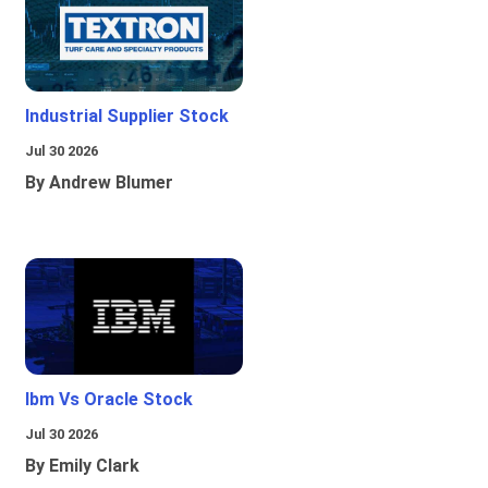
Industrial Supplier Stock
Jul 30 2026
By Andrew Blumer
Ibm Vs Oracle Stock
Jul 30 2026
By Emily Clark