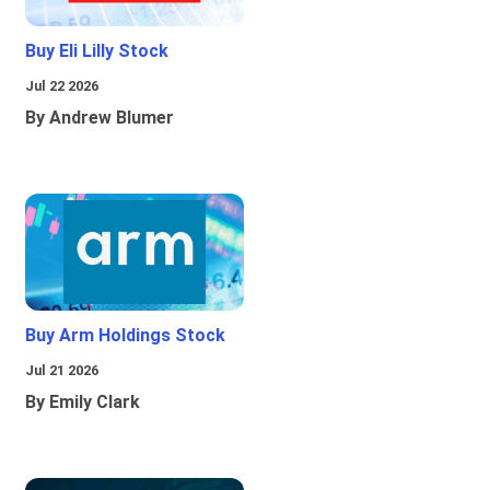
Buy Eli Lilly Stock
Jul 22 2026
By Andrew Blumer
Buy Arm Holdings Stock
Jul 21 2026
By Emily Clark