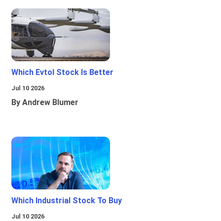
Which Evtol Stock Is Better
Jul 10 2026
By Andrew Blumer
Which Industrial Stock To Buy
Jul 10 2026