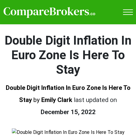
Double Digit Inflation In
Euro Zone Is Here To
Stay
Double Digit Inflation In Euro Zone Is Here To
Stay
by
Emily Clark
last updated on
December 15, 2022