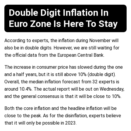
Double Digit Inflation In
Euro Zone Is Here To Stay
According to experts, the inflation during November will
also be in double digits. However, we are still waiting for
the official data from the European Central Bank.
The increase in consumer price has slowed during the one
and a half years, but it is still above 10% (double digit).
Overall, the median inflation forecast from 32 experts is
around 10.4%. The actual report will be out on Wednesday,
and the general consensus is that it will be close to 10%.
Both the core inflation and the headline inflation will be
close to the peak. As for the disinflation, experts believe
that it will only be possible in 2023.