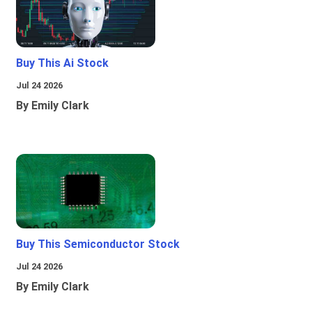
Buy This Ai Stock
Jul 24 2026
By Emily Clark
Buy This Semiconductor Stock
Jul 24 2026
By Emily Clark