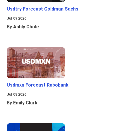
Usdtry Forecast Goldman Sachs
Jul 09 2026
By Ashly Chole
Usdmxn Forecast Rabobank
Jul 08 2026
By Emily Clark