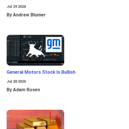
Jul 29 2026
By Andrew Blumer
General Motors Stock Is Bullish
Jul 28 2026
By Adam Rosen