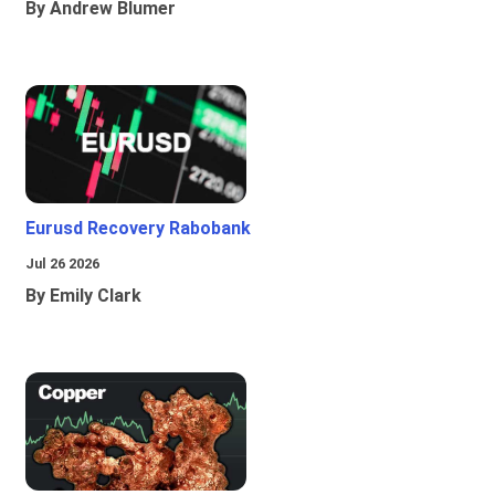
By Andrew Blumer
Eurusd Recovery Rabobank
Jul 26 2026
By Emily Clark