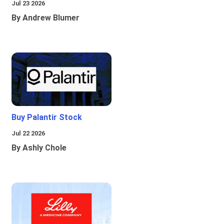
Jul 23 2026
By Andrew Blumer
Buy Palantir Stock
Jul 22 2026
By Ashly Chole