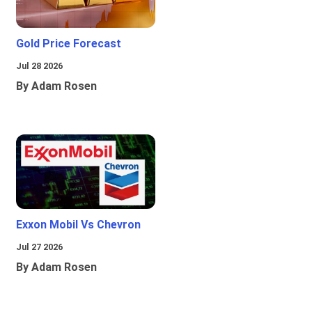
Gold Price Forecast
Jul 28 2026
By Adam Rosen
Exxon Mobil Vs Chevron
Jul 27 2026
By Adam Rosen