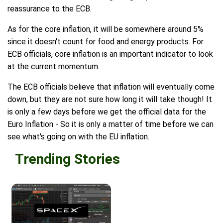
reassurance to the ECB.
As for the core inflation, it will be somewhere around 5%
since it doesn't count for food and energy products. For
ECB officials, core inflation is an important indicator to look
at the current momentum.
The ECB officials believe that inflation will eventually come
down, but they are not sure how long it will take though! It
is only a few days before we get the official data for the
Euro Inflation - So it is only a matter of time before we can
see what's going on with the EU inflation.
Trending Stories