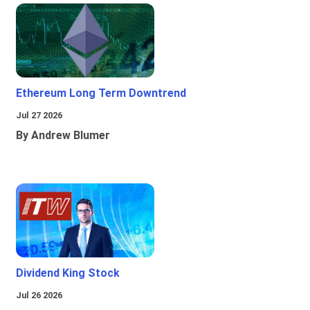
Ethereum Long Term Downtrend
Jul 27 2026
By Andrew Blumer
Dividend King Stock
Jul 26 2026