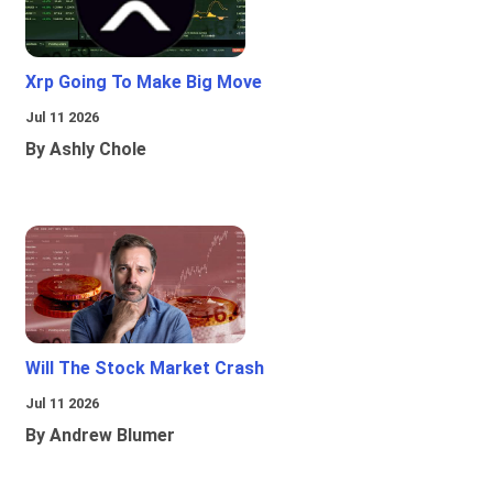
Xrp Going To Make Big Move
Jul 11 2026
By Ashly Chole
Will The Stock Market Crash
Jul 11 2026
By Andrew Blumer