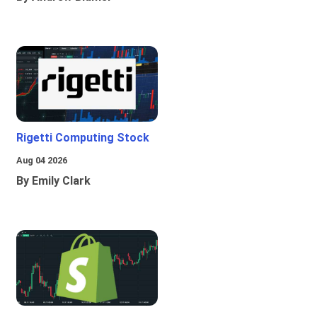
Rigetti Computing Stock
Aug 04 2026
By Emily Clark