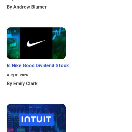
By Andrew Blumer
Is Nike Good Dividend Stock
Aug 01 2026
By Emily Clark