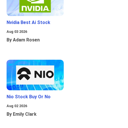
Nvidia Best Ai Stock
Aug 03 2026
By Adam Rosen
Nio Stock Buy Or No
Aug 02 2026
By Emily Clark