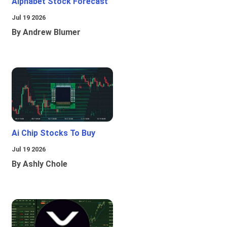
Alphabet Stock Forecast
Jul 19 2026
By Andrew Blumer
Ai Chip Stocks To Buy
Jul 19 2026
By Ashly Chole