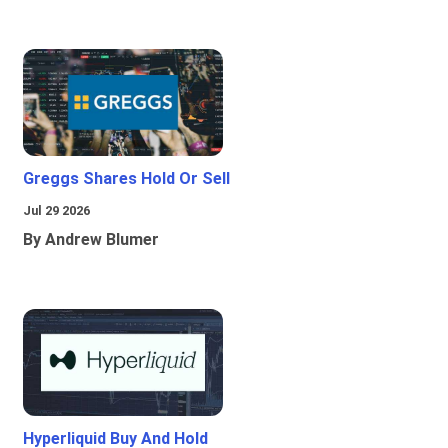
Greggs Shares Hold Or Sell
Jul 29 2026
By Andrew Blumer
Hyperliquid Buy And Hold