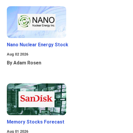
Nano Nuclear Energy Stock
Aug 02 2026
By Adam Rosen
Memory Stocks Forecast
Aug 01 2026