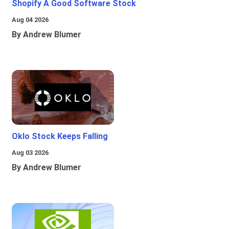
Shopify A Good Software Stock
Aug 04 2026
By Andrew Blumer
Oklo Stock Keeps Falling
Aug 03 2026
By Andrew Blumer