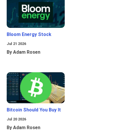
Bloom Energy Stock
Jul 21 2026
By Adam Rosen
Bitcoin Should You Buy It
Jul 20 2026
By Adam Rosen