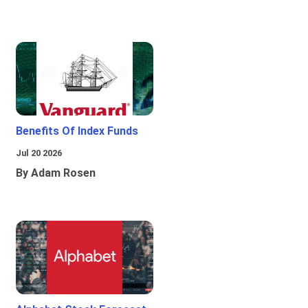
Benefits Of Index Funds
Jul 20 2026
By Adam Rosen