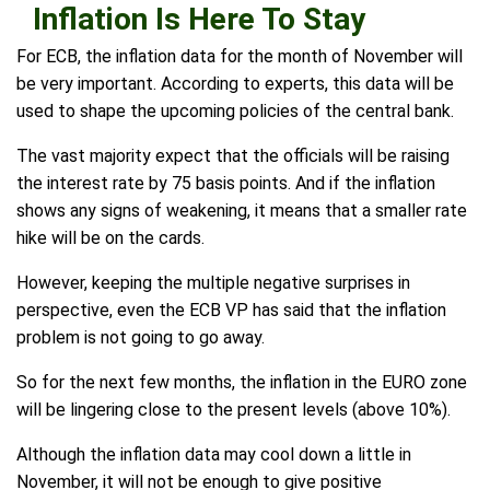
Inflation Is Here To Stay
For ECB, the inflation data for the month of November will
be very important. According to experts, this data will be
used to shape the upcoming policies of the central bank.
The vast majority expect that the officials will be raising
the interest rate by 75 basis points. And if the inflation
shows any signs of weakening, it means that a smaller rate
hike will be on the cards.
However, keeping the multiple negative surprises in
perspective, even the ECB VP has said that the inflation
problem is not going to go away.
So for the next few months, the inflation in the EURO zone
will be lingering close to the present levels (above 10%).
Although the inflation data may cool down a little in
November, it will not be enough to give positive