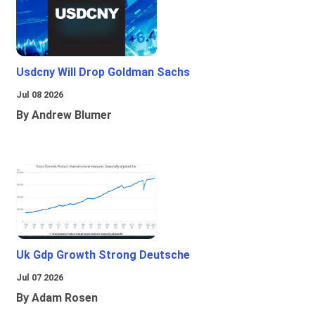
Usdcny Will Drop Goldman Sachs
Jul 08 2026
By Andrew Blumer
Uk Gdp Growth Strong Deutsche
Jul 07 2026
By Adam Rosen