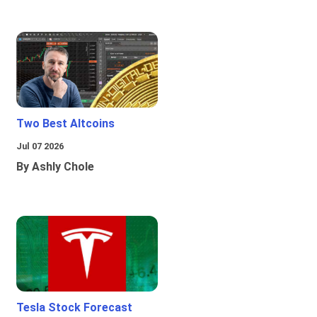
Two Best Altcoins
Jul 07 2026
By Ashly Chole
Tesla Stock Forecast