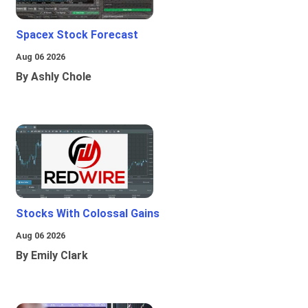
Spacex Stock Forecast
Aug 06 2026
By Ashly Chole
Stocks With Colossal Gains
Aug 06 2026
By Emily Clark