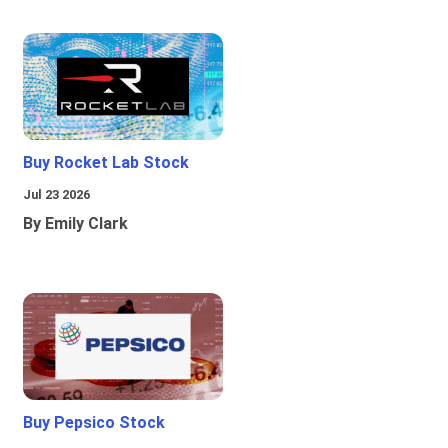
Buy Rocket Lab Stock
Jul 23 2026
By Emily Clark
Buy Pepsico Stock