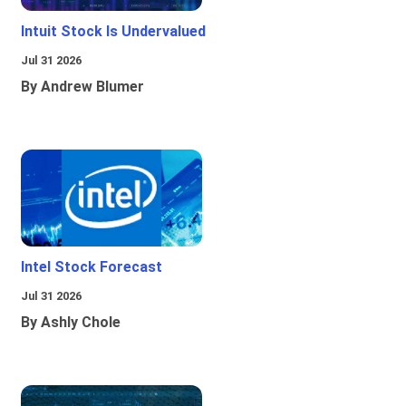
Intuit Stock Is Undervalued
Jul 31 2026
By Andrew Blumer
Intel Stock Forecast
Jul 31 2026
By Ashly Chole