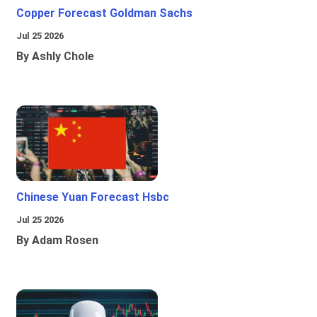
Copper Forecast Goldman Sachs
Jul 25 2026
By Ashly Chole
Chinese Yuan Forecast Hsbc
Jul 25 2026
By Adam Rosen