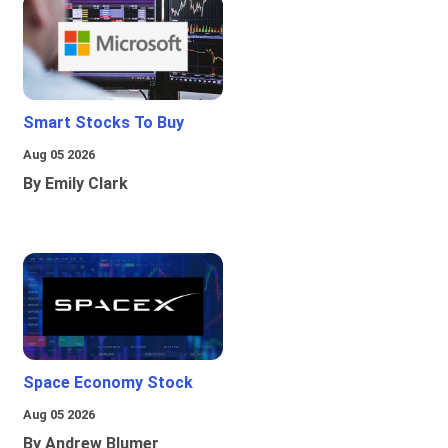
Smart Stocks To Buy
Aug 05 2026
By Emily Clark
Space Economy Stock
Aug 05 2026
By Andrew Blumer