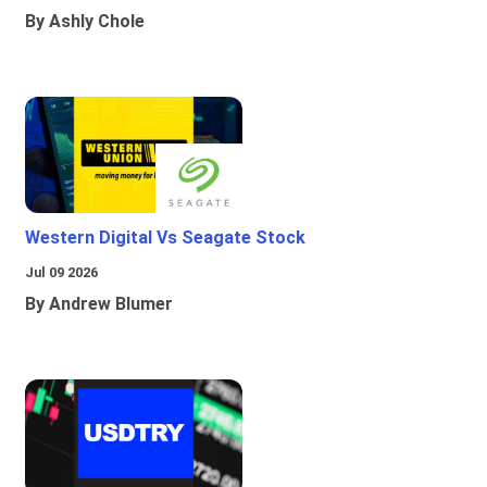
By Ashly Chole
Western Digital Vs Seagate Stock
Jul 09 2026
By Andrew Blumer