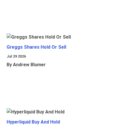
Greggs Shares Hold Or Sell
Jul 29 2026
By Andrew Blumer
Hyperliquid Buy And Hold