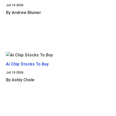
Jul 19 2026
By Andrew Blumer
Ai Chip Stocks To Buy
Jul 19 2026
By Ashly Chole