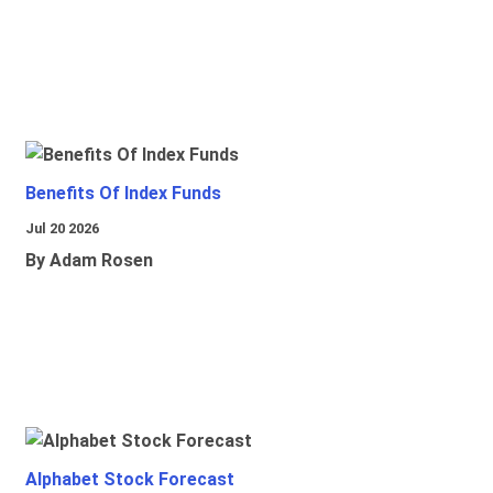
Benefits Of Index Funds
Jul 20 2026
By Adam Rosen
Alphabet Stock Forecast