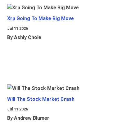
Xrp Going To Make Big Move
Jul 11 2026
By Ashly Chole
Will The Stock Market Crash
Jul 11 2026
By Andrew Blumer