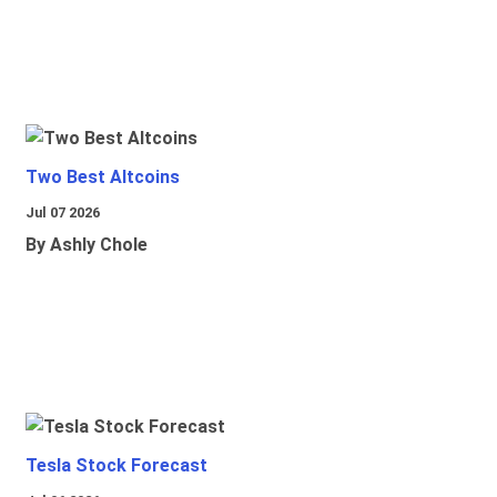
Two Best Altcoins
Jul 07 2026
By Ashly Chole
Tesla Stock Forecast