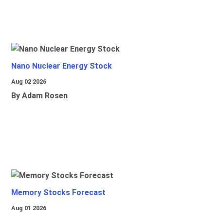
Nano Nuclear Energy Stock
Aug 02 2026
By Adam Rosen
Memory Stocks Forecast
Aug 01 2026