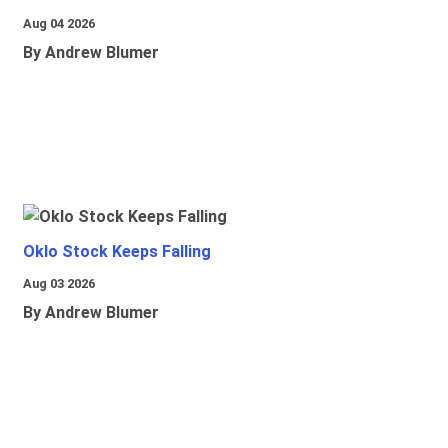
Aug 04 2026
By Andrew Blumer
Oklo Stock Keeps Falling
Aug 03 2026
By Andrew Blumer