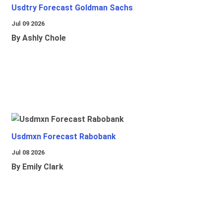
Usdtry Forecast Goldman Sachs
Jul 09 2026
By Ashly Chole
Usdmxn Forecast Rabobank
Jul 08 2026
By Emily Clark