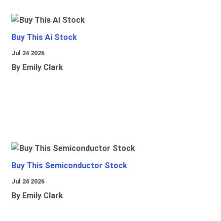
Buy This Ai Stock
Jul 24 2026
By Emily Clark
Buy This Semiconductor Stock
Jul 24 2026
By Emily Clark