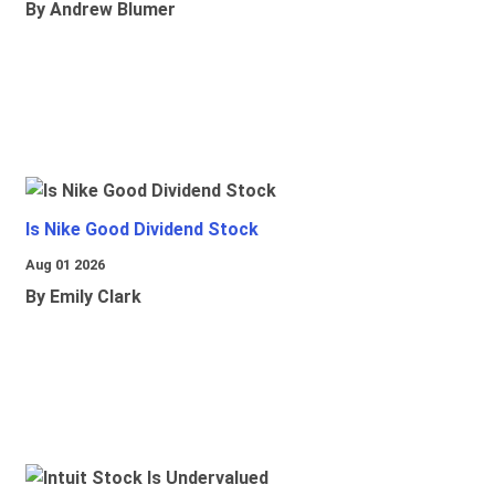
By Andrew Blumer
Is Nike Good Dividend Stock
Aug 01 2026
By Emily Clark