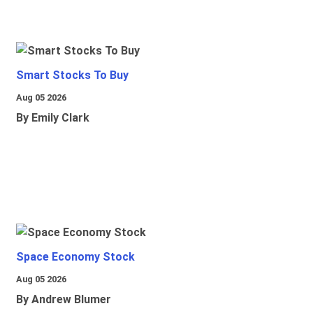
Smart Stocks To Buy
Aug 05 2026
By Emily Clark
Space Economy Stock
Aug 05 2026
By Andrew Blumer