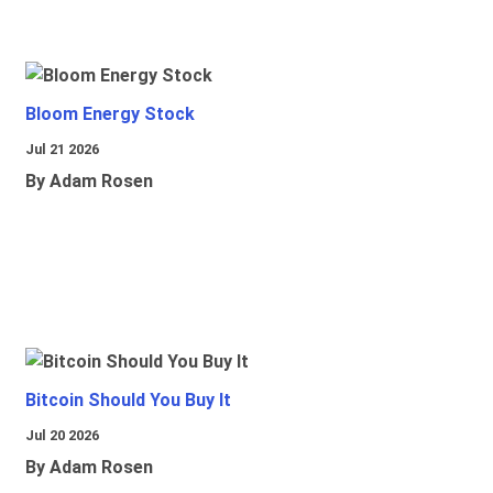
Bloom Energy Stock
Jul 21 2026
By Adam Rosen
Bitcoin Should You Buy It
Jul 20 2026
By Adam Rosen