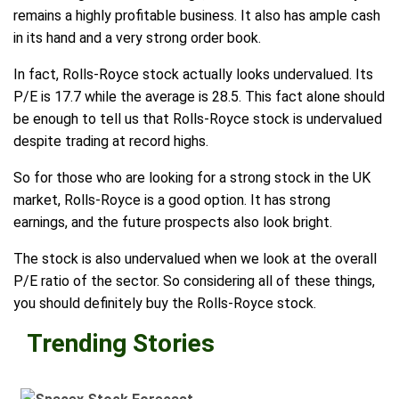
remains a highly profitable business. It also has ample cash
in its hand and a very strong order book.
In fact, Rolls-Royce stock actually looks undervalued. Its
P/E is 17.7 while the average is 28.5. This fact alone should
be enough to tell us that Rolls-Royce stock is undervalued
despite trading at record highs.
So for those who are looking for a strong stock in the UK
market, Rolls-Royce is a good option. It has strong
earnings, and the future prospects also look bright.
The stock is also undervalued when we look at the overall
P/E ratio of the sector. So considering all of these things,
you should definitely buy the Rolls-Royce stock.
Trending Stories