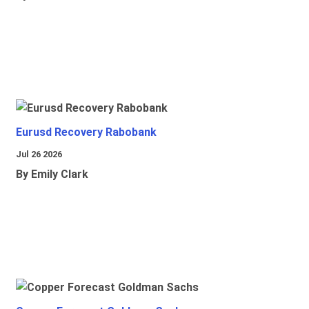
Eurusd Recovery Rabobank
Jul 26 2026
By Emily Clark