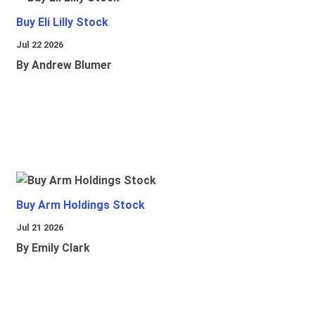
Buy Eli Lilly Stock
Jul 22 2026
By Andrew Blumer
Buy Arm Holdings Stock
Jul 21 2026
By Emily Clark