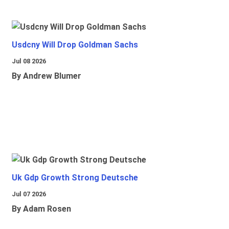
Usdcny Will Drop Goldman Sachs
Jul 08 2026
By Andrew Blumer
Uk Gdp Growth Strong Deutsche
Jul 07 2026
By Adam Rosen