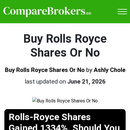
Buy Rolls Royce
Shares Or No
Buy Rolls Royce Shares Or No
by
Ashly Chole
last updated on
June 21, 2026
Rolls-Royce Shares
Gained 1334%. Should You