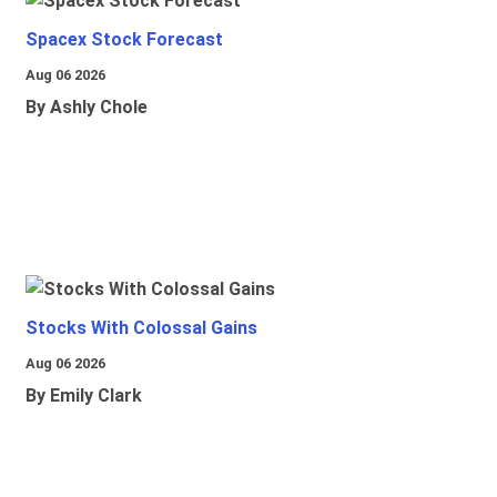
Spacex Stock Forecast
Aug 06 2026
By Ashly Chole
Stocks With Colossal Gains
Aug 06 2026
By Emily Clark