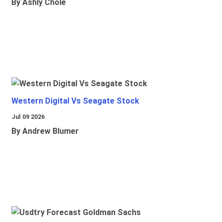
By Ashly Chole
Western Digital Vs Seagate Stock
Jul 09 2026
By Andrew Blumer