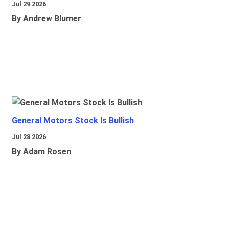
Jul 29 2026
By Andrew Blumer
General Motors Stock Is Bullish
Jul 28 2026
By Adam Rosen