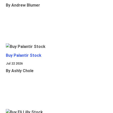
By Andrew Blumer
Buy Palantir Stock
Jul 22 2026
By Ashly Chole