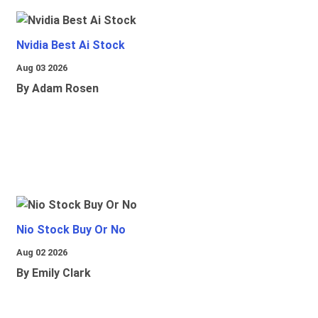
Nvidia Best Ai Stock
Aug 03 2026
By Adam Rosen
Nio Stock Buy Or No
Aug 02 2026
By Emily Clark