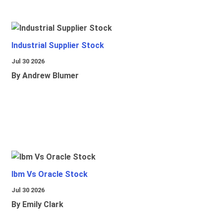
Industrial Supplier Stock
Jul 30 2026
By Andrew Blumer
Ibm Vs Oracle Stock
Jul 30 2026
By Emily Clark