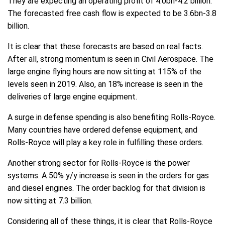
They are expecting an operating profit of 4.0bn-4.2 billion.
The forecasted free cash flow is expected to be 3.6bn-3.8
billion.
It is clear that these forecasts are based on real facts.
After all, strong momentum is seen in Civil Aerospace. The
large engine flying hours are now sitting at 115% of the
levels seen in 2019. Also, an 18% increase is seen in the
deliveries of large engine equipment.
A surge in defense spending is also benefiting Rolls-Royce.
Many countries have ordered defense equipment, and
Rolls-Royce will play a key role in fulfilling these orders.
Another strong sector for Rolls-Royce is the power
systems. A 50% y/y increase is seen in the orders for gas
and diesel engines. The order backlog for that division is
now sitting at 7.3 billion.
Considering all of these things, it is clear that Rolls-Royce