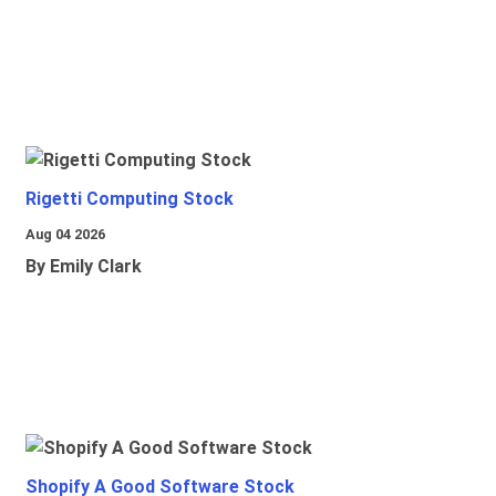
Rigetti Computing Stock
Aug 04 2026
By Emily Clark
Shopify A Good Software Stock