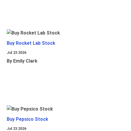
Buy Rocket Lab Stock
Jul 23 2026
By Emily Clark
Buy Pepsico Stock
Jul 23 2026