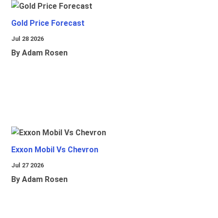
Gold Price Forecast
Jul 28 2026
By Adam Rosen
Exxon Mobil Vs Chevron
Jul 27 2026
By Adam Rosen