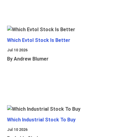
Which Evtol Stock Is Better
Jul 10 2026
By Andrew Blumer
Which Industrial Stock To Buy
Jul 10 2026