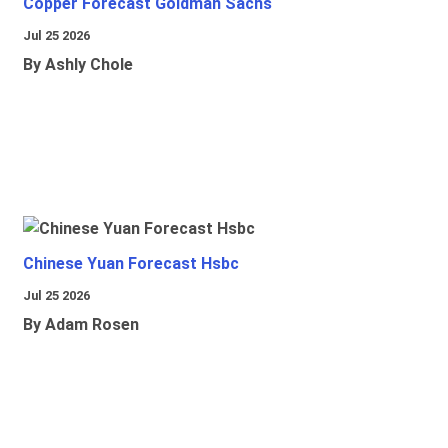
Copper Forecast Goldman Sachs
Jul 25 2026
By Ashly Chole
Chinese Yuan Forecast Hsbc
Jul 25 2026
By Adam Rosen