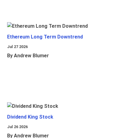
Ethereum Long Term Downtrend
Jul 27 2026
By Andrew Blumer
Dividend King Stock
Jul 26 2026
By Andrew Blumer