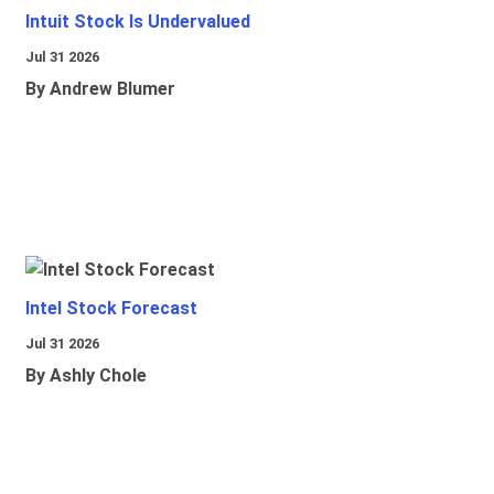
Intuit Stock Is Undervalued
Jul 31 2026
By Andrew Blumer
Intel Stock Forecast
Jul 31 2026
By Ashly Chole