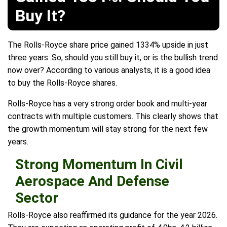
Buy It?
The Rolls-Royce share price gained 1334% upside in just
three years. So, should you still buy it, or is the bullish trend
now over? According to various analysts, it is a good idea
to buy the Rolls-Royce shares.
Rolls-Royce has a very strong order book and multi-year
contracts with multiple customers. This clearly shows that
the growth momentum will stay strong for the next few
years.
Strong Momentum In Civil
Aerospace And Defense
Sector
Rolls-Royce also reaffirmed its guidance for the year 2026.