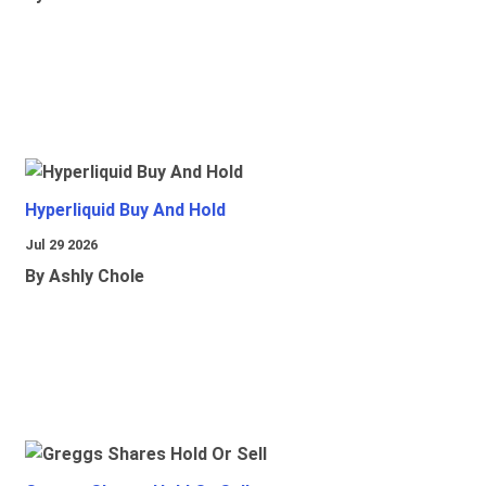
Hyperliquid Buy And Hold
Jul 29 2026
By Ashly Chole