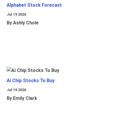
Alphabet Stock Forecast
Jul 19 2026
By Ashly Chole
Ai Chip Stocks To Buy
Jul 19 2026
By Emily Clark