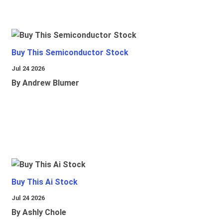
Buy This Semiconductor Stock
Jul 24 2026
By Andrew Blumer
Buy This Ai Stock
Jul 24 2026
By Ashly Chole