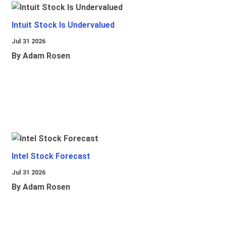
Intuit Stock Is Undervalued
Jul 31 2026
By Adam Rosen
Intel Stock Forecast
Jul 31 2026
By Adam Rosen