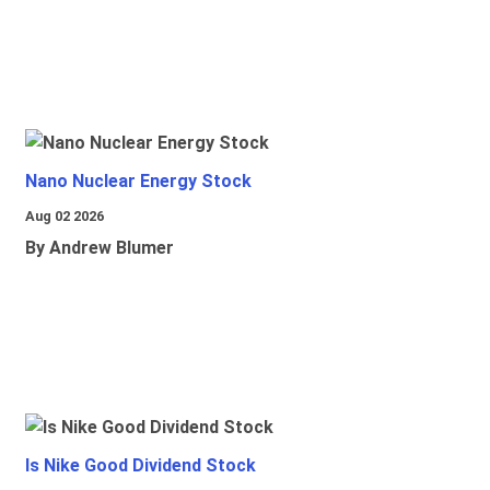
Nano Nuclear Energy Stock
Aug 02 2026
By Andrew Blumer
Is Nike Good Dividend Stock