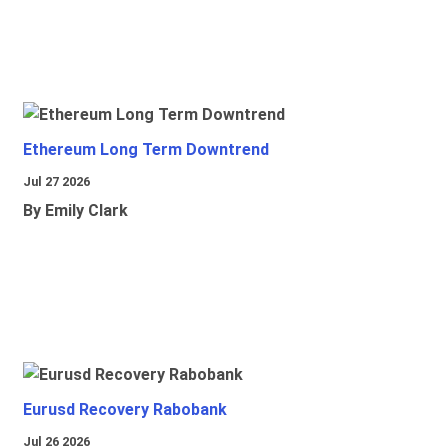
Ethereum Long Term Downtrend
Jul 27 2026
By Emily Clark
Eurusd Recovery Rabobank
Jul 26 2026