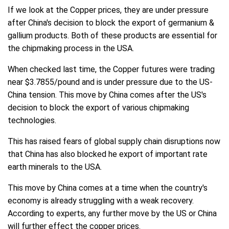
If we look at the Copper prices, they are under pressure
after China's decision to block the export of germanium &
gallium products. Both of these products are essential for
the chipmaking process in the USA.
When checked last time, the Copper futures were trading
near $3.7855/pound and is under pressure due to the US-
China tension. This move by China comes after the US's
decision to block the export of various chipmaking
technologies.
This has raised fears of global supply chain disruptions now
that China has also blocked he export of important rate
earth minerals to the USA.
This move by China comes at a time when the country's
economy is already struggling with a weak recovery.
According to experts, any further move by the US or China
will further effect the copper prices.