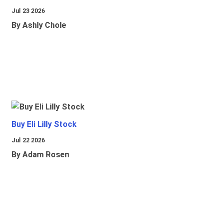
Jul 23 2026
By Ashly Chole
Buy Eli Lilly Stock
Jul 22 2026
By Adam Rosen