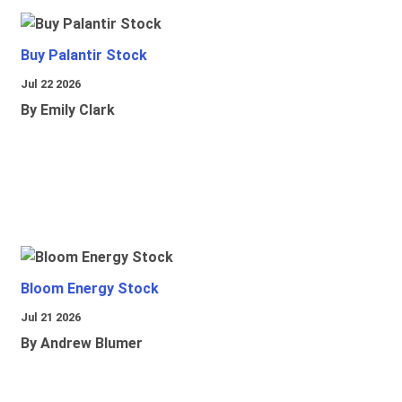
Buy Palantir Stock
Jul 22 2026
By Emily Clark
Bloom Energy Stock
Jul 21 2026
By Andrew Blumer