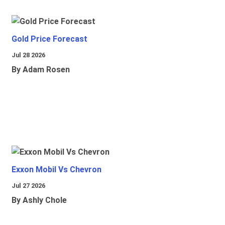
Gold Price Forecast
Jul 28 2026
By Adam Rosen
Exxon Mobil Vs Chevron
Jul 27 2026
By Ashly Chole