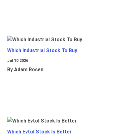
Which Industrial Stock To Buy
Jul 10 2026
By Adam Rosen
Which Evtol Stock Is Better