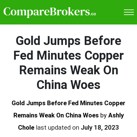
Gold Jumps Before
Fed Minutes Copper
Remains Weak On
China Woes
Gold Jumps Before Fed Minutes Copper
Remains Weak On China Woes
by
Ashly
Chole
last updated on
July 18, 2023