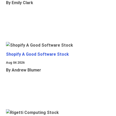
By Emily Clark
Shopify A Good Software Stock
Aug 04 2026
By Andrew Blumer