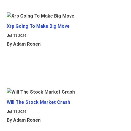
Xrp Going To Make Big Move
Jul 11 2026
By Adam Rosen
Will The Stock Market Crash
Jul 11 2026
By Adam Rosen