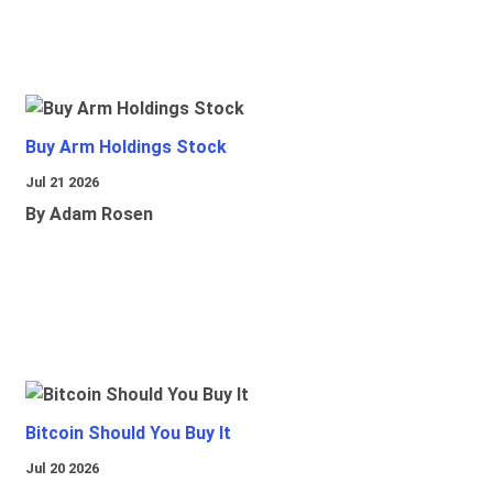
Buy Arm Holdings Stock
Jul 21 2026
By Adam Rosen
Bitcoin Should You Buy It
Jul 20 2026