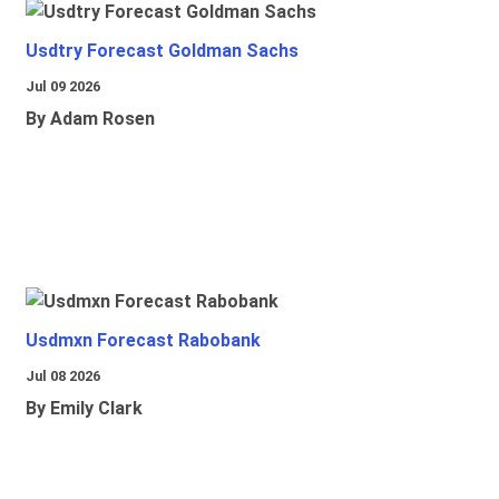
Usdtry Forecast Goldman Sachs
Jul 09 2026
By Adam Rosen
Usdmxn Forecast Rabobank
Jul 08 2026
By Emily Clark