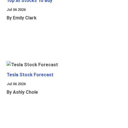
Top Ai Stocks To Buy
Jul 06 2026
By Emily Clark
Tesla Stock Forecast
Jul 06 2026
By Ashly Chole