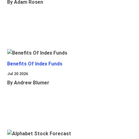
By Adam Rosen
Benefits Of Index Funds
Jul 20 2026
By Andrew Blumer