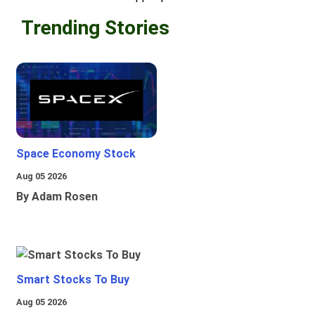
Trending Stories
Space Economy Stock
Aug 05 2026
By Adam Rosen
Smart Stocks To Buy
Aug 05 2026