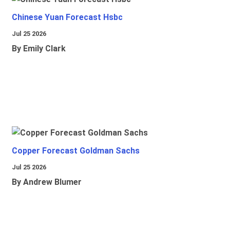
Chinese Yuan Forecast Hsbc
Jul 25 2026
By Emily Clark
Copper Forecast Goldman Sachs
Jul 25 2026
By Andrew Blumer