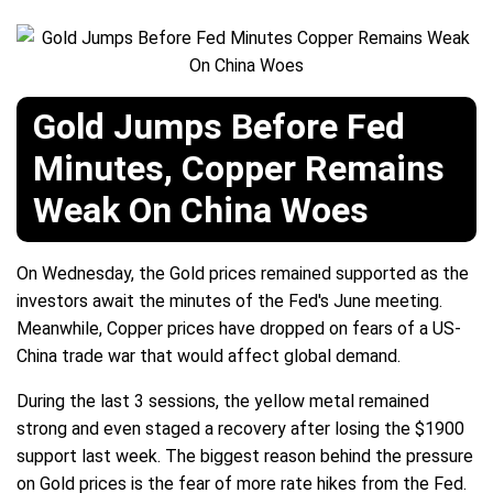
Gold Jumps Before Fed
Minutes, Copper Remains
Weak On China Woes
On Wednesday, the Gold prices remained supported as the
investors await the minutes of the Fed's June meeting.
Meanwhile, Copper prices have dropped on fears of a US-
China trade war that would affect global demand.
During the last 3 sessions, the yellow metal remained
strong and even staged a recovery after losing the $1900
support last week. The biggest reason behind the pressure
on Gold prices is the fear of more rate hikes from the Fed.