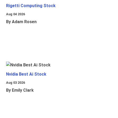
Rigetti Computing Stock
Aug 04 2026
By Adam Rosen
Nvidia Best Ai Stock
Aug 03 2026
By Emily Clark