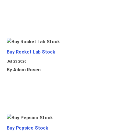
Buy Rocket Lab Stock
Jul 23 2026
By Adam Rosen
Buy Pepsico Stock