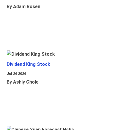
By Adam Rosen
Dividend King Stock
Jul 26 2026
By Ashly Chole