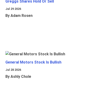
Greggs Shares Hold Or Sell
Jul 29 2026
By Adam Rosen
General Motors Stock Is Bullish
Jul 28 2026
By Ashly Chole