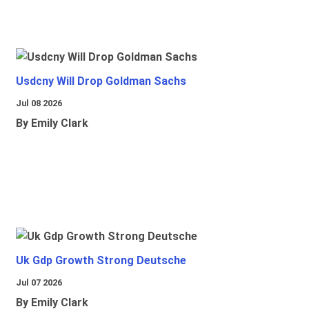
Usdcny Will Drop Goldman Sachs
Jul 08 2026
By Emily Clark
Uk Gdp Growth Strong Deutsche
Jul 07 2026
By Emily Clark