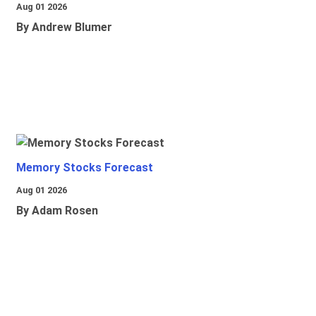
Aug 01 2026
By Andrew Blumer
Memory Stocks Forecast
Aug 01 2026
By Adam Rosen