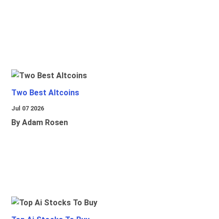
Two Best Altcoins
Jul 07 2026
By Adam Rosen