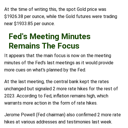
At the time of writing this, the spot Gold price was
$1926.38 per ounce, while the Gold futures were trading
near $1933.85 per ounce.
Fed's Meeting Minutes
Remains The Focus
It appears that the main focus is now on the meeting
minutes of the Fed's last meetings as it would provide
more cues on what's planned by the Fed.
At the last meeting, the central bank kept the rates
unchanged but signaled 2 more rate hikes for the rest of
2023. According to Fed, inflation remains high, which
warrants more action in the form of rate hikes.
Jerome Powell (Fed chairman) also confirmed 2 more rate
hikes at various addresses and testimonies last week.