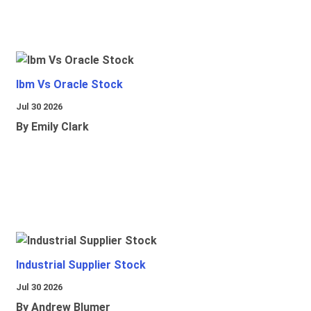
Ibm Vs Oracle Stock
Jul 30 2026
By Emily Clark
Industrial Supplier Stock
Jul 30 2026
By Andrew Blumer