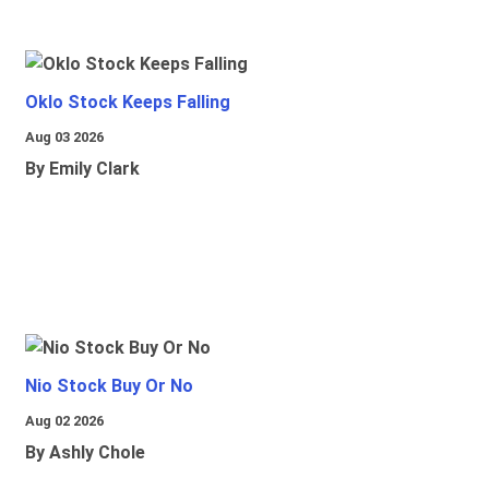
Oklo Stock Keeps Falling
Aug 03 2026
By Emily Clark
Nio Stock Buy Or No
Aug 02 2026
By Ashly Chole