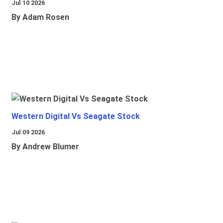
Jul 10 2026
By Adam Rosen
Western Digital Vs Seagate Stock
Jul 09 2026
By Andrew Blumer