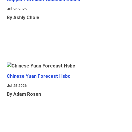
Jul 25 2026
By Ashly Chole
Chinese Yuan Forecast Hsbc
Jul 25 2026
By Adam Rosen