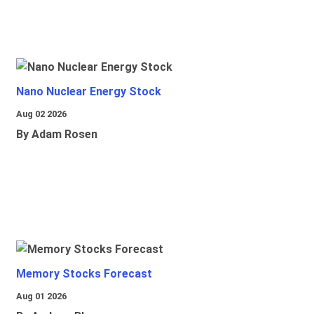
Nano Nuclear Energy Stock
Aug 02 2026
By Adam Rosen
Memory Stocks Forecast
Aug 01 2026