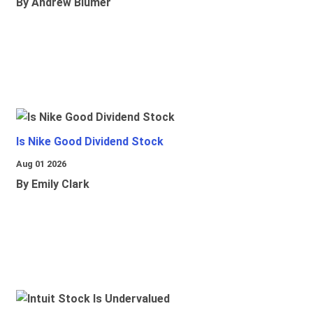
By Andrew Blumer
Is Nike Good Dividend Stock
Aug 01 2026
By Emily Clark