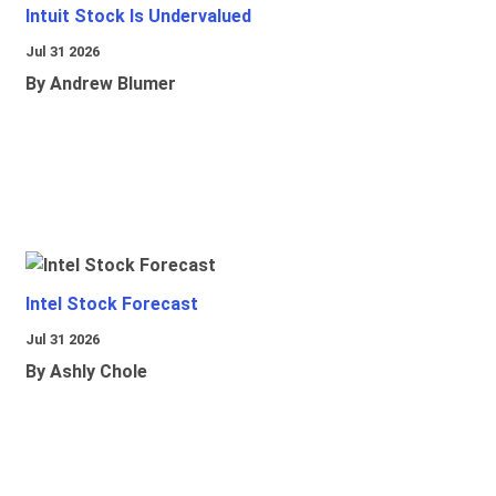
Intuit Stock Is Undervalued
Jul 31 2026
By Andrew Blumer
Intel Stock Forecast
Jul 31 2026
By Ashly Chole