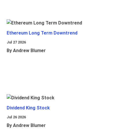
Ethereum Long Term Downtrend
Jul 27 2026
By Andrew Blumer
Dividend King Stock
Jul 26 2026
By Andrew Blumer