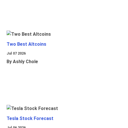
Two Best Altcoins
Jul 07 2026
By Ashly Chole
Tesla Stock Forecast
Jul 06 2026