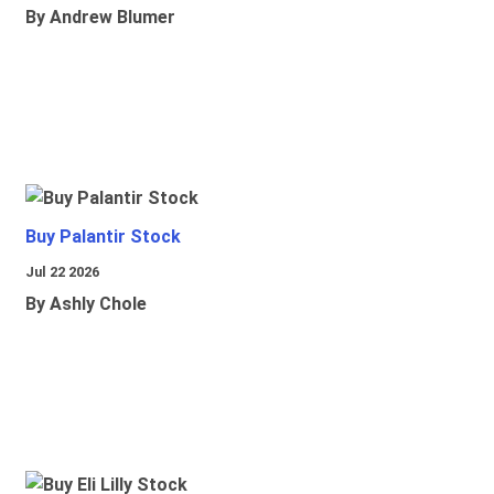
By Andrew Blumer
Buy Palantir Stock
Jul 22 2026
By Ashly Chole