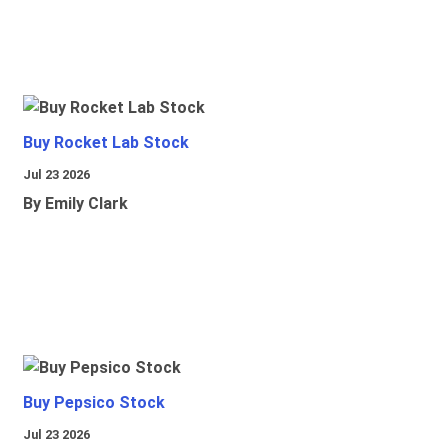
Buy Rocket Lab Stock
Jul 23 2026
By Emily Clark
Buy Pepsico Stock
Jul 23 2026