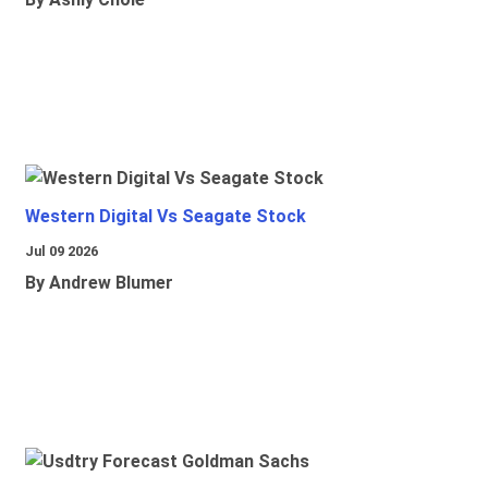
Western Digital Vs Seagate Stock
Jul 09 2026
By Andrew Blumer