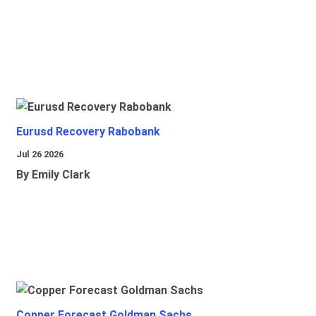
Eurusd Recovery Rabobank
Jul 26 2026
By Emily Clark
Copper Forecast Goldman Sachs