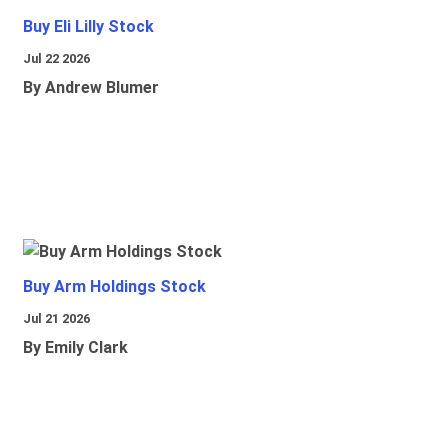
Buy Eli Lilly Stock
Jul 22 2026
By Andrew Blumer
Buy Arm Holdings Stock
Jul 21 2026
By Emily Clark