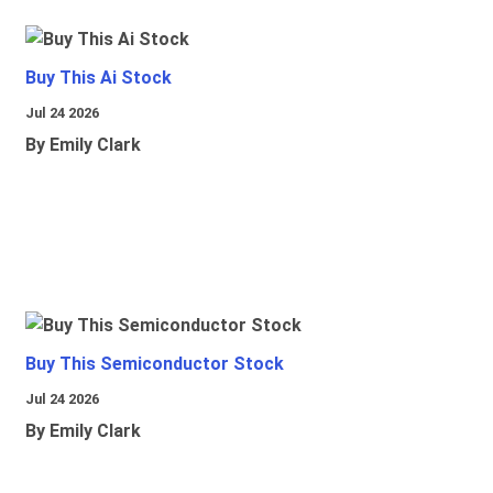
Buy This Ai Stock
Jul 24 2026
By Emily Clark
Buy This Semiconductor Stock
Jul 24 2026
By Emily Clark