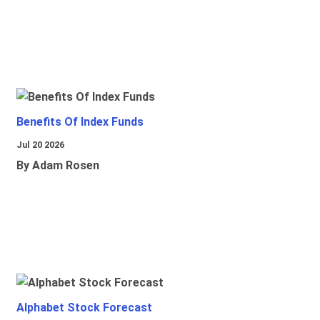
Benefits Of Index Funds
Jul 20 2026
By Adam Rosen
Alphabet Stock Forecast