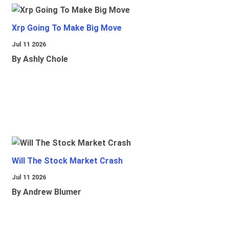
Xrp Going To Make Big Move
Jul 11 2026
By Ashly Chole
Will The Stock Market Crash
Jul 11 2026
By Andrew Blumer