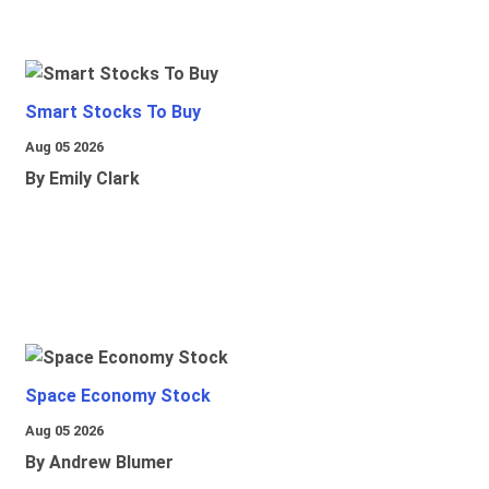
Smart Stocks To Buy
Aug 05 2026
By Emily Clark
Space Economy Stock
Aug 05 2026
By Andrew Blumer