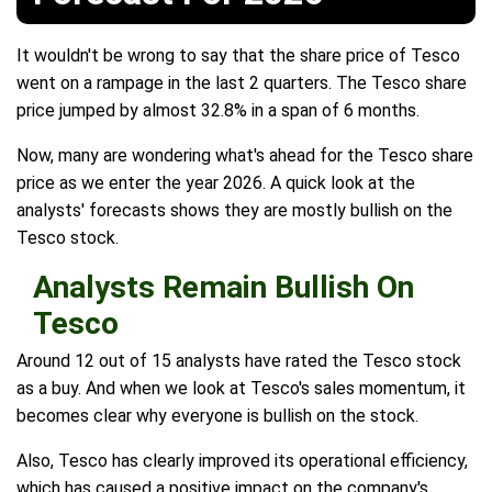
It wouldn't be wrong to say that the share price of Tesco
went on a rampage in the last 2 quarters. The Tesco share
price jumped by almost 32.8% in a span of 6 months.
Now, many are wondering what's ahead for the Tesco share
price as we enter the year 2026. A quick look at the
analysts' forecasts shows they are mostly bullish on the
Tesco stock.
Analysts Remain Bullish On
Tesco
Around 12 out of 15 analysts have rated the Tesco stock
as a buy. And when we look at Tesco's sales momentum, it
becomes clear why everyone is bullish on the stock.
Also, Tesco has clearly improved its operational efficiency,
which has caused a positive impact on the company's