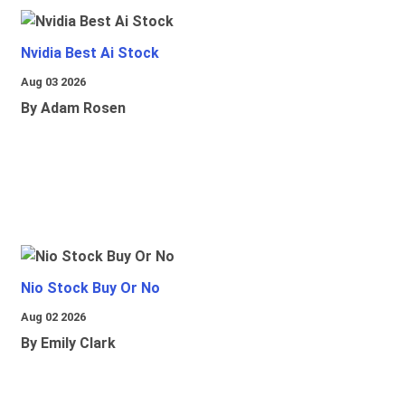
Nvidia Best Ai Stock
Aug 03 2026
By Adam Rosen
Nio Stock Buy Or No
Aug 02 2026
By Emily Clark