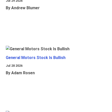
Jul 29 2026
By Andrew Blumer
General Motors Stock Is Bullish
Jul 28 2026
By Adam Rosen