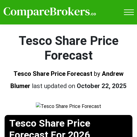
Tesco Share Price
Forecast
Tesco Share Price Forecast
by
Andrew
Blumer
last updated on
October 22, 2025
Tesco Share Price
Forecast For 2026