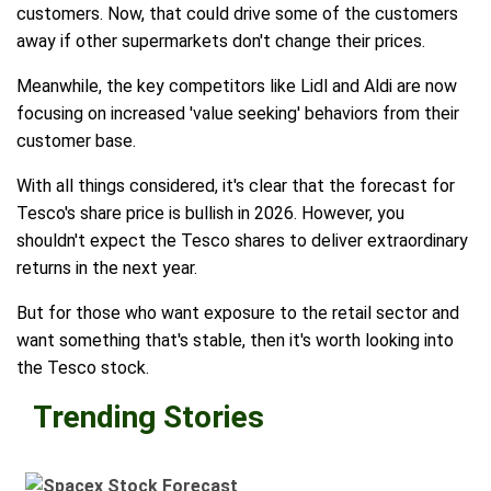
customers. Now, that could drive some of the customers
away if other supermarkets don't change their prices.
Meanwhile, the key competitors like Lidl and Aldi are now
focusing on increased 'value seeking' behaviors from their
customer base.
With all things considered, it's clear that the forecast for
Tesco's share price is bullish in 2026. However, you
shouldn't expect the Tesco shares to deliver extraordinary
returns in the next year.
But for those who want exposure to the retail sector and
want something that's stable, then it's worth looking into
the Tesco stock.
Trending Stories