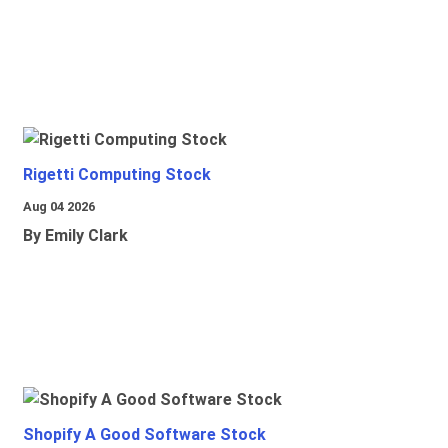
Rigetti Computing Stock
Aug 04 2026
By Emily Clark
Shopify A Good Software Stock