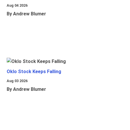
Aug 04 2026
By Andrew Blumer
Oklo Stock Keeps Falling
Aug 03 2026
By Andrew Blumer