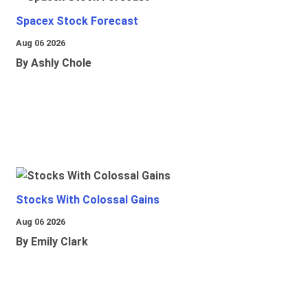
Spacex Stock Forecast
Aug 06 2026
By Ashly Chole
Stocks With Colossal Gains
Aug 06 2026
By Emily Clark