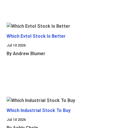
Which Evtol Stock Is Better
Jul 10 2026
By Andrew Blumer
Which Industrial Stock To Buy
Jul 10 2026
By Ashly Chole