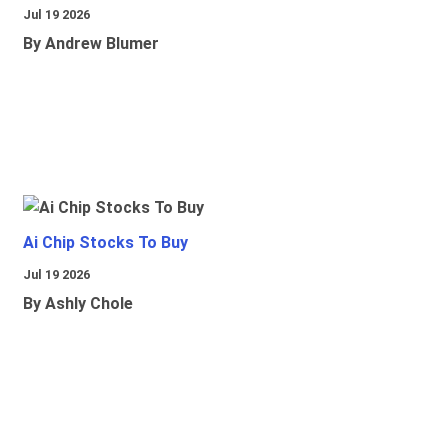
Jul 19 2026
By Andrew Blumer
Ai Chip Stocks To Buy
Jul 19 2026
By Ashly Chole