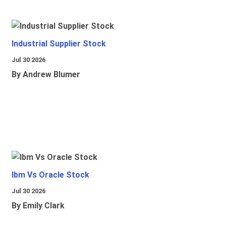
Industrial Supplier Stock
Jul 30 2026
By Andrew Blumer
Ibm Vs Oracle Stock
Jul 30 2026
By Emily Clark