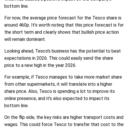
bottom line.
For now, the average price forecast for the Tesco share is
around 460p. It's worth noting that this price forecast is for
the short term and clearly shows that bullish price action
will remain dominant.
Looking ahead, Tesco's business has the potential to beat
expectations in 2026. This could easily send the share
price to a new high in the year 2026.
For example, if Tesco manages to take more market share
from other supermarkets, it will translate into a higher
share price. Also, Tesco is spending a lot to improve its
online presence, and it's also expected to impact its
bottom line.
On the flip side, the key risks are higher transport costs and
wages. This could force Tesco to transfer that cost to the