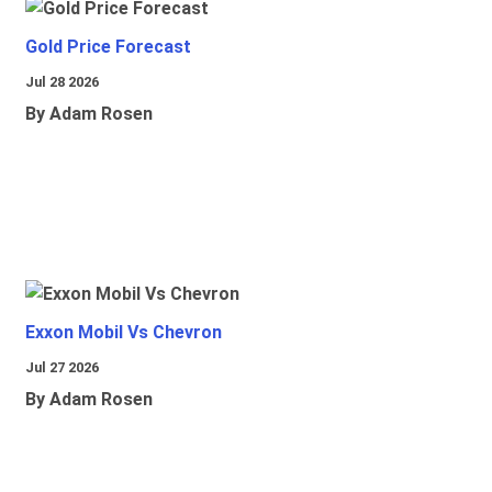
Gold Price Forecast
Jul 28 2026
By Adam Rosen
Exxon Mobil Vs Chevron
Jul 27 2026
By Adam Rosen