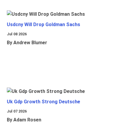
Usdcny Will Drop Goldman Sachs
Jul 08 2026
By Andrew Blumer
Uk Gdp Growth Strong Deutsche
Jul 07 2026
By Adam Rosen