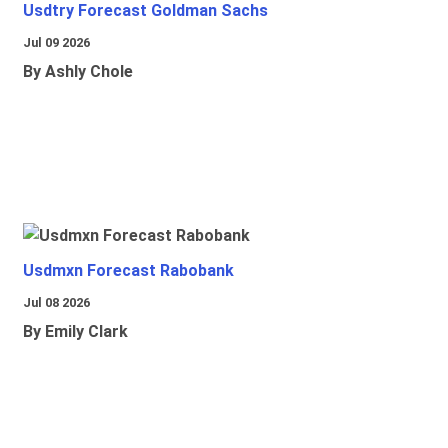
Usdtry Forecast Goldman Sachs
Jul 09 2026
By Ashly Chole
Usdmxn Forecast Rabobank
Jul 08 2026
By Emily Clark