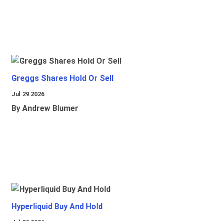
Greggs Shares Hold Or Sell
Jul 29 2026
By Andrew Blumer
Hyperliquid Buy And Hold