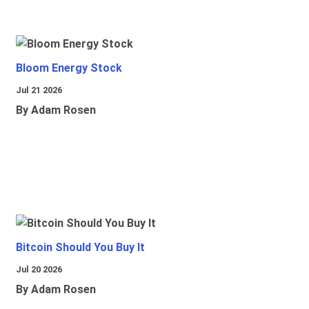
Bloom Energy Stock
Jul 21 2026
By Adam Rosen
Bitcoin Should You Buy It
Jul 20 2026
By Adam Rosen