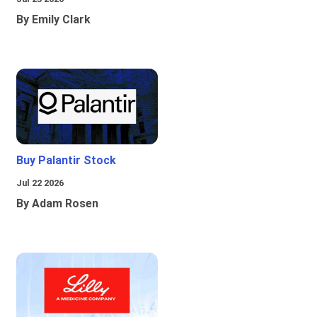
By Emily Clark
Buy Palantir Stock
Jul 22 2026
By Adam Rosen