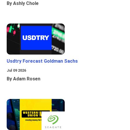
By Ashly Chole
Usdtry Forecast Goldman Sachs
Jul 09 2026
By Adam Rosen