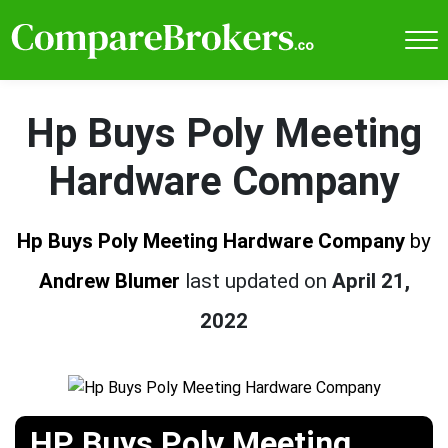
Hp Buys Poly Meeting
Hardware Company
Hp Buys Poly Meeting Hardware Company
by
Andrew Blumer
last updated on
April 21,
2022
HP Buys Poly Meeting