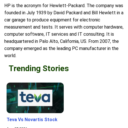
HP is the acronym for Hewlett-Packard. The company was
founded in July 1939 by David Packard and Bill Hewlett in a
car garage to produce equipment for electronic
measurement and tests. It serves with computer hardware,
computer software, IT services and IT consulting. It is
headquartered in Palo Alto, California, US. From 2007, the
company emerged as the leading PC manufacturer in the
world.
Trending Stories
Teva Vs Novartis Stock