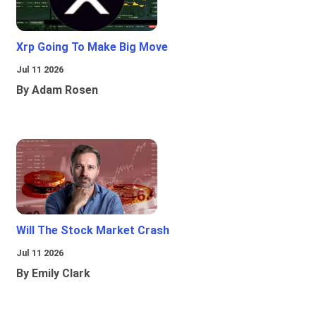
Xrp Going To Make Big Move
Jul 11 2026
By Adam Rosen
Will The Stock Market Crash
Jul 11 2026
By Emily Clark