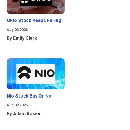
Oklo Stock Keeps Falling
Aug 03 2026
By Emily Clark
Nio Stock Buy Or No
Aug 02 2026
By Adam Rosen