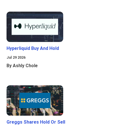
Hyperliquid Buy And Hold
Jul 29 2026
By Ashly Chole
Greggs Shares Hold Or Sell