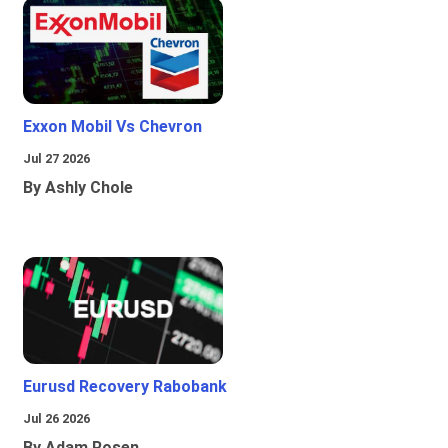
Exxon Mobil Vs Chevron
Jul 27 2026
By Ashly Chole
Eurusd Recovery Rabobank
Jul 26 2026
By Adam Rosen