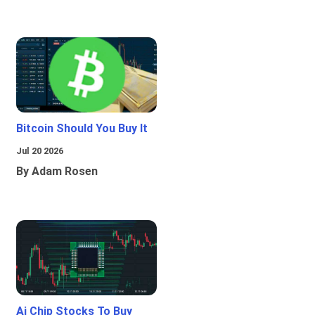
Bitcoin Should You Buy It
Jul 20 2026
By Adam Rosen
Ai Chip Stocks To Buy