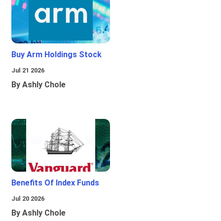
Buy Arm Holdings Stock
Jul 21 2026
By Ashly Chole
Benefits Of Index Funds
Jul 20 2026
By Ashly Chole