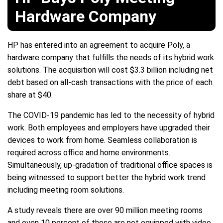
Hardware Company
HP has entered into an agreement to acquire Poly, a
hardware company that fulfills the needs of its hybrid work
solutions. The acquisition will cost $3.3 billion including net
debt based on all-cash transactions with the price of each
share at $40.
The COVID-19 pandemic has led to the necessity of hybrid
work. Both employees and employers have upgraded their
devices to work from home. Seamless collaboration is
required across office and home environments.
Simultaneously, up-gradation of traditional office spaces is
being witnessed to support better the hybrid work trend
including meeting room solutions.
A study reveals there are over 90 million meeting rooms
and even 10 percent of these are not equipped with video