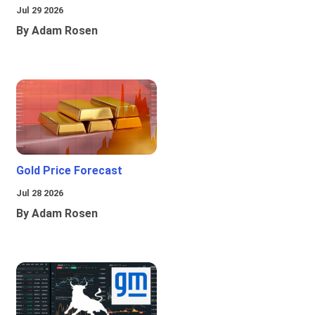
Jul 29 2026
By Adam Rosen
Gold Price Forecast
Jul 28 2026
By Adam Rosen