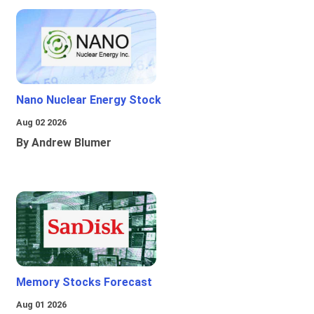
Nano Nuclear Energy Stock
Aug 02 2026
By Andrew Blumer
Memory Stocks Forecast
Aug 01 2026