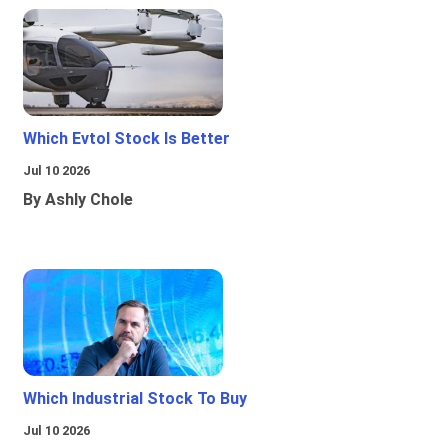
Which Evtol Stock Is Better
Jul 10 2026
By Ashly Chole
Which Industrial Stock To Buy
Jul 10 2026