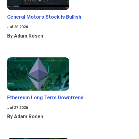
General Motors Stock Is Bullish
Jul 28 2026
By Adam Rosen
Ethereum Long Term Downtrend
Jul 27 2026
By Adam Rosen