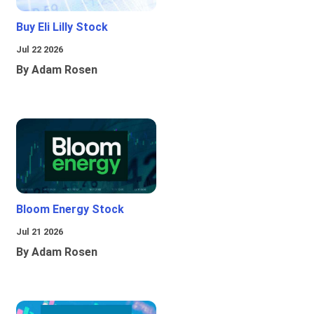
Buy Eli Lilly Stock
Jul 22 2026
By Adam Rosen
Bloom Energy Stock
Jul 21 2026
By Adam Rosen