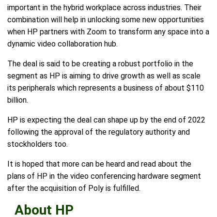
important in the hybrid workplace across industries. Their
combination will help in unlocking some new opportunities
when HP partners with Zoom to transform any space into a
dynamic video collaboration hub.
The deal is said to be creating a robust portfolio in the
segment as HP is aiming to drive growth as well as scale
its peripherals which represents a business of about $110
billion.
HP is expecting the deal can shape up by the end of 2022
following the approval of the regulatory authority and
stockholders too.
It is hoped that more can be heard and read about the
plans of HP in the video conferencing hardware segment
after the acquisition of Poly is fulfilled.
About HP