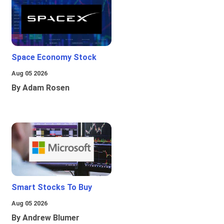
Space Economy Stock
Aug 05 2026
By Adam Rosen
Smart Stocks To Buy
Aug 05 2026
By Andrew Blumer