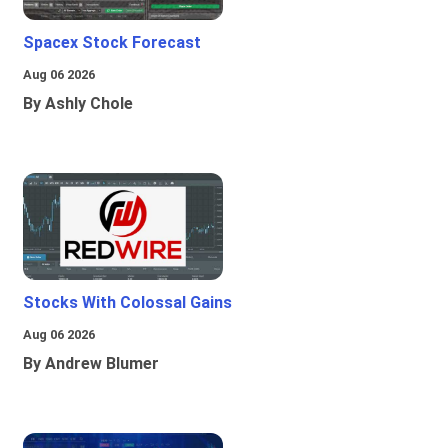
Spacex Stock Forecast
Aug 06 2026
By Ashly Chole
Stocks With Colossal Gains
Aug 06 2026
By Andrew Blumer