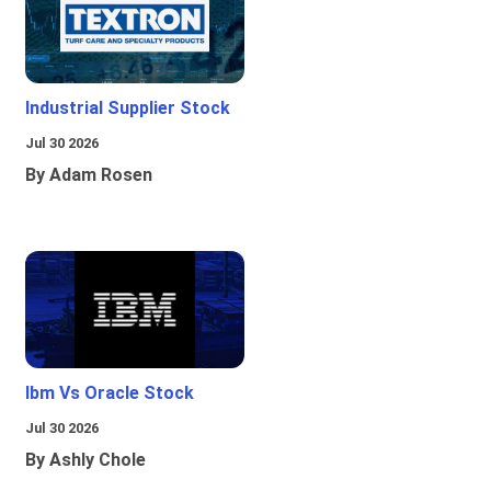
Industrial Supplier Stock
Jul 30 2026
By Adam Rosen
Ibm Vs Oracle Stock
Jul 30 2026
By Ashly Chole