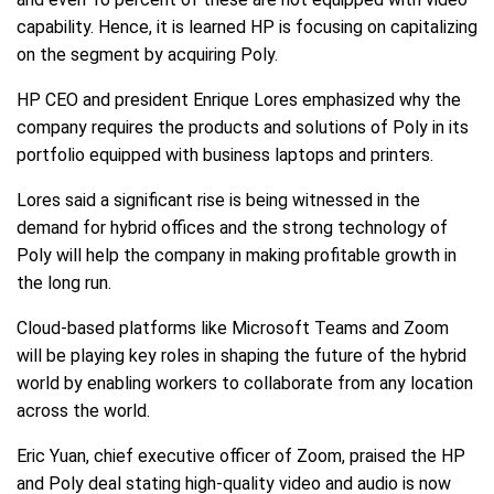
capability. Hence, it is learned HP is focusing on capitalizing
on the segment by acquiring Poly.
HP CEO and president Enrique Lores emphasized why the
company requires the products and solutions of Poly in its
portfolio equipped with business laptops and printers.
Lores said a significant rise is being witnessed in the
demand for hybrid offices and the strong technology of
Poly will help the company in making profitable growth in
the long run.
Cloud-based platforms like Microsoft Teams and Zoom
will be playing key roles in shaping the future of the hybrid
world by enabling workers to collaborate from any location
across the world.
Eric Yuan, chief executive officer of Zoom, praised the HP
and Poly deal stating high-quality video and audio is now