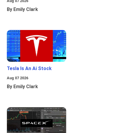
Aug 07 2026
By Emily Clark
Tesla Is An Ai Stock
Aug 07 2026
By Emily Clark