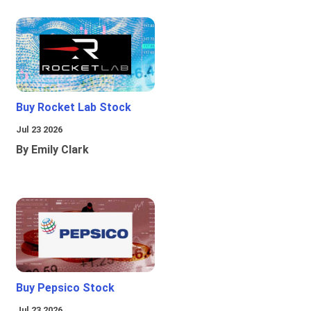
Buy Rocket Lab Stock
Jul 23 2026
By Emily Clark
Buy Pepsico Stock
Jul 23 2026