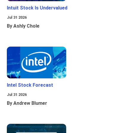
Intuit Stock Is Undervalued
Jul 31 2026
By Ashly Chole
Intel Stock Forecast
Jul 31 2026
By Andrew Blumer