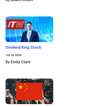
Dividend King Stock
Jul 26 2026
By Emily Clark