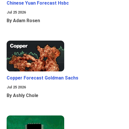
Chinese Yuan Forecast Hsbc
Jul 25 2026
By Adam Rosen
Copper Forecast Goldman Sachs
Jul 25 2026
By Ashly Chole