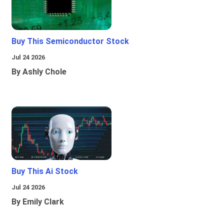
Buy This Semiconductor Stock
Jul 24 2026
By Ashly Chole
Buy This Ai Stock
Jul 24 2026
By Emily Clark