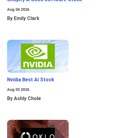
Aug 04 2026
By Emily Clark
Nvidia Best Ai Stock
Aug 03 2026
By Ashly Chole