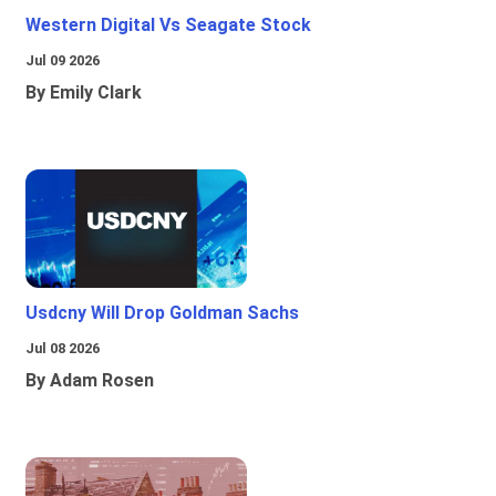
Western Digital Vs Seagate Stock
Jul 09 2026
By Emily Clark
Usdcny Will Drop Goldman Sachs
Jul 08 2026
By Adam Rosen