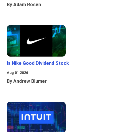
By Adam Rosen
Is Nike Good Dividend Stock
Aug 01 2026
By Andrew Blumer