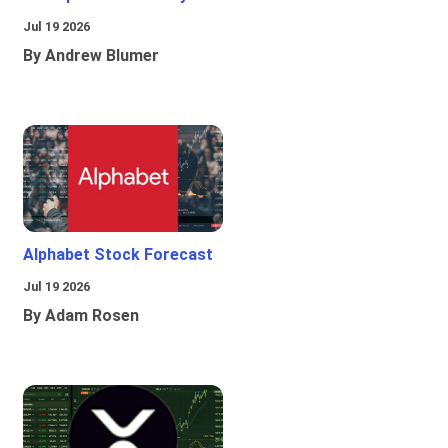
Jul 19 2026
By Andrew Blumer
Alphabet Stock Forecast
Jul 19 2026
By Adam Rosen