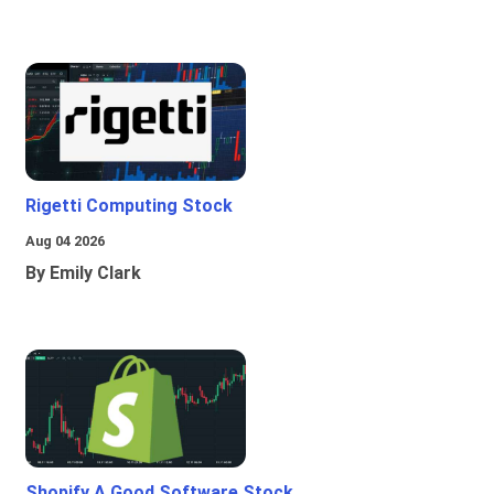
Rigetti Computing Stock
Aug 04 2026
By Emily Clark
Shopify A Good Software Stock