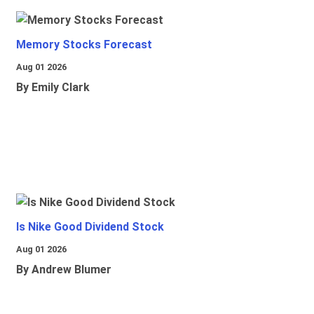
Memory Stocks Forecast
Aug 01 2026
By Emily Clark
Is Nike Good Dividend Stock
Aug 01 2026
By Andrew Blumer