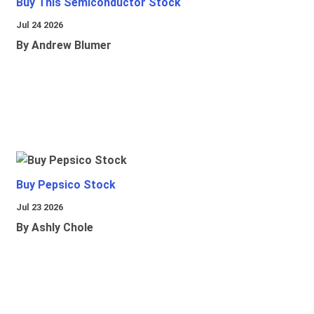
Buy This Semiconductor Stock
Jul 24 2026
By Andrew Blumer
Buy Pepsico Stock
Jul 23 2026
By Ashly Chole