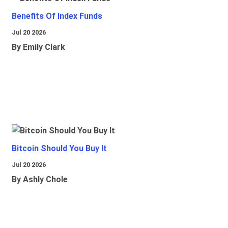
Benefits Of Index Funds
Jul 20 2026
By Emily Clark
Bitcoin Should You Buy It
Jul 20 2026
By Ashly Chole