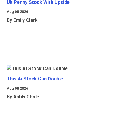
Uk Penny Stock With Upside
Aug 08 2026
By Emily Clark
This Ai Stock Can Double
Aug 08 2026
By Ashly Chole