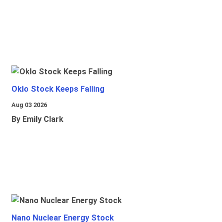
Oklo Stock Keeps Falling
Aug 03 2026
By Emily Clark
Nano Nuclear Energy Stock