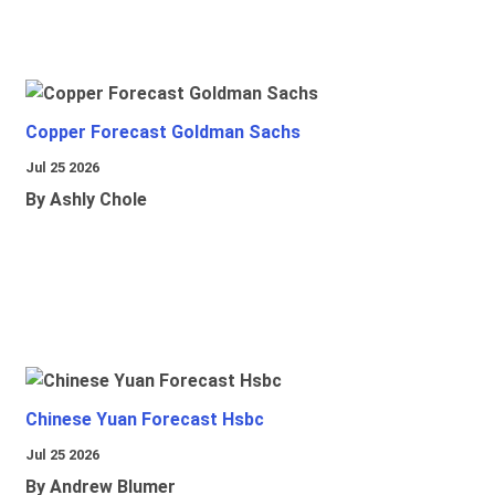
Copper Forecast Goldman Sachs
Jul 25 2026
By Ashly Chole
Chinese Yuan Forecast Hsbc
Jul 25 2026
By Andrew Blumer