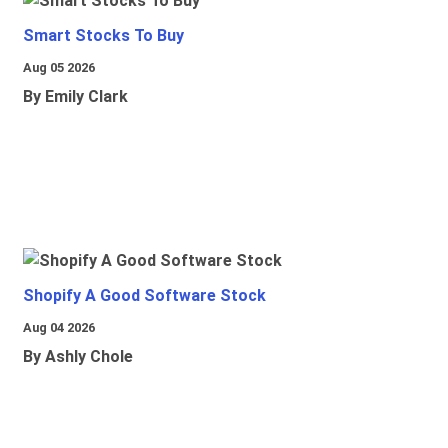
Smart Stocks To Buy
Aug 05 2026
By Emily Clark
Shopify A Good Software Stock
Aug 04 2026
By Ashly Chole