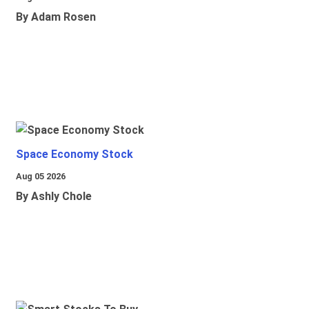
By Adam Rosen
Space Economy Stock
Aug 05 2026
By Ashly Chole