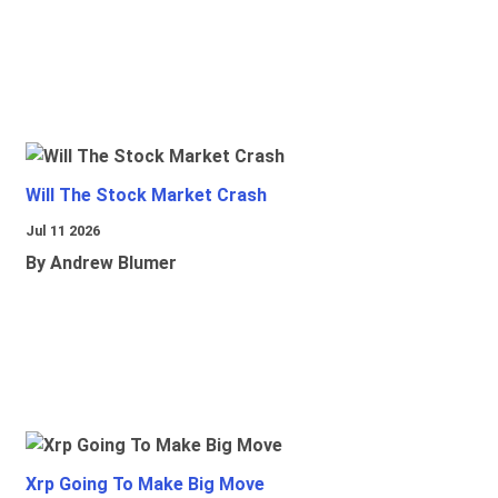
Will The Stock Market Crash
Jul 11 2026
By Andrew Blumer
Xrp Going To Make Big Move