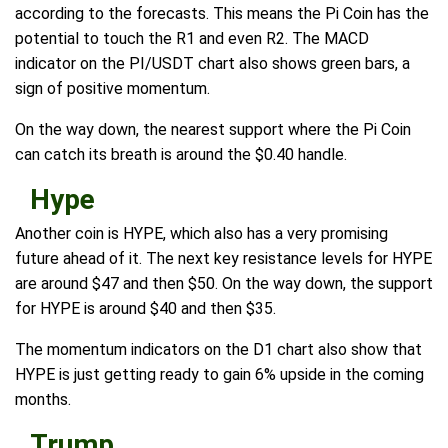
according to the forecasts. This means the Pi Coin has the
potential to touch the R1 and even R2. The MACD
indicator on the PI/USDT chart also shows green bars, a
sign of positive momentum.
On the way down, the nearest support where the Pi Coin
can catch its breath is around the $0.40 handle.
Hype
Another coin is HYPE, which also has a very promising
future ahead of it. The next key resistance levels for HYPE
are around $47 and then $50. On the way down, the support
for HYPE is around $40 and then $35.
The momentum indicators on the D1 chart also show that
HYPE is just getting ready to gain 6% upside in the coming
months.
Trump