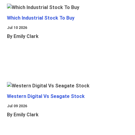
Which Industrial Stock To Buy
Jul 10 2026
By Emily Clark
Western Digital Vs Seagate Stock
Jul 09 2026
By Emily Clark