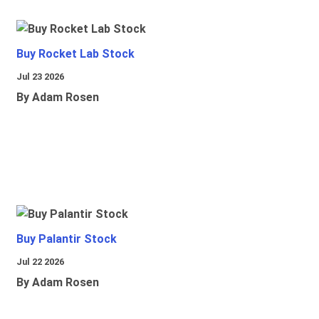
Buy Rocket Lab Stock
Jul 23 2026
By Adam Rosen
Buy Palantir Stock
Jul 22 2026
By Adam Rosen