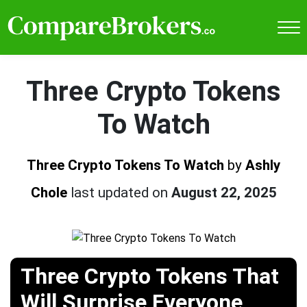
Three Crypto Tokens
To Watch
Three Crypto Tokens To Watch
by
Ashly
Chole
last updated on
August 22, 2025
Three Crypto Tokens That
Will Surprise Everyone