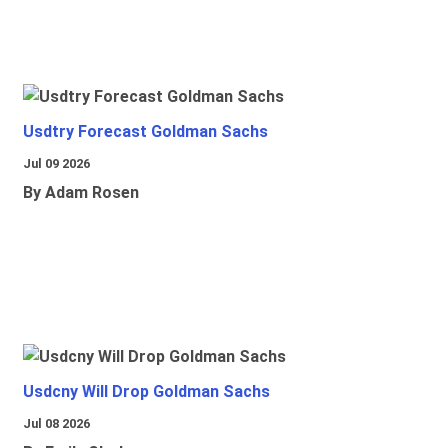
Usdtry Forecast Goldman Sachs
Jul 09 2026
By Adam Rosen
Usdcny Will Drop Goldman Sachs
Jul 08 2026