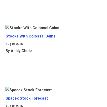
Stocks With Colossal Gains
Aug 06 2026
By Ashly Chole
Spacex Stock Forecast
Aug 06 2026