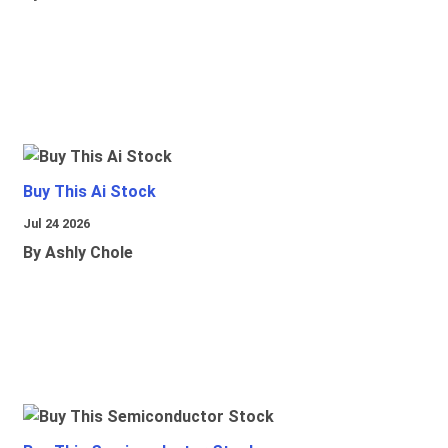
Buy This Ai Stock
Jul 24 2026
By Ashly Chole