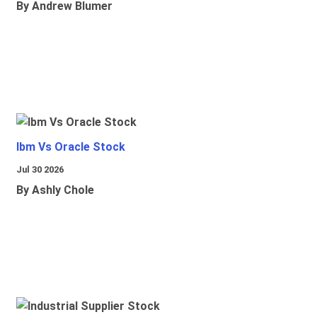
By Andrew Blumer
Ibm Vs Oracle Stock
Jul 30 2026
By Ashly Chole