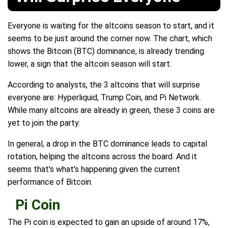
Everyone is waiting for the altcoins season to start, and it
seems to be just around the corner now. The chart, which
shows the Bitcoin (BTC) dominance, is already trending
lower, a sign that the altcoin season will start.
According to analysts, the 3 altcoins that will surprise
everyone are: Hyperliquid, Trump Coin, and Pi Network.
While many altcoins are already in green, these 3 coins are
yet to join the party.
In general, a drop in the BTC dominance leads to capital
rotation, helping the altcoins across the board. And it
seems that's what's happening given the current
performance of Bitcoin.
Pi Coin
The Pi coin is expected to gain an upside of around 17%,