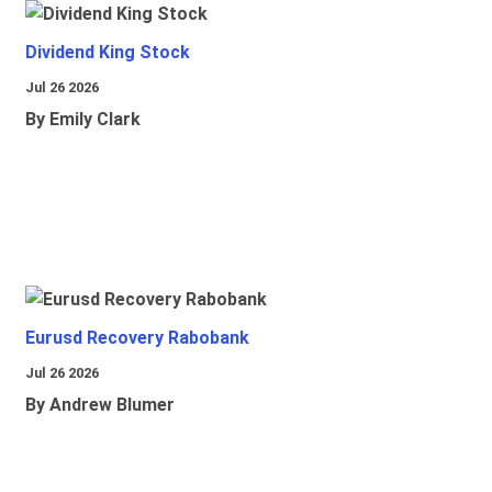
Dividend King Stock
Jul 26 2026
By Emily Clark
Eurusd Recovery Rabobank
Jul 26 2026
By Andrew Blumer