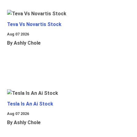
Teva Vs Novartis Stock
Aug 07 2026
By Ashly Chole
Tesla Is An Ai Stock
Aug 07 2026
By Ashly Chole