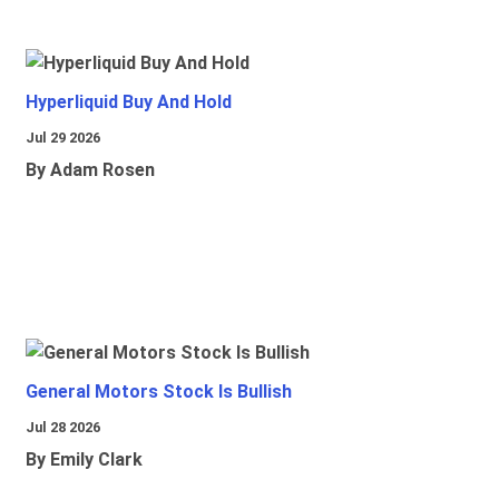
Hyperliquid Buy And Hold
Jul 29 2026
By Adam Rosen
General Motors Stock Is Bullish
Jul 28 2026
By Emily Clark