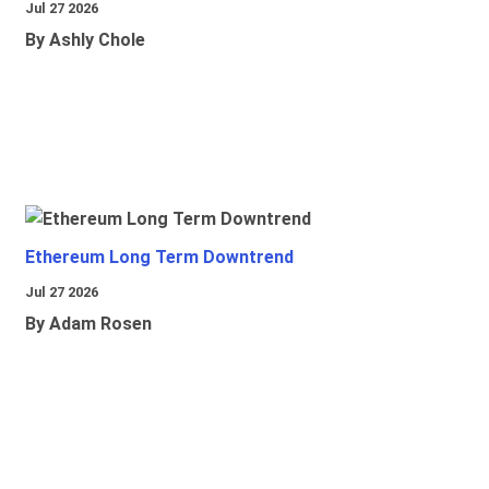
Jul 27 2026
By Ashly Chole
Ethereum Long Term Downtrend
Jul 27 2026
By Adam Rosen