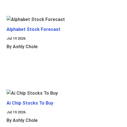
Alphabet Stock Forecast
Jul 19 2026
By Ashly Chole
Ai Chip Stocks To Buy
Jul 19 2026
By Ashly Chole