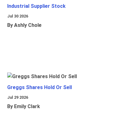
Industrial Supplier Stock
Jul 30 2026
By Ashly Chole
Greggs Shares Hold Or Sell
Jul 29 2026
By Emily Clark