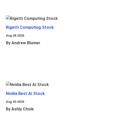
Rigetti Computing Stock
Aug 04 2026
By Andrew Blumer
Nvidia Best Ai Stock
Aug 03 2026
By Ashly Chole