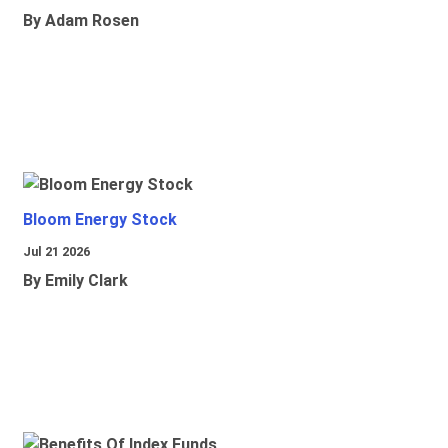
By Adam Rosen
Bloom Energy Stock
Jul 21 2026
By Emily Clark