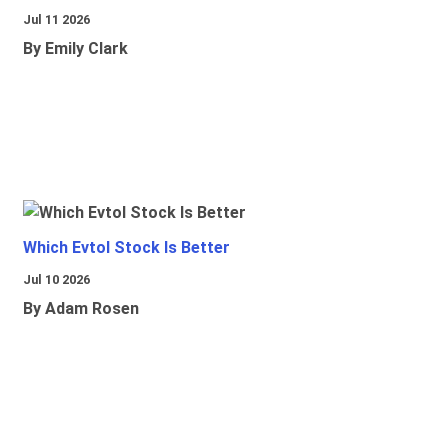
Jul 11 2026
By Emily Clark
Which Evtol Stock Is Better
Jul 10 2026
By Adam Rosen