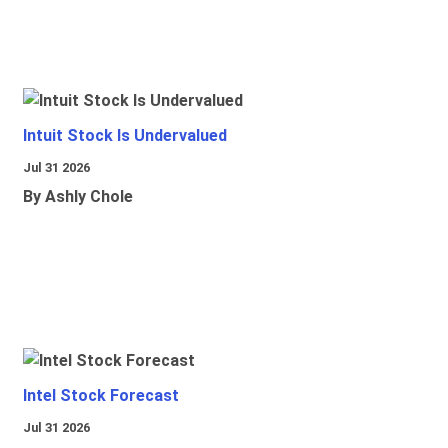
Intuit Stock Is Undervalued
Jul 31 2026
By Ashly Chole
Intel Stock Forecast
Jul 31 2026