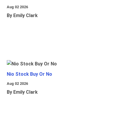
Aug 02 2026
By Emily Clark
Nio Stock Buy Or No
Aug 02 2026
By Emily Clark