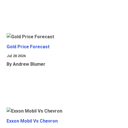
Gold Price Forecast
Jul 28 2026
By Andrew Blumer
Exxon Mobil Vs Chevron