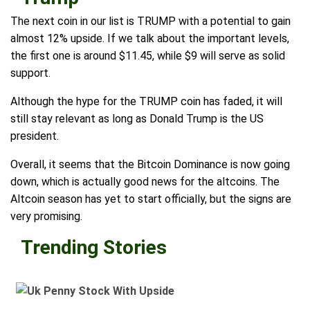
The next coin in our list is TRUMP with a potential to gain
almost 12% upside. If we talk about the important levels,
the first one is around $11.45, while $9 will serve as solid
support.
Although the hype for the TRUMP coin has faded, it will
still stay relevant as long as Donald Trump is the US
president.
Overall, it seems that the Bitcoin Dominance is now going
down, which is actually good news for the altcoins. The
Altcoin season has yet to start officially, but the signs are
very promising.
Trending Stories