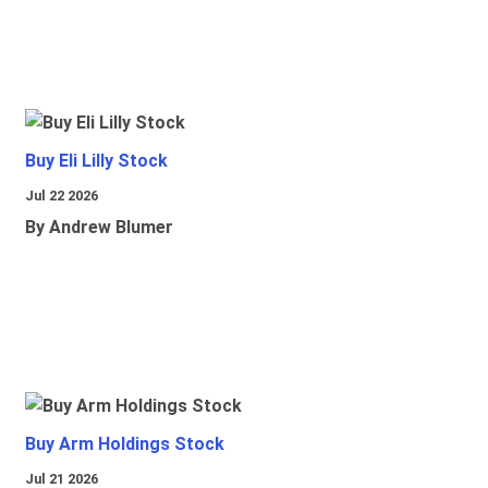
Buy Eli Lilly Stock
Jul 22 2026
By Andrew Blumer
Buy Arm Holdings Stock
Jul 21 2026