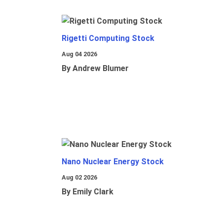
Rigetti Computing Stock
Aug 04 2026
By Andrew Blumer
Nano Nuclear Energy Stock
Aug 02 2026
By Emily Clark