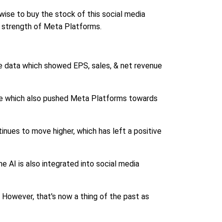
 wise to buy the stock of this social media
e strength of Meta Platforms.
the data which showed EPS, sales, & net revenue
rise which also pushed Meta Platforms towards
nues to move higher, which has left a positive
he AI is also integrated into social media
 However, that's now a thing of the past as