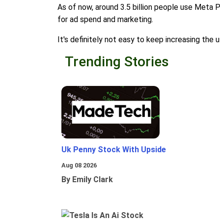
As of now, around 3.5 billion people use Meta 
for ad spend and marketing.
It's definitely not easy to keep increasing th
Trending Stories
Uk Penny Stock With Upside
Aug 08 2026
By Emily Clark