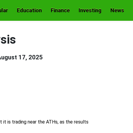
lar
Education
Finance
Investing
News
sis
ugust 17, 2025
it is trading near the ATHs, as the results