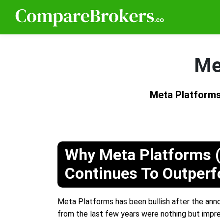
Me
Meta Platforms
Why Meta Platforms 
Continues To Outper
Meta Platforms has been bullish after the annou
from the last few years were nothing but impre