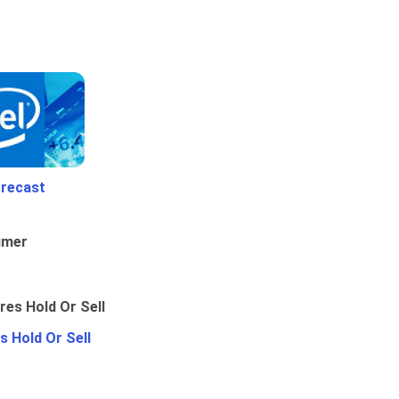
orecast
umer
 Hold Or Sell