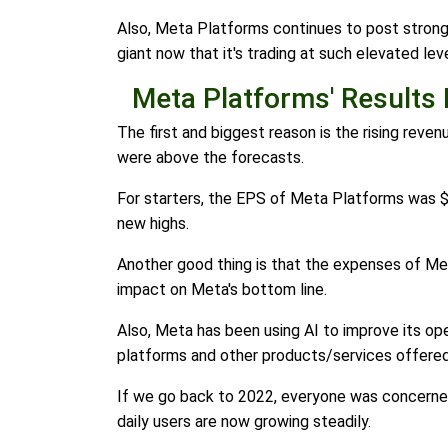
Also, Meta Platforms continues to post strong gr
giant now that it's trading at such elevated l
Meta Platforms' Results
The first and biggest reason is the rising rev
were above the forecasts.
For starters, the EPS of Meta Platforms was $
new highs.
Another good thing is that the expenses of Me
impact on Meta's bottom line.
Also, Meta has been using AI to improve its opera
platforms and other products/services offere
If we go back to 2022, everyone was concerned 
daily users are now growing steadily.