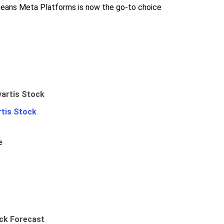
o means Meta Platforms is now the go-to choice
rtis Stock
e