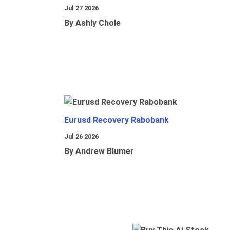
Jul 27 2026
By Ashly Chole
Eurusd Recovery Rabobank
Jul 26 2026
By Andrew Blumer