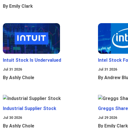
By Emily Clark
Intuit Stock Is Undervalued
Intel Stock F
Jul 31 2026
Jul 31 2026
By Ashly Chole
By Andrew Bl
Industrial Supplier Stock
Greggs Shares
Jul 30 2026
Jul 29 2026
By Ashly Chole
By Emily Clark