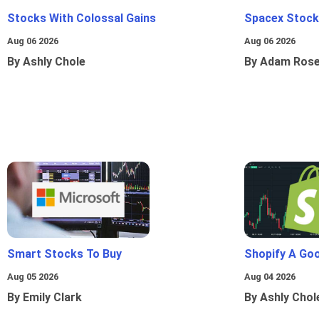
Stocks With Colossal Gains
Spacex Stock
Aug 06 2026
Aug 06 2026
By Ashly Chole
By Adam Ros
Smart Stocks To Buy
Shopify A Go
Aug 05 2026
Aug 04 2026
By Emily Clark
By Ashly Chol