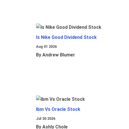
Is Nike Good Dividend Stock
Aug 01 2026
By Andrew Blumer
Ibm Vs Oracle Stock
Jul 30 2026
By Ashly Chole