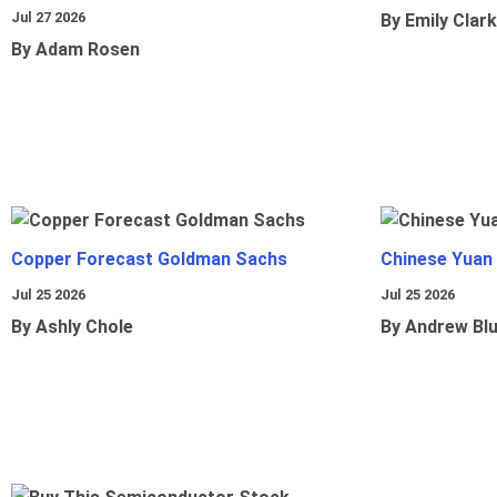
Jul 27 2026
By Emily Clark
By Adam Rosen
Copper Forecast Goldman Sachs
Chinese Yuan
Jul 25 2026
Jul 25 2026
By Ashly Chole
By Andrew Bl