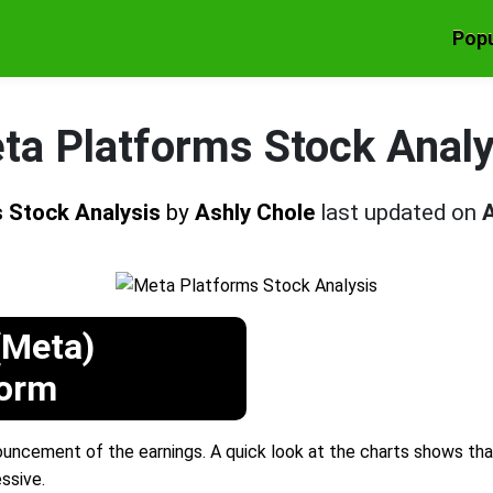
Popu
ta Platforms Stock Analy
 Stock Analysis
by
Ashly Chole
last updated on
A
(Meta)
form
ncement of the earnings. A quick look at the charts shows that 
ssive.