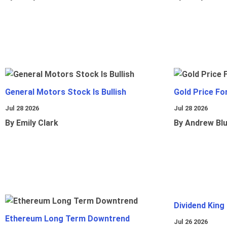
General Motors Stock Is Bullish
Gold Price Fo
Jul 28 2026
Jul 28 2026
By Emily Clark
By Andrew Bl
Dividend King
Ethereum Long Term Downtrend
Jul 26 2026