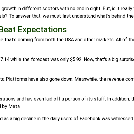
owth in different sectors with no end in sight. But, is it really
evels? To answer that, we must first understand what's behind th
 Beat Expectations
enue that's coming from both the USA and other markets. All of 
7.14 while the forecast was only $5.92. Now, that's a big surp
ta Platforms have also gone down. Meanwhile, the revenue conti
tions and has even laid off a portion of its staff. In addition, t
d by Meta.
as a big decline in the daily users of Facebook was witnessed.