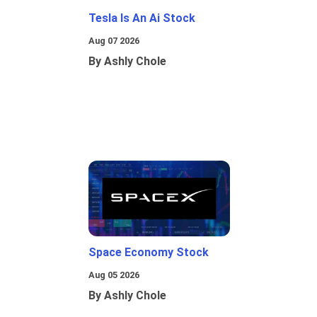
Tesla Is An Ai Stock
Aug 07 2026
By Ashly Chole
Space Economy Stock
Aug 05 2026
By Ashly Chole