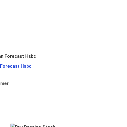
 Forecast Hsbc
umer