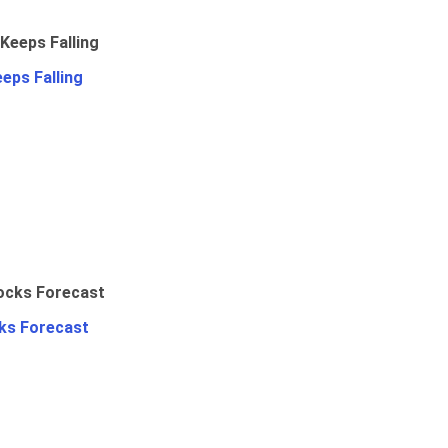
eps Falling
ks Forecast