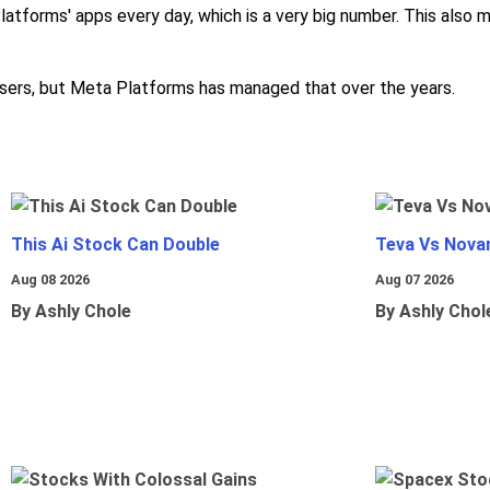
Platforms' apps every day, which is a very big number. This als
e users, but Meta Platforms has managed that over the years.
This Ai Stock Can Double
Teva Vs Nova
Aug 08 2026
Aug 07 2026
By Ashly Chole
By Ashly Chol