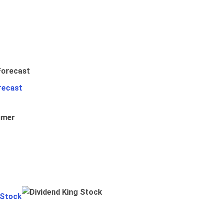
recast
umer
 Stock