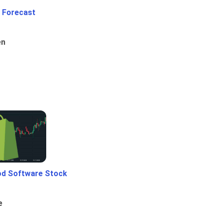
 Forecast
en
od Software Stock
e