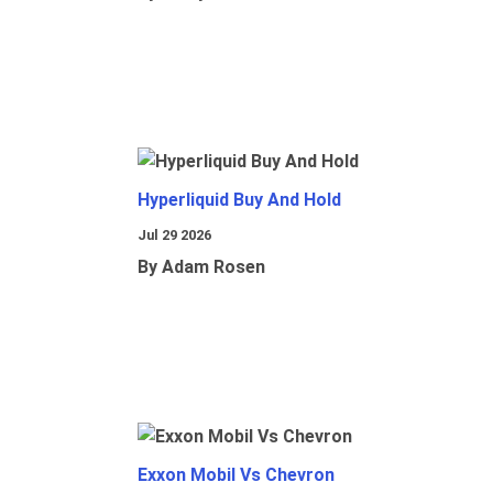
Hyperliquid Buy And Hold
Jul 29 2026
By Adam Rosen
Exxon Mobil Vs Chevron