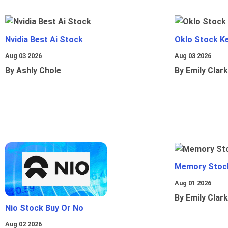
Nvidia Best Ai Stock
Oklo Stock Ke
Aug 03 2026
Aug 03 2026
By Ashly Chole
By Emily Clark
Memory Stoc
Aug 01 2026
By Emily Clark
Nio Stock Buy Or No
Aug 02 2026