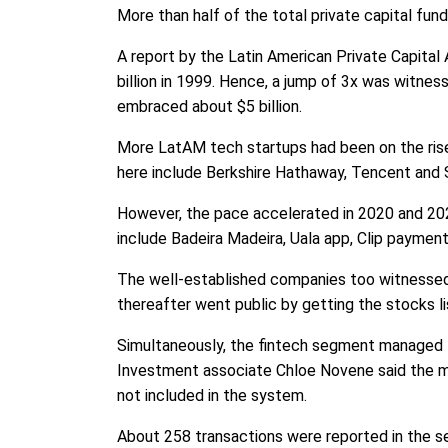
More than half of the total private capital fu
A report by the Latin American Private Capital
billion in 1999. Hence, a jump of 3x was witn
embraced about $5 billion.
More LatAM tech startups had been on the rise 
here include Berkshire Hathaway, Tencent and 
However, the pace accelerated in 2020 and 202
include Badeira Madeira, Uala app, Clip paymen
The well-established companies too witnessed 
thereafter went public by getting the stocks l
Simultaneously, the fintech segment managed to
Investment associate Chloe Novene said the mar
not included in the system.
About 258 transactions were reported in the s