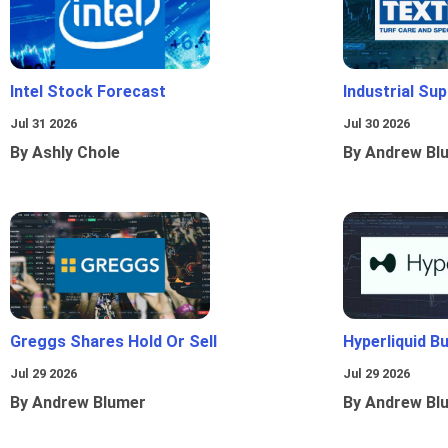
Intel Stock Forecast
Industrial Sup
Jul 31 2026
Jul 30 2026
By Ashly Chole
By Andrew Bl
Greggs Shares Hold Or Sell
Hyperliquid B
Jul 29 2026
Jul 29 2026
By Andrew Blumer
By Andrew Bl