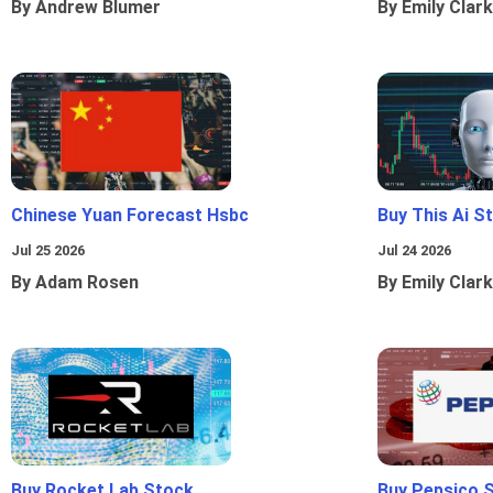
By Andrew Blumer
By Emily Clark
Chinese Yuan Forecast Hsbc
Buy This Ai S
Jul 25 2026
Jul 24 2026
By Adam Rosen
By Emily Clark
Buy Rocket Lab Stock
Buy Pepsico 