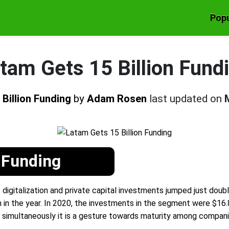
Popu
tam Gets 15 Billion Fund
Billion Funding
by
Adam Rosen
last updated on
 Funding
 digitalization and private capital investments jumped just doub
 in the year. In 2020, the investments in the segment were $16.8 
d simultaneously it is a gesture towards maturity among compani