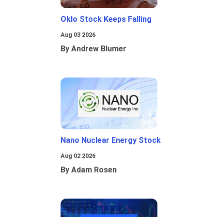
Oklo Stock Keeps Falling
Aug 03 2026
By Andrew Blumer
Nano Nuclear Energy Stock
Aug 02 2026
By Adam Rosen