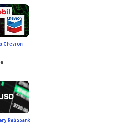
Vs Chevron
en
ery Rabobank