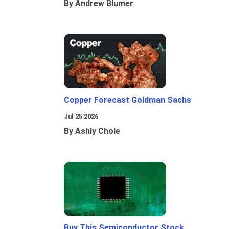
By Andrew Blumer
Copper Forecast Goldman Sachs
Jul 25 2026
By Ashly Chole
Buy This Semiconductor Stock