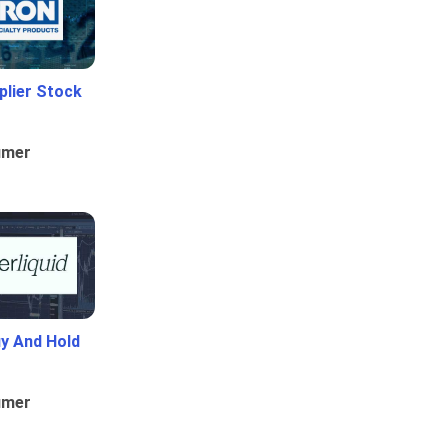
plier Stock
umer
uy And Hold
umer