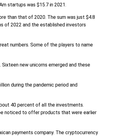
tAm startups was $15.7 in 2021.
more than that of 2020. The sum was just $4.8
hs of 2022 and the established investors
 great numbers. Some of the players to name
c. Sixteen new unicorns emerged and these
llion during the pandemic period and
bout 40 percent of all the investments.
e noticed to offer products that were earlier
 Mexican payments company. The cryptocurrency