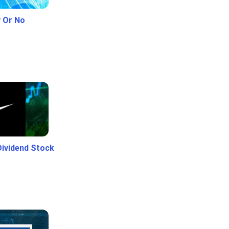
y Or No
Dividend Stock