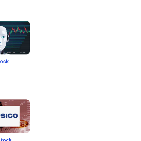
tock
Stock