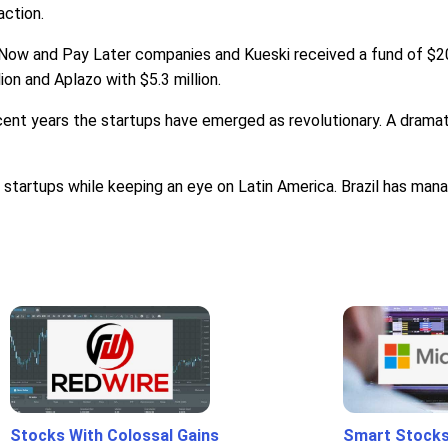
action.
Now and Pay Later companies and Kueski received a fund of $20
ion and Aplazo with $5.3 million.
ecent years the startups have emerged as revolutionary. A drama
startups while keeping an eye on Latin America. Brazil has mana
Stocks With Colossal Gains
Smart Stocks