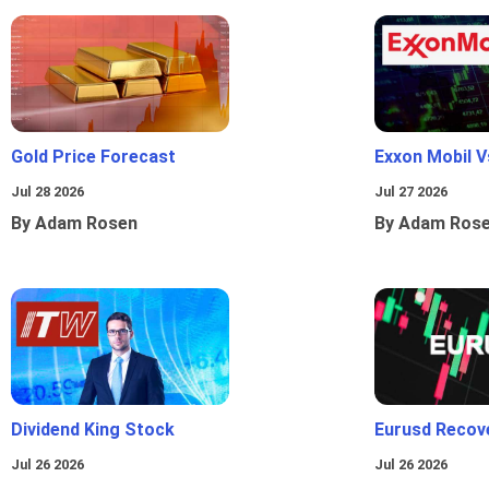
Gold Price Forecast
Exxon Mobil 
Jul 28 2026
Jul 27 2026
By Adam Rosen
By Adam Ros
Dividend King Stock
Eurusd Recov
Jul 26 2026
Jul 26 2026