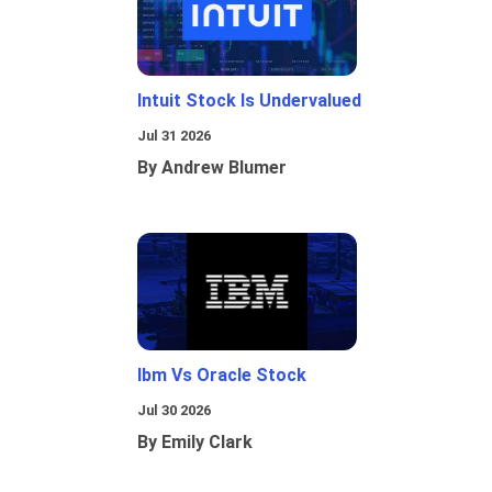
Intuit Stock Is Undervalued
Jul 31 2026
By Andrew Blumer
Ibm Vs Oracle Stock
Jul 30 2026
By Emily Clark