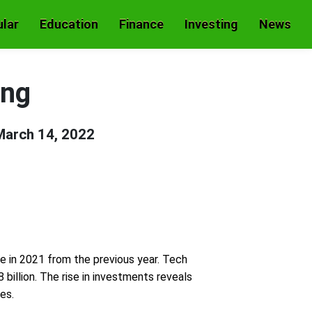
lar
Education
Finance
Investing
News
ing
March 14, 2022
le in 2021 from the previous year. Tech
billion. The rise in investments reveals
es.