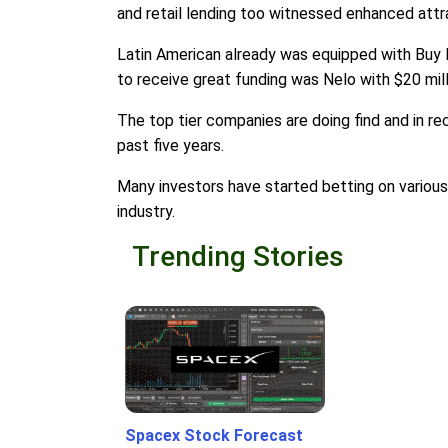
and retail lending too witnessed enhanced attr
Latin American already was equipped with Buy 
to receive great funding was Nelo with $20 mill
The top tier companies are doing find and in r
past five years.
Many investors have started betting on various 
industry.
Trending Stories
Spacex Stock Forecast