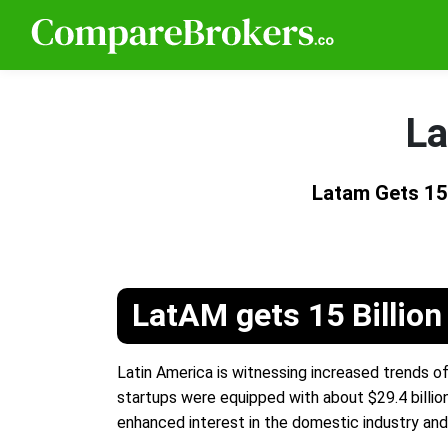
La
Latam Gets 15 
LatAM gets 15 Billion
Latin America is witnessing increased trends of
startups were equipped with about $29.4 billion
enhanced interest in the domestic industry an