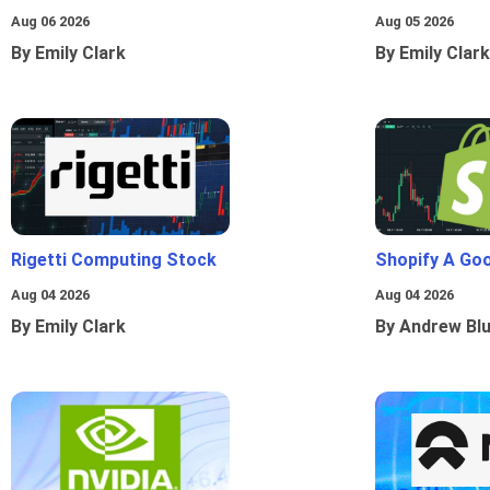
Aug 06 2026
Aug 05 2026
By Emily Clark
By Emily Clark
Rigetti Computing Stock
Shopify A Go
Aug 04 2026
Aug 04 2026
By Emily Clark
By Andrew Bl