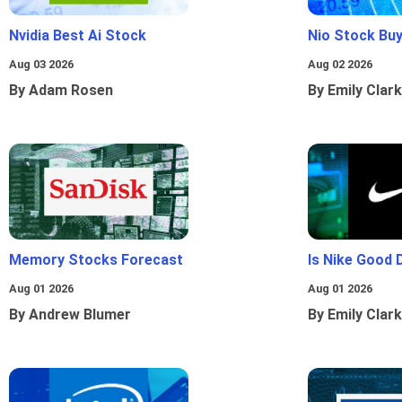
Nvidia Best Ai Stock
Nio Stock Bu
Aug 03 2026
Aug 02 2026
By Adam Rosen
By Emily Clark
Memory Stocks Forecast
Is Nike Good 
Aug 01 2026
Aug 01 2026
By Andrew Blumer
By Emily Clark