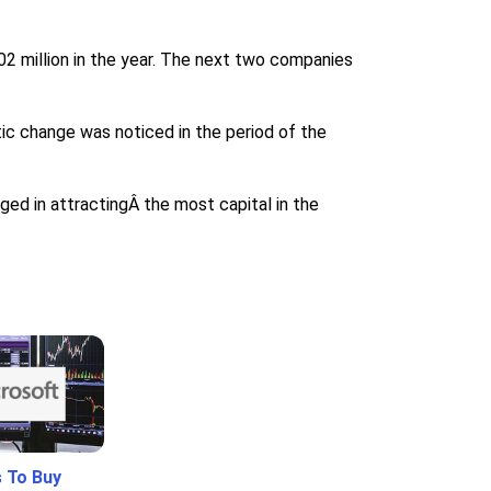
2 million in the year. The next two companies
tic change was noticed in the period of the
ged in attractingÂ the most capital in the
 To Buy