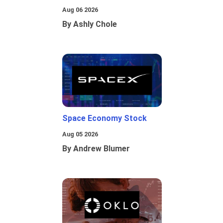
Aug 06 2026
By Ashly Chole
Space Economy Stock
Aug 05 2026
By Andrew Blumer