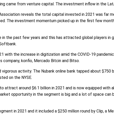
nding came from venture capital. The investment inflow in the La
 Association reveals the total capital invested in 2021 was far 
essed. The investment momentum picked up in the first few mont
in the past few years and this has attracted global players in
Softbank.
1 with the increase in digitization amid the COVID-19 pandemi
ts company, konfio, Mercado Bitcin and Bitso.
vigorous activity. The Nubank online bank tapped about $750 bi
isted on the NYSE.
 attract around $6.1 billion in 2021 and is now equipped with a
ket opportunity in the segment is big and a lot of space can b
egment in 2021 and it included a $250 million round by Clip, a