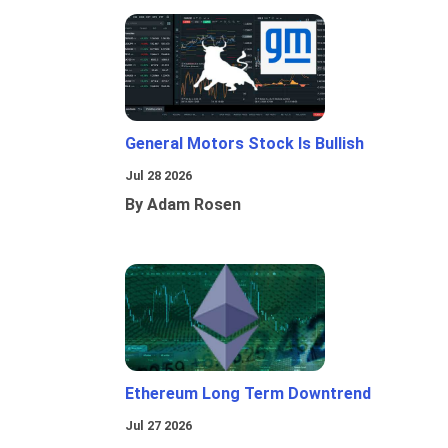
General Motors Stock Is Bullish
Jul 28 2026
By Adam Rosen
Ethereum Long Term Downtrend
Jul 27 2026