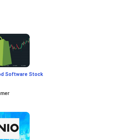
od Software Stock
umer