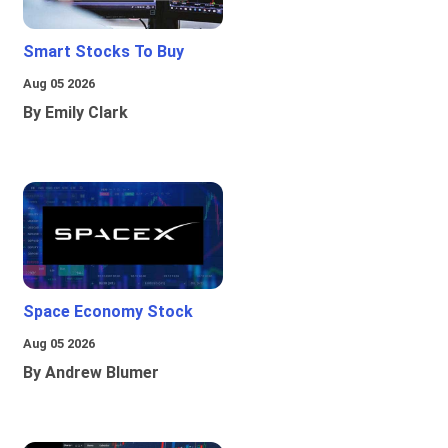
Smart Stocks To Buy
Aug 05 2026
By Emily Clark
Space Economy Stock
Aug 05 2026
By Andrew Blumer