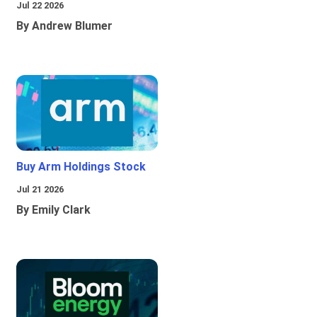
Jul 22 2026
By Andrew Blumer
Buy Arm Holdings Stock
Jul 21 2026
By Emily Clark