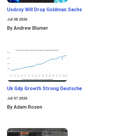
Usdcny Will Drop Goldman Sachs
Jul 08 2026
By Andrew Blumer
Uk Gdp Growth Strong Deutsche
Jul 07 2026
By Adam Rosen