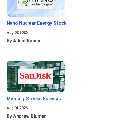
Nano Nuclear Energy Stock
Aug 02 2026
By Adam Rosen
Memory Stocks Forecast
Aug 01 2026
By Andrew Blumer