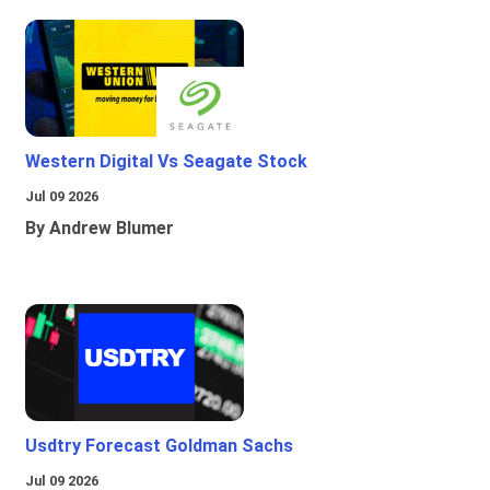
Western Digital Vs Seagate Stock
Jul 09 2026
By Andrew Blumer
Usdtry Forecast Goldman Sachs
Jul 09 2026