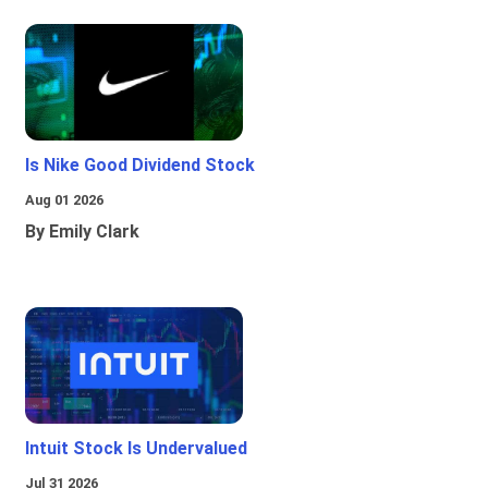
Is Nike Good Dividend Stock
Aug 01 2026
By Emily Clark
Intuit Stock Is Undervalued
Jul 31 2026