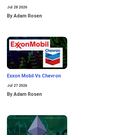
Jul 28 2026
By Adam Rosen
Exxon Mobil Vs Chevron
Jul 27 2026
By Adam Rosen