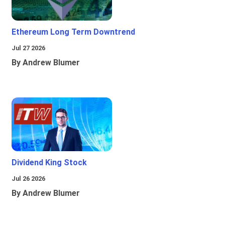
Ethereum Long Term Downtrend
Jul 27 2026
By Andrew Blumer
Dividend King Stock
Jul 26 2026
By Andrew Blumer