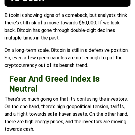
Bitcoin is showing signs of a comeback, but analysts think
there's still risk of a move towards $60,000. If we look
back, Bitcoin has gone through double-digit declines
multiple times in the past.
On a long-term scale, Bitcoin is still in a defensive position.
So, even a few green candles are not enough to put the
cryptocurrency out of its bearish trend.
Fear And Greed Index Is
Neutral
There's so much going on that it's confusing the investors.
On the one hand, there's high geopolitical tension, tariffs,
and a flight towards safe-haven assets. On the other hand,
there are high energy prices, and the investors are moving
towards cash.