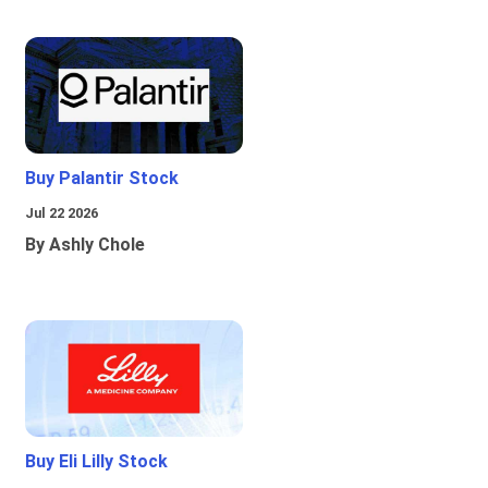
Buy Palantir Stock
Jul 22 2026
By Ashly Chole
Buy Eli Lilly Stock