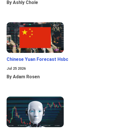
By Ashly Chole
Chinese Yuan Forecast Hsbc
Jul 25 2026
By Adam Rosen