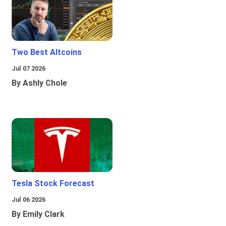
Two Best Altcoins
Jul 07 2026
By Ashly Chole
Tesla Stock Forecast
Jul 06 2026
By Emily Clark