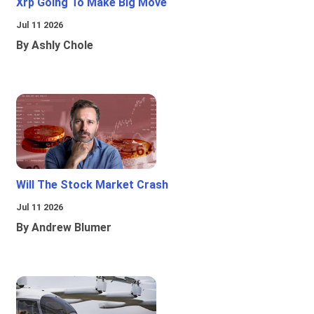
Xrp Going To Make Big Move
Jul 11 2026
By Ashly Chole
Will The Stock Market Crash
Jul 11 2026
By Andrew Blumer