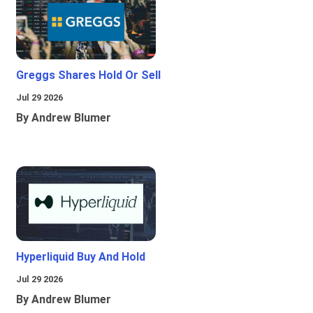
Greggs Shares Hold Or Sell
Jul 29 2026
By Andrew Blumer
Hyperliquid Buy And Hold
Jul 29 2026
By Andrew Blumer