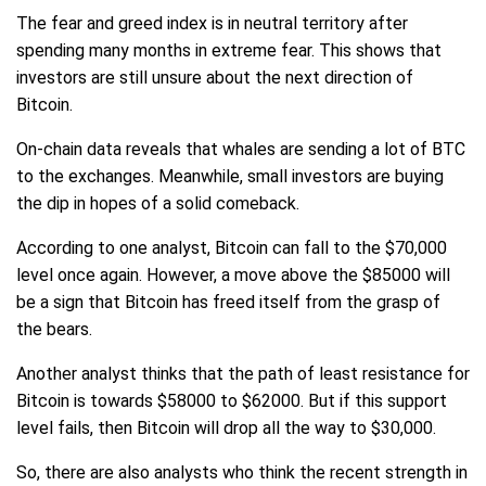
The fear and greed index is in neutral territory after
spending many months in extreme fear. This shows that
investors are still unsure about the next direction of
Bitcoin.
On-chain data reveals that whales are sending a lot of BTC
to the exchanges. Meanwhile, small investors are buying
the dip in hopes of a solid comeback.
According to one analyst, Bitcoin can fall to the $70,000
level once again. However, a move above the $85000 will
be a sign that Bitcoin has freed itself from the grasp of
the bears.
Another analyst thinks that the path of least resistance for
Bitcoin is towards $58000 to $62000. But if this support
level fails, then Bitcoin will drop all the way to $30,000.
So, there are also analysts who think the recent strength in