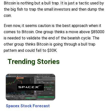
Bitcoin is nothing but a bull trap. It is just a tactic used by
the big fish to trap the small investors and then dump the
coin.
Even now, it seems caution is the best approach when it
comes to Bitcoin. One group thinks a move above $85000
is needed to validate the end of the bearish cycle. The
other group thinks Bitcoin is going through a bull trap
pattern and could fall to $30K.
Trending Stories
Spacex Stock Forecast