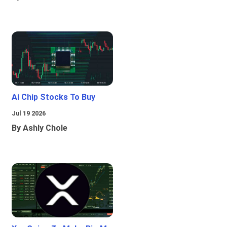
Ai Chip Stocks To Buy
Jul 19 2026
By Ashly Chole