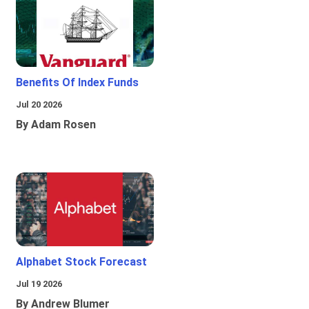
Benefits Of Index Funds
Jul 20 2026
By Adam Rosen
Alphabet Stock Forecast
Jul 19 2026
By Andrew Blumer