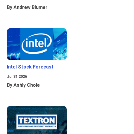
By Andrew Blumer
Intel Stock Forecast
Jul 31 2026
By Ashly Chole