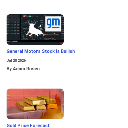
General Motors Stock Is Bullish
Jul 28 2026
By Adam Rosen
Gold Price Forecast