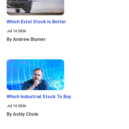
Which Evtol Stock Is Better
Jul 10 2026
By Andrew Blumer
Which Industrial Stock To Buy
Jul 10 2026
By Ashly Chole