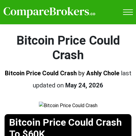
Bitcoin Price Could
Crash
Bitcoin Price Could Crash
by
Ashly Chole
last
updated on
May 24, 2026
Bitcoin Price Could Crash
To $60K