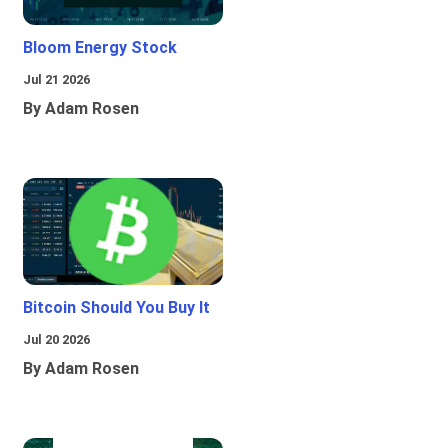
Bloom Energy Stock
Jul 21 2026
By Adam Rosen
Bitcoin Should You Buy It
Jul 20 2026
By Adam Rosen