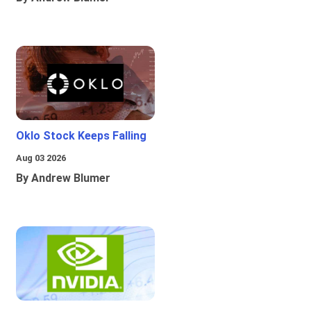
Oklo Stock Keeps Falling
Aug 03 2026
By Andrew Blumer