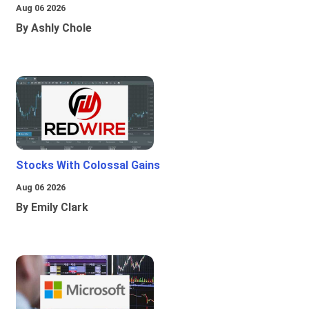
Aug 06 2026
By Ashly Chole
Stocks With Colossal Gains
Aug 06 2026
By Emily Clark