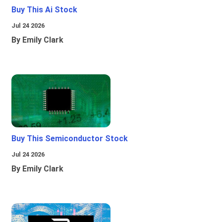
Buy This Ai Stock
Jul 24 2026
By Emily Clark
Buy This Semiconductor Stock
Jul 24 2026
By Emily Clark