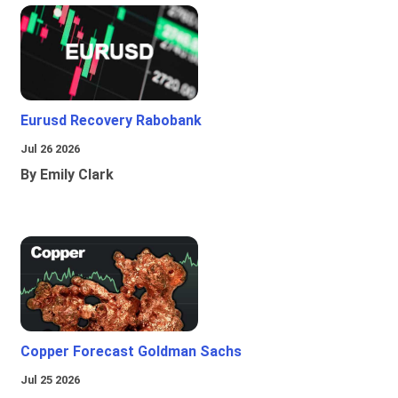
Eurusd Recovery Rabobank
Jul 26 2026
By Emily Clark
Copper Forecast Goldman Sachs
Jul 25 2026