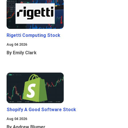
Rigetti Computing Stock
Aug 04 2026
By Emily Clark
Shopify A Good Software Stock
Aug 04 2026
By Andrew Blumer