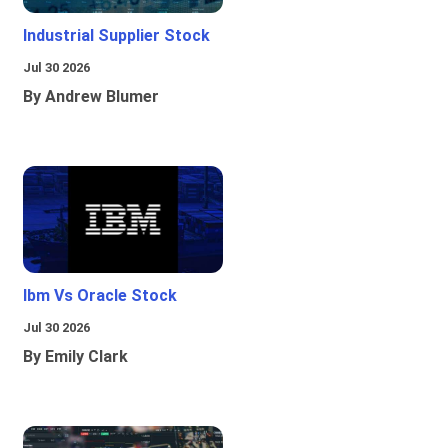
Industrial Supplier Stock
Jul 30 2026
By Andrew Blumer
Ibm Vs Oracle Stock
Jul 30 2026
By Emily Clark