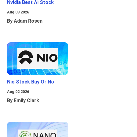
Nvidia Best Ai Stock
Aug 03 2026
By Adam Rosen
Nio Stock Buy Or No
Aug 02 2026
By Emily Clark