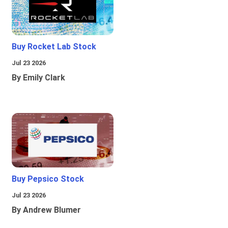
Buy Rocket Lab Stock
Jul 23 2026
By Emily Clark
Buy Pepsico Stock
Jul 23 2026
By Andrew Blumer