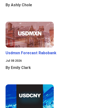
By Ashly Chole
Usdmxn Forecast Rabobank
Jul 08 2026
By Emily Clark