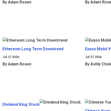
By Adam Rosen
By Adam Ros
Ethereum Long Term Downtrend
Exxon Mobil 
Jul 27 2026
Jul 27 2026
By Adam Rosen
By Ashly Chol
Dividend King Stock
Chinese Yuan