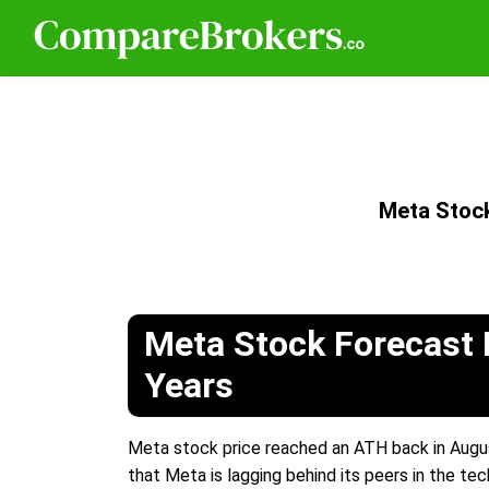
Meta Stoc
Meta Stock Forecast 
Years
Meta stock price reached an ATH back in August
that Meta is lagging behind its peers in the tec