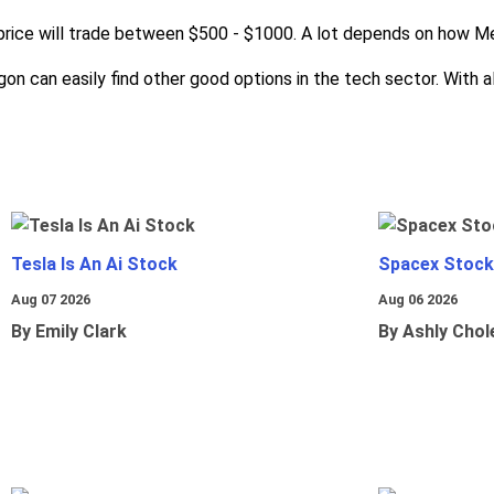
 price will trade between $500 - $1000. A lot depends on how M
n can easily find other good options in the tech sector. With all
Tesla Is An Ai Stock
Spacex Stock
Aug 07 2026
Aug 06 2026
By Emily Clark
By Ashly Chol