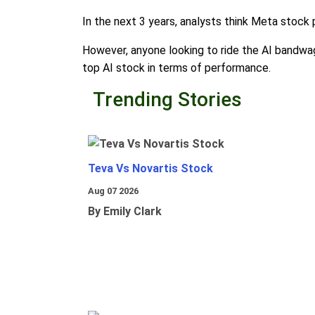
In the next 3 years, analysts think Meta stock
However, anyone looking to ride the AI bandwago
top AI stock in terms of performance.
Trending Stories
Teva Vs Novartis Stock
Aug 07 2026
By Emily Clark