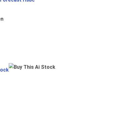
en
tock