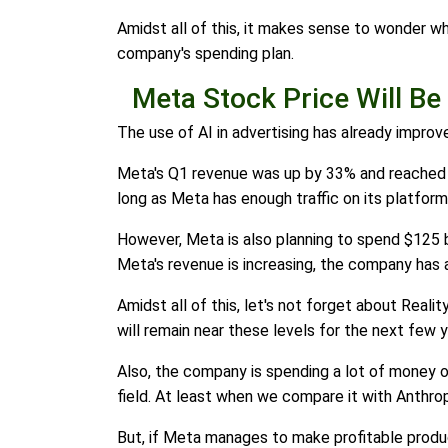
Amidst all of this, it makes sense to wonder wh
company's spending plan.
Meta Stock Price Will Be
The use of AI in advertising has already improv
Meta's Q1 revenue was up by 33% and reached $56
long as Meta has enough traffic on its platform,
However, Meta is also planning to spend $125 bil
Meta's revenue is increasing, the company has a
Amidst all of this, let's not forget about Realit
will remain near these levels for the next few y
Also, the company is spending a lot of money on 
field. At least when we compare it with Anthro
But, if Meta manages to make profitable product