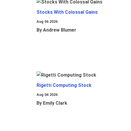
Stocks With Colossal Gains
Aug 06 2026
By Andrew Blumer
Rigetti Computing Stock
Aug 04 2026
By Emily Clark