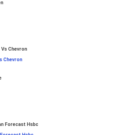
en
Vs Chevron
e
 Forecast Hsbc