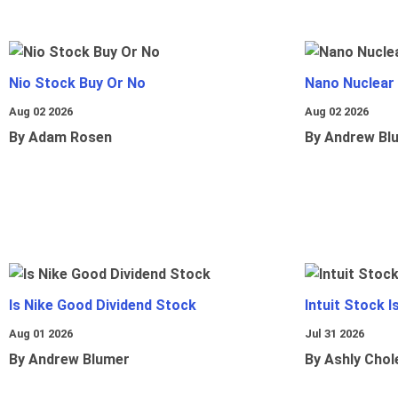
Nio Stock Buy Or No
Nano Nuclear
Aug 02 2026
Aug 02 2026
By Adam Rosen
By Andrew Bl
Is Nike Good Dividend Stock
Intuit Stock 
Aug 01 2026
Jul 31 2026
By Andrew Blumer
By Ashly Chol