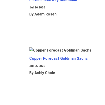
Jul 26 2026
By Adam Rosen
Copper Forecast Goldman Sachs
Jul 25 2026
By Ashly Chole