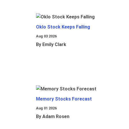
Oklo Stock Keeps Falling
Aug 03 2026
By Emily Clark
Memory Stocks Forecast
Aug 01 2026
By Adam Rosen