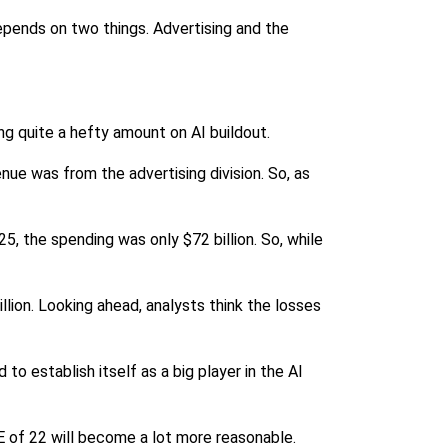
depends on two things. Advertising and the
ng quite a hefty amount on AI buildout.
nue was from the advertising division. So, as
25, the spending was only $72 billion. So, while
illion. Looking ahead, analysts think the losses
to establish itself as a big player in the AI
/E of 22 will become a lot more reasonable.