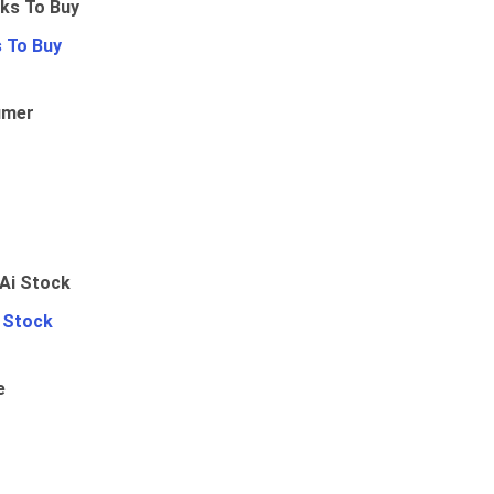
 To Buy
umer
i Stock
e