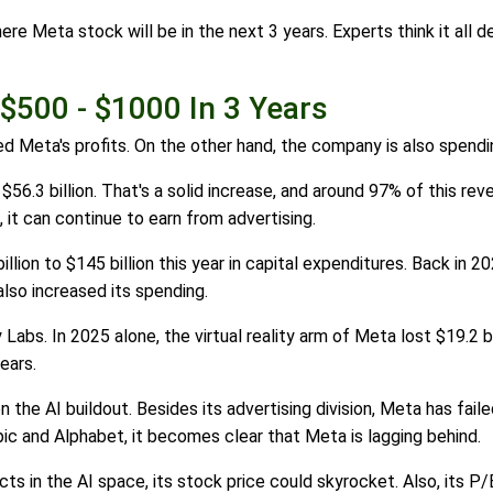
ere Meta stock will be in the next 3 years. Experts think it all 
 $500 - $1000 In 3 Years
ed Meta's profits. On the other hand, the company is also spendi
.3 billion. That's a solid increase, and around 97% of this reve
 it can continue to earn from advertising.
lion to $145 billion this year in capital expenditures. Back in 20
lso increased its spending.
y Labs. In 2025 alone, the virtual reality arm of Meta lost $19.2 b
ears.
the AI buildout. Besides its advertising division, Meta has failed 
pic and Alphabet, it becomes clear that Meta is lagging behind.
s in the AI space, its stock price could skyrocket. Also, its P