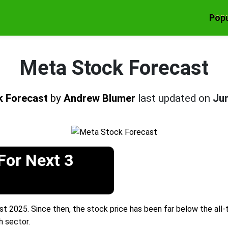
Popu
Meta Stock Forecast
k Forecast
by
Andrew Blumer
last updated on
Jun
For Next 3
 2025. Since then, the stock price has been far below the all-t
h sector.