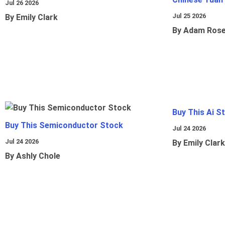
Jul 26 2026
Jul 25 2026
By Emily Clark
By Adam Ros
Buy This Ai S
Buy This Semiconductor Stock
Jul 24 2026
Jul 24 2026
By Emily Clark
By Ashly Chole