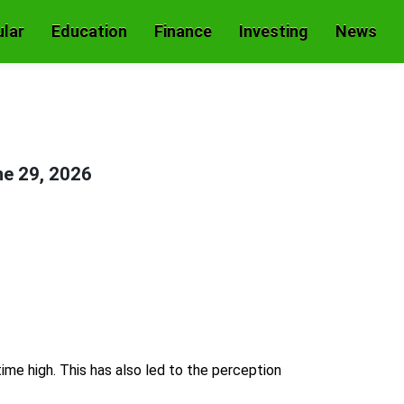
lar
Education
Finance
Investing
News
e 29, 2026
ime high. This has also led to the perception