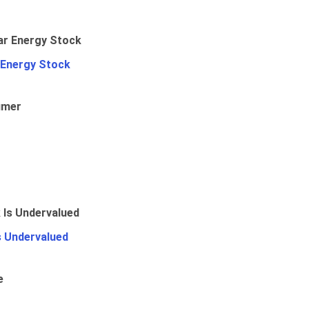
 Energy Stock
umer
Is Undervalued
e