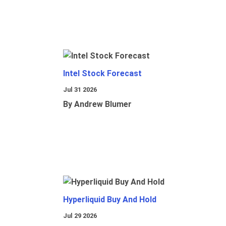
Intel Stock Forecast
Jul 31 2026
By Andrew Blumer
Hyperliquid Buy And Hold
Jul 29 2026