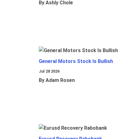
By Ashly Chole
General Motors Stock Is Bullish
Jul 28 2026
By Adam Rosen
Eurusd Recovery Rabobank