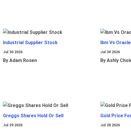
Industrial Supplier Stock
Ibm Vs Oracl
Jul 30 2026
Jul 30 2026
By Adam Rosen
By Ashly Chol
Greggs Shares Hold Or Sell
Gold Price Fo
Jul 29 2026
Jul 28 2026