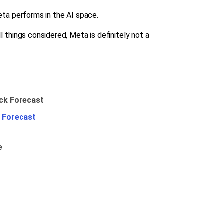
eta performs in the AI space.
 things considered, Meta is definitely not a
 Forecast
e