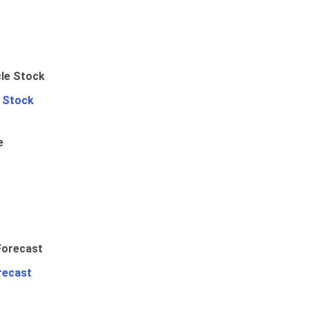
e Stock
e
recast