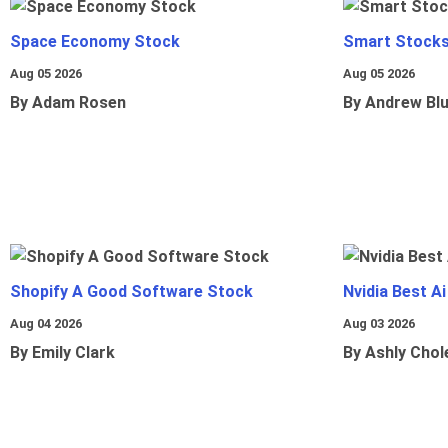
Space Economy Stock
Smart Stocks
Aug 05 2026
Aug 05 2026
By Adam Rosen
By Andrew Bl
Shopify A Good Software Stock
Nvidia Best A
Aug 04 2026
Aug 03 2026
By Emily Clark
By Ashly Chol