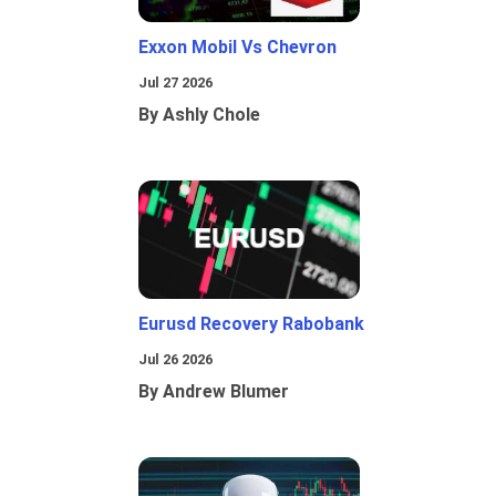
Exxon Mobil Vs Chevron
Jul 27 2026
By Ashly Chole
Eurusd Recovery Rabobank
Jul 26 2026
By Andrew Blumer