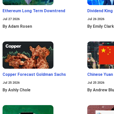
Ethereum Long Term Downtrend
Dividend King
Jul 27 2026
Jul 26 2026
By Adam Rosen
By Emily Clark
Copper Forecast Goldman Sachs
Chinese Yuan
Jul 25 2026
Jul 25 2026
By Ashly Chole
By Andrew Bl