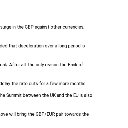
 surge in the GBP against other currencies,
d that deceleration over a long period is
eak. After all, the only reason the Bank of
o delay the rate cuts for a few more months.
the Summit between the UK and the EU is also
s move will bring the GBP/EUR pair towards the