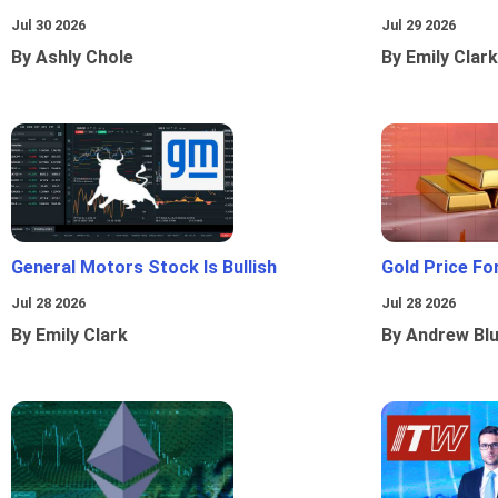
Jul 30 2026
Jul 29 2026
By Ashly Chole
By Emily Clark
General Motors Stock Is Bullish
Gold Price Fo
Jul 28 2026
Jul 28 2026
By Emily Clark
By Andrew Bl