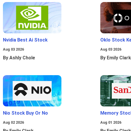
Nvidia Best Ai Stock
Oklo Stock Ke
Aug 03 2026
Aug 03 2026
By Ashly Chole
By Emily Clark
Nio Stock Buy Or No
Memory Stoc
Aug 02 2026
Aug 01 2026
By Emily Clark
By Emily Clark