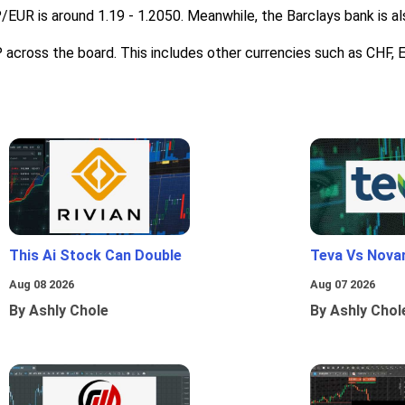
P/EUR is around 1.19 - 1.2050. Meanwhile, the Barclays bank is a
BP across the board. This includes other currencies such as CHF, 
This Ai Stock Can Double
Teva Vs Nova
Aug 08 2026
Aug 07 2026
By Ashly Chole
By Ashly Chol