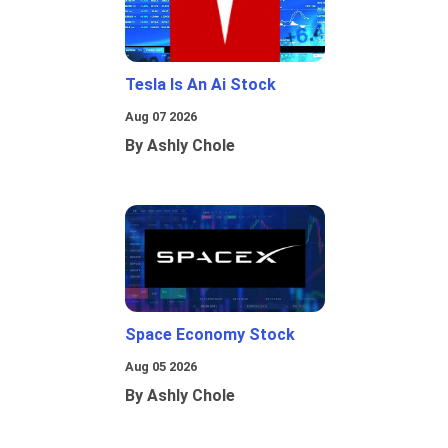
Tesla Is An Ai Stock
Aug 07 2026
By Ashly Chole
Space Economy Stock
Aug 05 2026
By Ashly Chole