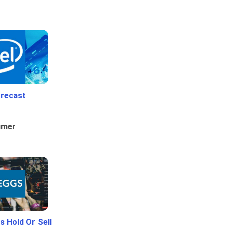
orecast
umer
 Hold Or Sell