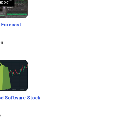
 Forecast
en
od Software Stock
e