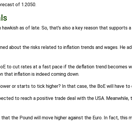
orecast of 1.2050.
ls
awkish as of late. So, that's also a key reason that supports a
about the risks related to inflation trends and wages. He adde
 BoE to cut rates at a fast pace if the deflation trend becomes w
on that inflation is indeed coming down.
lower or starts to tick higher? In that case, the BoE will have t
cted to reach a positive trade deal with the USA. Meanwhile, 
hink that the Pound will move higher against the Euro. In fact, thi