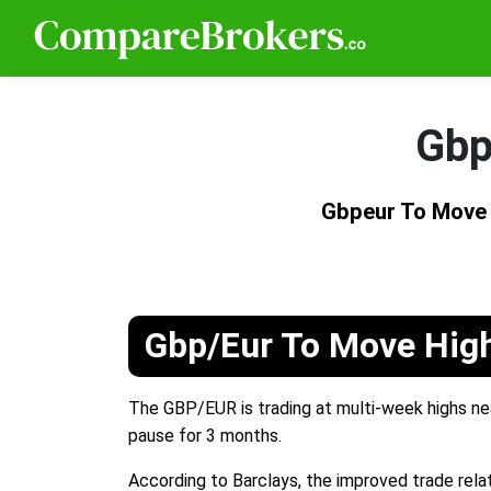
Gbp
Gbpeur To Move 
Gbp/Eur To Move High
The GBP/EUR is trading at multi-week highs nea
pause for 3 months.
According to Barclays, the improved trade relat