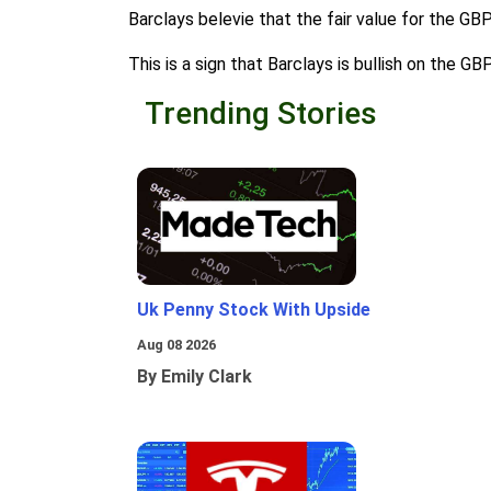
Barclays belevie that the fair value for the GB
This is a sign that Barclays is bullish on the G
Trending Stories
Uk Penny Stock With Upside
Aug 08 2026
By Emily Clark