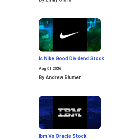
Is Nike Good Dividend Stock
Aug 01 2026
By Andrew Blumer
Ibm Vs Oracle Stock