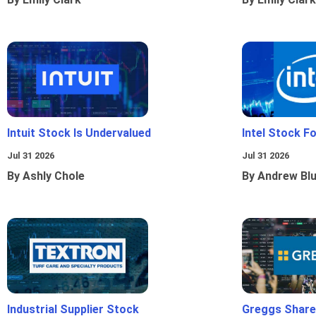
Intuit Stock Is Undervalued
Intel Stock F
Jul 31 2026
Jul 31 2026
By Ashly Chole
By Andrew Bl
Industrial Supplier Stock
Greggs Shares