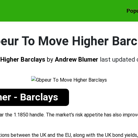
Popu
eur To Move Higher Barc
Higher Barclays
by
Andrew Blumer
last updated
er - Barclays
r the 1.1850 handle. The market's risk appetite has also improv
ions between the UK and the EU, along with the UK bond yields, w