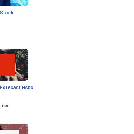
 Stock
 Forecast Hsbc
umer