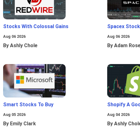
Stocks With Colossal Gains
Spacex Stock
Aug 06 2026
Aug 06 2026
By Ashly Chole
By Adam Ros
Smart Stocks To Buy
Shopify A Go
Aug 05 2026
Aug 04 2026
By Emily Clark
By Ashly Chol