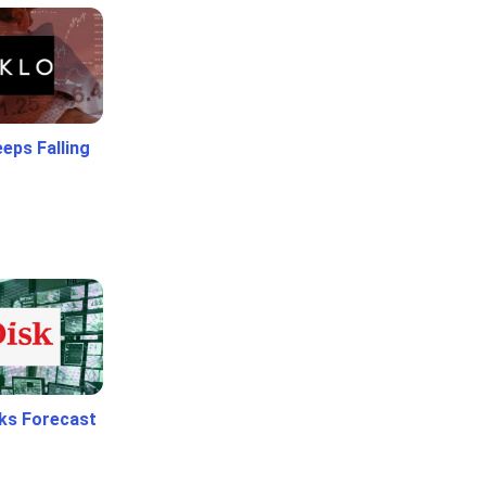
eps Falling
ks Forecast