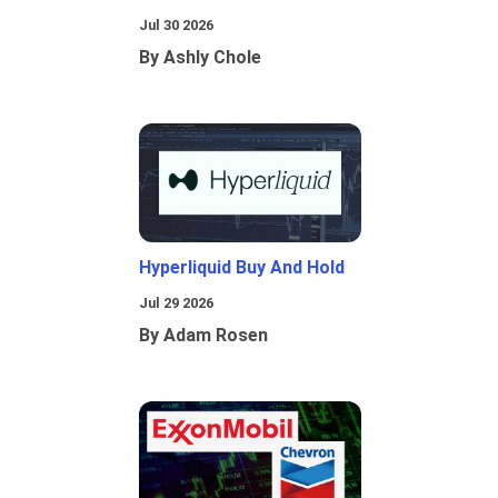
Jul 30 2026
By Ashly Chole
Hyperliquid Buy And Hold
Jul 29 2026
By Adam Rosen