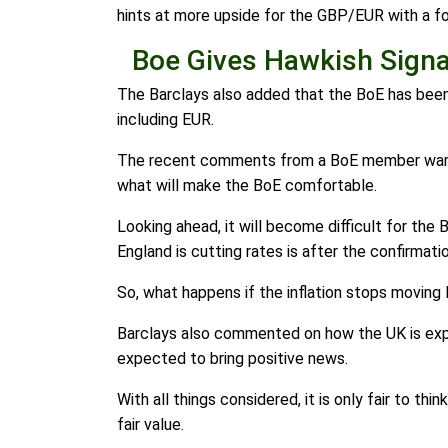
hints at more upside for the GBP/EUR with a f
Boe Gives Hawkish Signa
The Barclays also added that the BoE has been h
including EUR.
The recent comments from a BoE member warned 
what will make the BoE comfortable.
Looking ahead, it will become difficult for the
England is cutting rates is after the confirmati
So, what happens if the inflation stops moving 
Barclays also commented on how the UK is expe
expected to bring positive news.
With all things considered, it is only fair to t
fair value.