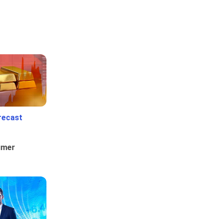
recast
umer