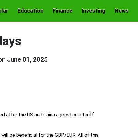
lar
Education
Finance
Investing
News
lays
 on
June 01, 2025
ed after the US and China agreed on a tariff
ill be beneficial for the GBP/EUR. All of this