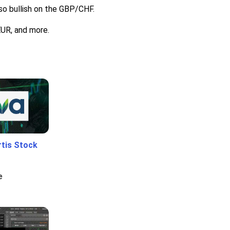
lso bullish on the GBP/CHF.
EUR, and more.
rtis Stock
e