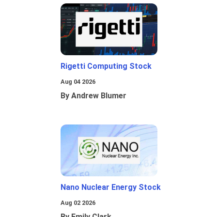
Rigetti Computing Stock
Aug 04 2026
By Andrew Blumer
Nano Nuclear Energy Stock
Aug 02 2026
By Emily Clark