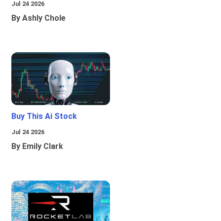
Jul 24 2026
By Ashly Chole
Buy This Ai Stock
Jul 24 2026
By Emily Clark