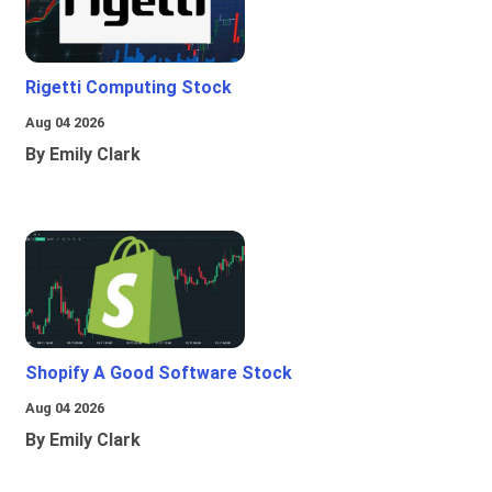
Rigetti Computing Stock
Aug 04 2026
By Emily Clark
Shopify A Good Software Stock
Aug 04 2026
By Emily Clark