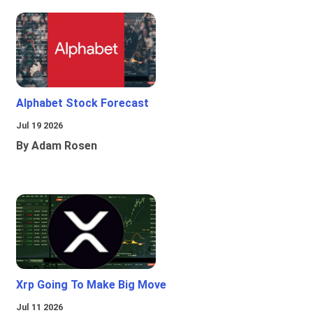
Alphabet Stock Forecast
Jul 19 2026
By Adam Rosen
Xrp Going To Make Big Move
Jul 11 2026