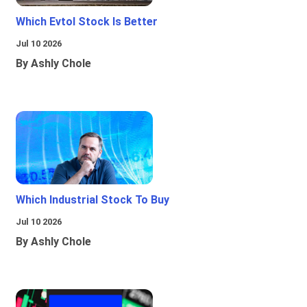
Which Evtol Stock Is Better
Jul 10 2026
By Ashly Chole
Which Industrial Stock To Buy
Jul 10 2026
By Ashly Chole