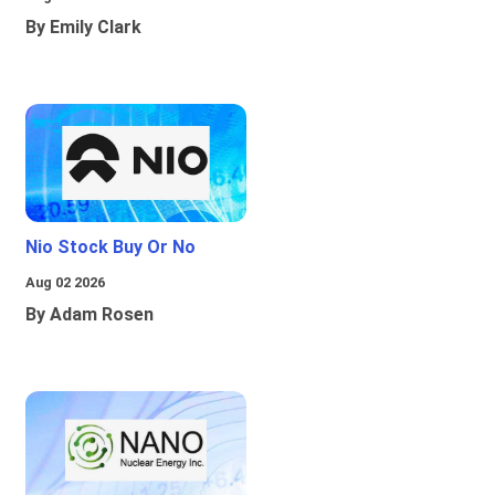
By Emily Clark
Nio Stock Buy Or No
Aug 02 2026
By Adam Rosen