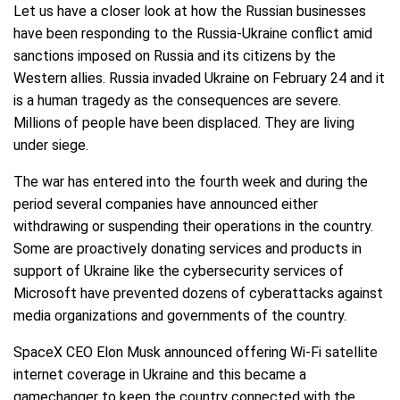
Let us have a closer look at how the Russian businesses
have been responding to the Russia-Ukraine conflict amid
sanctions imposed on Russia and its citizens by the
Western allies. Russia invaded Ukraine on February 24 and it
is a human tragedy as the consequences are severe.
Millions of people have been displaced. They are living
under siege.
The war has entered into the fourth week and during the
period several companies have announced either
withdrawing or suspending their operations in the country.
Some are proactively donating services and products in
support of Ukraine like the cybersecurity services of
Microsoft have prevented dozens of cyberattacks against
media organizations and governments of the country.
SpaceX CEO Elon Musk announced offering Wi-Fi satellite
internet coverage in Ukraine and this became a
gamechanger to keep the country connected with the