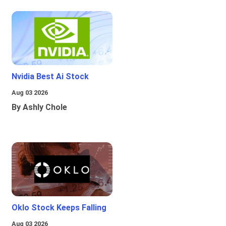
Nvidia Best Ai Stock
Aug 03 2026
By Ashly Chole
Oklo Stock Keeps Falling
Aug 03 2026