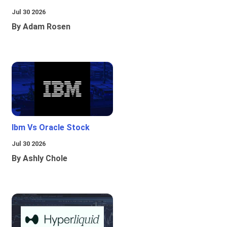
Jul 30 2026
By Adam Rosen
Ibm Vs Oracle Stock
Jul 30 2026
By Ashly Chole