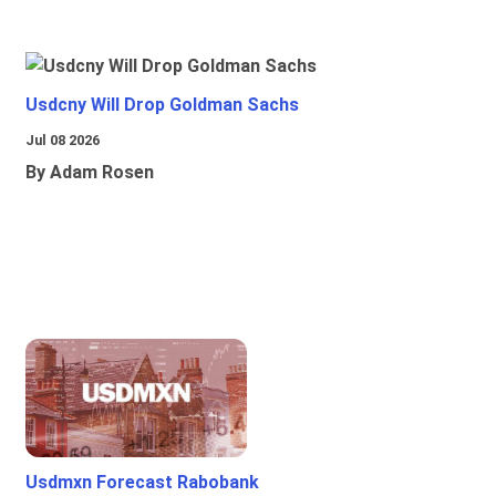
Usdcny Will Drop Goldman Sachs
Jul 08 2026
By Adam Rosen
Usdmxn Forecast Rabobank