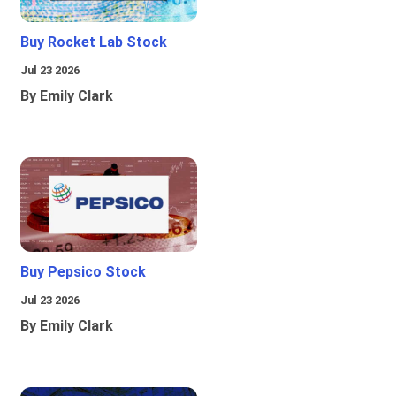
Buy Rocket Lab Stock
Jul 23 2026
By Emily Clark
Buy Pepsico Stock
Jul 23 2026
By Emily Clark