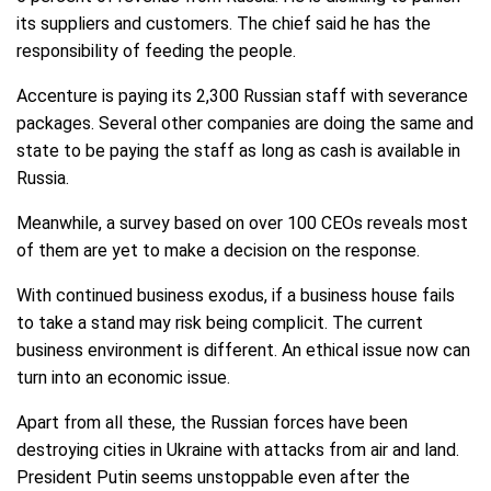
its suppliers and customers. The chief said he has the
responsibility of feeding the people.
Accenture is paying its 2,300 Russian staff with severance
packages. Several other companies are doing the same and
state to be paying the staff as long as cash is available in
Russia.
Meanwhile, a survey based on over 100 CEOs reveals most
of them are yet to make a decision on the response.
With continued business exodus, if a business house fails
to take a stand may risk being complicit. The current
business environment is different. An ethical issue now can
turn into an economic issue.
Apart from all these, the Russian forces have been
destroying cities in Ukraine with attacks from air and land.
President Putin seems unstoppable even after the