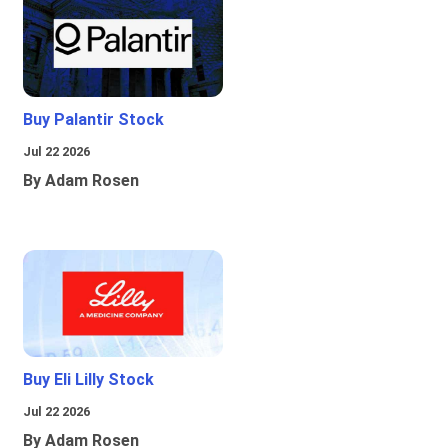
Buy Palantir Stock
Jul 22 2026
By Adam Rosen
Buy Eli Lilly Stock
Jul 22 2026
By Adam Rosen