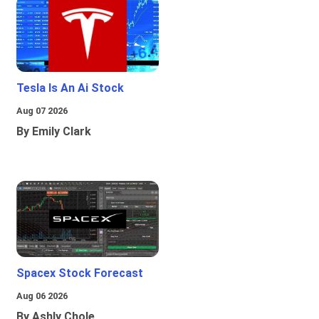
Tesla Is An Ai Stock
Aug 07 2026
By Emily Clark
Spacex Stock Forecast
Aug 06 2026
By Ashly Chole