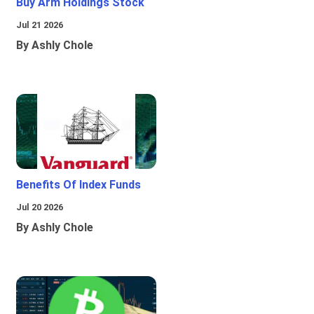
Buy Arm Holdings Stock
Jul 21 2026
By Ashly Chole
Benefits Of Index Funds
Jul 20 2026
By Ashly Chole