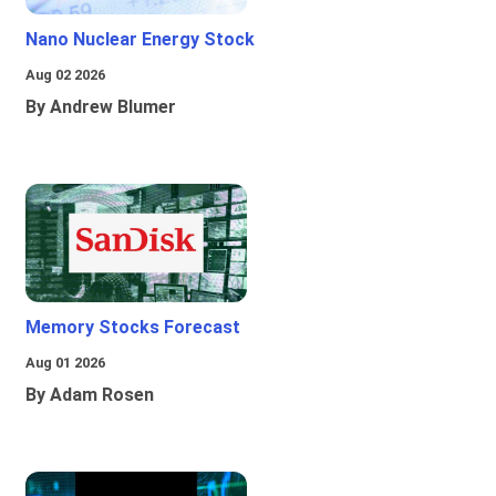
Nano Nuclear Energy Stock
Aug 02 2026
By Andrew Blumer
Memory Stocks Forecast
Aug 01 2026
By Adam Rosen