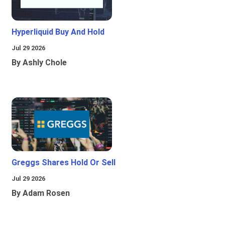
Hyperliquid Buy And Hold
Jul 29 2026
By Ashly Chole
Greggs Shares Hold Or Sell
Jul 29 2026
By Adam Rosen