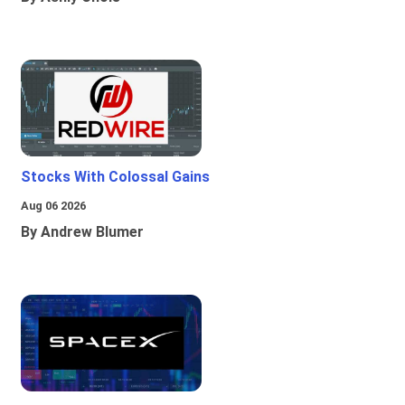
Stocks With Colossal Gains
Aug 06 2026
By Andrew Blumer