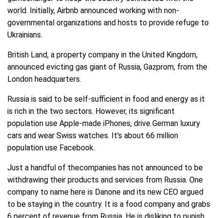
world. Initially, Airbnb announced working with non-
governmental organizations and hosts to provide refuge to
Ukrainians.
British Land, a property company in the United Kingdom,
announced evicting gas giant of Russia, Gazprom, from the
London headquarters.
Russia is said to be self-sufficient in food and energy as it
is rich in the two sectors. However, its significant
population use Apple-made iPhones, drive German luxury
cars and wear Swiss watches. It's about 66 million
population use Facebook.
Just a handful of thecompanies has not announced to be
withdrawing their products and services from Russia. One
company to name here is Danone and its new CEO argued
to be staying in the country. It is a food company and grabs
6 percent of revenue from Russia. He is disliking to punish