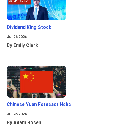
Dividend King Stock
Jul 26 2026
By Emily Clark
Chinese Yuan Forecast Hsbc
Jul 25 2026
By Adam Rosen