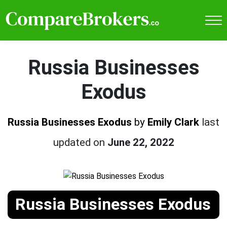
Russia Businesses
Exodus
Russia Businesses Exodus
by
Emily Clark
last
updated on
June 22, 2022
Russia Businesses Exodus