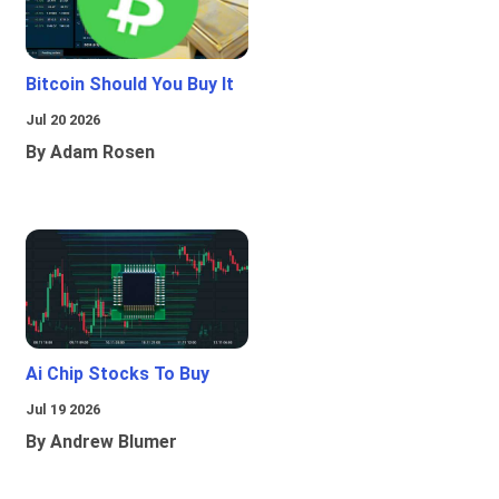
Bitcoin Should You Buy It
Jul 20 2026
By Adam Rosen
Ai Chip Stocks To Buy
Jul 19 2026
By Andrew Blumer