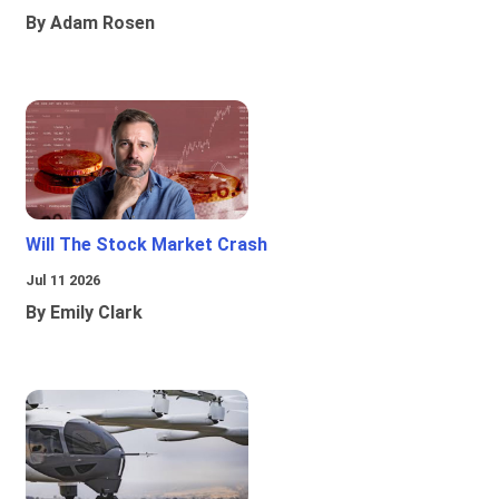
By Adam Rosen
Will The Stock Market Crash
Jul 11 2026
By Emily Clark