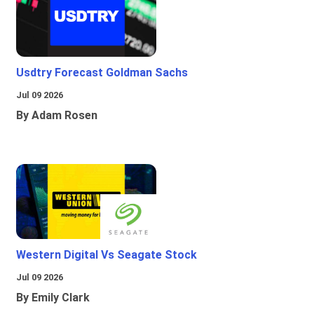
Usdtry Forecast Goldman Sachs
Jul 09 2026
By Adam Rosen
Western Digital Vs Seagate Stock
Jul 09 2026
By Emily Clark