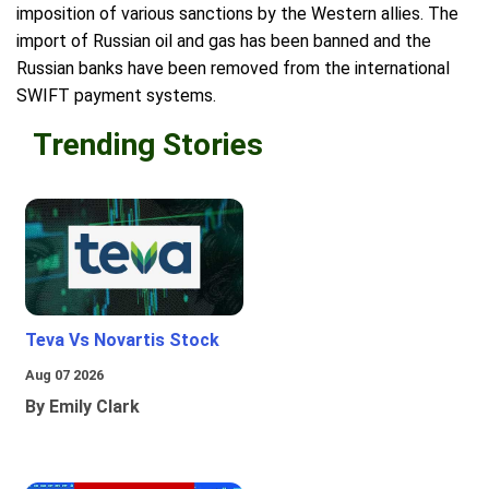
imposition of various sanctions by the Western allies. The
import of Russian oil and gas has been banned and the
Russian banks have been removed from the international
SWIFT payment systems.
Trending Stories
Teva Vs Novartis Stock
Aug 07 2026
By Emily Clark