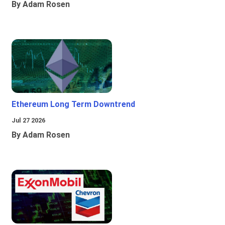
By Adam Rosen
Ethereum Long Term Downtrend
Jul 27 2026
By Adam Rosen