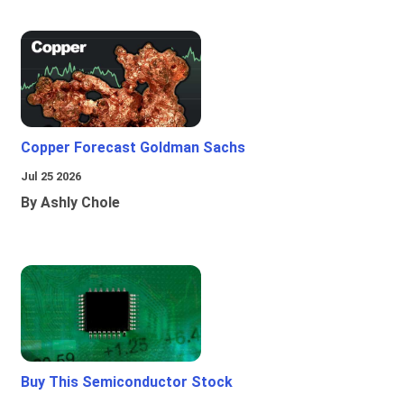
Copper Forecast Goldman Sachs
Jul 25 2026
By Ashly Chole
Buy This Semiconductor Stock