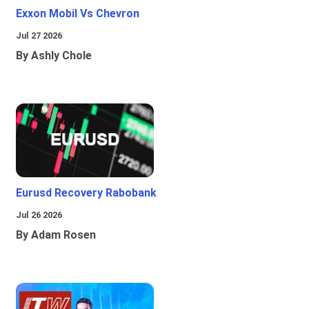
Exxon Mobil Vs Chevron
Jul 27 2026
By Ashly Chole
Eurusd Recovery Rabobank
Jul 26 2026
By Adam Rosen