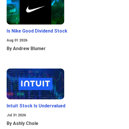
Is Nike Good Dividend Stock
Aug 01 2026
By Andrew Blumer
Intuit Stock Is Undervalued
Jul 31 2026
By Ashly Chole