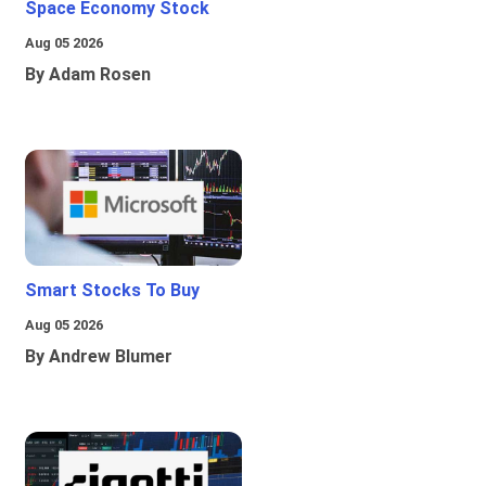
Space Economy Stock
Aug 05 2026
By Adam Rosen
Smart Stocks To Buy
Aug 05 2026
By Andrew Blumer