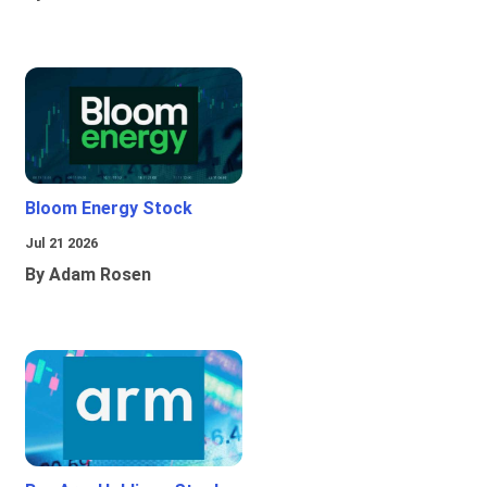
Bloom Energy Stock
Jul 21 2026
By Adam Rosen