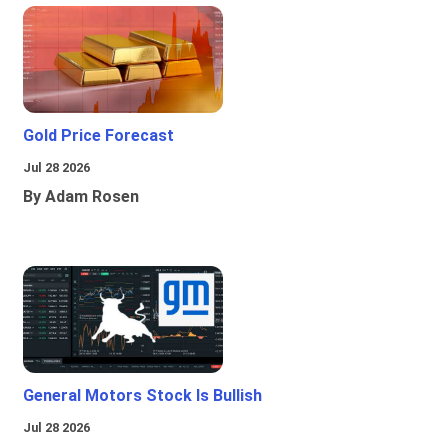
Gold Price Forecast
Jul 28 2026
By Adam Rosen
General Motors Stock Is Bullish
Jul 28 2026