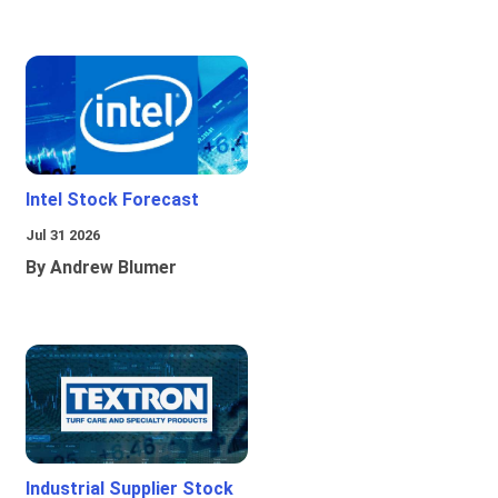
Intel Stock Forecast
Jul 31 2026
By Andrew Blumer
Industrial Supplier Stock