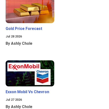
Gold Price Forecast
Jul 28 2026
By Ashly Chole
Exxon Mobil Vs Chevron
Jul 27 2026
By Ashly Chole