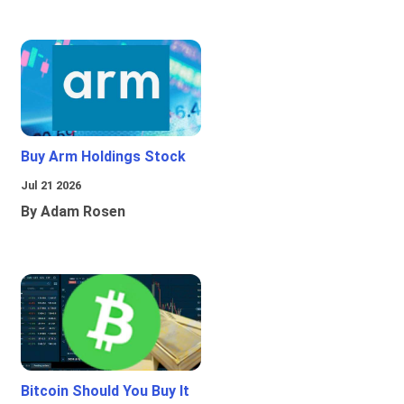
Buy Arm Holdings Stock
Jul 21 2026
By Adam Rosen
Bitcoin Should You Buy It