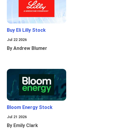
Buy Eli Lilly Stock
Jul 22 2026
By Andrew Blumer
Bloom Energy Stock
Jul 21 2026
By Emily Clark