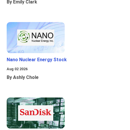
By Emily Clark
Nano Nuclear Energy Stock
Aug 02 2026
By Ashly Chole