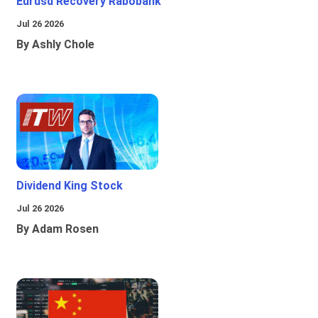
Eurusd Recovery Rabobank
Jul 26 2026
By Ashly Chole
Dividend King Stock
Jul 26 2026
By Adam Rosen