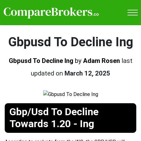
Gbpusd To Decline Ing
Gbpusd To Decline Ing
by
Adam Rosen
last
updated on
March 12, 2025
Gbp/Usd To Decline
Towards 1.20 - Ing