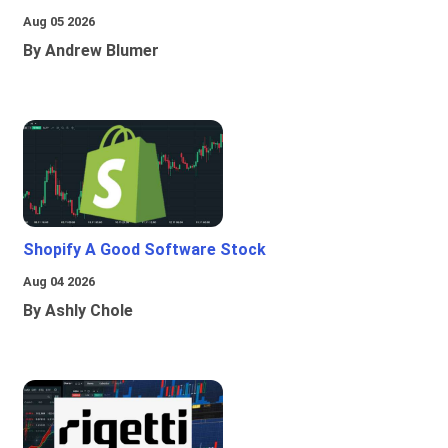
Aug 05 2026
By Andrew Blumer
Shopify A Good Software Stock
Aug 04 2026
By Ashly Chole