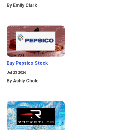
By Emily Clark
Buy Pepsico Stock
Jul 23 2026
By Ashly Chole