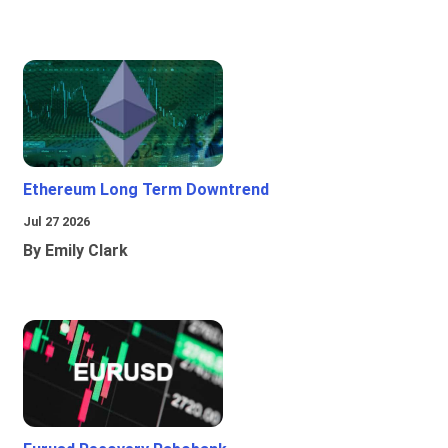
Ethereum Long Term Downtrend
Jul 27 2026
By Emily Clark