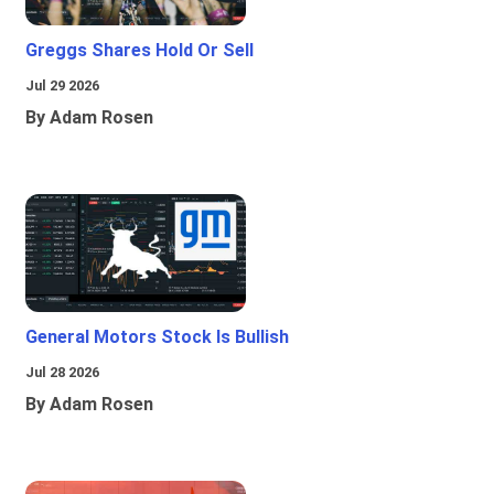
Greggs Shares Hold Or Sell
Jul 29 2026
By Adam Rosen
General Motors Stock Is Bullish
Jul 28 2026
By Adam Rosen