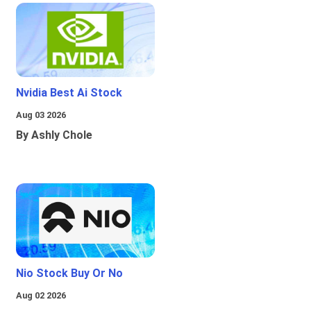
Nvidia Best Ai Stock
Aug 03 2026
By Ashly Chole
Nio Stock Buy Or No
Aug 02 2026