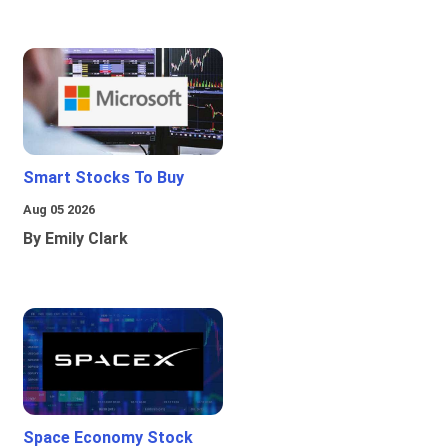
Smart Stocks To Buy
Aug 05 2026
By Emily Clark
Space Economy Stock