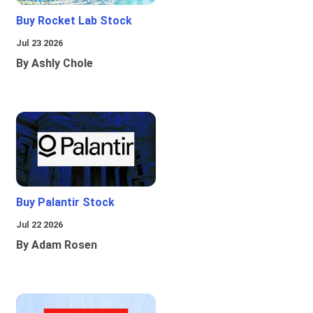
Buy Rocket Lab Stock
Jul 23 2026
By Ashly Chole
Buy Palantir Stock
Jul 22 2026
By Adam Rosen