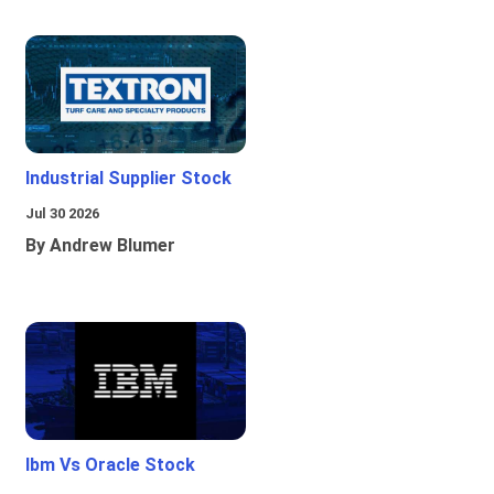
Industrial Supplier Stock
Jul 30 2026
By Andrew Blumer
Ibm Vs Oracle Stock