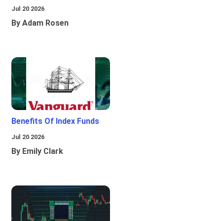
Jul 20 2026
By Adam Rosen
Benefits Of Index Funds
Jul 20 2026
By Emily Clark