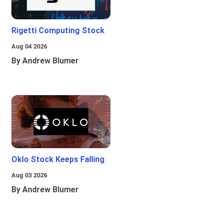
Rigetti Computing Stock
Aug 04 2026
By Andrew Blumer
Oklo Stock Keeps Falling
Aug 03 2026
By Andrew Blumer