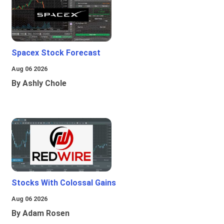
Spacex Stock Forecast
Aug 06 2026
By Ashly Chole
Stocks With Colossal Gains
Aug 06 2026
By Adam Rosen