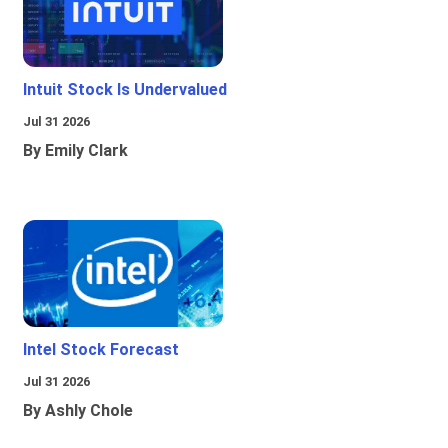
Intuit Stock Is Undervalued
Jul 31 2026
By Emily Clark
Intel Stock Forecast
Jul 31 2026
By Ashly Chole