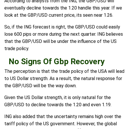
According to analysts from the ING, the GBP/USD will
eventually decline towards the 1.20 handle this year. If we
look at the GBP/USD current price, its seen near 1.26.
So, if the ING forecast is right, the GBP/USD could easily
lose 600 pips or more during the next quarter. ING believes
that the GBP/USD will be under the influence of the US
trade policy.
No Signs Of Gbp Recovery
The perception is that the trade policy of the USA will lead
to US Dollar strength. As a result, the natural response for
the GBP/USD will be the way down.
Given the US Dollar strength, it is only natural for the
GBP/USD to decline towards the 1.20 and even 1.19.
ING also added that the uncertainty remains high over the
tariff policy of the US government. However, the global