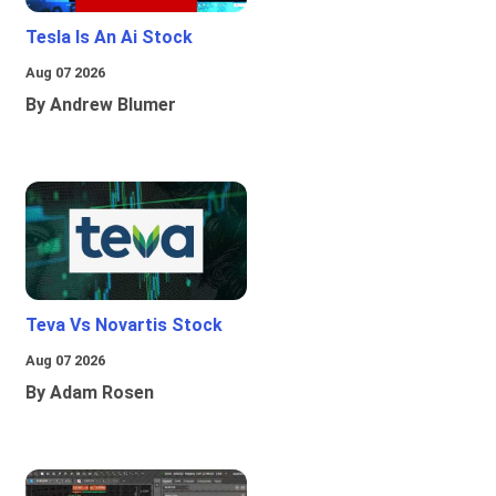
Tesla Is An Ai Stock
Aug 07 2026
By Andrew Blumer
Teva Vs Novartis Stock
Aug 07 2026
By Adam Rosen