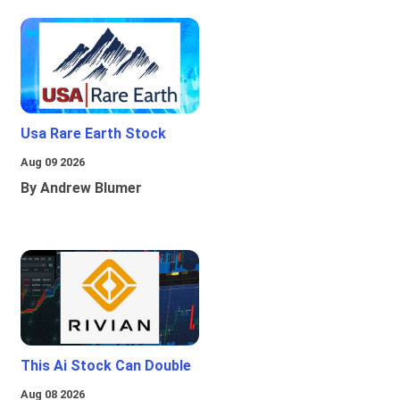
Usa Rare Earth Stock
Aug 09 2026
By Andrew Blumer
This Ai Stock Can Double
Aug 08 2026