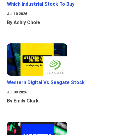
Which Industrial Stock To Buy
Jul 10 2026
By Ashly Chole
Western Digital Vs Seagate Stock
Jul 09 2026
By Emily Clark