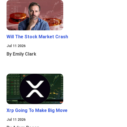
Will The Stock Market Crash
Jul 11 2026
By Emily Clark
Xrp Going To Make Big Move
Jul 11 2026