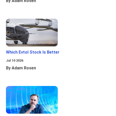
By Adam Rosen
Which Evtol Stock Is Better
Jul 10 2026
By Adam Rosen