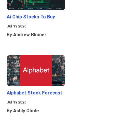
Ai Chip Stocks To Buy
Jul 19 2026
By Andrew Blumer
Alphabet Stock Forecast
Jul 19 2026
By Ashly Chole