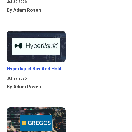
Jul 30 2026
By Adam Rosen
Hyperliquid Buy And Hold
Jul 29 2026
By Adam Rosen