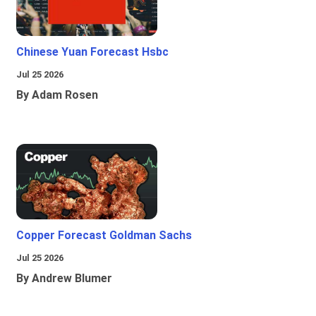
Chinese Yuan Forecast Hsbc
Jul 25 2026
By Adam Rosen
Copper Forecast Goldman Sachs
Jul 25 2026
By Andrew Blumer