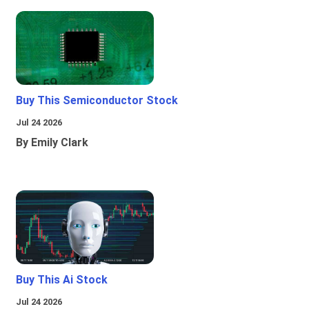
Buy This Semiconductor Stock
Jul 24 2026
By Emily Clark
Buy This Ai Stock
Jul 24 2026