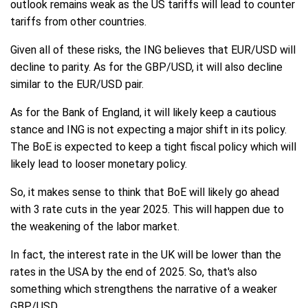
outlook remains weak as the US tariffs will lead to counter
tariffs from other countries.
Given all of these risks, the ING believes that EUR/USD will
decline to parity. As for the GBP/USD, it will also decline
similar to the EUR/USD pair.
As for the Bank of England, it will likely keep a cautious
stance and ING is not expecting a major shift in its policy.
The BoE is expected to keep a tight fiscal policy which will
likely lead to looser monetary policy.
So, it makes sense to think that BoE will likely go ahead
with 3 rate cuts in the year 2025. This will happen due to
the weakening of the labor market.
In fact, the interest rate in the UK will be lower than the
rates in the USA by the end of 2025. So, that's also
something which strengthens the narrative of a weaker
GBP/USD.