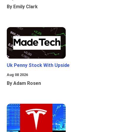
By Emily Clark
Uk Penny Stock With Upside
Aug 08 2026
By Adam Rosen