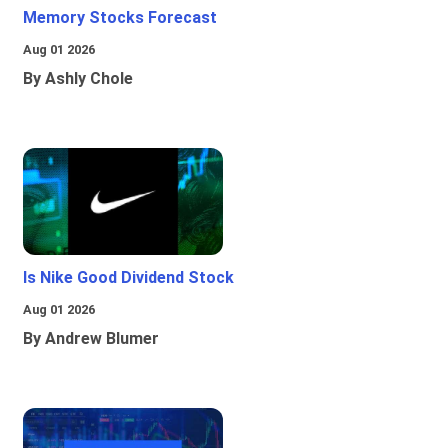
Memory Stocks Forecast
Aug 01 2026
By Ashly Chole
Is Nike Good Dividend Stock
Aug 01 2026
By Andrew Blumer