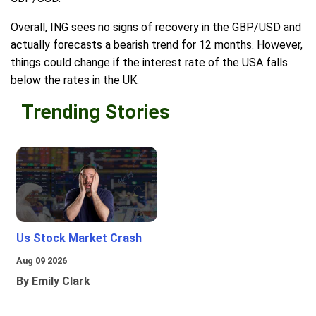
Overall, ING sees no signs of recovery in the GBP/USD and
actually forecasts a bearish trend for 12 months. However,
things could change if the interest rate of the USA falls
below the rates in the UK.
Trending Stories
Us Stock Market Crash
Aug 09 2026
By Emily Clark