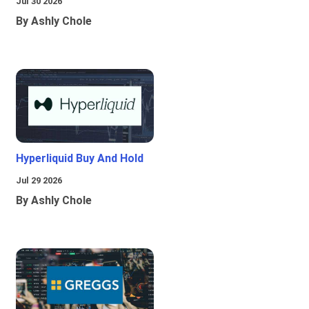
Jul 30 2026
By Ashly Chole
Hyperliquid Buy And Hold
Jul 29 2026
By Ashly Chole