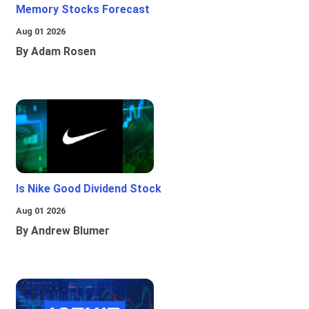
Memory Stocks Forecast
Aug 01 2026
By Adam Rosen
Is Nike Good Dividend Stock
Aug 01 2026
By Andrew Blumer