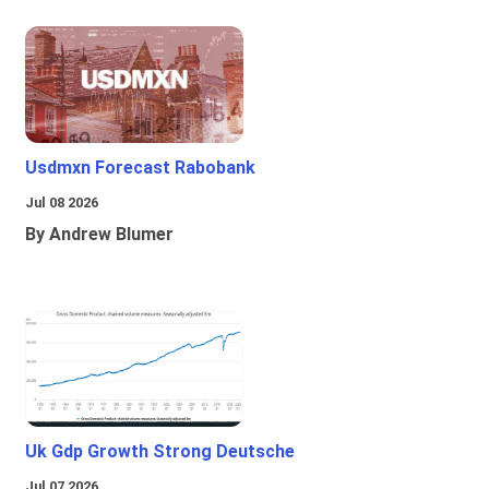
Usdmxn Forecast Rabobank
Jul 08 2026
By Andrew Blumer
Uk Gdp Growth Strong Deutsche
Jul 07 2026