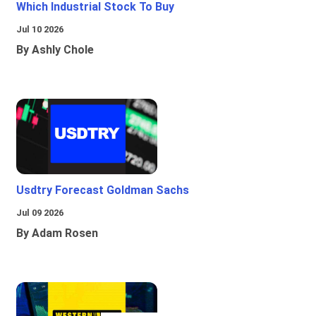
Which Industrial Stock To Buy
Jul 10 2026
By Ashly Chole
Usdtry Forecast Goldman Sachs
Jul 09 2026
By Adam Rosen