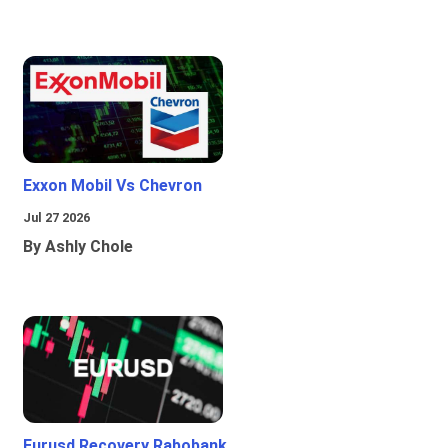
Exxon Mobil Vs Chevron
Jul 27 2026
By Ashly Chole
Eurusd Recovery Rabobank