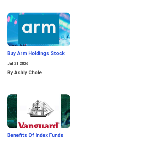
Buy Arm Holdings Stock
Jul 21 2026
By Ashly Chole
Benefits Of Index Funds