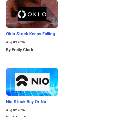
Oklo Stock Keeps Falling
Aug 03 2026
By Emily Clark
Nio Stock Buy Or No
Aug 02 2026