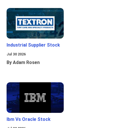
Industrial Supplier Stock
Jul 30 2026
By Adam Rosen
Ibm Vs Oracle Stock