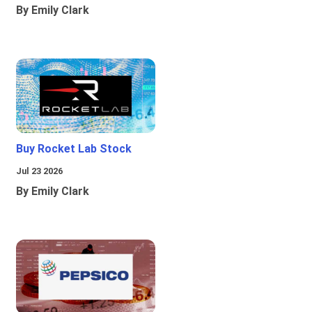
By Emily Clark
Buy Rocket Lab Stock
Jul 23 2026
By Emily Clark