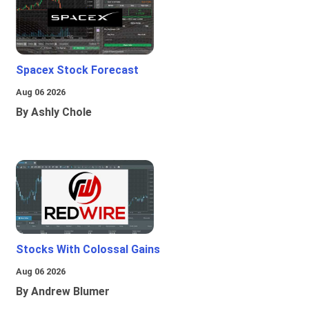
Spacex Stock Forecast
Aug 06 2026
By Ashly Chole
Stocks With Colossal Gains
Aug 06 2026
By Andrew Blumer