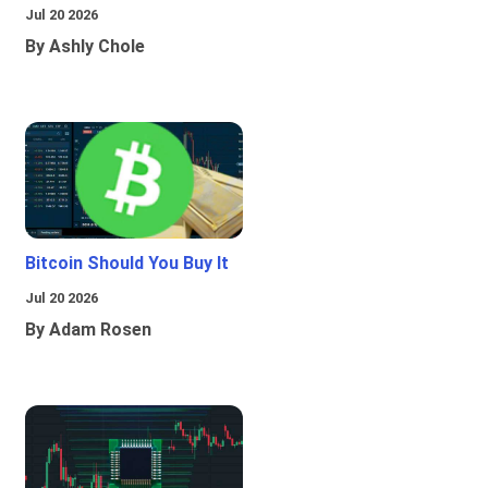
Jul 20 2026
By Ashly Chole
Bitcoin Should You Buy It
Jul 20 2026
By Adam Rosen