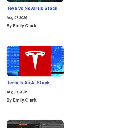
Teva Vs Novartis Stock
Aug 07 2026
By Emily Clark
Tesla Is An Ai Stock
Aug 07 2026
By Emily Clark