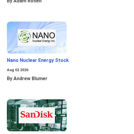
By Adam Rosen
Nano Nuclear Energy Stock
Aug 02 2026
By Andrew Blumer