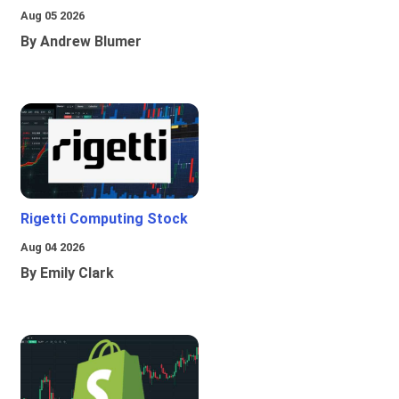
Aug 05 2026
By Andrew Blumer
Rigetti Computing Stock
Aug 04 2026
By Emily Clark