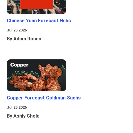
Chinese Yuan Forecast Hsbc
Jul 25 2026
By Adam Rosen
Copper Forecast Goldman Sachs
Jul 25 2026
By Ashly Chole