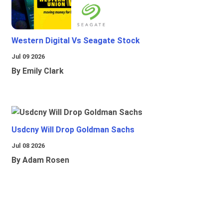
Western Digital Vs Seagate Stock
Jul 09 2026
By Emily Clark
Usdcny Will Drop Goldman Sachs
Jul 08 2026
By Adam Rosen