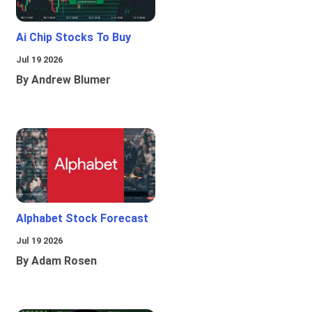
Ai Chip Stocks To Buy
Jul 19 2026
By Andrew Blumer
Alphabet Stock Forecast
Jul 19 2026
By Adam Rosen