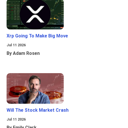
Xrp Going To Make Big Move
Jul 11 2026
By Adam Rosen
Will The Stock Market Crash
Jul 11 2026
By Emily Clark