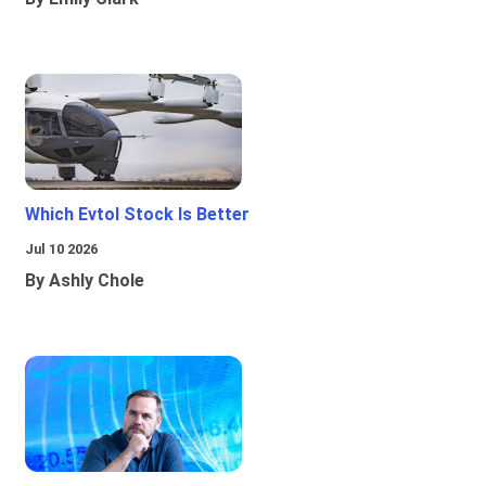
Which Evtol Stock Is Better
Jul 10 2026
By Ashly Chole