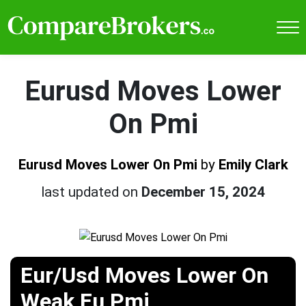
Eurusd Moves Lower
On Pmi
Eurusd Moves Lower On Pmi
by
Emily Clark
last updated on
December 15, 2024
Eur/Usd Moves Lower On
Weak Eu Pmi