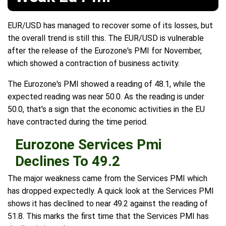
EUR/USD has managed to recover some of its losses, but
the overall trend is still this. The EUR/USD is vulnerable
after the release of the Eurozone's PMI for November,
which showed a contraction of business activity.
The Eurozone's PMI showed a reading of 48.1, while the
expected reading was near 50.0. As the reading is under
50.0, that's a sign that the economic activities in the EU
have contracted during the time period.
Eurozone Services Pmi
Declines To 49.2
The major weakness came from the Services PMI which
has dropped expectedly. A quick look at the Services PMI
shows it has declined to near 49.2 against the reading of
51.8. This marks the first time that the Services PMI has