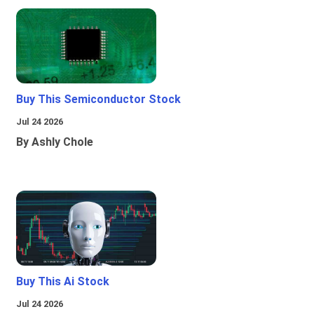
Buy This Semiconductor Stock
Jul 24 2026
By Ashly Chole
Buy This Ai Stock
Jul 24 2026