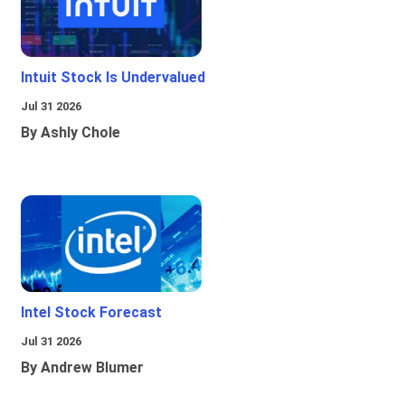
Intuit Stock Is Undervalued
Jul 31 2026
By Ashly Chole
Intel Stock Forecast
Jul 31 2026
By Andrew Blumer