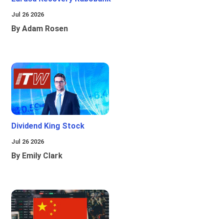
Jul 26 2026
By Adam Rosen
Dividend King Stock
Jul 26 2026
By Emily Clark