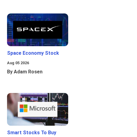
Space Economy Stock
Aug 05 2026
By Adam Rosen
Smart Stocks To Buy