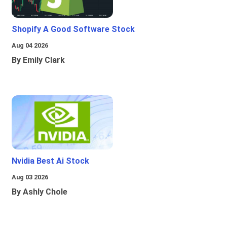
Shopify A Good Software Stock
Aug 04 2026
By Emily Clark
Nvidia Best Ai Stock
Aug 03 2026
By Ashly Chole