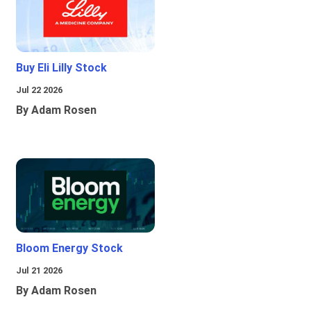
Buy Eli Lilly Stock
Jul 22 2026
By Adam Rosen
Bloom Energy Stock
Jul 21 2026
By Adam Rosen