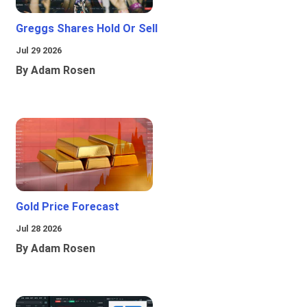
Greggs Shares Hold Or Sell
Jul 29 2026
By Adam Rosen
Gold Price Forecast
Jul 28 2026
By Adam Rosen