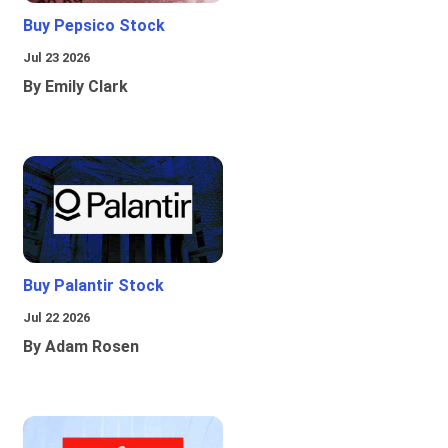
Buy Pepsico Stock
Jul 23 2026
By Emily Clark
Buy Palantir Stock
Jul 22 2026
By Adam Rosen