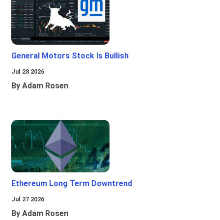
General Motors Stock Is Bullish
Jul 28 2026
By Adam Rosen
Ethereum Long Term Downtrend
Jul 27 2026
By Adam Rosen