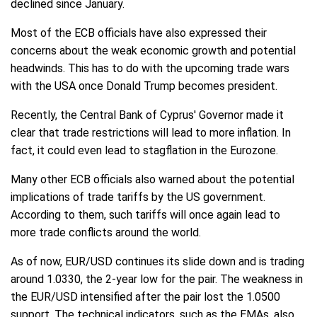
declined since January.
Most of the ECB officials have also expressed their
concerns about the weak economic growth and potential
headwinds. This has to do with the upcoming trade wars
with the USA once Donald Trump becomes president.
Recently, the Central Bank of Cyprus' Governor made it
clear that trade restrictions will lead to more inflation. In
fact, it could even lead to stagflation in the Eurozone.
Many other ECB officials also warned about the potential
implications of trade tariffs by the US government.
According to them, such tariffs will once again lead to
more trade conflicts around the world.
As of now, EUR/USD continues its slide down and is trading
around 1.0330, the 2-year low for the pair. The weakness in
the EUR/USD intensified after the pair lost the 1.0500
support. The technical indicators, such as the EMAs, also