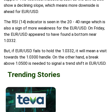
show a declining slope, which means more downside is
ahead for EUR/USD.
The RSI (14) indicator is seen in the 20 - 40 range which is
also a sign of more weakness for the EUR/USD. On Friday,
the EUR/USD appeared to have found a bottom near
1.0332.
But, if EUR/USD fails to hold the 1.0332, it will mean a visit
towards the 1.0300 handle. On the other hand, a break
above 1.0500 is needed to signal a trend shift in EUR/USD.
Trending Stories