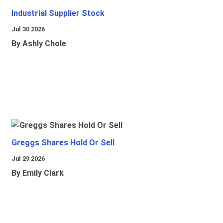
Industrial Supplier Stock
Jul 30 2026
By Ashly Chole
Greggs Shares Hold Or Sell
Jul 29 2026
By Emily Clark