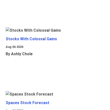
Stocks With Colossal Gains
Aug 06 2026
By Ashly Chole
Spacex Stock Forecast