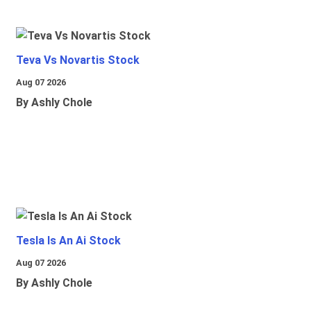
Teva Vs Novartis Stock
Aug 07 2026
By Ashly Chole
Tesla Is An Ai Stock
Aug 07 2026
By Ashly Chole