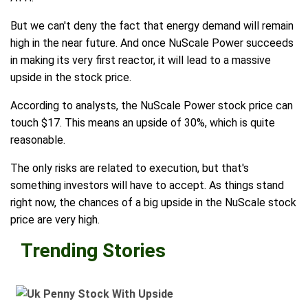
But we can't deny the fact that energy demand will remain
high in the near future. And once NuScale Power succeeds
in making its very first reactor, it will lead to a massive
upside in the stock price.
According to analysts, the NuScale Power stock price can
touch $17. This means an upside of 30%, which is quite
reasonable.
The only risks are related to execution, but that's
something investors will have to accept. As things stand
right now, the chances of a big upside in the NuScale stock
price are very high.
Trending Stories