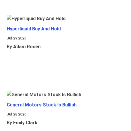
Hyperliquid Buy And Hold
Jul 29 2026
By Adam Rosen
General Motors Stock Is Bullish
Jul 28 2026
By Emily Clark