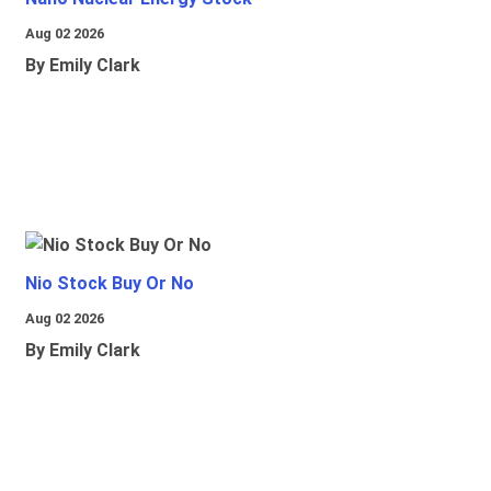
Aug 02 2026
By Emily Clark
Nio Stock Buy Or No
Aug 02 2026
By Emily Clark