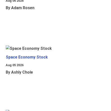
Aug 06 2026
By Adam Rosen
Space Economy Stock
Aug 05 2026
By Ashly Chole