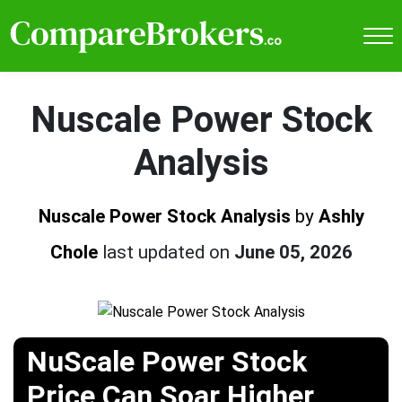
Nuscale Power Stock
Analysis
Nuscale Power Stock Analysis
by
Ashly
Chole
last updated on
June 05, 2026
NuScale Power Stock
Price Can Soar Higher