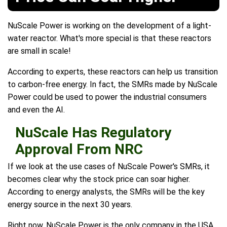
NuScale Power is working on the development of a light-
water reactor. What's more special is that these reactors
are small in scale!
According to experts, these reactors can help us transition
to carbon-free energy. In fact, the SMRs made by NuScale
Power could be used to power the industrial consumers
and even the AI.
NuScale Has Regulatory
Approval From NRC
If we look at the use cases of NuScale Power's SMRs, it
becomes clear why the stock price can soar higher.
According to energy analysts, the SMRs will be the key
energy source in the next 30 years.
Right now, NuScale Power is the only company in the USA