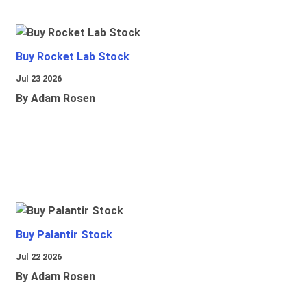
Buy Rocket Lab Stock
Jul 23 2026
By Adam Rosen
Buy Palantir Stock
Jul 22 2026
By Adam Rosen