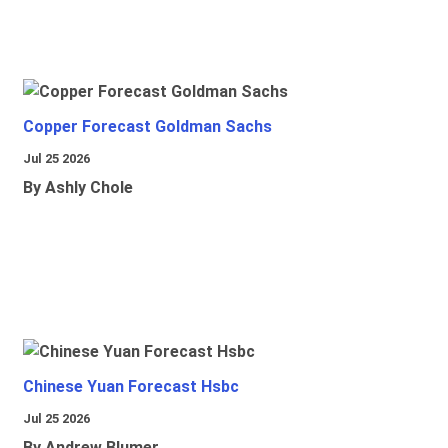
Copper Forecast Goldman Sachs
Jul 25 2026
By Ashly Chole
Chinese Yuan Forecast Hsbc
Jul 25 2026
By Andrew Blumer