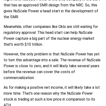
that has an approved SMR design from the NRC. So, this
gives NuScale Power a head start in the development of
the SMR.
Meanwhile, other companies like Oklo are still waiting for
regulatory approval. This head start can help NuScale
Power capture a big part of the nuclear energy market
that's worth $10 trillion.
However, the only problem is that NuScale Power has yet
to turn this advantage into a sale. The revenue of NuScale
Power is close to zero, and it will likely take several years
before the revenue can cover the costs of
commercialization.
As for making a positive net income, it will likely take a lot
more time. That's one reason why the NuScale Power
stock is trading at such a low price in comparison to its
ATH.