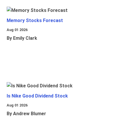
Memory Stocks Forecast
Aug 01 2026
By Emily Clark
Is Nike Good Dividend Stock
Aug 01 2026
By Andrew Blumer