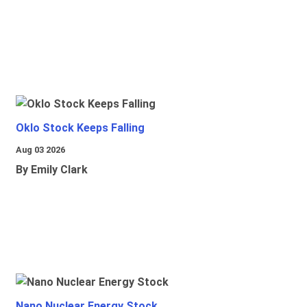
Oklo Stock Keeps Falling
Aug 03 2026
By Emily Clark
Nano Nuclear Energy Stock