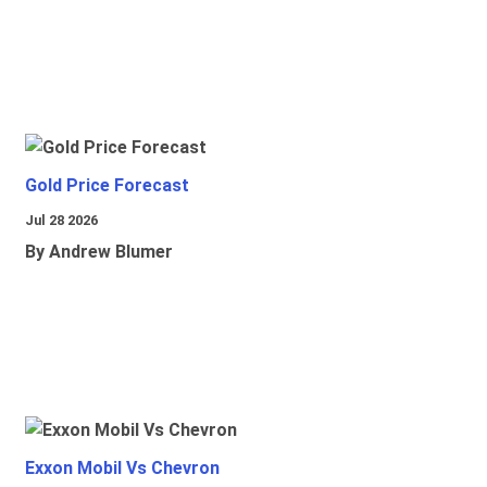
Gold Price Forecast
Jul 28 2026
By Andrew Blumer
Exxon Mobil Vs Chevron