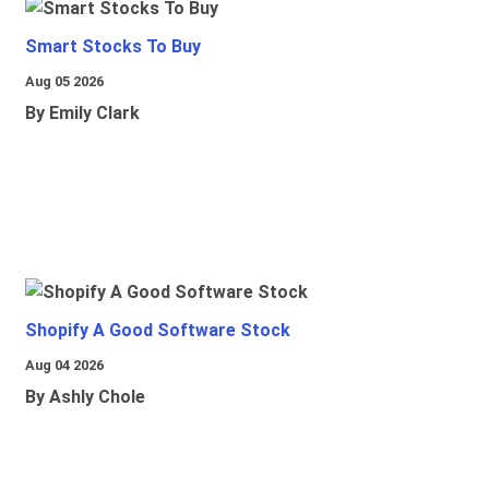
Smart Stocks To Buy
Aug 05 2026
By Emily Clark
Shopify A Good Software Stock
Aug 04 2026
By Ashly Chole