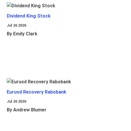
Dividend King Stock
Jul 26 2026
By Emily Clark
Eurusd Recovery Rabobank
Jul 26 2026
By Andrew Blumer