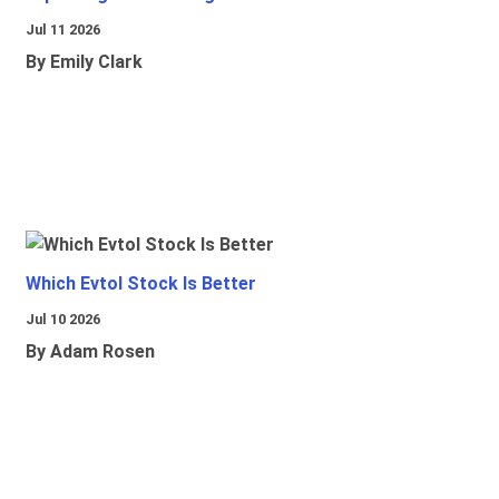
Jul 11 2026
By Emily Clark
Which Evtol Stock Is Better
Jul 10 2026
By Adam Rosen