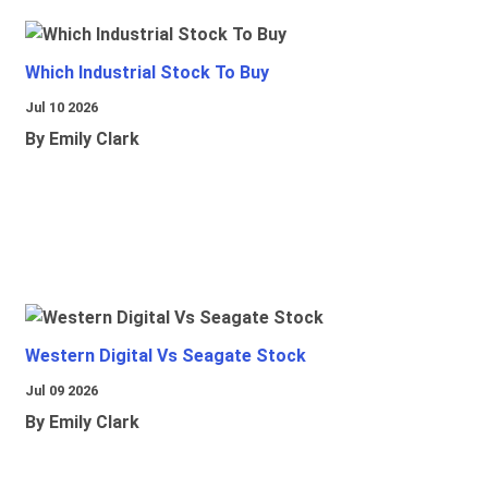
Which Industrial Stock To Buy
Jul 10 2026
By Emily Clark
Western Digital Vs Seagate Stock
Jul 09 2026
By Emily Clark