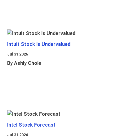
Intuit Stock Is Undervalued
Jul 31 2026
By Ashly Chole
Intel Stock Forecast
Jul 31 2026