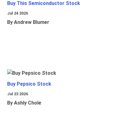
Buy This Semiconductor Stock
Jul 24 2026
By Andrew Blumer
Buy Pepsico Stock
Jul 23 2026
By Ashly Chole