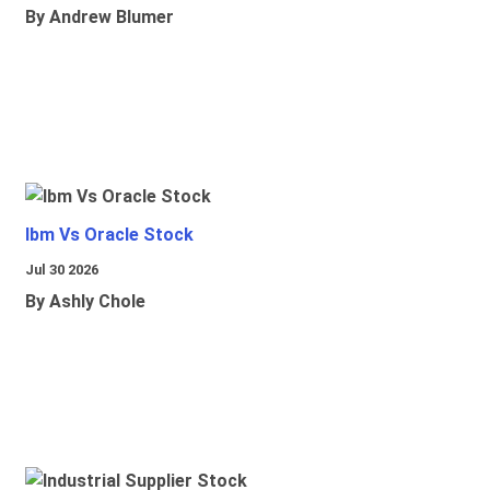
By Andrew Blumer
Ibm Vs Oracle Stock
Jul 30 2026
By Ashly Chole