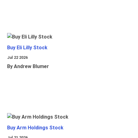
Buy Eli Lilly Stock
Jul 22 2026
By Andrew Blumer
Buy Arm Holdings Stock
Jul 21 2026