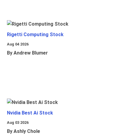
Rigetti Computing Stock
Aug 04 2026
By Andrew Blumer
Nvidia Best Ai Stock
Aug 03 2026
By Ashly Chole