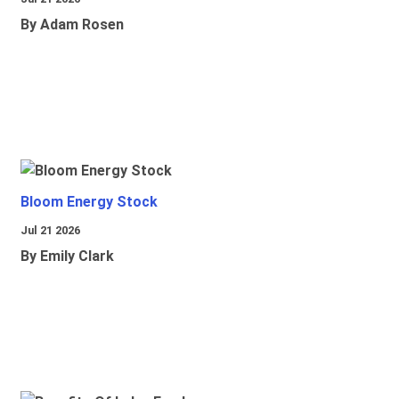
By Adam Rosen
Bloom Energy Stock
Jul 21 2026
By Emily Clark