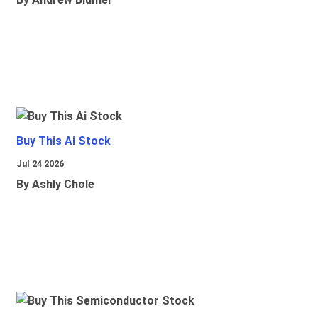
Buy This Ai Stock
Jul 24 2026
By Ashly Chole