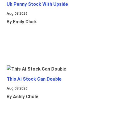
Uk Penny Stock With Upside
Aug 08 2026
By Emily Clark
This Ai Stock Can Double
Aug 08 2026
By Ashly Chole