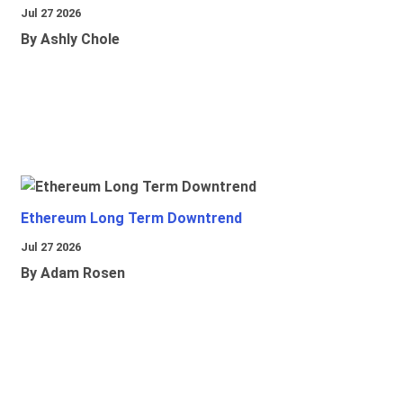
Jul 27 2026
By Ashly Chole
Ethereum Long Term Downtrend
Jul 27 2026
By Adam Rosen