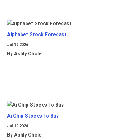
Alphabet Stock Forecast
Jul 19 2026
By Ashly Chole
Ai Chip Stocks To Buy
Jul 19 2026
By Ashly Chole