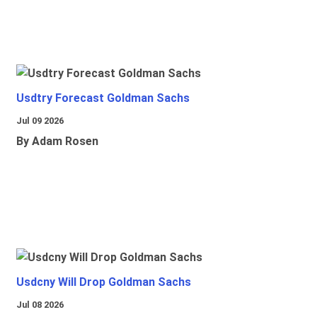
Usdtry Forecast Goldman Sachs
Jul 09 2026
By Adam Rosen
Usdcny Will Drop Goldman Sachs
Jul 08 2026