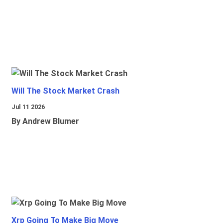
Will The Stock Market Crash
Jul 11 2026
By Andrew Blumer
Xrp Going To Make Big Move