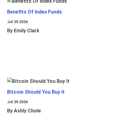
Benefits Of Index Funds
Jul 20 2026
By Emily Clark
Bitcoin Should You Buy It
Jul 20 2026
By Ashly Chole