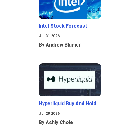
Intel Stock Forecast
Jul 31 2026
By Andrew Blumer
Hyperliquid Buy And Hold
Jul 29 2026
By Ashly Chole