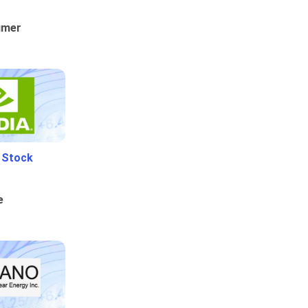
umer
i Stock
e