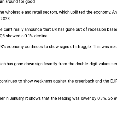
rn around for good.
he wholesale and retail sectors, which uplifted the economy. A
 2023.
s we can't really announce that UK has gone out of recession bas
 Q3 showed a 0.1% decline.
UK's economy continues to show signs of struggle. This was ma
ich has gone down significantly from the double-digit values seen i
g continues to show weakness against the greenback and the EURO
er in January, it shows that the reading was lower by 0.3%. So e