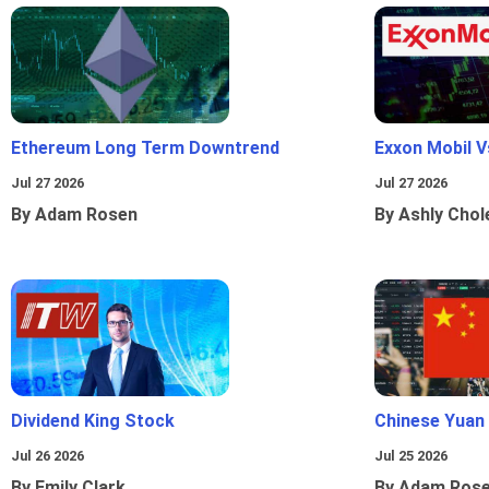
Ethereum Long Term Downtrend
Exxon Mobil 
Jul 27 2026
Jul 27 2026
By Adam Rosen
By Ashly Chol
Dividend King Stock
Chinese Yuan
Jul 26 2026
Jul 25 2026
By Emily Clark
By Adam Ros