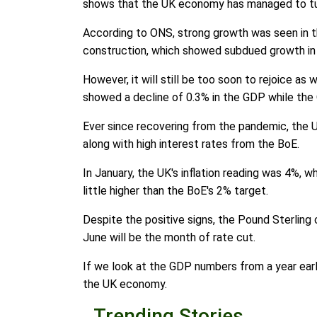
shows that the UK economy has managed to tu
According to ONS, strong growth was seen in t
construction, which showed subdued growth in
However, it will still be too soon to rejoice a
showed a decline of 0.3% in the GDP while the
Ever since recovering from the pandemic, the 
along with high interest rates from the BoE.
In January, the UK's inflation reading was 4%, wh
little higher than the BoE's 2% target.
Despite the positive signs, the Pound Sterlin
June will be the month of rate cut.
If we look at the GDP numbers from a year earli
the UK economy.
Trending Stories