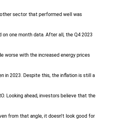
nother sector that performed well was
ed on one month data. After all, the Q4 2023
de worse with the increased energy prices
n 2023. Despite this, the inflation is still a
. Looking ahead, investors believe that the
ven from that angle, it doesn't look good for