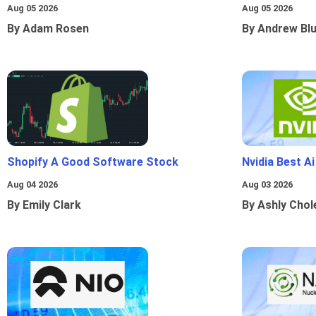
Aug 05 2026
Aug 05 2026
By Adam Rosen
By Andrew Bl
Shopify A Good Software Stock
Nvidia Best A
Aug 04 2026
Aug 03 2026
By Emily Clark
By Ashly Chol