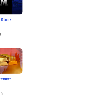
e Stock
e
recast
en