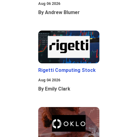
Aug 06 2026
By Andrew Blumer
Rigetti Computing Stock
Aug 04 2026
By Emily Clark