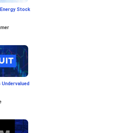
 Energy Stock
umer
Is Undervalued
e