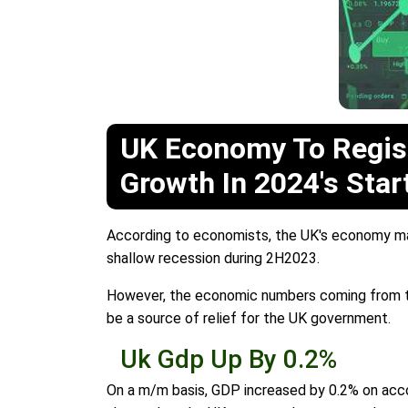
UK Economy To Regis
Growth In 2024's Star
According to economists, the UK's economy man
shallow recession during 2H2023.
However, the economic numbers coming from the 
be a source of relief for the UK government.
Uk Gdp Up By 0.2%
On a m/m basis, GDP increased by 0.2% on acco