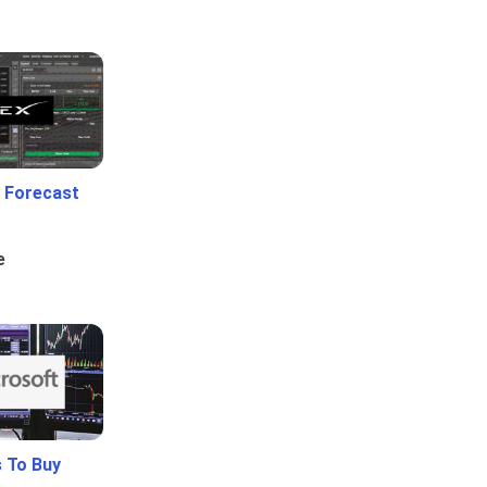
 Forecast
e
 To Buy