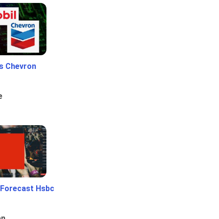
Vs Chevron
e
 Forecast Hsbc
en