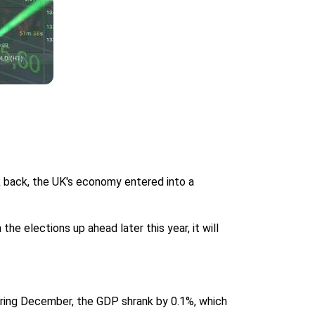
k back, the UK's economy entered into a
 elections up ahead later this year, it will
uring December, the GDP shrank by 0.1%, which