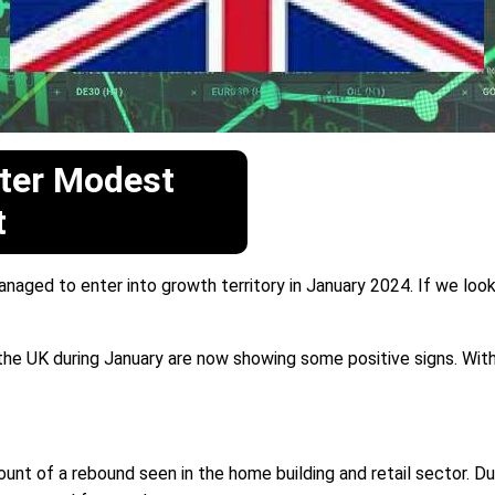
ter Modest
t
aged to enter into growth territory in January 2024. If we loo
UK during January are now showing some positive signs. With the
unt of a rebound seen in the home building and retail sector. D