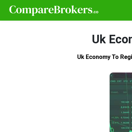
Uk Eco
Uk Economy To Reg