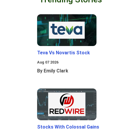
Teva Vs Novartis Stock
Aug 07 2026
By Emily Clark
Stocks With Colossal Gains