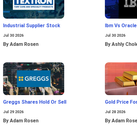
Industrial Supplier Stock
Ibm Vs Oracl
Jul 30 2026
Jul 30 2026
By Adam Rosen
By Ashly Chol
Greggs Shares Hold Or Sell
Gold Price Fo
Jul 29 2026
Jul 28 2026
By Adam Rosen
By Adam Ros