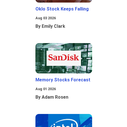
Oklo Stock Keeps Falling
Aug 03 2026
By Emily Clark
Memory Stocks Forecast
Aug 01 2026
By Adam Rosen