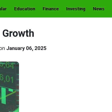
lar
Education
Finance
Investing
News
 Growth
 on
January 06, 2025