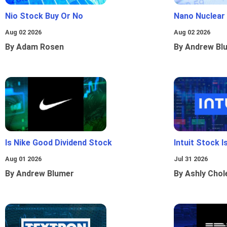
Nio Stock Buy Or No
Nano Nuclear
Aug 02 2026
Aug 02 2026
By Adam Rosen
By Andrew Bl
Is Nike Good Dividend Stock
Intuit Stock 
Aug 01 2026
Jul 31 2026
By Andrew Blumer
By Ashly Chol