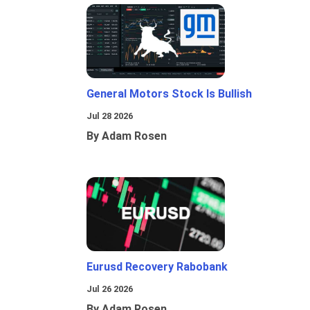
General Motors Stock Is Bullish
Jul 28 2026
By Adam Rosen
Eurusd Recovery Rabobank
Jul 26 2026
By Adam Rosen