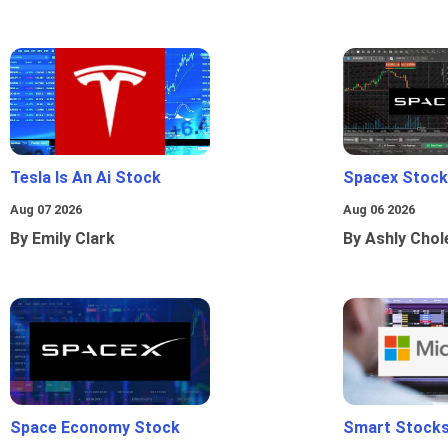
Tesla Is An Ai Stock
Spacex Stock
Aug 07 2026
Aug 06 2026
By Emily Clark
By Ashly Chol
Space Economy Stock
Smart Stocks