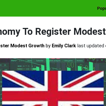
Popu
nomy To Register Modest
ister Modest Growth
by
Emily Clark
last updated