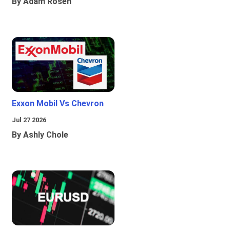
By Adam Rosen
Exxon Mobil Vs Chevron
Jul 27 2026
By Ashly Chole