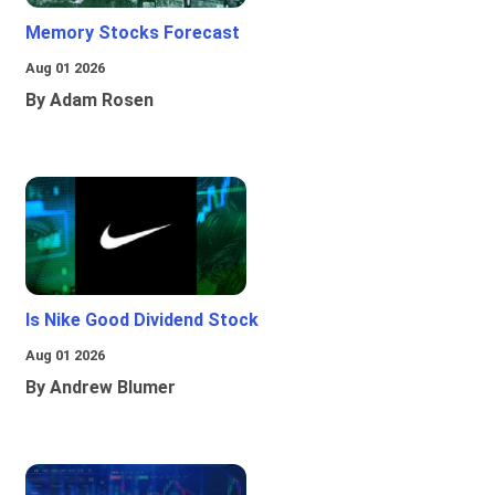
Memory Stocks Forecast
Aug 01 2026
By Adam Rosen
Is Nike Good Dividend Stock
Aug 01 2026
By Andrew Blumer