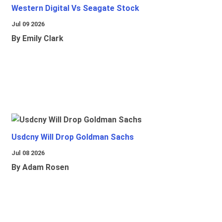
Western Digital Vs Seagate Stock
Jul 09 2026
By Emily Clark
Usdcny Will Drop Goldman Sachs
Jul 08 2026
By Adam Rosen