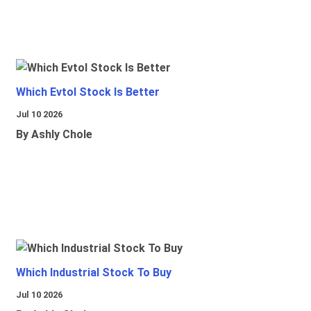
Which Evtol Stock Is Better
Jul 10 2026
By Ashly Chole
Which Industrial Stock To Buy
Jul 10 2026