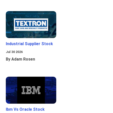
Industrial Supplier Stock
Jul 30 2026
By Adam Rosen
Ibm Vs Oracle Stock