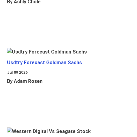
By Ashly Chole
Usdtry Forecast Goldman Sachs
Jul 09 2026
By Adam Rosen