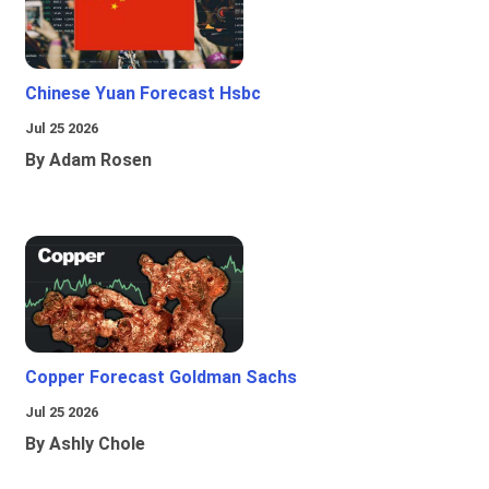
Chinese Yuan Forecast Hsbc
Jul 25 2026
By Adam Rosen
Copper Forecast Goldman Sachs
Jul 25 2026
By Ashly Chole