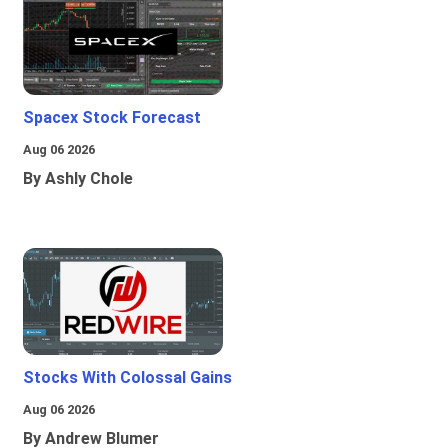
Spacex Stock Forecast
Aug 06 2026
By Ashly Chole
Stocks With Colossal Gains
Aug 06 2026
By Andrew Blumer