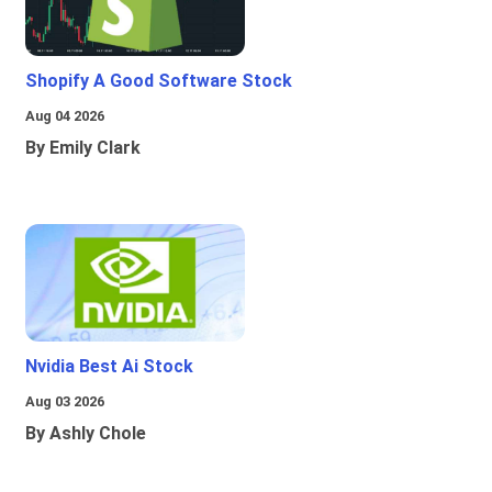
Shopify A Good Software Stock
Aug 04 2026
By Emily Clark
Nvidia Best Ai Stock
Aug 03 2026
By Ashly Chole