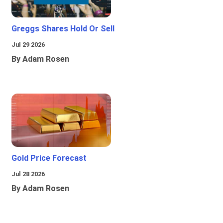
Greggs Shares Hold Or Sell
Jul 29 2026
By Adam Rosen
Gold Price Forecast
Jul 28 2026
By Adam Rosen