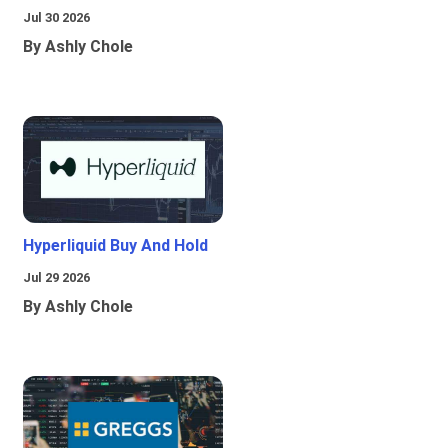
Jul 30 2026
By Ashly Chole
Hyperliquid Buy And Hold
Jul 29 2026
By Ashly Chole