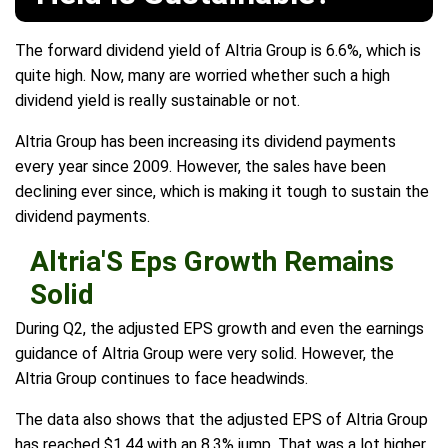
The forward dividend yield of Altria Group is 6.6%, which is
quite high. Now, many are worried whether such a high
dividend yield is really sustainable or not.
Altria Group has been increasing its dividend payments
every year since 2009. However, the sales have been
declining ever since, which is making it tough to sustain the
dividend payments.
Altria'S Eps Growth Remains
Solid
During Q2, the adjusted EPS growth and even the earnings
guidance of Altria Group were very solid. However, the
Altria Group continues to face headwinds.
The data also shows that the adjusted EPS of Altria Group
has reached $1.44 with an 8.3% jump. That was a lot higher