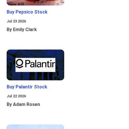
Buy Pepsico Stock
Jul 23 2026
By Emily Clark
Buy Palantir Stock
Jul 22 2026
By Adam Rosen