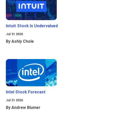
Intuit Stock Is Undervalued
Jul 31 2026
By Ashly Chole
Intel Stock Forecast
Jul 31 2026
By Andrew Blumer