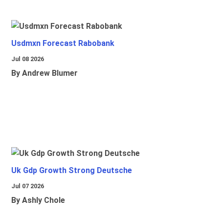
Usdmxn Forecast Rabobank
Jul 08 2026
By Andrew Blumer
Uk Gdp Growth Strong Deutsche
Jul 07 2026
By Ashly Chole