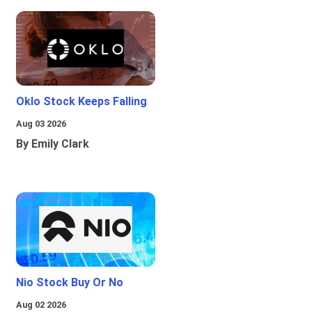
Oklo Stock Keeps Falling
Aug 03 2026
By Emily Clark
Nio Stock Buy Or No
Aug 02 2026