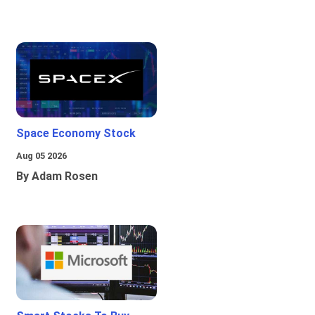
Space Economy Stock
Aug 05 2026
By Adam Rosen