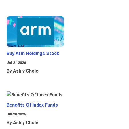
Buy Arm Holdings Stock
Jul 21 2026
By Ashly Chole
Benefits Of Index Funds
Jul 20 2026
By Ashly Chole