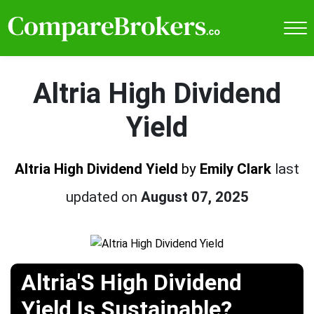
Altria High Dividend
Yield
Altria High Dividend Yield
by
Emily Clark
last
updated on
August 07, 2025
Altria'S High Dividend
Yield Is Sustainable?