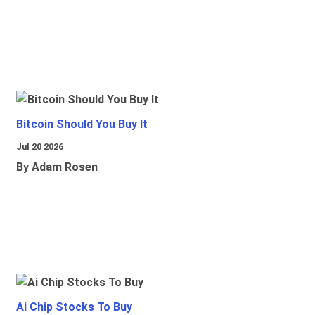
Bitcoin Should You Buy It
Jul 20 2026
By Adam Rosen
Ai Chip Stocks To Buy