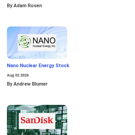
By Adam Rosen
Nano Nuclear Energy Stock
Aug 02 2026
By Andrew Blumer