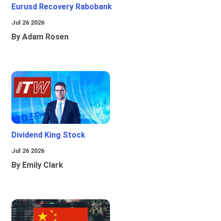
Eurusd Recovery Rabobank
Jul 26 2026
By Adam Rosen
Dividend King Stock
Jul 26 2026
By Emily Clark