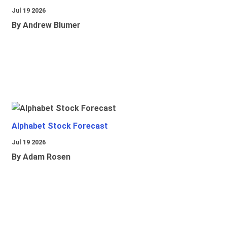
Jul 19 2026
By Andrew Blumer
Alphabet Stock Forecast
Jul 19 2026
By Adam Rosen