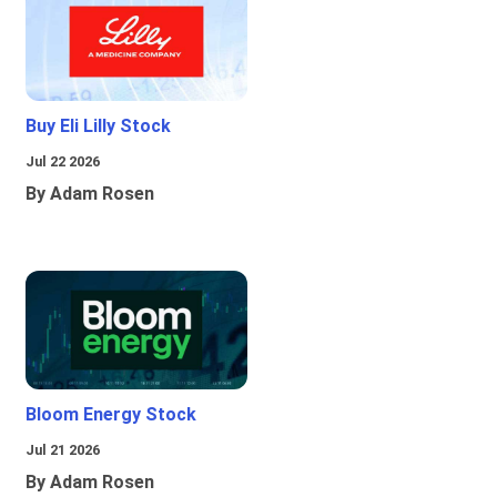
Buy Eli Lilly Stock
Jul 22 2026
By Adam Rosen
Bloom Energy Stock
Jul 21 2026
By Adam Rosen