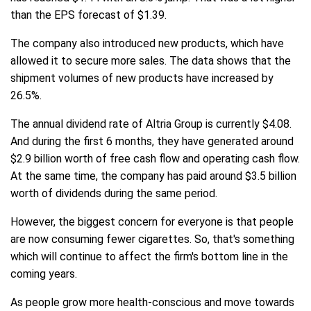
than the EPS forecast of $1.39.
The company also introduced new products, which have
allowed it to secure more sales. The data shows that the
shipment volumes of new products have increased by
26.5%.
The annual dividend rate of Altria Group is currently $4.08.
And during the first 6 months, they have generated around
$2.9 billion worth of free cash flow and operating cash flow.
At the same time, the company has paid around $3.5 billion
worth of dividends during the same period.
However, the biggest concern for everyone is that people
are now consuming fewer cigarettes. So, that's something
which will continue to affect the firm's bottom line in the
coming years.
As people grow more health-conscious and move towards