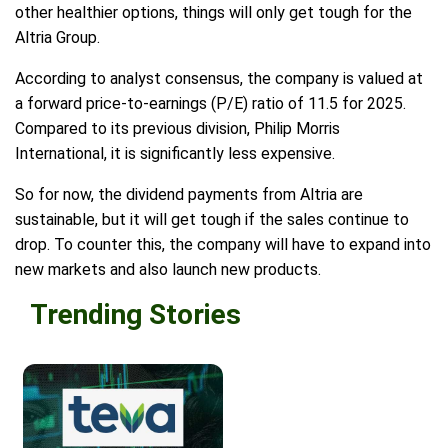
other healthier options, things will only get tough for the
Altria Group.
According to analyst consensus, the company is valued at
a forward price-to-earnings (P/E) ratio of 11.5 for 2025.
Compared to its previous division, Philip Morris
International, it is significantly less expensive.
So for now, the dividend payments from Altria are
sustainable, but it will get tough if the sales continue to
drop. To counter this, the company will have to expand into
new markets and also launch new products.
Trending Stories