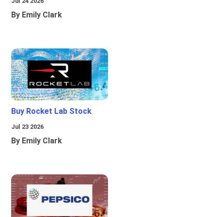
Jul 24 2026
By Emily Clark
Buy Rocket Lab Stock
Jul 23 2026
By Emily Clark