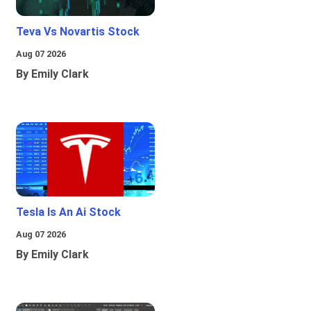
Teva Vs Novartis Stock
Aug 07 2026
By Emily Clark
Tesla Is An Ai Stock
Aug 07 2026
By Emily Clark