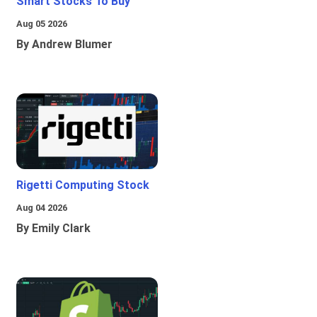
Smart Stocks To Buy
Aug 05 2026
By Andrew Blumer
Rigetti Computing Stock
Aug 04 2026
By Emily Clark