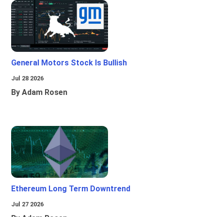
General Motors Stock Is Bullish
Jul 28 2026
By Adam Rosen
Ethereum Long Term Downtrend
Jul 27 2026