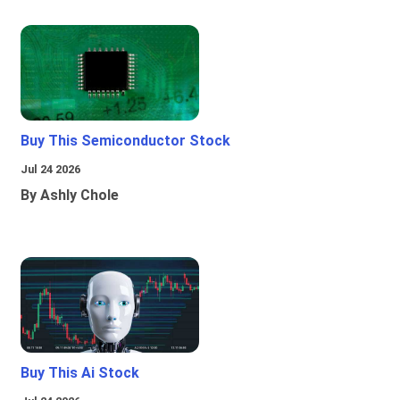
Buy This Semiconductor Stock
Jul 24 2026
By Ashly Chole
Buy This Ai Stock