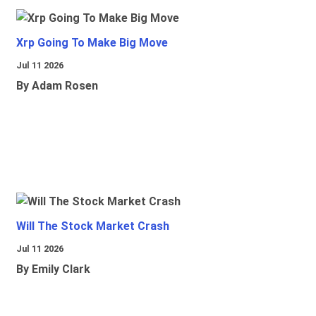
Xrp Going To Make Big Move
Jul 11 2026
By Adam Rosen
Will The Stock Market Crash
Jul 11 2026
By Emily Clark