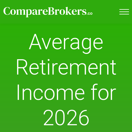
Average
Retirement
Income for
2026