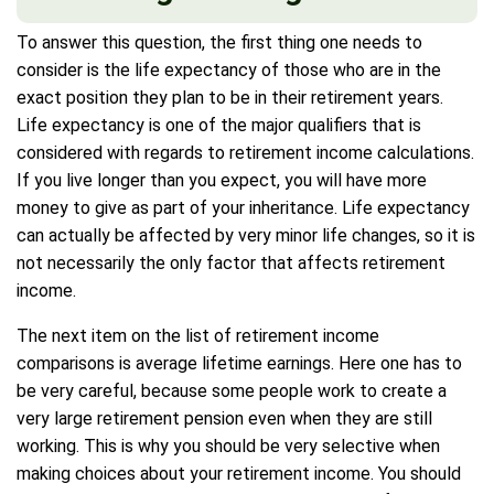
To answer this question, the first thing one needs to
consider is the life expectancy of those who are in the
exact position they plan to be in their retirement years.
Life expectancy is one of the major qualifiers that is
considered with regards to retirement income calculations.
If you live longer than you expect, you will have more
money to give as part of your inheritance. Life expectancy
can actually be affected by very minor life changes, so it is
not necessarily the only factor that affects retirement
income.
The next item on the list of retirement income
comparisons is average lifetime earnings. Here one has to
be very careful, because some people work to create a
very large retirement pension even when they are still
working. This is why you should be very selective when
making choices about your retirement income. You should