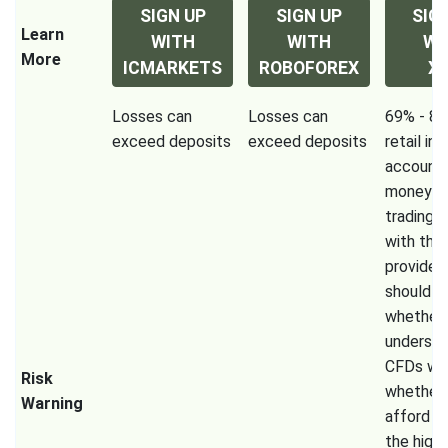
SIGN UP
SIGN UP
SIG
Learn
WITH
WITH
WI
More
ICMARKETS
ROBOFOREX
X
Losses can
Losses can
69% - 80
exceed deposits
exceed deposits
retail in
accounts
money w
trading 
with this
provider.
should c
whether
underst
CFDs wo
Risk
whether 
Warning
afford t
the high 