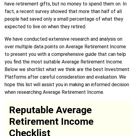
have retirement gifts, but no money to spend them on. In
fact, a recent survey showed that more than half of all
people had saved only a small percentage of what they
expected to live on when they retired.
We have conducted extensive research and analysis on
over multiple data points on Average Retirement Income
to present you with a comprehensive guide that can help
you find the most suitable Average Retirement Income.
Below we shortlist what we think are the best Investment
Platforms after careful consideration and evaluation. We
hope this list will assist you in making an informed decision
when researching Average Retirement Income.
Reputable Average
Retirement Income
Checklist