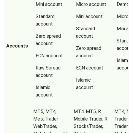
Mini account
Micro account
Demo a
Standard
Mini account
Micro a
account
Standard
Mini ac
Zero spread
account
Standa
account
Accounts
Zero spread
accoun
ECN account
account
Islamic
Raw Spread
ECN account
accoun
account
Islamic
Islamic
account
account
MT5, MT4,
MT4, MT5, R
MT4, Mir
MetaTrader
Mobile Trader, R
Trader, 
WebTrader,
StocksTrader,
Trader, T