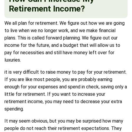
Retirement Income?
We all plan for retirement. We figure out how we are going
to live when we no longer work, and we make financial
plans. This is called forward planning. We figure out our
income for the future, and a budget that will allow us to
pay for necessities and still have money left over for
luxuries.
it is very difficult to raise money to pay for your retirement.
If you are like most people, you are probably earning
enough for your expenses and spend in check, saving only a
little for retirement. If you want to increase your
retirement income, you may need to decrease your extra
spending.
It may seem obvious, but you may be surprised how many
people do not reach their retirement expectations. They