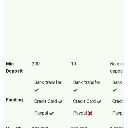
Min
200
10
No mini
Deposit
deposit
Bank transfer
Bank transfer
Bank tr
Funding
Credit Card
Credit Card
Credit 
Paypal
Paypal
Paypal