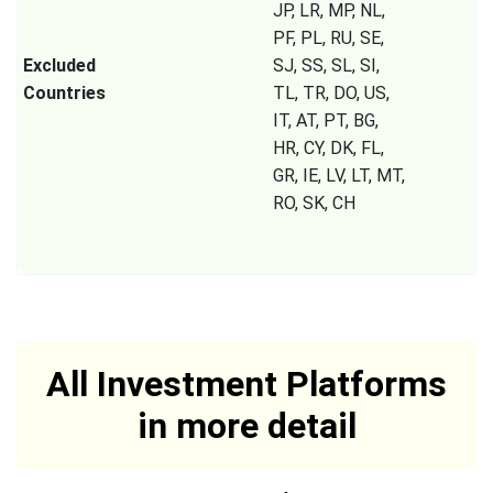
JP, LR, MP, NL,
PF, PL, RU, SE,
Excluded
SJ, SS, SL, SI,
Countries
TL, TR, DO, US,
IT, AT, PT, BG,
HR, CY, DK, FL,
GR, IE, LV, LT, MT,
RO, SK, CH
All Investment Platforms
in more detail