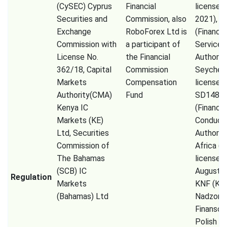
(CySEC) Cyprus
Financial
licensed 
Securities and
Commission, also
2021), F
Exchange
RoboForex Ltd is
(Financia
Commission with
a participant of
Services
License No.
the Financial
Authorit
362/18, Capital
Commission
Seychell
Markets
Compensation
license 
Authority(CMA)
Fund
SD148),
Kenya IC
(Financia
Markets (KE)
Conduct
Ltd, Securities
Authorit
Commission of
Africa (P
The Bahamas
licensed
(SCB) IC
August 2
Regulation
Markets
KNF (Kom
(Bahamas) Ltd
Nadzoru
Finanso
Polish Fi