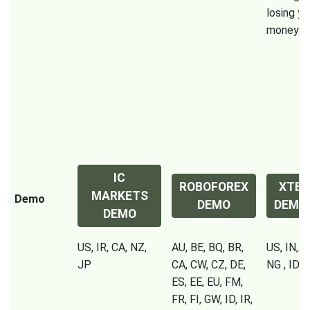
losing yo
money.
IC
ROBOFOREX
XTB
MARKETS
Demo
DEMO
DEMO
DEMO
US, IR, CA, NZ,
AU, BE, BQ, BR,
US, IN, P
JP
CA, CW, CZ, DE,
NG , ID, 
ES, EE, EU, FM,
FR, FI, GW, ID, IR,