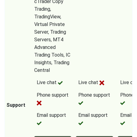
cTrader Copy
Trading,
TradingView,
Virtual Private
Server, Trading
Servers, MT4
Advanced
Trading Tools, IC
Insights, Trading
Central
Live chat
Live chat
Live ch
Phone support
Phone support
Phone 
Support
Email support
Email support
Email s