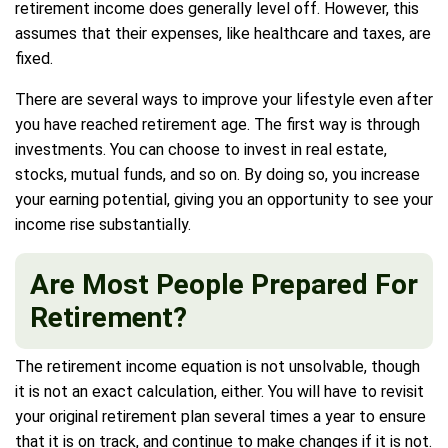
retirement income does generally level off. However, this
assumes that their expenses, like healthcare and taxes, are
fixed.
There are several ways to improve your lifestyle even after
you have reached retirement age. The first way is through
investments. You can choose to invest in real estate,
stocks, mutual funds, and so on. By doing so, you increase
your earning potential, giving you an opportunity to see your
income rise substantially.
Are Most People Prepared For
Retirement?
The retirement income equation is not unsolvable, though
it is not an exact calculation, either. You will have to revisit
your original retirement plan several times a year to ensure
that it is on track, and continue to make changes if it is not.