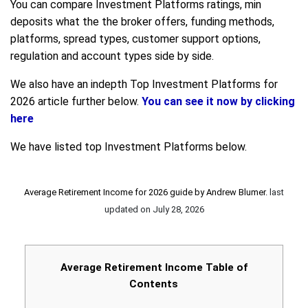
You can compare Investment Platforms ratings, min
deposits what the the broker offers, funding methods,
platforms, spread types, customer support options,
regulation and account types side by side.
We also have an indepth Top Investment Platforms for
2026 article further below.
You can see it now by clicking
here
We have listed top Investment Platforms below.
Average Retirement Income for 2026 guide by
Andrew Blumer
.
last
updated on
July 28, 2026
Average Retirement Income Table of
Contents