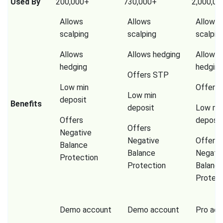
Used By
200,000+
730,000+
2,000,0
Allows
Allows
Allows
scalping
scalping
scalpin
Allows
Allows hedging
Allows
hedging
hedging
Offers STP
Low min
Offers
Low min
deposit
Benefits
deposit
Low mi
Offers
deposit
Offers
Negative
Negative
Offers
Balance
Balance
Negati
Protection
Protection
Balanc
Protect
Demo account
Demo account
Pro ac