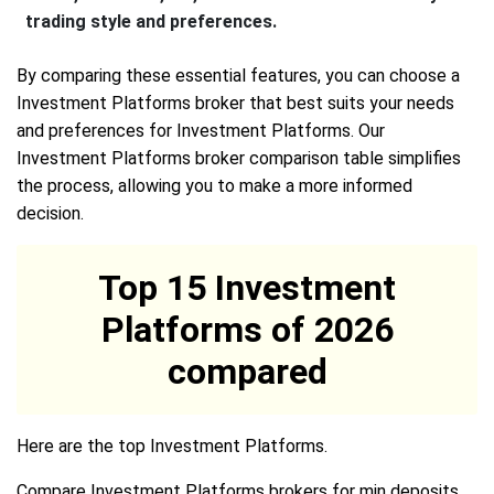
trading style and preferences.
By comparing these essential features, you can choose a
Investment Platforms broker that best suits your needs
and preferences for Investment Platforms. Our
Investment Platforms broker comparison table simplifies
the process, allowing you to make a more informed
decision.
Top 15 Investment
Platforms of 2026
compared
Here are the top Investment Platforms.
Compare Investment Platforms brokers for min deposits,