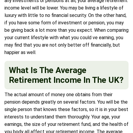
any investments or pensions at all, your average retirement
income level will be lower. You may be living a lifestyle of
luxury with little to no financial security. On the other hand,
if you have some form of investment or pension, you may
be giving back a lot more than you expect. When comparing
your current lifestyle with what you could ve earning, you
may find that you are not only better off financially, but
happier as well.
What Is The Average
Retirement Income In The UK?
The actual amount of money one obtains from their
pension depends greatly on several factors. You will be the
single person that knows these factors, so it is in your best
interests to understand them thoroughly. Your age, your
earnings, the size of your retirement fund, and the health of
you body all affect your retirement income. The average