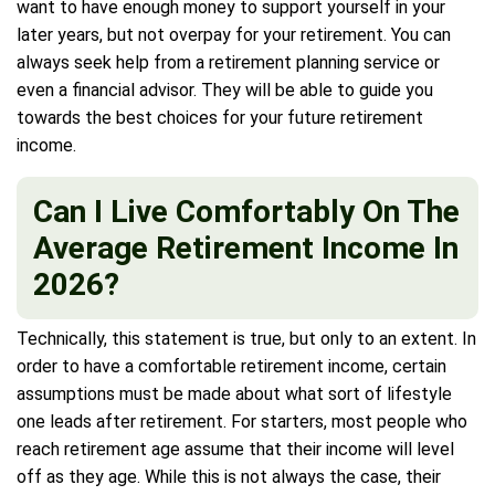
want to have enough money to support yourself in your
later years, but not overpay for your retirement. You can
always seek help from a retirement planning service or
even a financial advisor. They will be able to guide you
towards the best choices for your future retirement
income.
Can I Live Comfortably On The
Average Retirement Income In
2026?
Technically, this statement is true, but only to an extent. In
order to have a comfortable retirement income, certain
assumptions must be made about what sort of lifestyle
one leads after retirement. For starters, most people who
reach retirement age assume that their income will level
off as they age. While this is not always the case, their