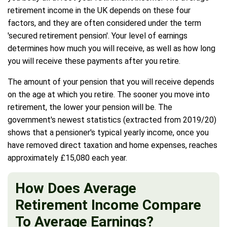
retirement income in the UK depends on these four
factors, and they are often considered under the term
'secured retirement pension'. Your level of earnings
determines how much you will receive, as well as how long
you will receive these payments after you retire.
The amount of your pension that you will receive depends
on the age at which you retire. The sooner you move into
retirement, the lower your pension will be. The
government's newest statistics (extracted from 2019/20)
shows that a pensioner's typical yearly income, once you
have removed direct taxation and home expenses, reaches
approximately £15,080 each year.
How Does Average
Retirement Income Compare
To Average Earnings?