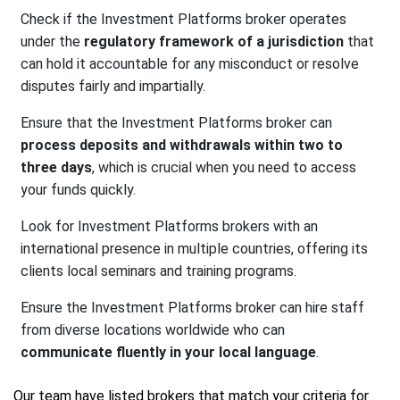
Check if the Investment Platforms broker operates
under the
regulatory framework of a jurisdiction
that
can hold it accountable for any misconduct or resolve
disputes fairly and impartially.
Ensure that the Investment Platforms broker can
process deposits and withdrawals within two to
three days
, which is crucial when you need to access
your funds quickly.
Look for Investment Platforms brokers with an
international presence in multiple countries, offering its
clients local seminars and training programs.
Ensure the Investment Platforms broker can hire staff
from diverse locations worldwide who can
communicate fluently in your local language
.
Our team have listed brokers that match your criteria for