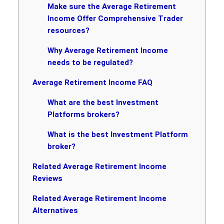
Make sure the Average Retirement
Income Offer Comprehensive Trader
resources?
Why Average Retirement Income
needs to be regulated?
Average Retirement Income FAQ
What are the best Investment
Platforms brokers?
What is the best Investment Platform
broker?
Related Average Retirement Income
Reviews
Related Average Retirement Income
Alternatives