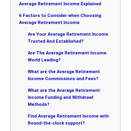
Average Retirement Income Explained
6 Factors to Consider when Choosing
Average Retirement Income
Are Your Average Retirement Income
Trusted And Established?
Are The Average Retirement Income
World Leading?
What are the Average Retirement
Income Commissions and Fees?
What are the Average Retirement
Income Funding and Withdrawl
Methods?
Find Average Retirement Income with
Round-the-clock support?