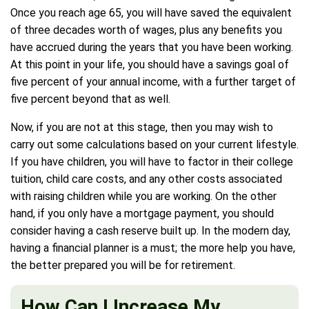
Once you reach age 65, you will have saved the equivalent
of three decades worth of wages, plus any benefits you
have accrued during the years that you have been working.
At this point in your life, you should have a savings goal of
five percent of your annual income, with a further target of
five percent beyond that as well.
Now, if you are not at this stage, then you may wish to
carry out some calculations based on your current lifestyle.
If you have children, you will have to factor in their college
tuition, child care costs, and any other costs associated
with raising children while you are working. On the other
hand, if you only have a mortgage payment, you should
consider having a cash reserve built up. In the modern day,
having a financial planner is a must; the more help you have,
the better prepared you will be for retirement.
How Can I Increase My