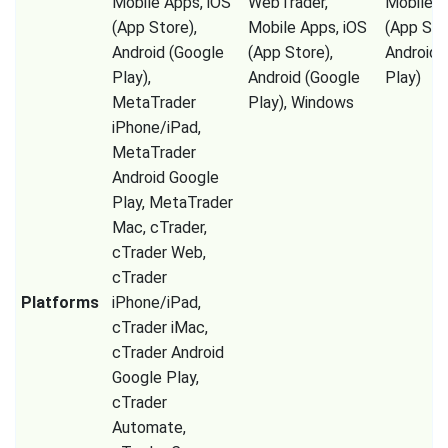
Mobile Apps, iOS
WebTrader,
Mobile A
(App Store),
Mobile Apps, iOS
(App Sto
Android (Google
(App Store),
Android 
Play),
Android (Google
Play)
MetaTrader
Play), Windows
iPhone/iPad,
MetaTrader
Android Google
Play, MetaTrader
Mac, cTrader,
cTrader Web,
cTrader
Platforms
iPhone/iPad,
cTrader iMac,
cTrader Android
Google Play,
cTrader
Automate,