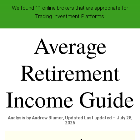
We found 11 online brokers that are appropriate for
Trading Investment Platforms.
Average
Retirement
Income Guide
Analysis by Andrew Blumer, Updated Last updated – July 28,
2026