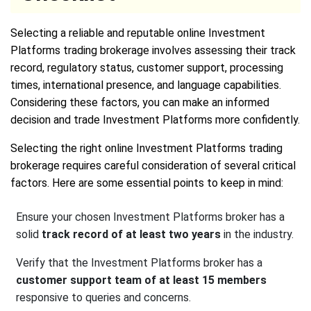
Selecting a reliable and reputable online Investment
Platforms trading brokerage involves assessing their track
record, regulatory status, customer support, processing
times, international presence, and language capabilities.
Considering these factors, you can make an informed
decision and trade Investment Platforms more confidently.
Selecting the right online Investment Platforms trading
brokerage requires careful consideration of several critical
factors. Here are some essential points to keep in mind:
Ensure your chosen Investment Platforms broker has a
solid
track record of at least two years
in the industry.
Verify that the Investment Platforms broker has a
customer support team of at least 15 members
responsive to queries and concerns.