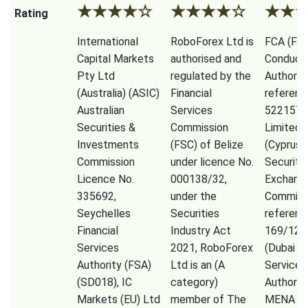
★
★
★
★
☆
★
★
★
★
☆
★
★
Rating
International
RoboForex Ltd is
FCA (Fina
Capital Markets
authorised and
Conduct
Pty Ltd
regulated by the
Authorit
(Australia) (ASIC)
Financial
referenc
Australian
Services
522157)
Securities &
Commission
Limited,
Investments
(FSC) of Belize
(Cyprus
Commission
under licence No.
Securiti
Licence No.
000138/32,
Exchang
335692,
under the
Commiss
Seychelles
Securities
referenc
Financial
Industry Act
169/12)
Services
2021, RoboForex
(Dubai Fi
Authority (FSA)
Ltd is an (A
Services
(SD018), IC
category)
Authorit
Markets (EU) Ltd
member of The
MENA Li