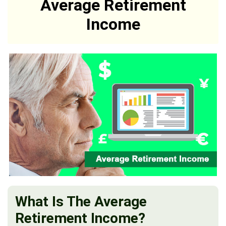
Average Retirement
Income
What Is The Average
Retirement Income?