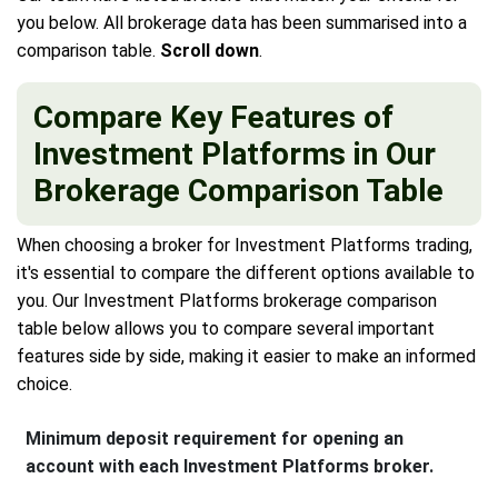
you below. All brokerage data has been summarised into a
comparison table.
Scroll down
.
Compare Key Features of
Investment Platforms in Our
Brokerage Comparison Table
When choosing a broker for Investment Platforms trading,
it's essential to compare the different options available to
you. Our Investment Platforms brokerage comparison
table below allows you to compare several important
features side by side, making it easier to make an informed
choice.
Minimum deposit requirement for opening an
account with each Investment Platforms broker.