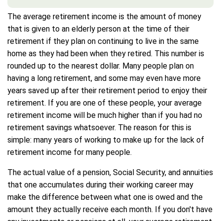
The average retirement income is the amount of money
that is given to an elderly person at the time of their
retirement if they plan on continuing to live in the same
home as they had been when they retired. This number is
rounded up to the nearest dollar. Many people plan on
having a long retirement, and some may even have more
years saved up after their retirement period to enjoy their
retirement. If you are one of these people, your average
retirement income will be much higher than if you had no
retirement savings whatsoever. The reason for this is
simple: many years of working to make up for the lack of
retirement income for many people.
The actual value of a pension, Social Security, and annuities
that one accumulates during their working career may
make the difference between what one is owed and the
amount they actually receive each month. If you don't have