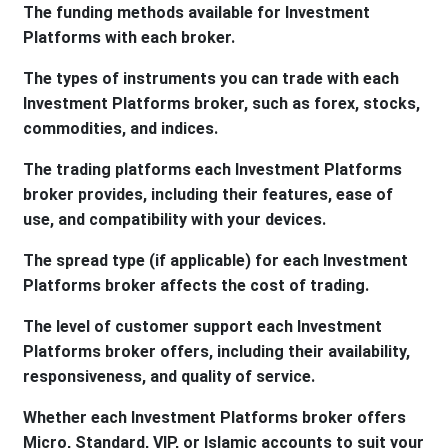
The funding methods available for Investment
Platforms with each broker.
The types of instruments you can trade with each
Investment Platforms broker, such as forex, stocks,
commodities, and indices.
The trading platforms each Investment Platforms
broker provides, including their features, ease of
use, and compatibility with your devices.
The spread type (if applicable) for each Investment
Platforms broker affects the cost of trading.
The level of customer support each Investment
Platforms broker offers, including their availability,
responsiveness, and quality of service.
Whether each Investment Platforms broker offers
Micro, Standard, VIP, or Islamic accounts to suit your