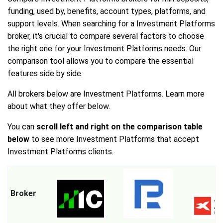
funding, used by, benefits, account types, platforms, and
support levels. When searching for a Investment Platforms
broker, it's crucial to compare several factors to choose
the right one for your Investment Platforms needs. Our
comparison tool allows you to compare the essential
features side by side.
All brokers below are Investment Platforms. Learn more
about what they offer below.
You can
scroll left and right on the comparison table
below
to see more Investment Platforms that accept
Investment Platforms clients.
Broker