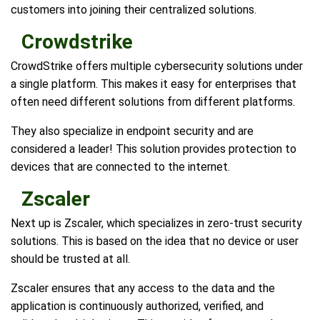
customers into joining their centralized solutions.
Crowdstrike
CrowdStrike offers multiple cybersecurity solutions under
a single platform. This makes it easy for enterprises that
often need different solutions from different platforms.
They also specialize in endpoint security and are
considered a leader! This solution provides protection to
devices that are connected to the internet.
Zscaler
Next up is Zscaler, which specializes in zero-trust security
solutions. This is based on the idea that no device or user
should be trusted at all.
Zscaler ensures that any access to the data and the
application is continuously authorized, verified, and