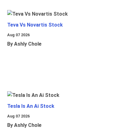
Teva Vs Novartis Stock
Aug 07 2026
By Ashly Chole
Tesla Is An Ai Stock
Aug 07 2026
By Ashly Chole