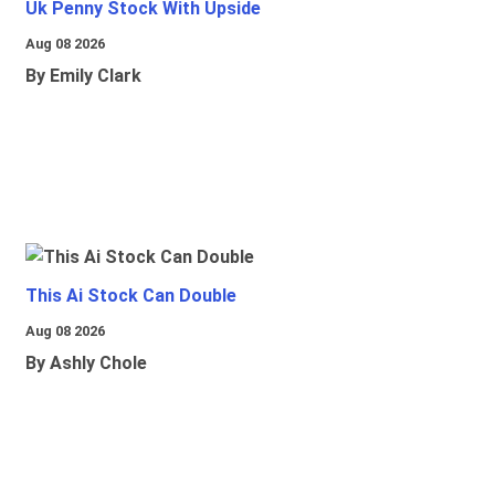
Uk Penny Stock With Upside
Aug 08 2026
By Emily Clark
This Ai Stock Can Double
Aug 08 2026
By Ashly Chole