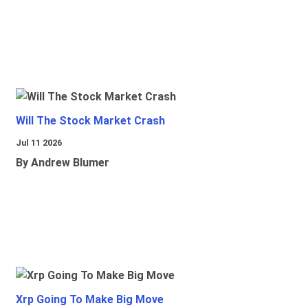
Will The Stock Market Crash
Jul 11 2026
By Andrew Blumer
Xrp Going To Make Big Move