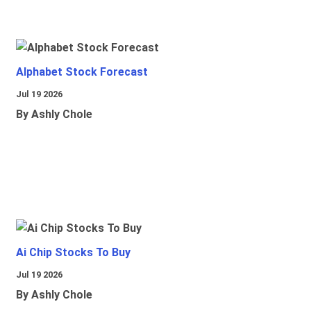
Alphabet Stock Forecast
Jul 19 2026
By Ashly Chole
Ai Chip Stocks To Buy
Jul 19 2026
By Ashly Chole