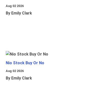
Aug 02 2026
By Emily Clark
Nio Stock Buy Or No
Aug 02 2026
By Emily Clark