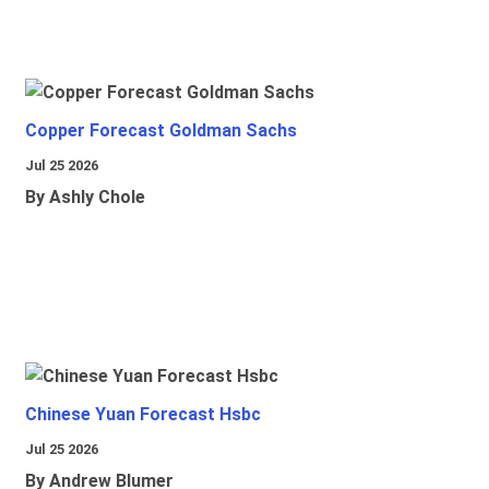
Copper Forecast Goldman Sachs
Jul 25 2026
By Ashly Chole
Chinese Yuan Forecast Hsbc
Jul 25 2026
By Andrew Blumer