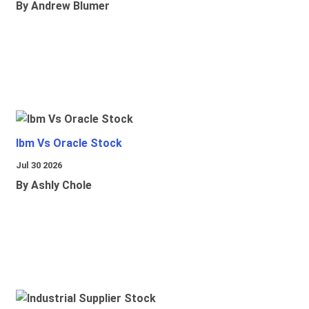
By Andrew Blumer
Ibm Vs Oracle Stock
Jul 30 2026
By Ashly Chole