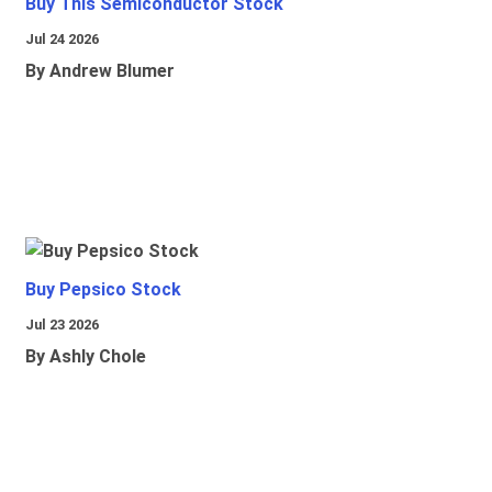
Buy This Semiconductor Stock
Jul 24 2026
By Andrew Blumer
Buy Pepsico Stock
Jul 23 2026
By Ashly Chole