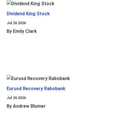
Dividend King Stock
Jul 26 2026
By Emily Clark
Eurusd Recovery Rabobank
Jul 26 2026
By Andrew Blumer