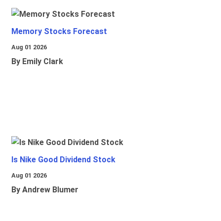
Memory Stocks Forecast
Aug 01 2026
By Emily Clark
Is Nike Good Dividend Stock
Aug 01 2026
By Andrew Blumer