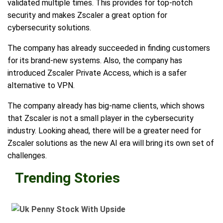
validated multiple times. This provides for top-notch
security and makes Zscaler a great option for
cybersecurity solutions.
The company has already succeeded in finding customers
for its brand-new systems. Also, the company has
introduced Zscaler Private Access, which is a safer
alternative to VPN.
The company already has big-name clients, which shows
that Zscaler is not a small player in the cybersecurity
industry. Looking ahead, there will be a greater need for
Zscaler solutions as the new AI era will bring its own set of
challenges.
Trending Stories