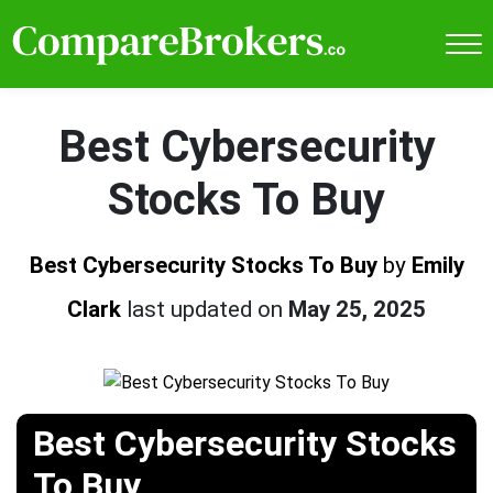
Best Cybersecurity
Stocks To Buy
Best Cybersecurity Stocks To Buy
by
Emily
Clark
last updated on
May 25, 2025
Best Cybersecurity Stocks
To Buy