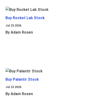
Buy Rocket Lab Stock
Jul 23 2026
By Adam Rosen
Buy Palantir Stock
Jul 22 2026
By Adam Rosen