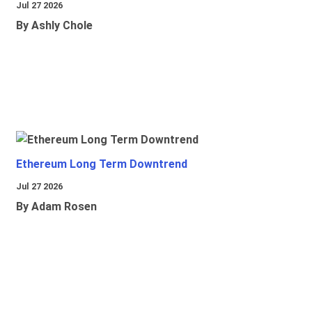
Jul 27 2026
By Ashly Chole
Ethereum Long Term Downtrend
Jul 27 2026
By Adam Rosen