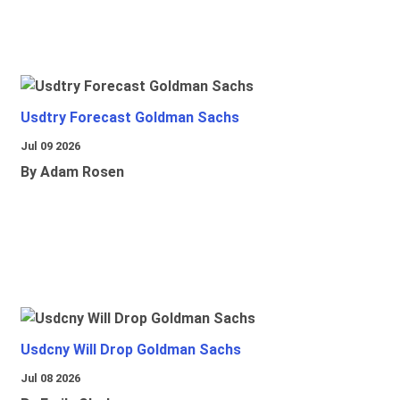
Usdtry Forecast Goldman Sachs
Jul 09 2026
By Adam Rosen
Usdcny Will Drop Goldman Sachs
Jul 08 2026