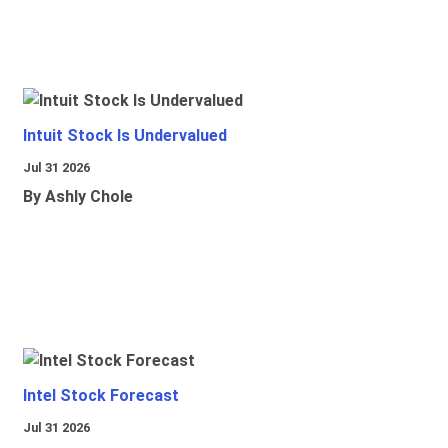
Intuit Stock Is Undervalued
Jul 31 2026
By Ashly Chole
Intel Stock Forecast
Jul 31 2026