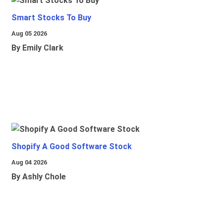
Smart Stocks To Buy
Aug 05 2026
By Emily Clark
Shopify A Good Software Stock
Aug 04 2026
By Ashly Chole