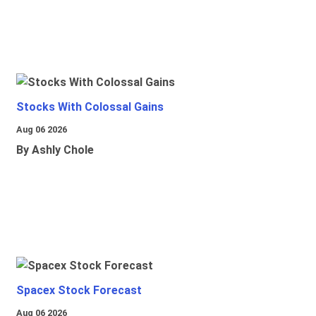
Stocks With Colossal Gains
Aug 06 2026
By Ashly Chole
Spacex Stock Forecast
Aug 06 2026