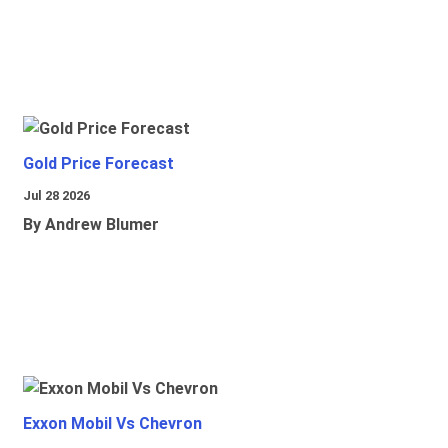
Gold Price Forecast
Jul 28 2026
By Andrew Blumer
Exxon Mobil Vs Chevron