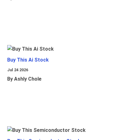
Buy This Ai Stock
Jul 24 2026
By Ashly Chole