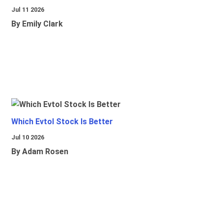
Jul 11 2026
By Emily Clark
Which Evtol Stock Is Better
Jul 10 2026
By Adam Rosen