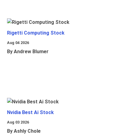
Rigetti Computing Stock
Aug 04 2026
By Andrew Blumer
Nvidia Best Ai Stock
Aug 03 2026
By Ashly Chole