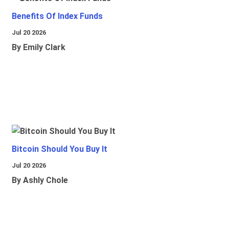
Benefits Of Index Funds
Jul 20 2026
By Emily Clark
Bitcoin Should You Buy It
Jul 20 2026
By Ashly Chole