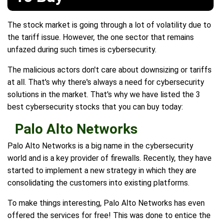
The stock market is going through a lot of volatility due to
the tariff issue. However, the one sector that remains
unfazed during such times is cybersecurity.
The malicious actors don't care about downsizing or tariffs
at all. That's why there's always a need for cybersecurity
solutions in the market. That's why we have listed the 3
best cybersecurity stocks that you can buy today:
Palo Alto Networks
Palo Alto Networks is a big name in the cybersecurity
world and is a key provider of firewalls. Recently, they have
started to implement a new strategy in which they are
consolidating the customers into existing platforms.
To make things interesting, Palo Alto Networks has even
offered the services for free! This was done to entice the