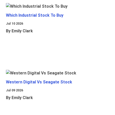
Which Industrial Stock To Buy
Jul 10 2026
By Emily Clark
Western Digital Vs Seagate Stock
Jul 09 2026
By Emily Clark