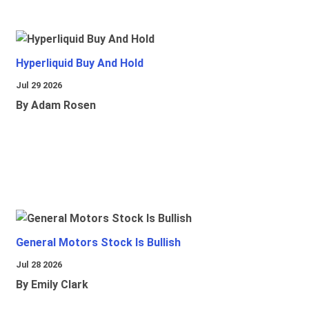
Hyperliquid Buy And Hold
Jul 29 2026
By Adam Rosen
General Motors Stock Is Bullish
Jul 28 2026
By Emily Clark