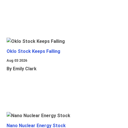
Oklo Stock Keeps Falling
Aug 03 2026
By Emily Clark
Nano Nuclear Energy Stock