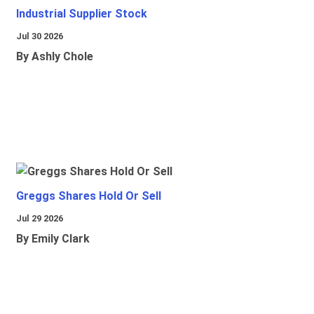
Industrial Supplier Stock
Jul 30 2026
By Ashly Chole
Greggs Shares Hold Or Sell
Jul 29 2026
By Emily Clark