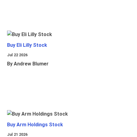
Buy Eli Lilly Stock
Jul 22 2026
By Andrew Blumer
Buy Arm Holdings Stock
Jul 21 2026