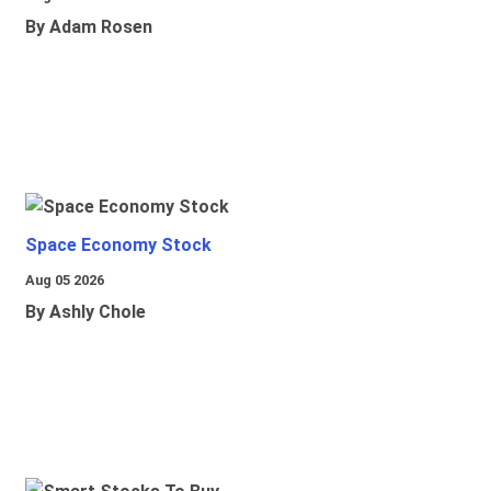
By Adam Rosen
Space Economy Stock
Aug 05 2026
By Ashly Chole