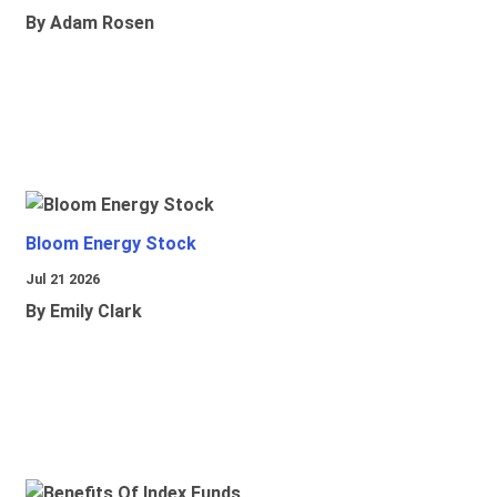
By Adam Rosen
Bloom Energy Stock
Jul 21 2026
By Emily Clark