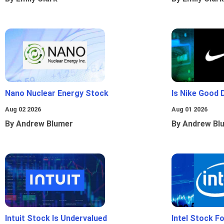
Nano Nuclear Energy Stock
Is Nike Good 
Aug 02 2026
Aug 01 2026
By Andrew Blumer
By Andrew Bl
Intuit Stock Is Undervalued
Intel Stock F