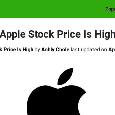
Popu
Apple Stock Price Is Hig
k Price Is High
by
Ashly Chole
last updated on
Ap