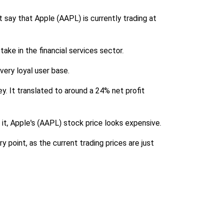
 say that Apple (AAPL) is currently trading at
ake in the financial services sector.
very loyal user base.
y. It translated to around a 24% net profit
t it, Apple's (AAPL) stock price looks expensive.
point, as the current trading prices are just