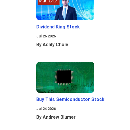
Dividend King Stock
Jul 26 2026
By Ashly Chole
Buy This Semiconductor Stock
Jul 24 2026
By Andrew Blumer