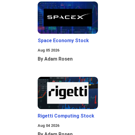
Space Economy Stock
Aug 05 2026
By Adam Rosen
Rigetti Computing Stock
Aug 04 2026
By Adam Rosen