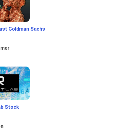
ast Goldman Sachs
umer
ab Stock
en