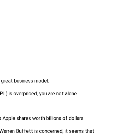
y great business model.
PL) is overpriced, you are not alone.
 Apple shares worth billions of dollars.
s Warren Buffett is concerned, it seems that