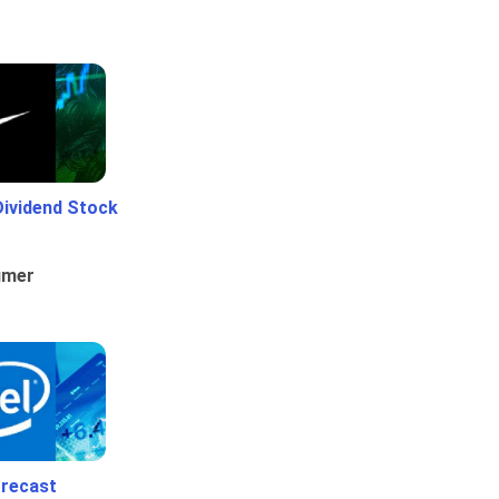
Dividend Stock
umer
orecast