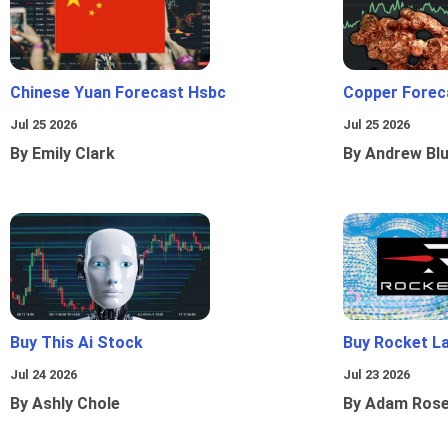
Chinese Yuan Forecast Hsbc
Copper Forec
Jul 25 2026
Jul 25 2026
By Emily Clark
By Andrew Bl
Buy This Ai Stock
Buy Rocket L
Jul 24 2026
Jul 23 2026
By Ashly Chole
By Adam Ros