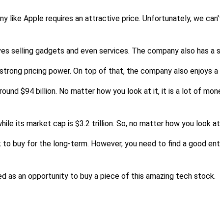
like Apple requires an attractive price. Unfortunately, we can't
ves selling gadgets and even services. The company also has a st
 strong pricing power. On top of that, the company also enjoys a 
nd $94 billion. No matter how you look at it, it is a lot of mone
ile its market cap is $3.2 trillion. So, no matter how you look a
o buy for the long-term. However, you need to find a good entry 
ed as an opportunity to buy a piece of this amazing tech stock.