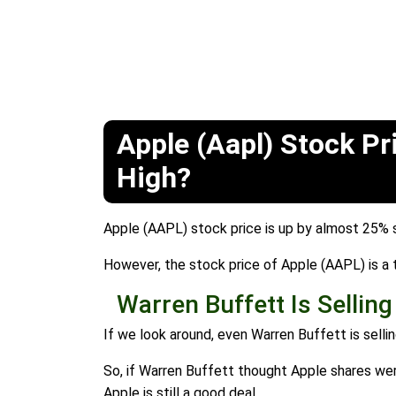
Apple (Aapl) Stock Pr
High?
Apple (AAPL) stock price is up by almost 25% s
However, the stock price of Apple (AAPL) is a to
Warren Buffett Is Sellin
If we look around, even Warren Buffett is sellin
So, if Warren Buffett thought Apple shares were
Apple is still a good deal.