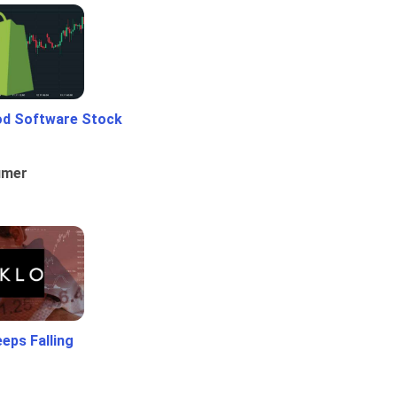
od Software Stock
umer
eps Falling