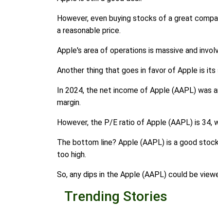
However, even buying stocks of a great company 
a reasonable price.
Apple's area of operations is massive and invol
Another thing that goes in favor of Apple is its
In 2024, the net income of Apple (AAPL) was arou
margin.
However, the P/E ratio of Apple (AAPL) is 34, wh
The bottom line? Apple (AAPL) is a good stock t
too high.
So, any dips in the Apple (AAPL) could be view
Trending Stories