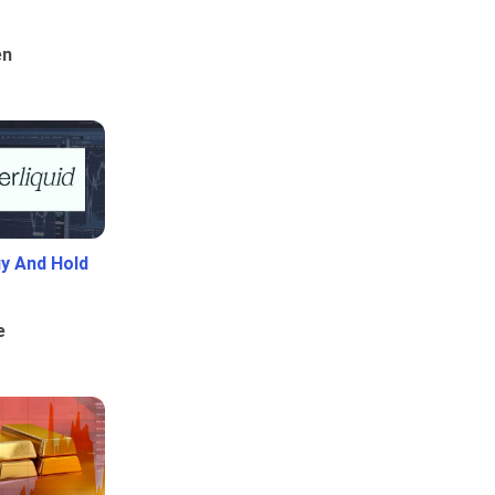
en
uy And Hold
e