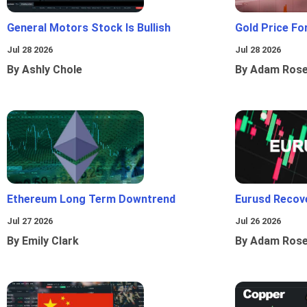
General Motors Stock Is Bullish
Gold Price Fo
Jul 28 2026
Jul 28 2026
By Ashly Chole
By Adam Ros
Ethereum Long Term Downtrend
Eurusd Recov
Jul 27 2026
Jul 26 2026
By Emily Clark
By Adam Ros