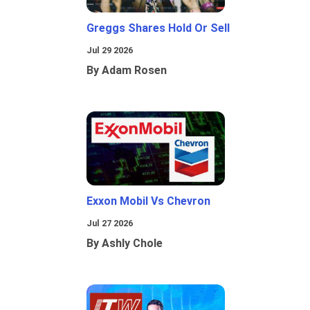
Greggs Shares Hold Or Sell
Jul 29 2026
By Adam Rosen
Exxon Mobil Vs Chevron
Jul 27 2026
By Ashly Chole