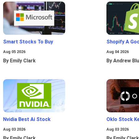
Smart Stocks To Buy
Shopify A Go
Aug 05 2026
Aug 04 2026
By Emily Clark
By Andrew Bl
Nvidia Best Ai Stock
Oklo Stock Ke
Aug 03 2026
Aug 03 2026
By Emily Clark
By Emily Clark