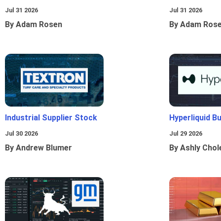
Jul 31 2026
Jul 31 2026
By Adam Rosen
By Adam Ros
Industrial Supplier Stock
Hyperliquid B
Jul 30 2026
Jul 29 2026
By Andrew Blumer
By Ashly Chol