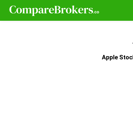
Apple Stoc