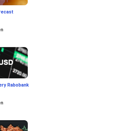
recast
en
ery Rabobank
en