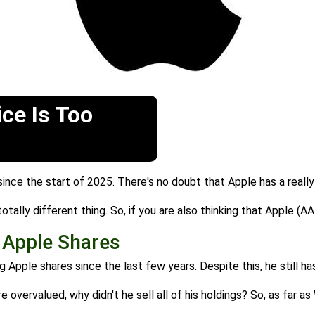
ice Is Too
ince the start of 2025. There's no doubt that Apple has a reall
tally different thing. So, if you are also thinking that Apple (AA
g Apple Shares
g Apple shares since the last few years. Despite this, he still has
 overvalued, why didn't he sell all of his holdings? So, as far a