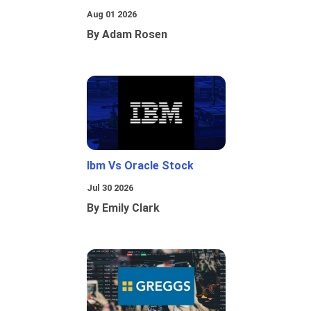
Aug 01 2026
By Adam Rosen
Ibm Vs Oracle Stock
Jul 30 2026
By Emily Clark