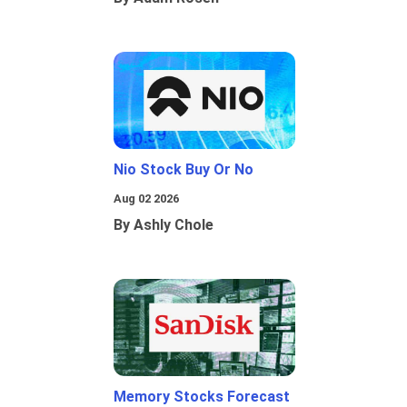
Nio Stock Buy Or No
Aug 02 2026
By Ashly Chole
Memory Stocks Forecast