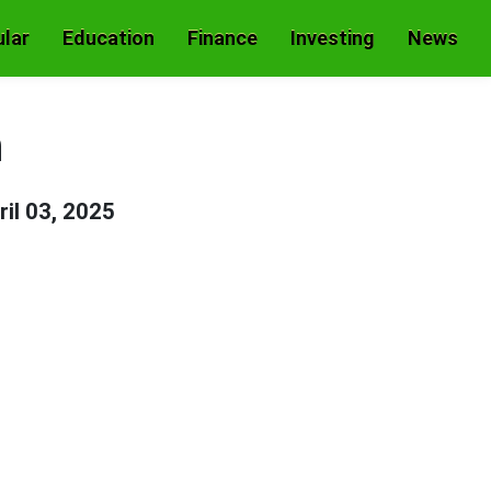
lar
Education
Finance
Investing
News
h
ril 03, 2025