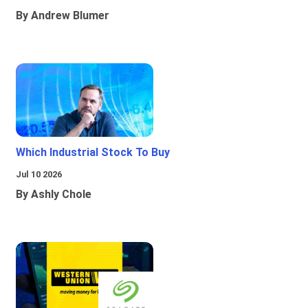
By Andrew Blumer
Which Industrial Stock To Buy
Jul 10 2026
By Ashly Chole