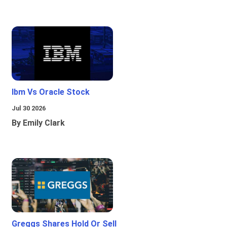
Ibm Vs Oracle Stock
Jul 30 2026
By Emily Clark
Greggs Shares Hold Or Sell