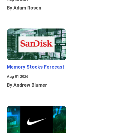
By Adam Rosen
Memory Stocks Forecast
Aug 01 2026
By Andrew Blumer