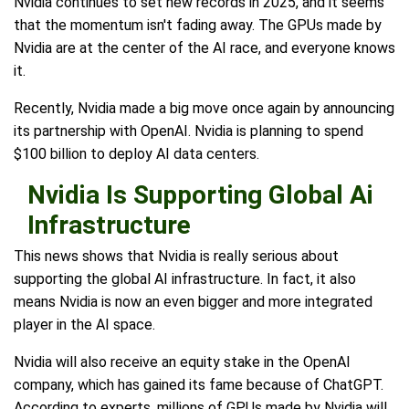
Nvidia continues to set new records in 2025, and it seems
that the momentum isn't fading away. The GPUs made by
Nvidia are at the center of the AI race, and everyone knows
it.
Recently, Nvidia made a big move once again by announcing
its partnership with OpenAI. Nvidia is planning to spend
$100 billion to deploy AI data centers.
Nvidia Is Supporting Global Ai
Infrastructure
This news shows that Nvidia is really serious about
supporting the global AI infrastructure. In fact, it also
means Nvidia is now an even bigger and more integrated
player in the AI space.
Nvidia will also receive an equity stake in the OpenAI
company, which has gained its fame because of ChatGPT.
According to experts, millions of GPUs made by Nvidia will