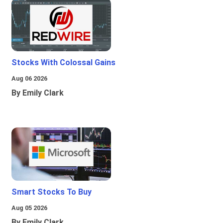
Stocks With Colossal Gains
Aug 06 2026
By Emily Clark
Smart Stocks To Buy
Aug 05 2026
By Emily Clark