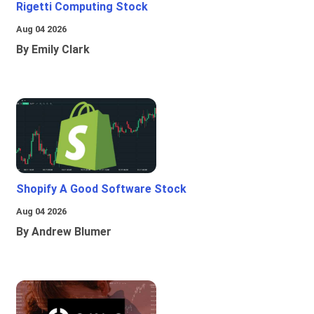
Rigetti Computing Stock
Aug 04 2026
By Emily Clark
Shopify A Good Software Stock
Aug 04 2026
By Andrew Blumer