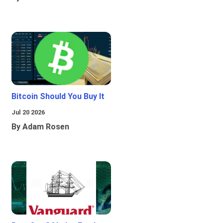
Bitcoin Should You Buy It
Jul 20 2026
By Adam Rosen