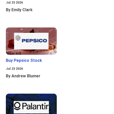
Jul 23 2026
By Emily Clark
Buy Pepsico Stock
Jul 23 2026
By Andrew Blumer