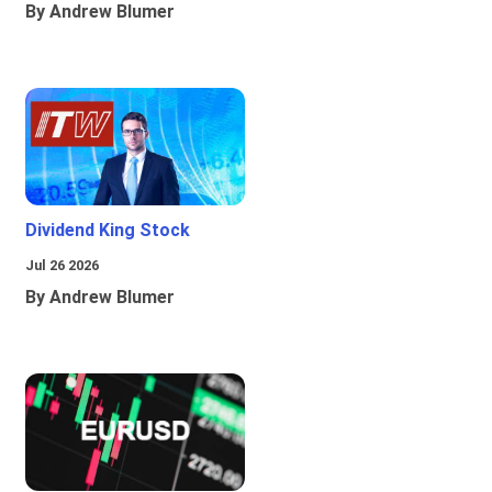
By Andrew Blumer
Dividend King Stock
Jul 26 2026
By Andrew Blumer