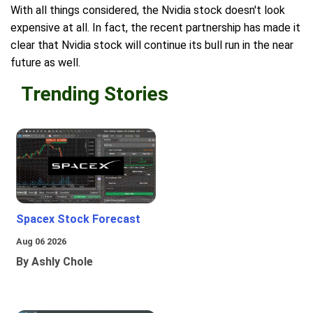
With all things considered, the Nvidia stock doesn't look
expensive at all. In fact, the recent partnership has made it
clear that Nvidia stock will continue its bull run in the near
future as well.
Trending Stories
Spacex Stock Forecast
Aug 06 2026
By Ashly Chole