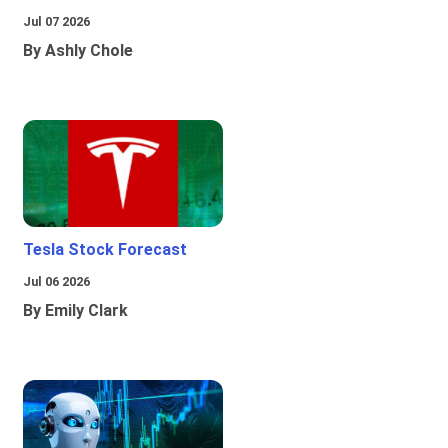
Jul 07 2026
By Ashly Chole
Tesla Stock Forecast
Jul 06 2026
By Emily Clark