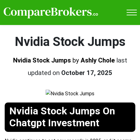
Nvidia Stock Jumps
Nvidia Stock Jumps
by
Ashly Chole
last
updated on
October 17, 2025
Nvidia Stock Jumps On
Chatgpt Investment