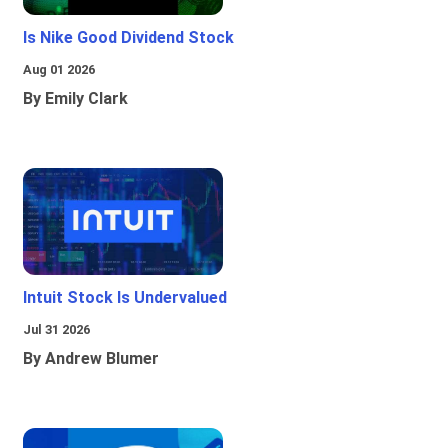
Is Nike Good Dividend Stock
Aug 01 2026
By Emily Clark
Intuit Stock Is Undervalued
Jul 31 2026
By Andrew Blumer