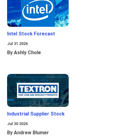
Intel Stock Forecast
Jul 31 2026
By Ashly Chole
Industrial Supplier Stock
Jul 30 2026
By Andrew Blumer