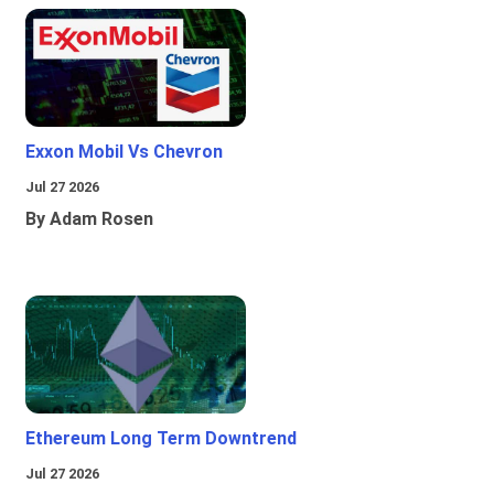
Exxon Mobil Vs Chevron
Jul 27 2026
By Adam Rosen
Ethereum Long Term Downtrend
Jul 27 2026