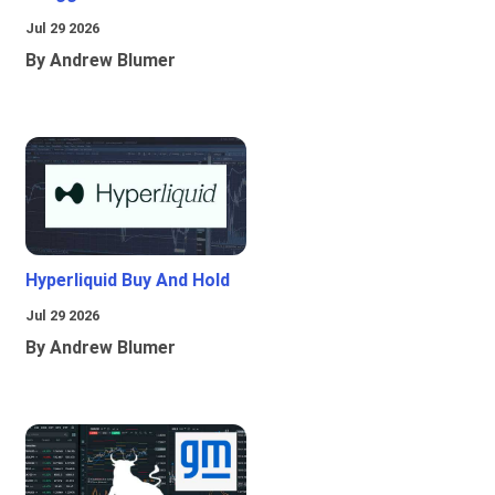
Jul 29 2026
By Andrew Blumer
Hyperliquid Buy And Hold
Jul 29 2026
By Andrew Blumer