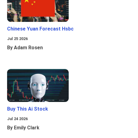
Chinese Yuan Forecast Hsbc
Jul 25 2026
By Adam Rosen
Buy This Ai Stock
Jul 24 2026
By Emily Clark