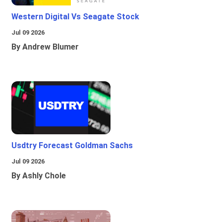
Western Digital Vs Seagate Stock
Jul 09 2026
By Andrew Blumer
Usdtry Forecast Goldman Sachs
Jul 09 2026
By Ashly Chole