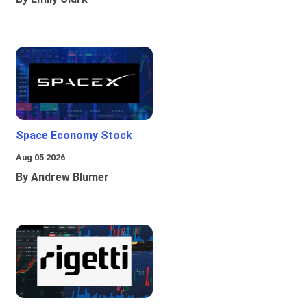
Space Economy Stock
Aug 05 2026
By Andrew Blumer