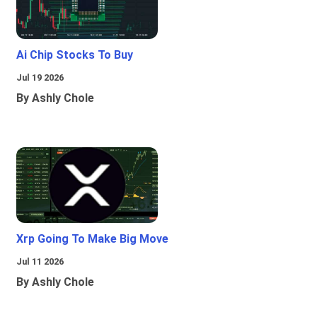
Ai Chip Stocks To Buy
Jul 19 2026
By Ashly Chole
Xrp Going To Make Big Move
Jul 11 2026
By Ashly Chole