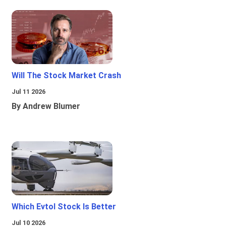
Will The Stock Market Crash
Jul 11 2026
By Andrew Blumer
Which Evtol Stock Is Better
Jul 10 2026