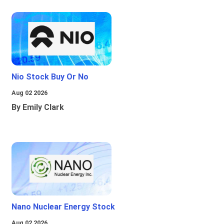
Nio Stock Buy Or No
Aug 02 2026
By Emily Clark
Nano Nuclear Energy Stock
Aug 02 2026