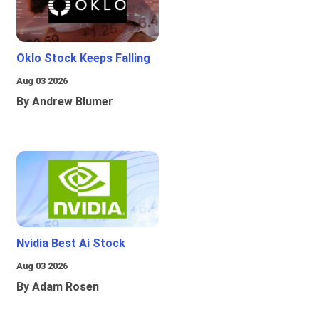
Oklo Stock Keeps Falling
Aug 03 2026
By Andrew Blumer
Nvidia Best Ai Stock
Aug 03 2026
By Adam Rosen