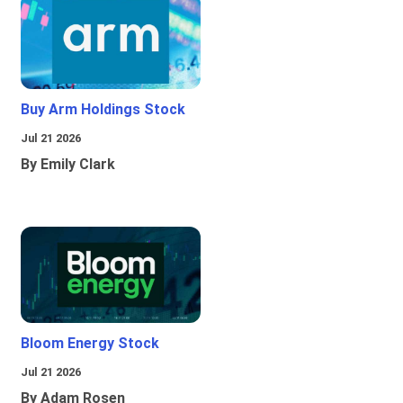
Buy Arm Holdings Stock
Jul 21 2026
By Emily Clark
Bloom Energy Stock
Jul 21 2026
By Adam Rosen