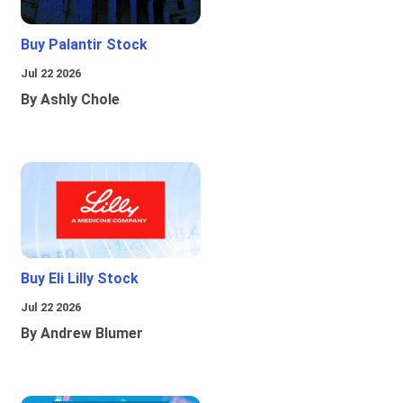
Buy Palantir Stock
Jul 22 2026
By Ashly Chole
Buy Eli Lilly Stock
Jul 22 2026
By Andrew Blumer