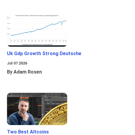
Uk Gdp Growth Strong Deutsche
Jul 07 2026
By Adam Rosen
Two Best Altcoins