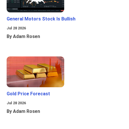
General Motors Stock Is Bullish
Jul 28 2026
By Adam Rosen
Gold Price Forecast
Jul 28 2026
By Adam Rosen