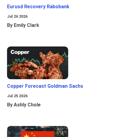
Eurusd Recovery Rabobank
Jul 26 2026
By Emily Clark
Copper Forecast Goldman Sachs
Jul 25 2026
By Ashly Chole