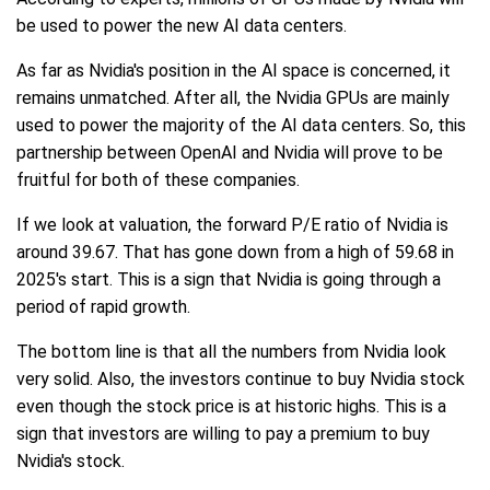
be used to power the new AI data centers.
As far as Nvidia's position in the AI space is concerned, it
remains unmatched. After all, the Nvidia GPUs are mainly
used to power the majority of the AI data centers. So, this
partnership between OpenAI and Nvidia will prove to be
fruitful for both of these companies.
If we look at valuation, the forward P/E ratio of Nvidia is
around 39.67. That has gone down from a high of 59.68 in
2025's start. This is a sign that Nvidia is going through a
period of rapid growth.
The bottom line is that all the numbers from Nvidia look
very solid. Also, the investors continue to buy Nvidia stock
even though the stock price is at historic highs. This is a
sign that investors are willing to pay a premium to buy
Nvidia's stock.