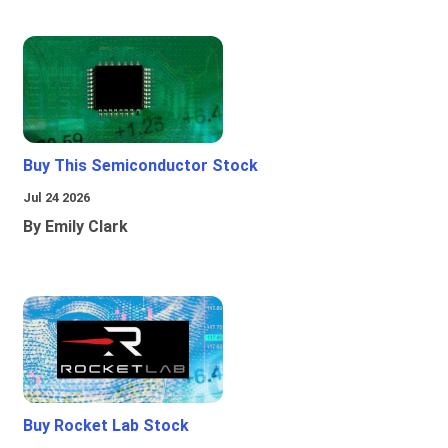
Buy This Semiconductor Stock
Jul 24 2026
By Emily Clark
Buy Rocket Lab Stock