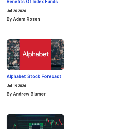
Benefits Of Index Funds
Jul 20 2026
By Adam Rosen
Alphabet Stock Forecast
Jul 19 2026
By Andrew Blumer