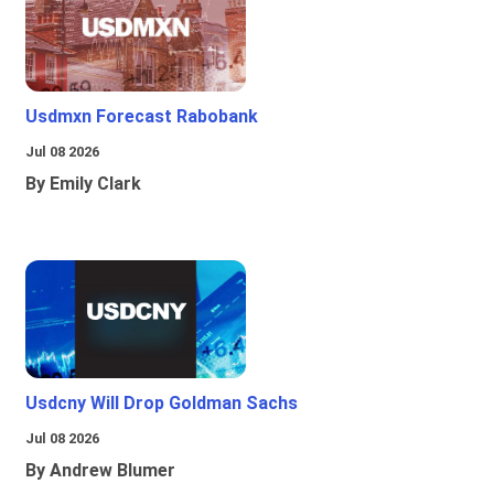
Usdmxn Forecast Rabobank
Jul 08 2026
By Emily Clark
Usdcny Will Drop Goldman Sachs
Jul 08 2026
By Andrew Blumer