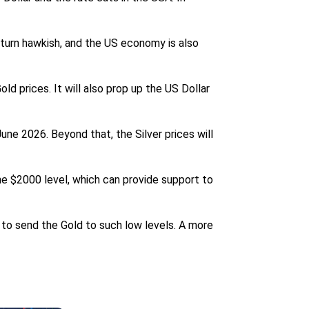
 turn hawkish, and the US economy is also
d prices. It will also prop up the US Dollar
une 2026. Beyond that, the Silver prices will
he $2000 level, which can provide support to
 to send the Gold to such low levels. A more