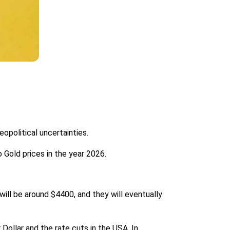
opolitical uncertainties.
 Gold prices in the year 2026.
will be around $4400, and they will eventually
 Dollar and the rate cuts in the USA. In