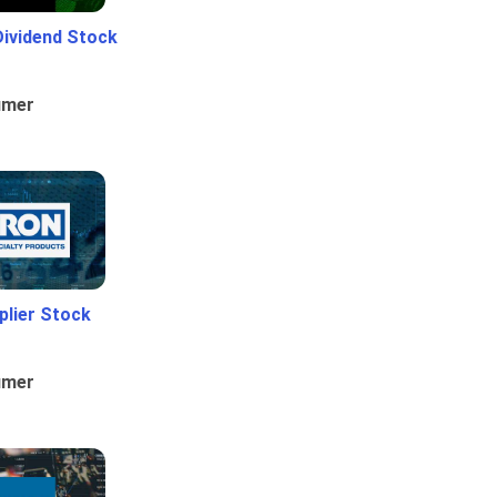
Dividend Stock
umer
plier Stock
umer