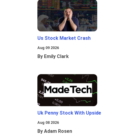
Us Stock Market Crash
Aug 09 2026
By Emily Clark
Uk Penny Stock With Upside
Aug 08 2026
By Adam Rosen