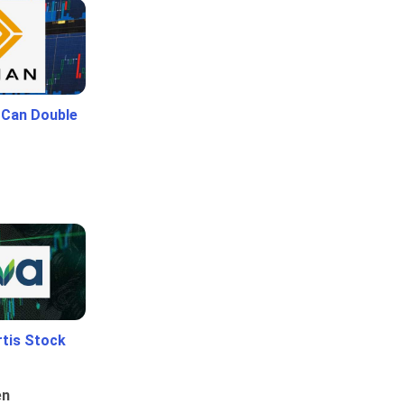
 Can Double
rtis Stock
en