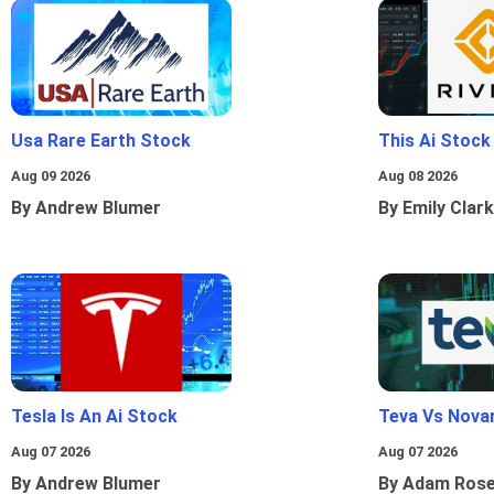
Usa Rare Earth Stock
This Ai Stock
Aug 09 2026
Aug 08 2026
By Andrew Blumer
By Emily Clark
Tesla Is An Ai Stock
Teva Vs Nova
Aug 07 2026
Aug 07 2026
By Andrew Blumer
By Adam Ros