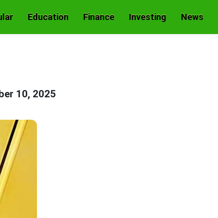
lar
Education
Finance
Investing
News
er 10, 2025