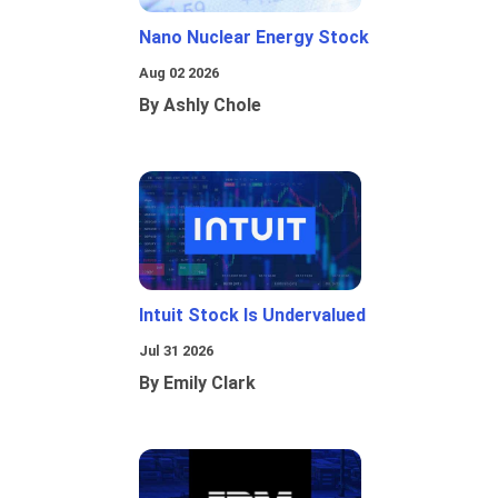
Nano Nuclear Energy Stock
Aug 02 2026
By Ashly Chole
Intuit Stock Is Undervalued
Jul 31 2026
By Emily Clark