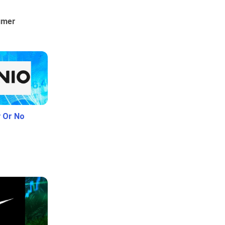
umer
y Or No