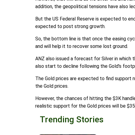
addition, the geopolitical tensions have also le
But the US Federal Reserve is expected to end 
expected to post strong growth.
So, the bottom line is that once the easing cyc
and will help it to recover some lost ground.
ANZ also issued a forecast for Silver in which t
also start to decline following the Gold's footp
The Gold prices are expected to find support n
the Gold prices.
However, the chances of hitting the $3K handle
realistic support for the Gold prices will be $3
Trending Stories