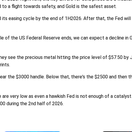
d to a flight towards safety, and Gold is the safest asset.
its easing cycle by the end of 1H2026. After that, the Fed will
le of the US Federal Reserve ends, we can expect a decline in Gol
hey see the precious metal hitting the price level of $57.50 by J
rints.
ear the $3000 handle. Below that, there's the $2500 and then t
 are very low as even a hawkish Fed is not enough of a catalyst
500 during the 2nd half of 2026.