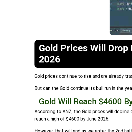
Gold Prices Will Drop
2026
Gold prices continue to rise and are already tr
But can the Gold continue its bull run in the y
Gold Will Reach $4600 B
According to ANZ, the Gold prices will decline 
reach a high of $4600 by June 2026.
However, that will end as we enter the 2nd half 