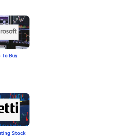
 To Buy
uting Stock