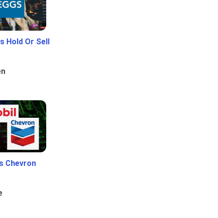
 Hold Or Sell
en
Vs Chevron
e