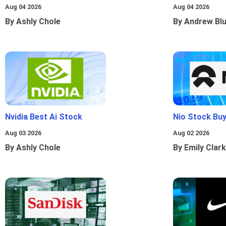
Aug 04 2026
Aug 04 2026
By Ashly Chole
By Andrew Bl
Nvidia Best Ai Stock
Nio Stock Bu
Aug 03 2026
Aug 02 2026
By Ashly Chole
By Emily Clark