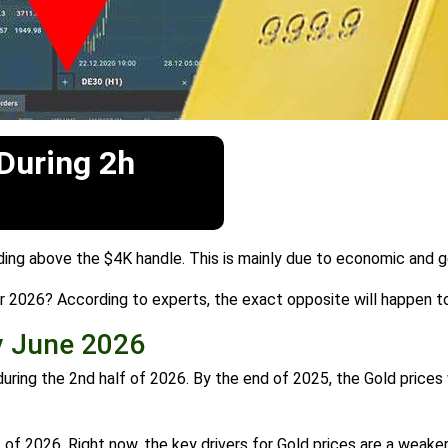
 During 2h
ading above the $4K handle. This is mainly due to economic and ge
ear 2026? According to experts, the exact opposite will happen to
y June 2026
during the 2nd half of 2026. By the end of 2025, the Gold prices 
of 2026. Right now, the key drivers for Gold prices are a weaker