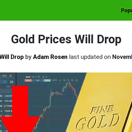
Popu
Gold Prices Will Drop
Will Drop
by
Adam Rosen
last updated on
Novemb