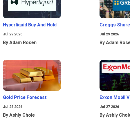
Hyperliquid Buy And Hold
Greggs Shares
Jul 29 2026
Jul 29 2026
By Adam Rosen
By Adam Ros
Gold Price Forecast
Exxon Mobil 
Jul 28 2026
Jul 27 2026
By Ashly Chole
By Ashly Chol