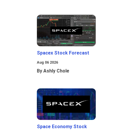
Spacex Stock Forecast
Aug 06 2026
By Ashly Chole
Space Economy Stock