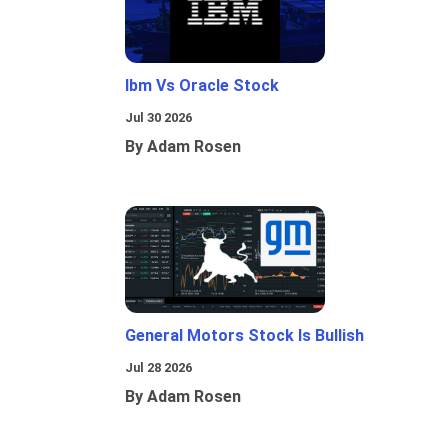
Ibm Vs Oracle Stock
Jul 30 2026
By Adam Rosen
General Motors Stock Is Bullish
Jul 28 2026
By Adam Rosen