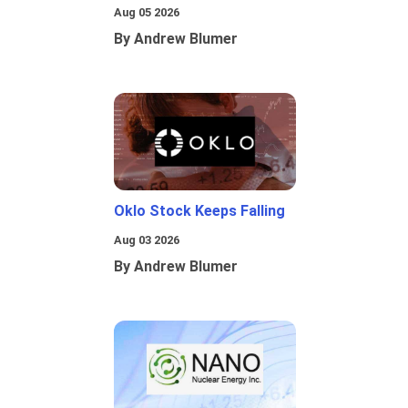
Aug 05 2026
By Andrew Blumer
Oklo Stock Keeps Falling
Aug 03 2026
By Andrew Blumer