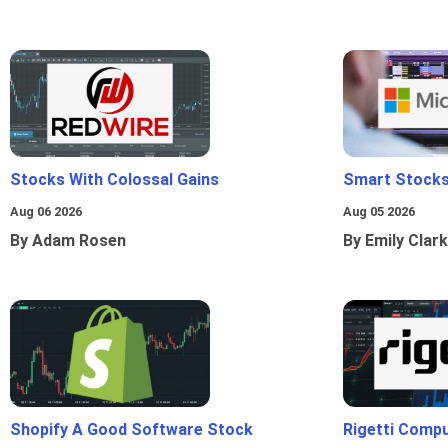
Stocks With Colossal Gains
Smart Stocks
Aug 06 2026
Aug 05 2026
By Adam Rosen
By Emily Clark
Shopify A Good Software Stock
Rigetti Comp