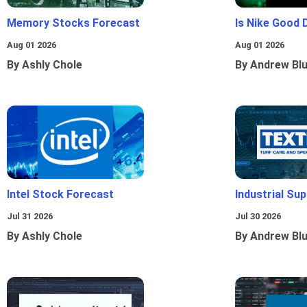
Memory Stocks Forecast
Is Nike Good 
Aug 01 2026
Aug 01 2026
By Ashly Chole
By Andrew Bl
Intel Stock Forecast
Industrial Sup
Jul 31 2026
Jul 30 2026
By Ashly Chole
By Andrew Bl