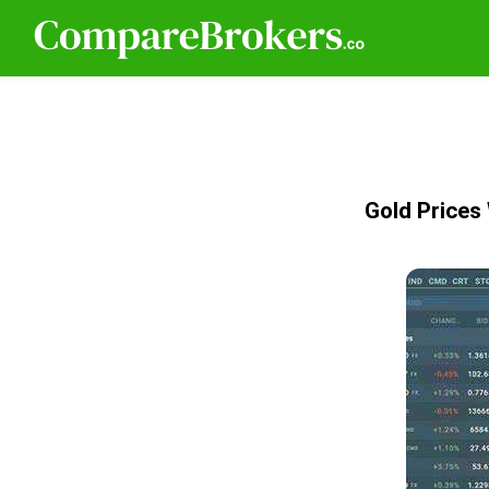
Gold Prices 