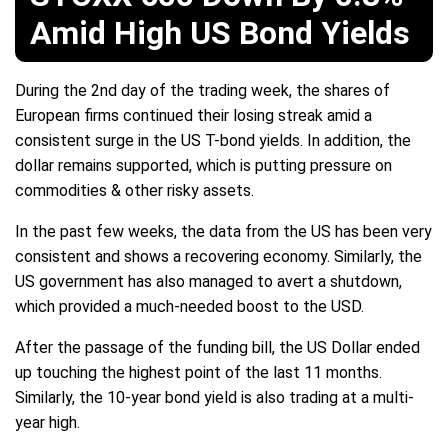
Amid High US Bond Yields
During the 2nd day of the trading week, the shares of
European firms continued their losing streak amid a
consistent surge in the US T-bond yields. In addition, the
dollar remains supported, which is putting pressure on
commodities & other risky assets.
In the past few weeks, the data from the US has been very
consistent and shows a recovering economy. Similarly, the
US government has also managed to avert a shutdown,
which provided a much-needed boost to the USD.
After the passage of the funding bill, the US Dollar ended
up touching the highest point of the last 11 months.
Similarly, the 10-year bond yield is also trading at a multi-
year high.