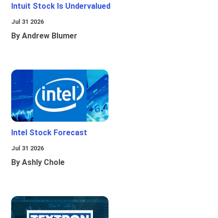
Intuit Stock Is Undervalued
Jul 31 2026
By Andrew Blumer
Intel Stock Forecast
Jul 31 2026
By Ashly Chole