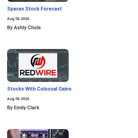
Spacex Stock Forecast
Aug 06 2026
By Ashly Chole
Stocks With Colossal Gains
Aug 06 2026
By Emily Clark