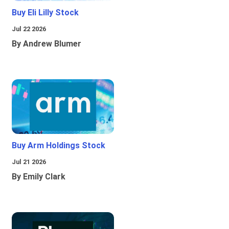
Buy Eli Lilly Stock
Jul 22 2026
By Andrew Blumer
Buy Arm Holdings Stock
Jul 21 2026
By Emily Clark