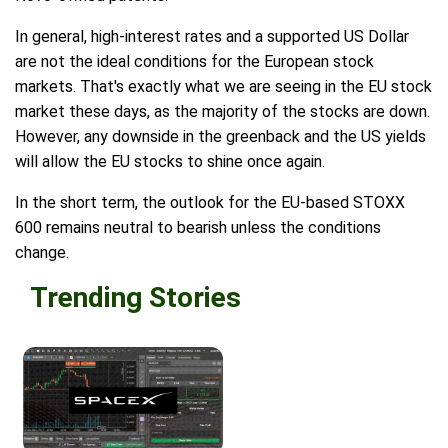
In general, high-interest rates and a supported US Dollar
are not the ideal conditions for the European stock
markets. That's exactly what we are seeing in the EU stock
market these days, as the majority of the stocks are down.
However, any downside in the greenback and the US yields
will allow the EU stocks to shine once again.
In the short term, the outlook for the EU-based STOXX
600 remains neutral to bearish unless the conditions
change.
Trending Stories