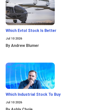
Which Evtol Stock Is Better
Jul 10 2026
By Andrew Blumer
Which Industrial Stock To Buy
Jul 10 2026
By Ashly Chole