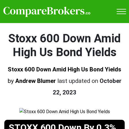
Stoxx 600 Down Amid
High Us Bond Yields
Stoxx 600 Down Amid High Us Bond Yields
by
Andrew Blumer
last updated on
October
22, 2023
STOXX 600 Down By 0.3%