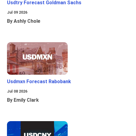
Usdtry Forecast Goldman Sachs
Jul 09 2026
By Ashly Chole
Usdmxn Forecast Rabobank
Jul 08 2026
By Emily Clark