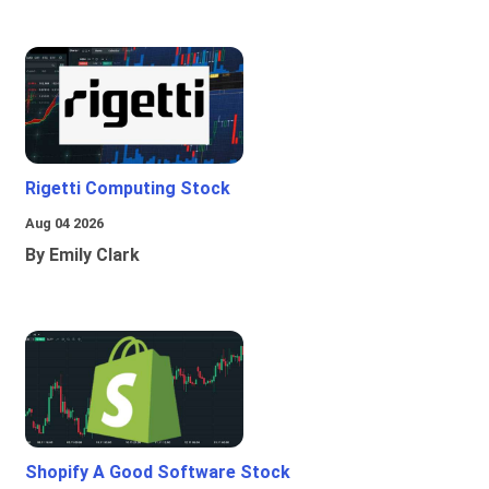
Rigetti Computing Stock
Aug 04 2026
By Emily Clark
Shopify A Good Software Stock