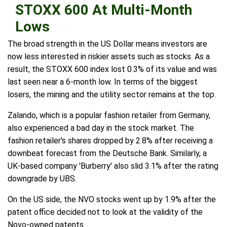
STOXX 600 At Multi-Month
Lows
The broad strength in the US Dollar means investors are
now less interested in riskier assets such as stocks. As a
result, the STOXX 600 index lost 0.3% of its value and was
last seen near a 6-month low. In terms of the biggest
losers, the mining and the utility sector remains at the top.
Zalando, which is a popular fashion retailer from Germany,
also experienced a bad day in the stock market. The
fashion retailer's shares dropped by 2.8% after receiving a
downbeat forecast from the Deutsche Bank. Similarly, a
UK-based company 'Burberry' also slid 3.1% after the rating
downgrade by UBS.
On the US side, the NVO stocks went up by 1.9% after the
patent office decided not to look at the validity of the
Novo-owned patents.