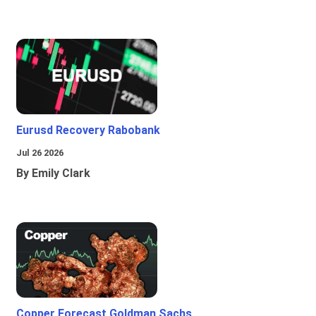
Eurusd Recovery Rabobank
Jul 26 2026
By Emily Clark
Copper Forecast Goldman Sachs