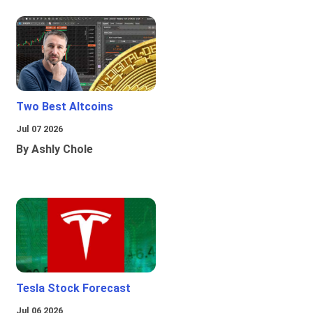
Two Best Altcoins
Jul 07 2026
By Ashly Chole
Tesla Stock Forecast
Jul 06 2026