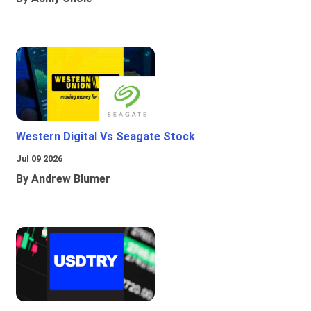
Western Digital Vs Seagate Stock
Jul 09 2026
By Andrew Blumer