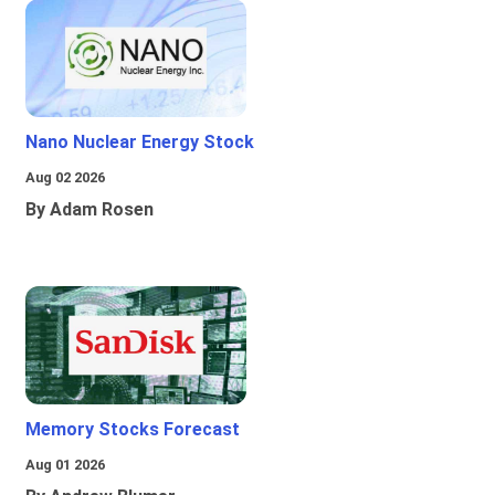
Nano Nuclear Energy Stock
Aug 02 2026
By Adam Rosen
Memory Stocks Forecast
Aug 01 2026