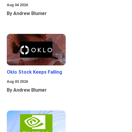
Aug 04 2026
By Andrew Blumer
Oklo Stock Keeps Falling
Aug 03 2026
By Andrew Blumer