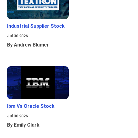
Industrial Supplier Stock
Jul 30 2026
By Andrew Blumer
Ibm Vs Oracle Stock
Jul 30 2026
By Emily Clark