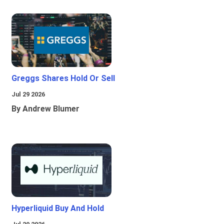
Greggs Shares Hold Or Sell
Jul 29 2026
By Andrew Blumer
Hyperliquid Buy And Hold