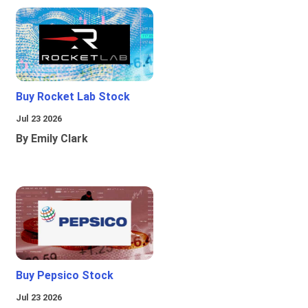
Buy Rocket Lab Stock
Jul 23 2026
By Emily Clark
Buy Pepsico Stock
Jul 23 2026