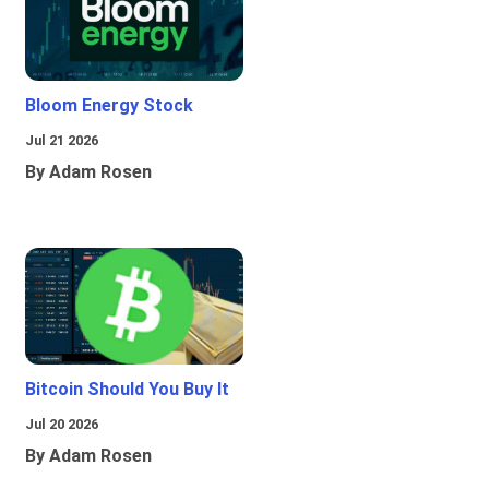
Bloom Energy Stock
Jul 21 2026
By Adam Rosen
Bitcoin Should You Buy It
Jul 20 2026
By Adam Rosen