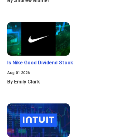
By Andrew Blumer
Is Nike Good Dividend Stock
Aug 01 2026
By Emily Clark