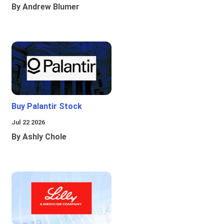
By Andrew Blumer
Buy Palantir Stock
Jul 22 2026
By Ashly Chole