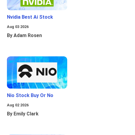
Nvidia Best Ai Stock
Aug 03 2026
By Adam Rosen
Nio Stock Buy Or No
Aug 02 2026
By Emily Clark