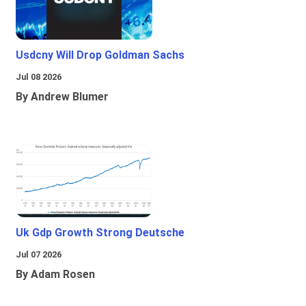
Usdcny Will Drop Goldman Sachs
Jul 08 2026
By Andrew Blumer
Uk Gdp Growth Strong Deutsche
Jul 07 2026
By Adam Rosen