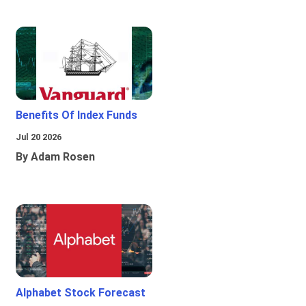
Benefits Of Index Funds
Jul 20 2026
By Adam Rosen
Alphabet Stock Forecast