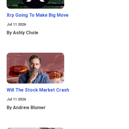
Xrp Going To Make Big Move
Jul 11 2026
By Ashly Chole
Will The Stock Market Crash
Jul 11 2026
By Andrew Blumer