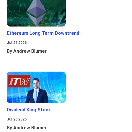
Ethereum Long Term Downtrend
Jul 27 2026
By Andrew Blumer
Dividend King Stock
Jul 26 2026
By Andrew Blumer