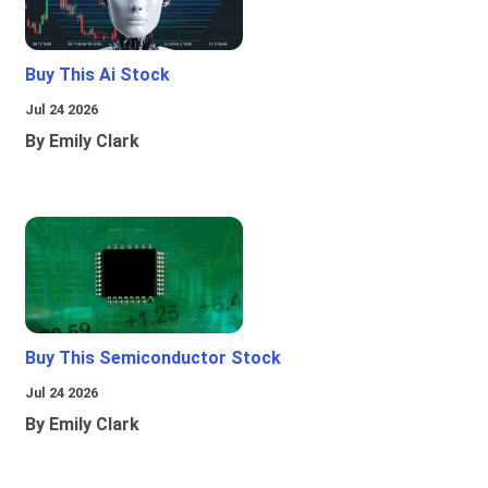
Buy This Ai Stock
Jul 24 2026
By Emily Clark
Buy This Semiconductor Stock
Jul 24 2026
By Emily Clark