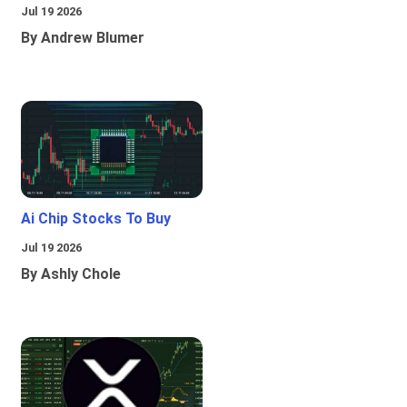
Jul 19 2026
By Andrew Blumer
Ai Chip Stocks To Buy
Jul 19 2026
By Ashly Chole