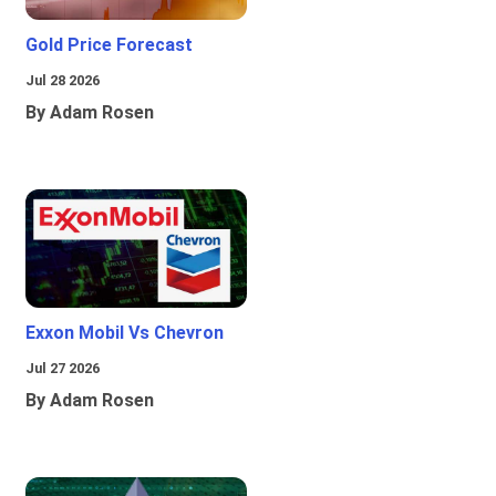
Gold Price Forecast
Jul 28 2026
By Adam Rosen
Exxon Mobil Vs Chevron
Jul 27 2026
By Adam Rosen