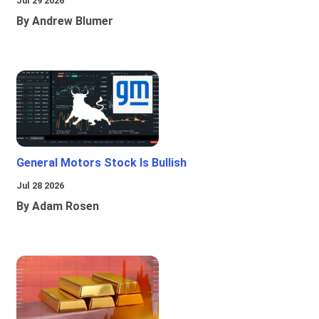
Jul 29 2026
By Andrew Blumer
General Motors Stock Is Bullish
Jul 28 2026
By Adam Rosen