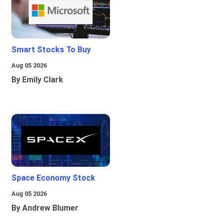
Smart Stocks To Buy
Aug 05 2026
By Emily Clark
Space Economy Stock
Aug 05 2026
By Andrew Blumer