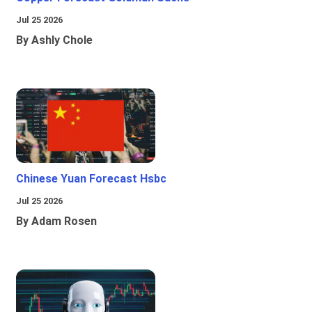
Jul 25 2026
By Ashly Chole
Chinese Yuan Forecast Hsbc
Jul 25 2026
By Adam Rosen