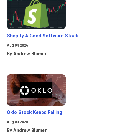
Shopify A Good Software Stock
Aug 04 2026
By Andrew Blumer
Oklo Stock Keeps Falling
Aug 03 2026
By Andrew Blumer