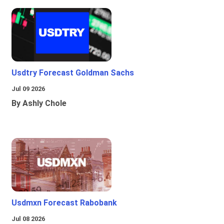
Usdtry Forecast Goldman Sachs
Jul 09 2026
By Ashly Chole
Usdmxn Forecast Rabobank
Jul 08 2026