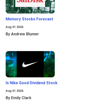
Memory Stocks Forecast
Aug 01 2026
By Andrew Blumer
Is Nike Good Dividend Stock
Aug 01 2026
By Emily Clark