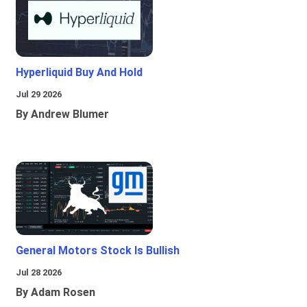
Hyperliquid Buy And Hold
Jul 29 2026
By Andrew Blumer
General Motors Stock Is Bullish
Jul 28 2026
By Adam Rosen