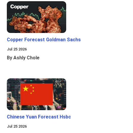
Copper Forecast Goldman Sachs
Jul 25 2026
By Ashly Chole
Chinese Yuan Forecast Hsbc
Jul 25 2026