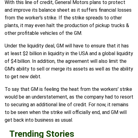
With this line of credit, General Motors plans to protect
and improve its balance sheet as it suffers financial losses
from the worker's strike. If the strike spreads to other
plants, it may even halt the production of pickup trucks &
other profitable vehicles of the GM.
Under the liquidity deal, GM will have to ensure that it has
at least $2 billion in liquidity in the USA and a global liquidity
of $4 billion. In addition, the agreement will also limit the
GM's ability to sell or merge its assets as well as the ability
to get new debt.
To say that GM is feeling the heat from the workers' strike
would be an understatement, as the company had to resort
to securing an additional line of credit. For now, it remains
to be seen when the strike will officially end, and GM will
get back into business as usual.
Trending Stories