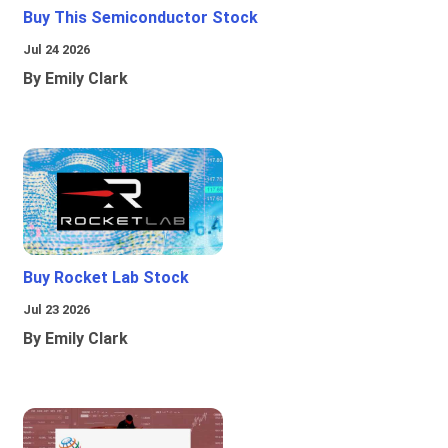
Buy This Semiconductor Stock
Jul 24 2026
By Emily Clark
Buy Rocket Lab Stock
Jul 23 2026
By Emily Clark