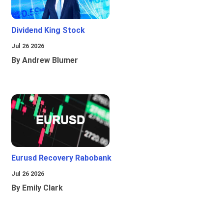
Dividend King Stock
Jul 26 2026
By Andrew Blumer
Eurusd Recovery Rabobank
Jul 26 2026
By Emily Clark