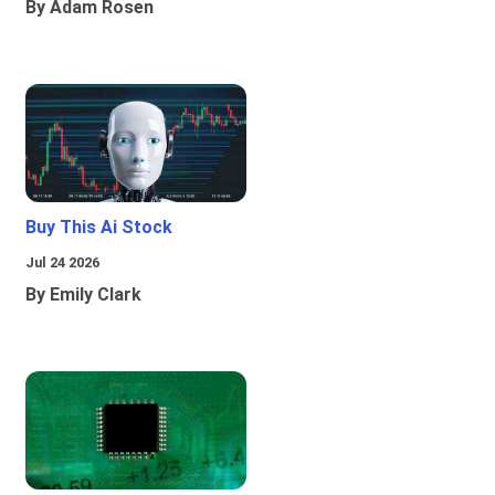
By Adam Rosen
Buy This Ai Stock
Jul 24 2026
By Emily Clark