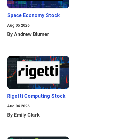
Space Economy Stock
Aug 05 2026
By Andrew Blumer
Rigetti Computing Stock
Aug 04 2026
By Emily Clark