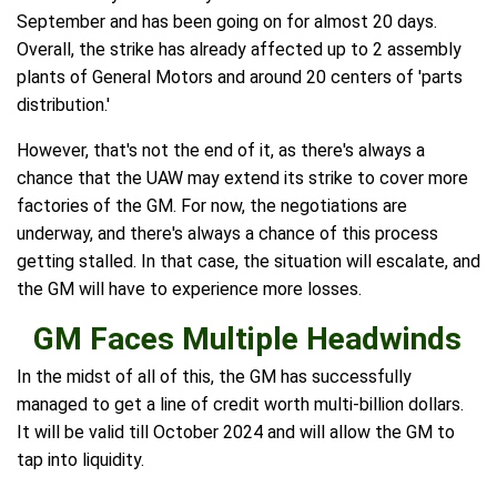
September and has been going on for almost 20 days.
Overall, the strike has already affected up to 2 assembly
plants of General Motors and around 20 centers of 'parts
distribution.'
However, that's not the end of it, as there's always a
chance that the UAW may extend its strike to cover more
factories of the GM. For now, the negotiations are
underway, and there's always a chance of this process
getting stalled. In that case, the situation will escalate, and
the GM will have to experience more losses.
GM Faces Multiple Headwinds
In the midst of all of this, the GM has successfully
managed to get a line of credit worth multi-billion dollars.
It will be valid till October 2024 and will allow the GM to
tap into liquidity.