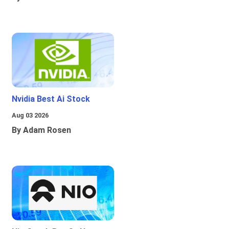
Nvidia Best Ai Stock
Aug 03 2026
By Adam Rosen