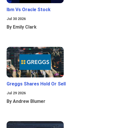
Ibm Vs Oracle Stock
Jul 30 2026
By Emily Clark
Greggs Shares Hold Or Sell
Jul 29 2026
By Andrew Blumer