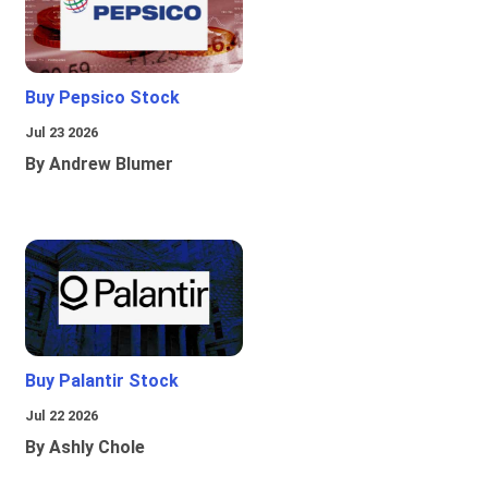
Buy Pepsico Stock
Jul 23 2026
By Andrew Blumer
Buy Palantir Stock
Jul 22 2026
By Ashly Chole