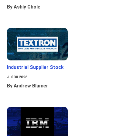
By Ashly Chole
Industrial Supplier Stock
Jul 30 2026
By Andrew Blumer