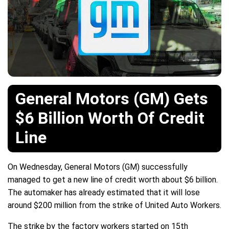
General Motors (GM) Gets
$6 Billion Worth Of Credit
Line
On Wednesday, General Motors (GM) successfully
managed to get a new line of credit worth about $6 billion.
The automaker has already estimated that it will lose
around $200 million from the strike of United Auto Workers.
The strike by the factory workers started on 15th