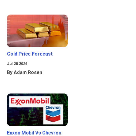
Gold Price Forecast
Jul 28 2026
By Adam Rosen
Exxon Mobil Vs Chevron