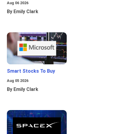
Aug 06 2026
By Emily Clark
Smart Stocks To Buy
Aug 05 2026
By Emily Clark