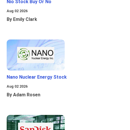
Nio Stock Buy Or No
Aug 02 2026
By Emily Clark
Nano Nuclear Energy Stock
Aug 02 2026
By Adam Rosen