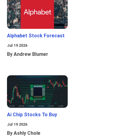
Alphabet Stock Forecast
Jul 19 2026
By Andrew Blumer
Ai Chip Stocks To Buy
Jul 19 2026
By Ashly Chole