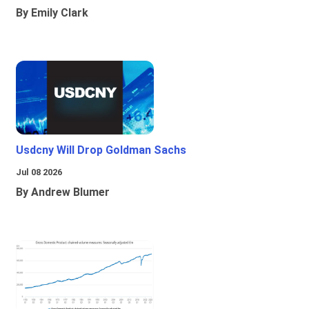
By Emily Clark
Usdcny Will Drop Goldman Sachs
Jul 08 2026
By Andrew Blumer