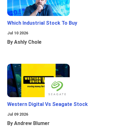
Which Industrial Stock To Buy
Jul 10 2026
By Ashly Chole
Western Digital Vs Seagate Stock
Jul 09 2026
By Andrew Blumer