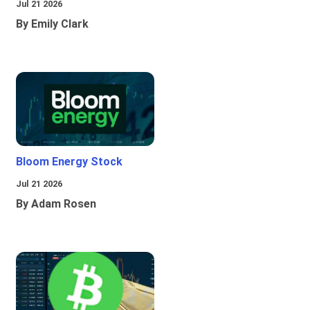
Jul 21 2026
By Emily Clark
Bloom Energy Stock
Jul 21 2026
By Adam Rosen