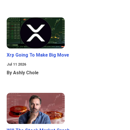
Xrp Going To Make Big Move
Jul 11 2026
By Ashly Chole