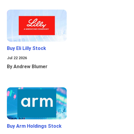
Buy Eli Lilly Stock
Jul 22 2026
By Andrew Blumer
Buy Arm Holdings Stock