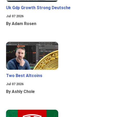
Uk Gdp Growth Strong Deutsche
Jul 07 2026
By Adam Rosen
Two Best Altcoins
Jul 07 2026
By Ashly Chole