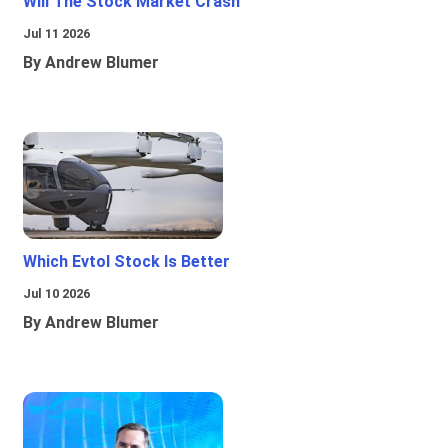
Will The Stock Market Crash
Jul 11 2026
By Andrew Blumer
Which Evtol Stock Is Better
Jul 10 2026
By Andrew Blumer