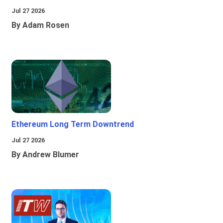
Jul 27 2026
By Adam Rosen
Ethereum Long Term Downtrend
Jul 27 2026
By Andrew Blumer