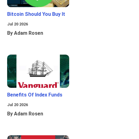
Bitcoin Should You Buy It
Jul 20 2026
By Adam Rosen
Benefits Of Index Funds
Jul 20 2026
By Adam Rosen