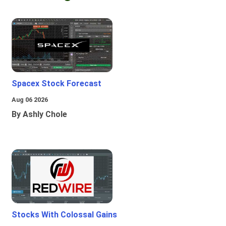
Spacex Stock Forecast
Aug 06 2026
By Ashly Chole
Stocks With Colossal Gains