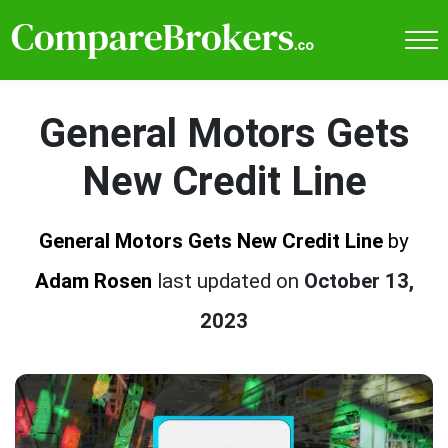
General Motors Gets
New Credit Line
General Motors Gets New Credit Line
by
Adam Rosen
last updated on
October 13,
2023