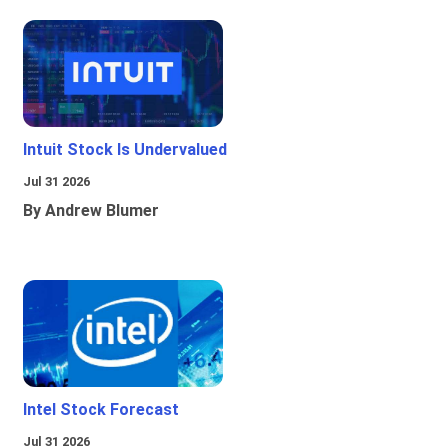
Intuit Stock Is Undervalued
Jul 31 2026
By Andrew Blumer
Intel Stock Forecast
Jul 31 2026