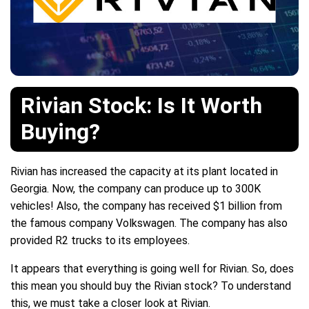
Rivian Stock: Is It Worth
Buying?
Rivian has increased the capacity at its plant located in
Georgia. Now, the company can produce up to 300K
vehicles! Also, the company has received $1 billion from
the famous company Volkswagen. The company has also
provided R2 trucks to its employees.
It appears that everything is going well for Rivian. So, does
this mean you should buy the Rivian stock? To understand
this, we must take a closer look at Rivian.