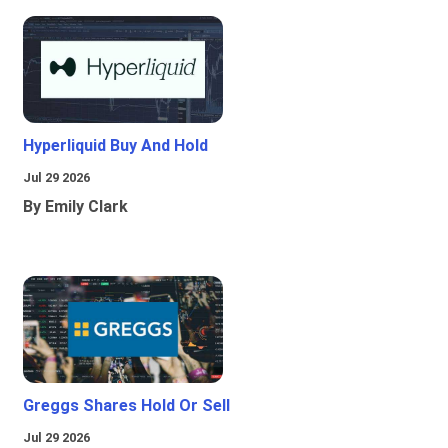
Hyperliquid Buy And Hold
Jul 29 2026
By Emily Clark
Greggs Shares Hold Or Sell
Jul 29 2026