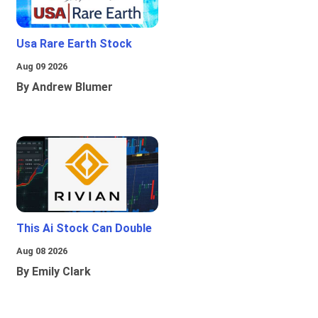
Usa Rare Earth Stock
Aug 09 2026
By Andrew Blumer
This Ai Stock Can Double
Aug 08 2026
By Emily Clark