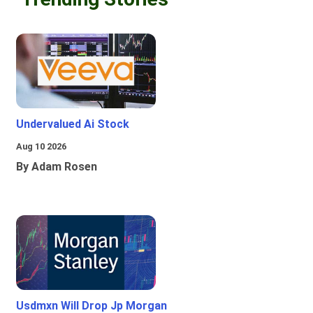
Undervalued Ai Stock
Aug 10 2026
By Adam Rosen
Usdmxn Will Drop Jp Morgan