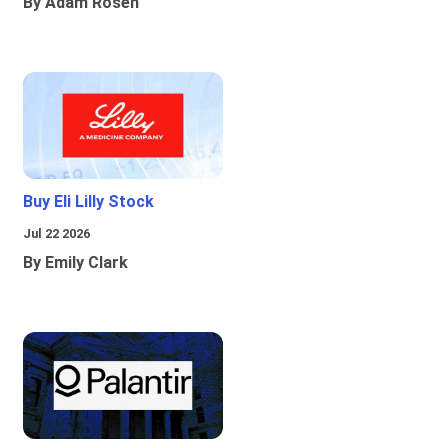
By Adam Rosen
Buy Eli Lilly Stock
Jul 22 2026
By Emily Clark