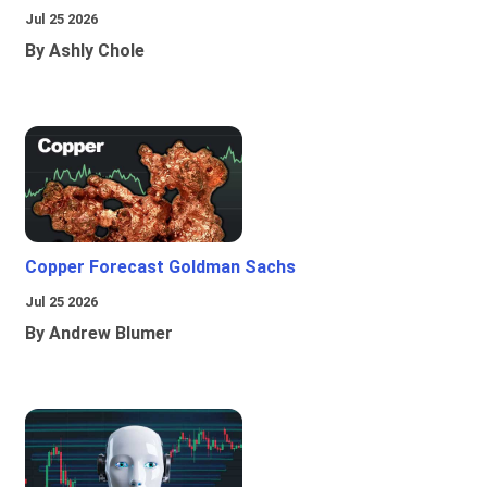
Jul 25 2026
By Ashly Chole
Copper Forecast Goldman Sachs
Jul 25 2026
By Andrew Blumer