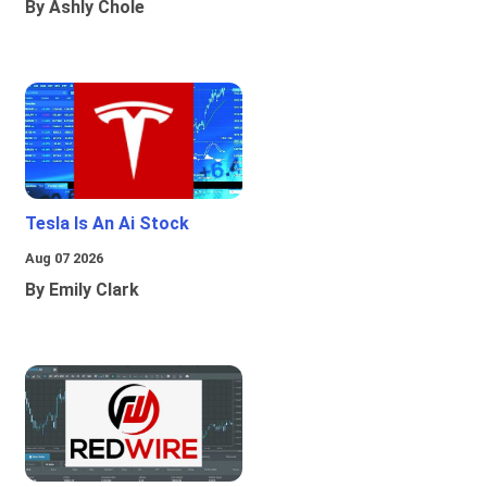
By Ashly Chole
Tesla Is An Ai Stock
Aug 07 2026
By Emily Clark