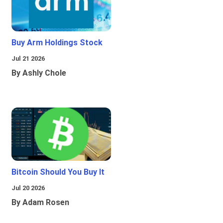
Buy Arm Holdings Stock
Jul 21 2026
By Ashly Chole
Bitcoin Should You Buy It
Jul 20 2026
By Adam Rosen