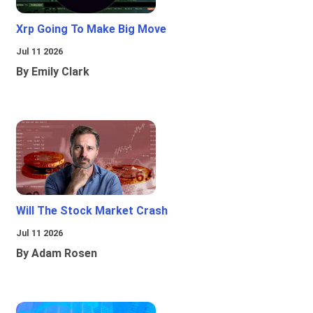
Xrp Going To Make Big Move
Jul 11 2026
By Emily Clark
Will The Stock Market Crash
Jul 11 2026
By Adam Rosen