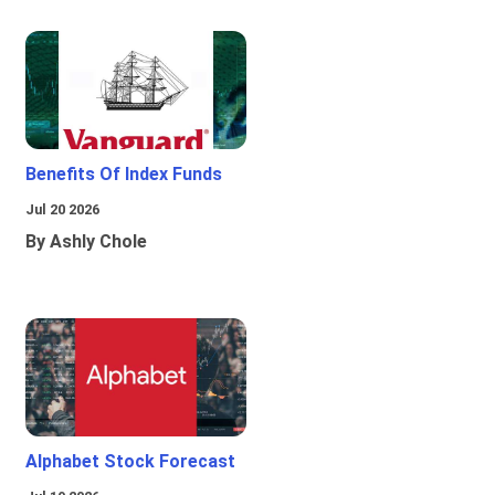
Benefits Of Index Funds
Jul 20 2026
By Ashly Chole
Alphabet Stock Forecast