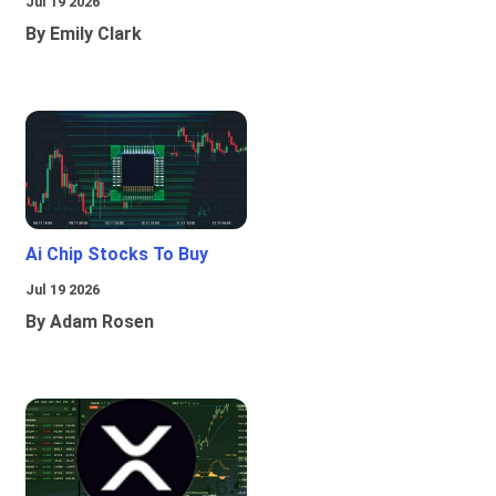
Jul 19 2026
By Emily Clark
Ai Chip Stocks To Buy
Jul 19 2026
By Adam Rosen