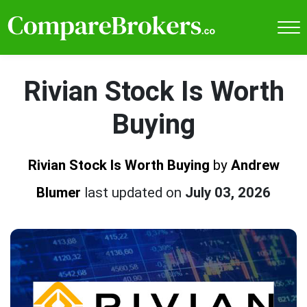
Rivian Stock Is Worth
Buying
Rivian Stock Is Worth Buying
by
Andrew
Blumer
last updated on
July 03, 2026