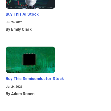
Buy This Ai Stock
Jul 24 2026
By Emily Clark
Buy This Semiconductor Stock
Jul 24 2026
By Adam Rosen