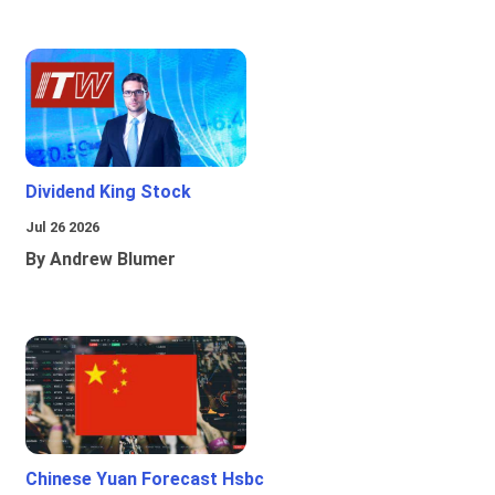
Dividend King Stock
Jul 26 2026
By Andrew Blumer
Chinese Yuan Forecast Hsbc