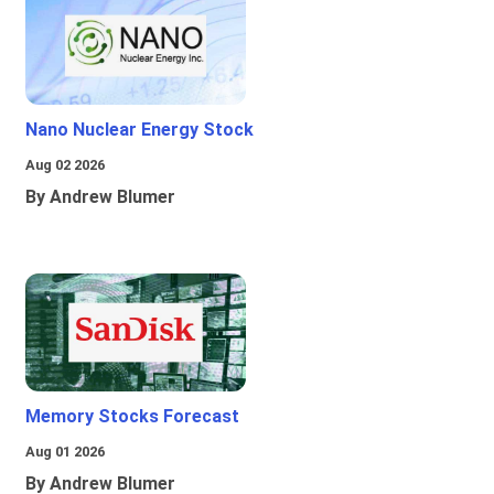
Nano Nuclear Energy Stock
Aug 02 2026
By Andrew Blumer
Memory Stocks Forecast
Aug 01 2026
By Andrew Blumer