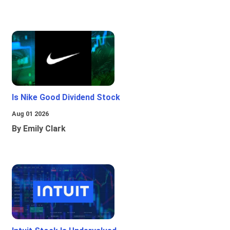
Is Nike Good Dividend Stock
Aug 01 2026
By Emily Clark