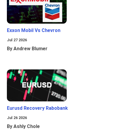
Exxon Mobil Vs Chevron
Jul 27 2026
By Andrew Blumer
Eurusd Recovery Rabobank
Jul 26 2026
By Ashly Chole