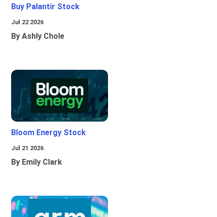
Buy Palantir Stock
Jul 22 2026
By Ashly Chole
Bloom Energy Stock
Jul 21 2026
By Emily Clark