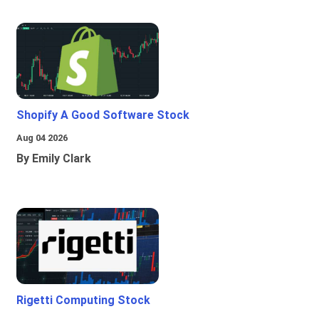
Shopify A Good Software Stock
Aug 04 2026
By Emily Clark
Rigetti Computing Stock