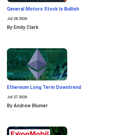
General Motors Stock Is Bullish
Jul 28 2026
By Emily Clark
Ethereum Long Term Downtrend
Jul 27 2026
By Andrew Blumer