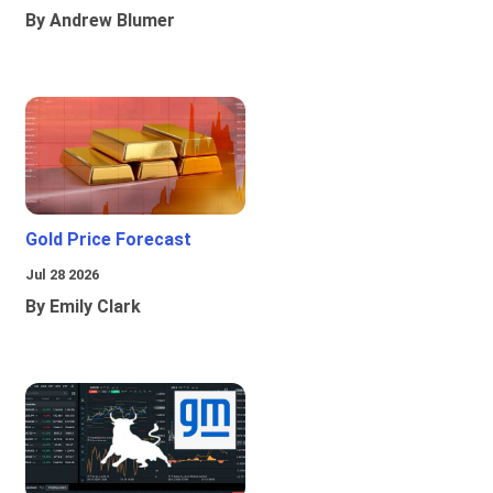
By Andrew Blumer
Gold Price Forecast
Jul 28 2026
By Emily Clark