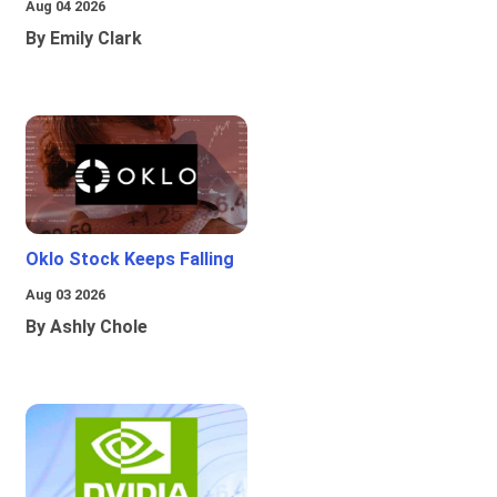
Aug 04 2026
By Emily Clark
Oklo Stock Keeps Falling
Aug 03 2026
By Ashly Chole