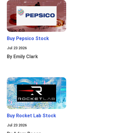
Buy Pepsico Stock
Jul 23 2026
By Emily Clark
Buy Rocket Lab Stock
Jul 23 2026