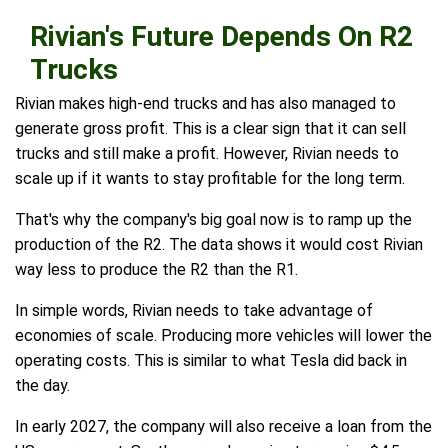
Rivian's Future Depends On R2
Trucks
Rivian makes high-end trucks and has also managed to
generate gross profit. This is a clear sign that it can sell
trucks and still make a profit. However, Rivian needs to
scale up if it wants to stay profitable for the long term.
That's why the company's big goal now is to ramp up the
production of the R2. The data shows it would cost Rivian
way less to produce the R2 than the R1.
In simple words, Rivian needs to take advantage of
economies of scale. Producing more vehicles will lower the
operating costs. This is similar to what Tesla did back in
the day.
In early 2027, the company will also receive a loan from the