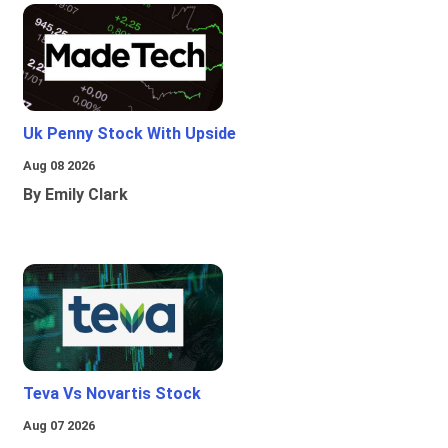
Uk Penny Stock With Upside
Aug 08 2026
By Emily Clark
Teva Vs Novartis Stock
Aug 07 2026