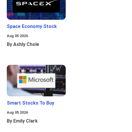
Space Economy Stock
Aug 05 2026
By Ashly Chole
Smart Stocks To Buy
Aug 05 2026
By Emily Clark