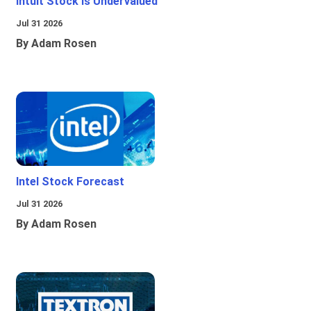
Intuit Stock Is Undervalued
Jul 31 2026
By Adam Rosen
Intel Stock Forecast
Jul 31 2026
By Adam Rosen