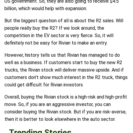
US government. So, they are also going to receive $4.5
billion, which would help with expansion.
But the biggest question of all is about the R2 sales. Will
people really buy the R2? If we look around, the
competition in the EV sector is very fierce. So, it will
definitely not be easy for Rivian to make an entry.
However, history tells us that Rivian has managed to do
well as a business. If customers start to buy the new R2
trucks, the Rivian stock will deliver massive upside. And if
customers don't show much interest in the R2 truck, things
could get difficult for Rivian investors.
Overall, buying the Rivian stock is a high-risk and high-profit
move. So, if you are an aggressive investor, you can
consider buying the Rivian stock. But if you are risk-averse,
then it is better to look elsewhere in the auto sector.
Trending Stories