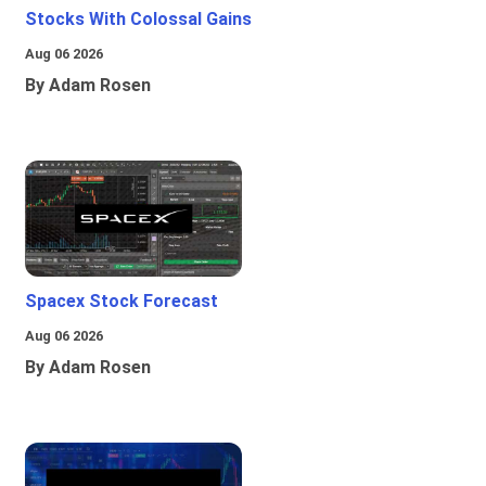
Stocks With Colossal Gains
Aug 06 2026
By Adam Rosen
Spacex Stock Forecast
Aug 06 2026
By Adam Rosen