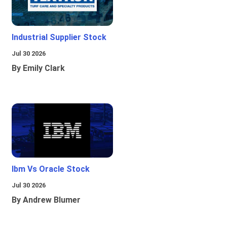
Industrial Supplier Stock
Jul 30 2026
By Emily Clark
Ibm Vs Oracle Stock
Jul 30 2026
By Andrew Blumer