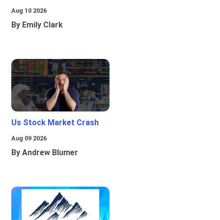
Aug 10 2026
By Emily Clark
Us Stock Market Crash
Aug 09 2026
By Andrew Blumer