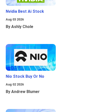
Nvidia Best Ai Stock
Aug 03 2026
By Ashly Chole
Nio Stock Buy Or No
Aug 02 2026
By Andrew Blumer