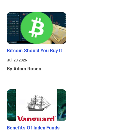
Bitcoin Should You Buy It
Jul 20 2026
By Adam Rosen
Benefits Of Index Funds