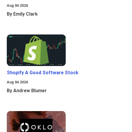
Aug 04 2026
By Emily Clark
Shopify A Good Software Stock
Aug 04 2026
By Andrew Blumer