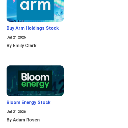
Buy Arm Holdings Stock
Jul 21 2026
By Emily Clark
Bloom Energy Stock
Jul 21 2026
By Adam Rosen