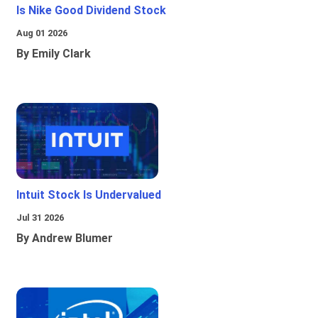
Is Nike Good Dividend Stock
Aug 01 2026
By Emily Clark
Intuit Stock Is Undervalued
Jul 31 2026
By Andrew Blumer