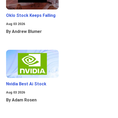
Oklo Stock Keeps Falling
Aug 03 2026
By Andrew Blumer
Nvidia Best Ai Stock
Aug 03 2026
By Adam Rosen