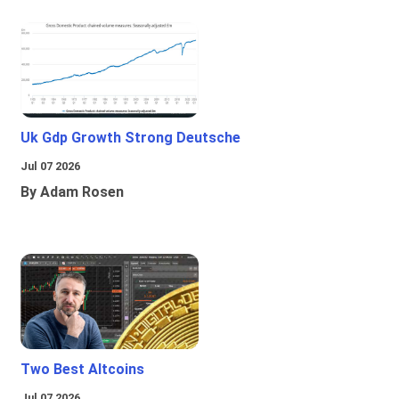
Uk Gdp Growth Strong Deutsche
Jul 07 2026
By Adam Rosen
Two Best Altcoins
Jul 07 2026