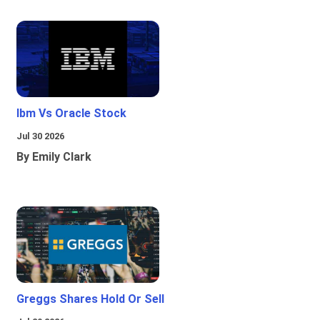
Ibm Vs Oracle Stock
Jul 30 2026
By Emily Clark
Greggs Shares Hold Or Sell