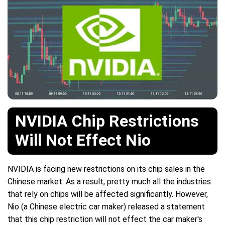
NVIDIA Chip Restrictions
Will Not Effect Nio
NVIDIA is facing new restrictions on its chip sales in the
Chinese market. As a result, pretty much all the industries
that rely on chips will be affected significantly. However,
Nio (a Chinese electric car maker) released a statement
that this chip restriction will not effect the car maker's