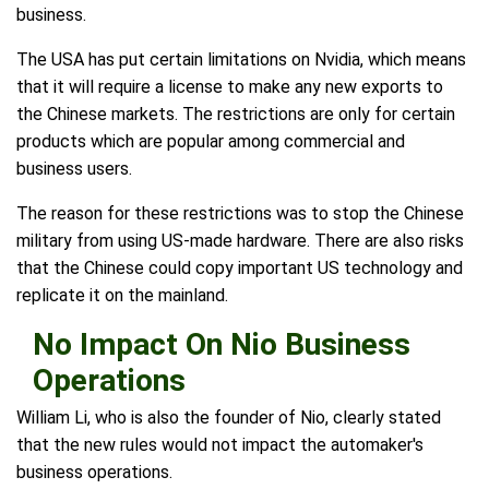
business.
The USA has put certain limitations on Nvidia, which means
that it will require a license to make any new exports to
the Chinese markets. The restrictions are only for certain
products which are popular among commercial and
business users.
The reason for these restrictions was to stop the Chinese
military from using US-made hardware. There are also risks
that the Chinese could copy important US technology and
replicate it on the mainland.
No Impact On Nio Business
Operations
William Li, who is also the founder of Nio, clearly stated
that the new rules would not impact the automaker's
business operations.