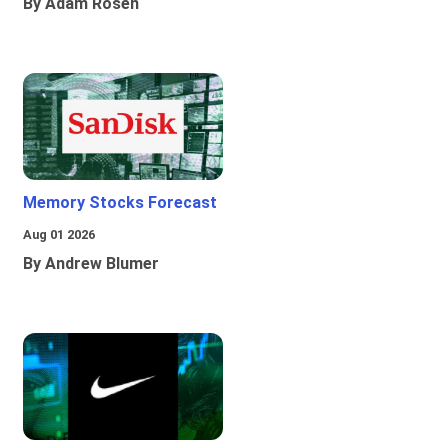
By Adam Rosen
Memory Stocks Forecast
Aug 01 2026
By Andrew Blumer