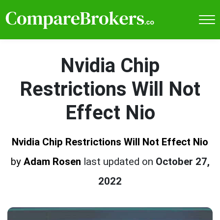
Nvidia Chip
Restrictions Will Not
Effect Nio
Nvidia Chip Restrictions Will Not Effect Nio
by
Adam Rosen
last updated on
October 27,
2022