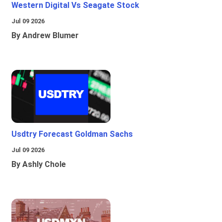
Western Digital Vs Seagate Stock
Jul 09 2026
By Andrew Blumer
Usdtry Forecast Goldman Sachs
Jul 09 2026
By Ashly Chole