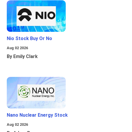
Nio Stock Buy Or No
Aug 02 2026
By Emily Clark
Nano Nuclear Energy Stock
Aug 02 2026