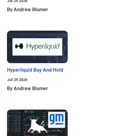
Jul 29 2026
By Andrew Blumer
Hyperliquid Buy And Hold
Jul 29 2026
By Andrew Blumer