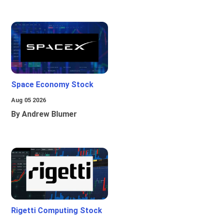
Space Economy Stock
Aug 05 2026
By Andrew Blumer
Rigetti Computing Stock