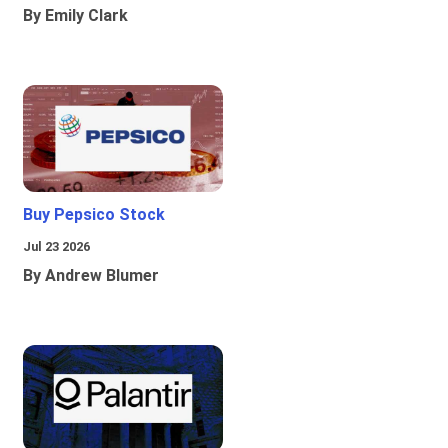
By Emily Clark
Buy Pepsico Stock
Jul 23 2026
By Andrew Blumer