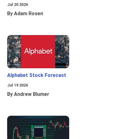
Jul 20 2026
By Adam Rosen
Alphabet Stock Forecast
Jul 19 2026
By Andrew Blumer