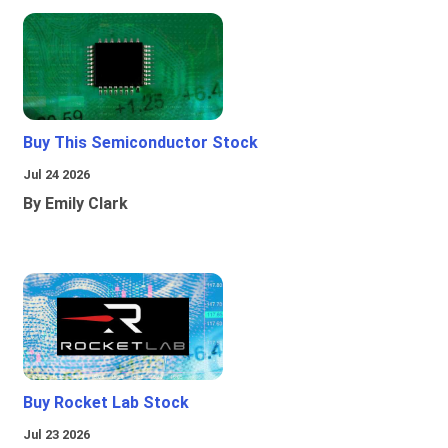
Buy This Semiconductor Stock
Jul 24 2026
By Emily Clark
Buy Rocket Lab Stock
Jul 23 2026