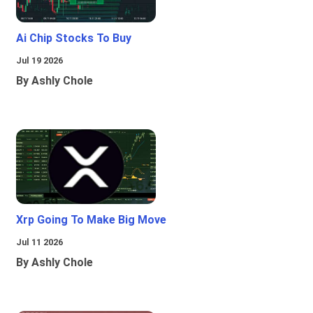
Ai Chip Stocks To Buy
Jul 19 2026
By Ashly Chole
Xrp Going To Make Big Move
Jul 11 2026
By Ashly Chole