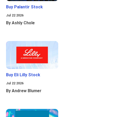
Buy Palantir Stock
Jul 22 2026
By Ashly Chole
Buy Eli Lilly Stock
Jul 22 2026
By Andrew Blumer