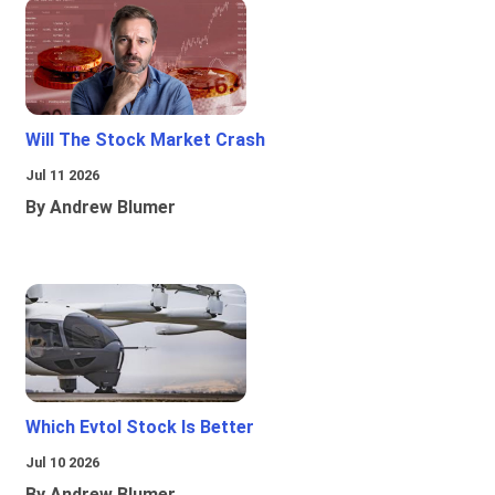
Will The Stock Market Crash
Jul 11 2026
By Andrew Blumer
Which Evtol Stock Is Better
Jul 10 2026
By Andrew Blumer