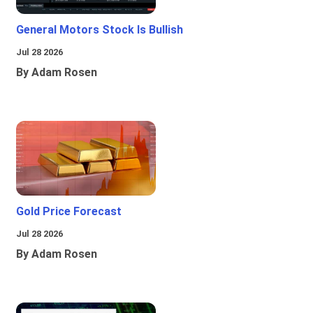
General Motors Stock Is Bullish
Jul 28 2026
By Adam Rosen
Gold Price Forecast
Jul 28 2026
By Adam Rosen