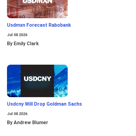
Usdmxn Forecast Rabobank
Jul 08 2026
By Emily Clark
Usdcny Will Drop Goldman Sachs
Jul 08 2026
By Andrew Blumer