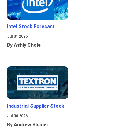
Intel Stock Forecast
Jul 31 2026
By Ashly Chole
Industrial Supplier Stock
Jul 30 2026
By Andrew Blumer