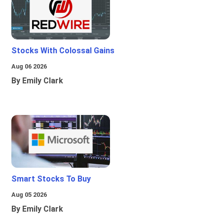
Stocks With Colossal Gains
Aug 06 2026
By Emily Clark
Smart Stocks To Buy
Aug 05 2026
By Emily Clark