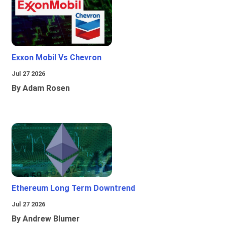
Exxon Mobil Vs Chevron
Jul 27 2026
By Adam Rosen
Ethereum Long Term Downtrend
Jul 27 2026
By Andrew Blumer