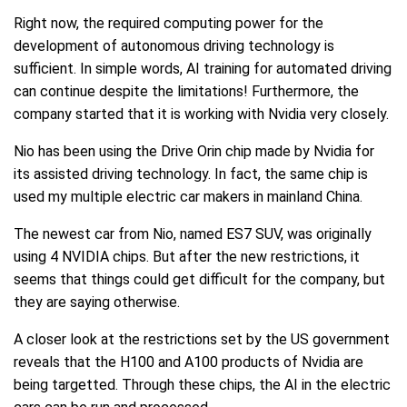
Right now, the required computing power for the
development of autonomous driving technology is
sufficient. In simple words, AI training for automated driving
can continue despite the limitations! Furthermore, the
company started that it is working with Nvidia very closely.
Nio has been using the Drive Orin chip made by Nvidia for
its assisted driving technology. In fact, the same chip is
used my multiple electric car makers in mainland China.
The newest car from Nio, named ES7 SUV, was originally
using 4 NVIDIA chips. But after the new restrictions, it
seems that things could get difficult for the company, but
they are saying otherwise.
A closer look at the restrictions set by the US government
reveals that the H100 and A100 products of Nvidia are
being targetted. Through these chips, the AI in the electric