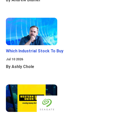
Which Industrial Stock To Buy
Jul 10 2026
By Ashly Chole