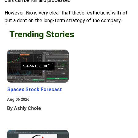
cars can be run and processed.
However, Nio is very clear that these restrictions will not
put a dent on the long-term strategy of the company.
Trending Stories
Spacex Stock Forecast
Aug 06 2026
By Ashly Chole