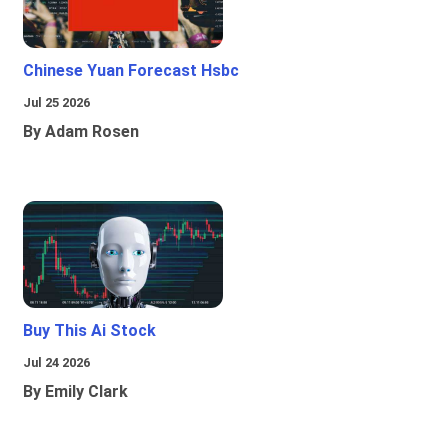
Chinese Yuan Forecast Hsbc
Jul 25 2026
By Adam Rosen
Buy This Ai Stock
Jul 24 2026
By Emily Clark