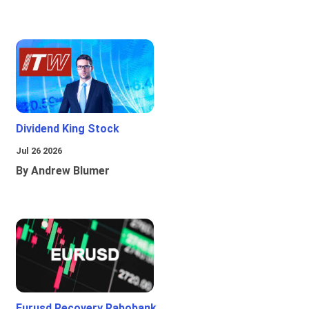
Dividend King Stock
Jul 26 2026
By Andrew Blumer
Eurusd Recovery Rabobank