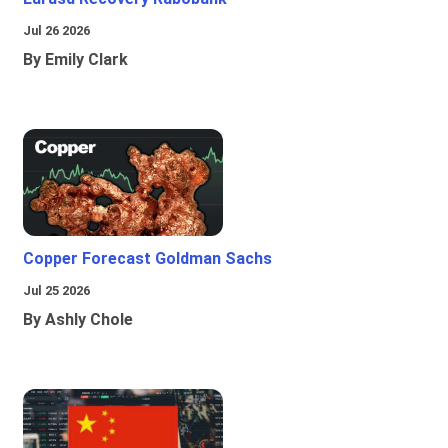
Jul 26 2026
By Emily Clark
Copper Forecast Goldman Sachs
Jul 25 2026
By Ashly Chole