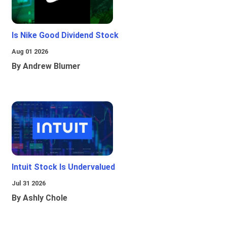
Is Nike Good Dividend Stock
Aug 01 2026
By Andrew Blumer
Intuit Stock Is Undervalued
Jul 31 2026
By Ashly Chole