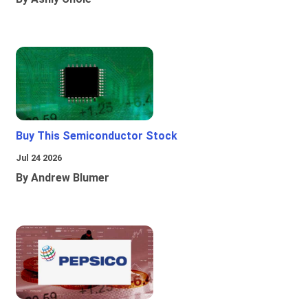
Buy This Semiconductor Stock
Jul 24 2026
By Andrew Blumer