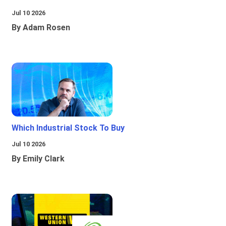
Jul 10 2026
By Adam Rosen
Which Industrial Stock To Buy
Jul 10 2026
By Emily Clark