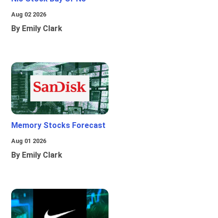
Aug 02 2026
By Emily Clark
Memory Stocks Forecast
Aug 01 2026
By Emily Clark