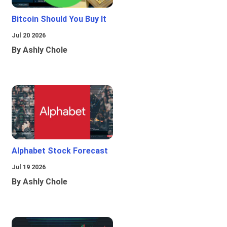
Bitcoin Should You Buy It
Jul 20 2026
By Ashly Chole
Alphabet Stock Forecast
Jul 19 2026
By Ashly Chole