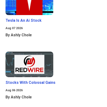
Tesla Is An Ai Stock
Aug 07 2026
By Ashly Chole
Stocks With Colossal Gains
Aug 06 2026
By Ashly Chole