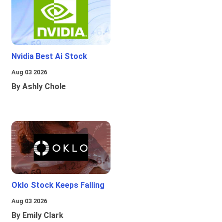
Nvidia Best Ai Stock
Aug 03 2026
By Ashly Chole
Oklo Stock Keeps Falling
Aug 03 2026
By Emily Clark