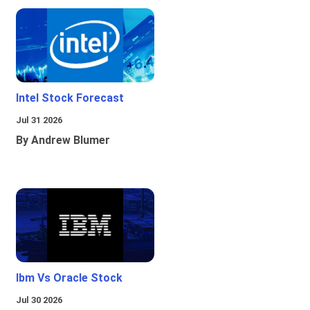
Intel Stock Forecast
Jul 31 2026
By Andrew Blumer
Ibm Vs Oracle Stock
Jul 30 2026