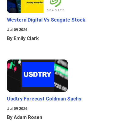
Western Digital Vs Seagate Stock
Jul 09 2026
By Emily Clark
Usdtry Forecast Goldman Sachs
Jul 09 2026
By Adam Rosen