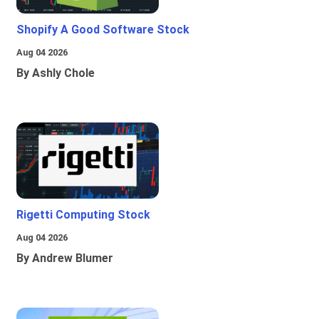
Shopify A Good Software Stock
Aug 04 2026
By Ashly Chole
Rigetti Computing Stock
Aug 04 2026
By Andrew Blumer