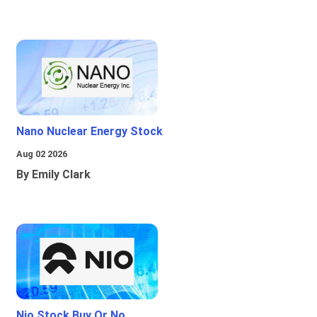
Nano Nuclear Energy Stock
Aug 02 2026
By Emily Clark
Nio Stock Buy Or No