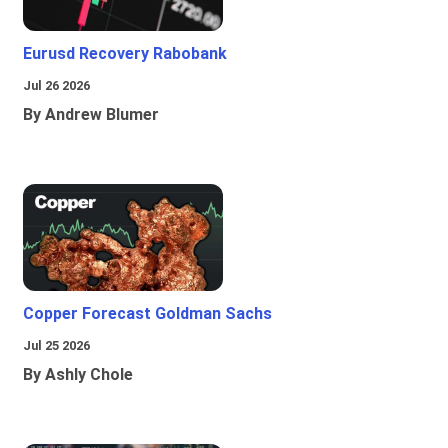
Eurusd Recovery Rabobank
Jul 26 2026
By Andrew Blumer
Copper Forecast Goldman Sachs
Jul 25 2026
By Ashly Chole