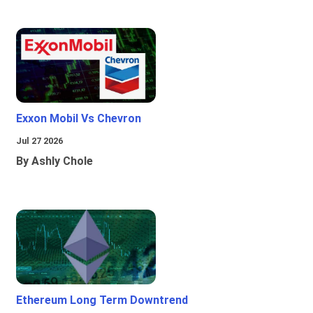
Exxon Mobil Vs Chevron
Jul 27 2026
By Ashly Chole
Ethereum Long Term Downtrend