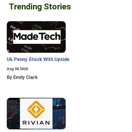
Trending Stories
Uk Penny Stock With Upside
Aug 08 2026
By Emily Clark