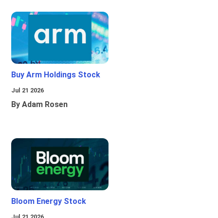
Buy Arm Holdings Stock
Jul 21 2026
By Adam Rosen
Bloom Energy Stock
Jul 21 2026