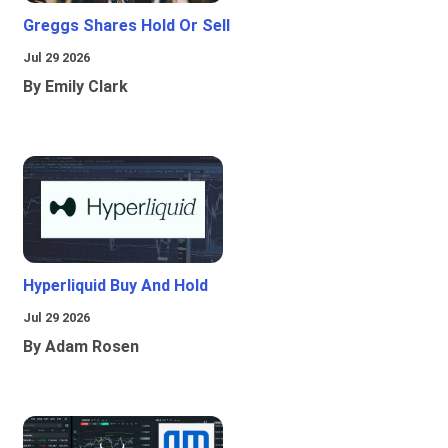
Greggs Shares Hold Or Sell
Jul 29 2026
By Emily Clark
Hyperliquid Buy And Hold
Jul 29 2026
By Adam Rosen