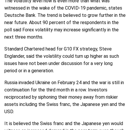
The volatility level now is even more than what was
witnessed in the wake of the COVID-19 pandemic, states
Deutsche Bank. The trend is believed to grow further in the
near future. About 90 percent of the respondents in the
poll said Forex volatility may increase significantly in the
next three months.
Standard Chartered head for G10 FX strategy, Steve
Englander, said the volatility could turn up higher as such
issues have not been under discussion for a very long
period or in a generation.
Russia invaded Ukraine on February 24 and the war is still in
continuation for the third month in a row. Investors
reciprocated by siphoning their money away from riskier
assets including the Swiss franc, the Japanese yen and the
USD.
It is believed the Swiss franc and the Japanese yen would