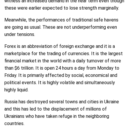
witness an increased demand in the near term even though
these were earlier expected to lose strength marginally.
Meanwhile, the performances of traditional safe havens
are going as usual. These are not underperforming even
under tensions.
Forex is an abbreviation of foreign exchange and it is a
marketplace for the trading of currencies. It is the largest
financial market in the world with a daily turnover of more
than $6 trillion. It is open 24 hours a day from Monday to
Friday. It is primarily affected by social, economical and
political events. It is highly volatile and simultaneously
highly liquid.
Russia has destroyed several towns and cities in Ukraine
and this has led to the displacement of millions of
Ukrainians who have taken refuge in the neighboring
countries.