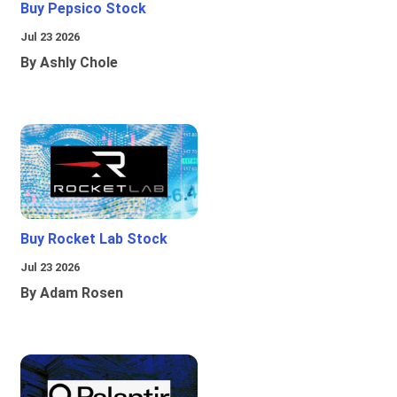
Buy Pepsico Stock
Jul 23 2026
By Ashly Chole
Buy Rocket Lab Stock
Jul 23 2026
By Adam Rosen