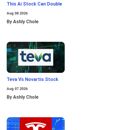
This Ai Stock Can Double
Aug 08 2026
By Ashly Chole
Teva Vs Novartis Stock
Aug 07 2026
By Ashly Chole