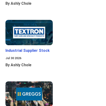
By Ashly Chole
Industrial Supplier Stock
Jul 30 2026
By Ashly Chole