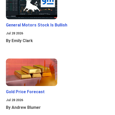
General Motors Stock Is Bullish
Jul 28 2026
By Emily Clark
Gold Price Forecast
Jul 28 2026
By Andrew Blumer