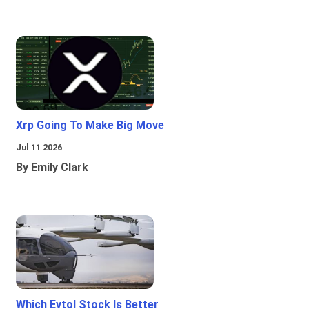
Xrp Going To Make Big Move
Jul 11 2026
By Emily Clark
Which Evtol Stock Is Better