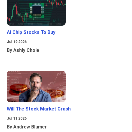
Ai Chip Stocks To Buy
Jul 19 2026
By Ashly Chole
Will The Stock Market Crash
Jul 11 2026
By Andrew Blumer