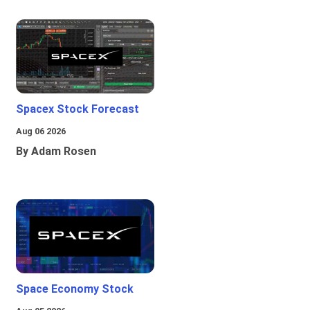
Spacex Stock Forecast
Aug 06 2026
By Adam Rosen
Space Economy Stock