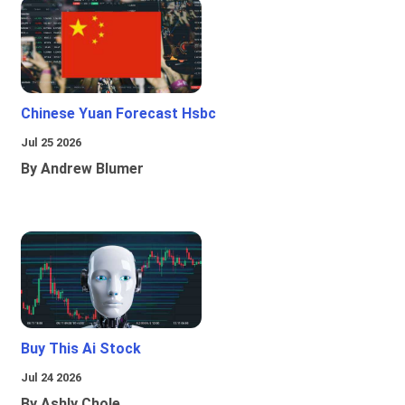
Chinese Yuan Forecast Hsbc
Jul 25 2026
By Andrew Blumer
Buy This Ai Stock
Jul 24 2026
By Ashly Chole