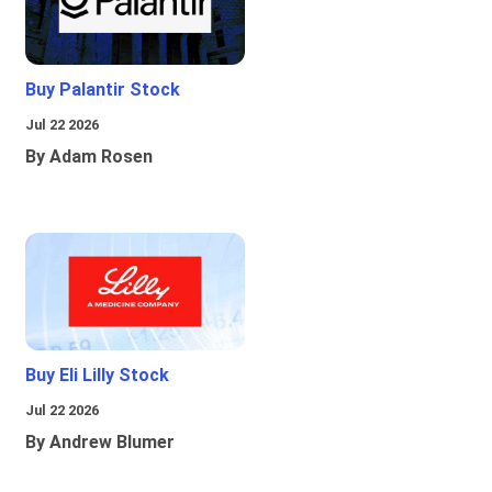
Buy Palantir Stock
Jul 22 2026
By Adam Rosen
Buy Eli Lilly Stock
Jul 22 2026
By Andrew Blumer