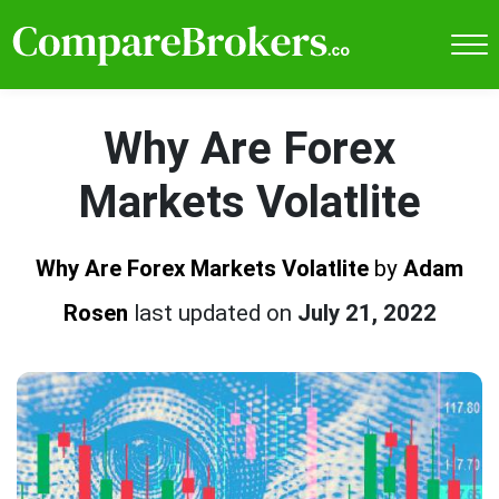
Why Are Forex
Markets Volatlite
Why Are Forex Markets Volatlite
by
Adam
Rosen
last updated on
July 21, 2022