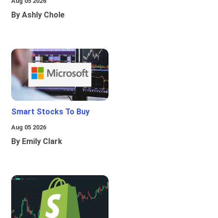
Aug 05 2026
By Ashly Chole
Smart Stocks To Buy
Aug 05 2026
By Emily Clark