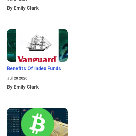
By Emily Clark
Benefits Of Index Funds
Jul 20 2026
By Emily Clark