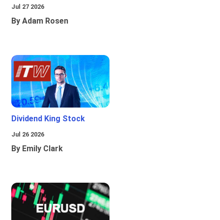
Jul 27 2026
By Adam Rosen
Dividend King Stock
Jul 26 2026
By Emily Clark