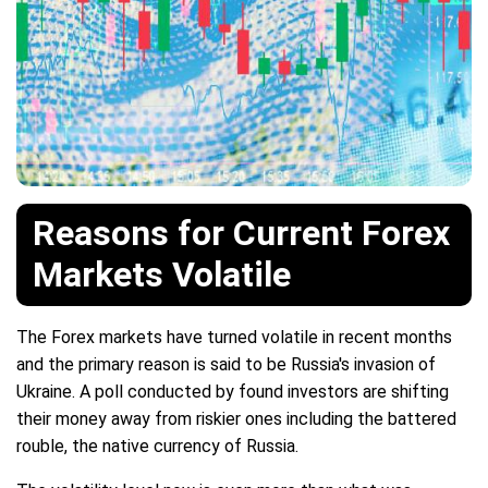
Reasons for Current Forex
Markets Volatile
The Forex markets have turned volatile in recent months
and the primary reason is said to be Russia's invasion of
Ukraine. A poll conducted by found investors are shifting
their money away from riskier ones including the battered
rouble, the native currency of Russia.