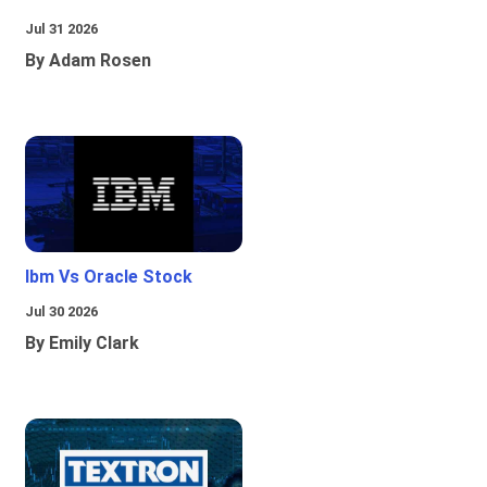
Jul 31 2026
By Adam Rosen
Ibm Vs Oracle Stock
Jul 30 2026
By Emily Clark