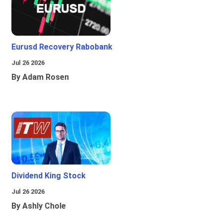
Eurusd Recovery Rabobank
Jul 26 2026
By Adam Rosen
Dividend King Stock
Jul 26 2026
By Ashly Chole