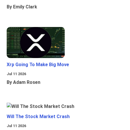
By Emily Clark
Xrp Going To Make Big Move
Jul 11 2026
By Adam Rosen
Will The Stock Market Crash
Jul 11 2026