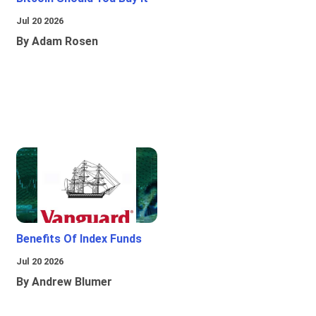
Jul 20 2026
By Adam Rosen
Benefits Of Index Funds
Jul 20 2026
By Andrew Blumer