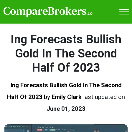
Ing Forecasts Bullish
Gold In The Second
Half Of 2023
Ing Forecasts Bullish Gold In The Second
Half Of 2023
by
Emily Clark
last updated on
June 01, 2023