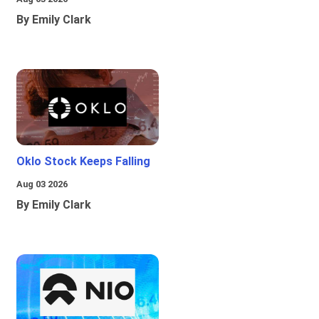
By Emily Clark
Oklo Stock Keeps Falling
Aug 03 2026
By Emily Clark