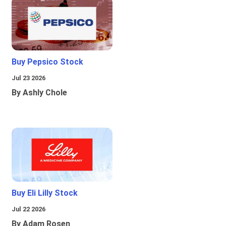
Buy Pepsico Stock
Jul 23 2026
By Ashly Chole
Buy Eli Lilly Stock
Jul 22 2026
By Adam Rosen