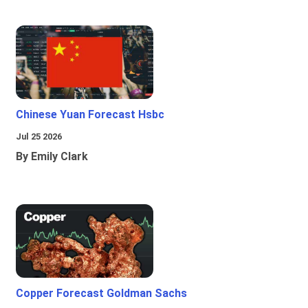
Chinese Yuan Forecast Hsbc
Jul 25 2026
By Emily Clark
Copper Forecast Goldman Sachs