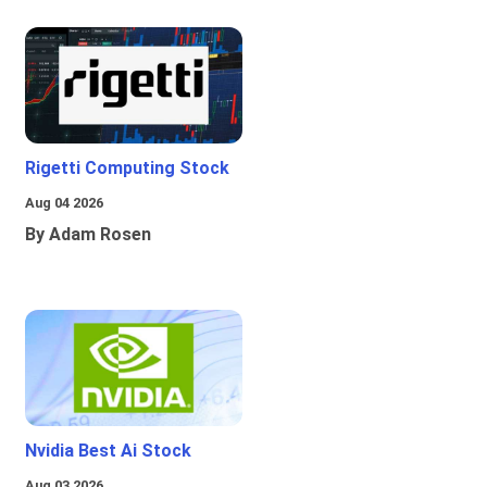
Rigetti Computing Stock
Aug 04 2026
By Adam Rosen
Nvidia Best Ai Stock
Aug 03 2026