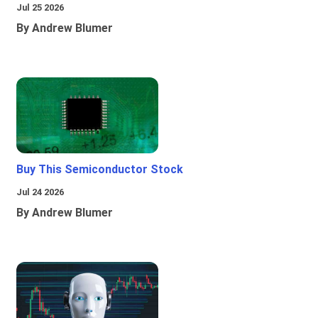
Jul 25 2026
By Andrew Blumer
Buy This Semiconductor Stock
Jul 24 2026
By Andrew Blumer