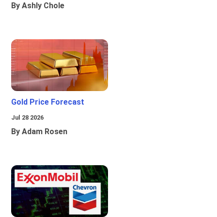
By Ashly Chole
Gold Price Forecast
Jul 28 2026
By Adam Rosen