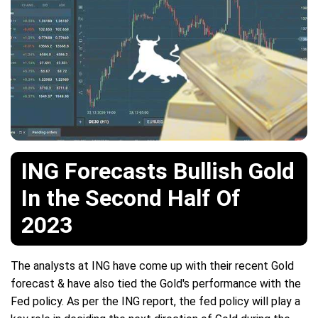
ING Forecasts Bullish Gold
In the Second Half Of
2023
The analysts at ING have come up with their recent Gold
forecast & have also tied the Gold's performance with the
Fed policy. As per the ING report, the fed policy will play a