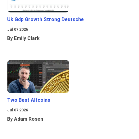
Uk Gdp Growth Strong Deutsche
Jul 07 2026
By Emily Clark
Two Best Altcoins
Jul 07 2026
By Adam Rosen