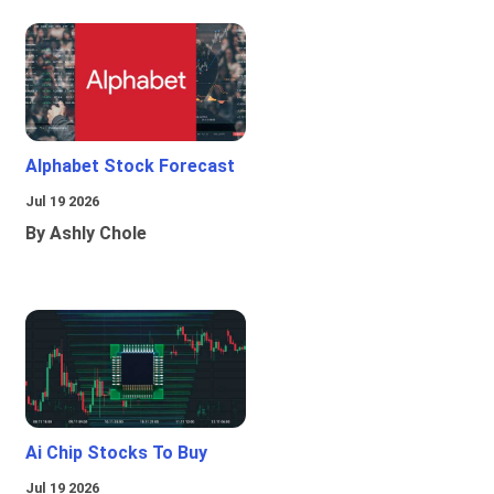
Alphabet Stock Forecast
Jul 19 2026
By Ashly Chole
Ai Chip Stocks To Buy
Jul 19 2026