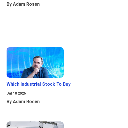
By Adam Rosen
Which Industrial Stock To Buy
Jul 10 2026
By Adam Rosen