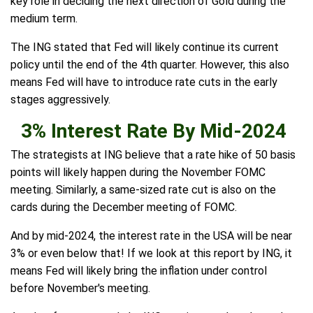
key role in deciding the next direction of Gold during the
medium term.
The ING stated that Fed will likely continue its current
policy until the end of the 4th quarter. However, this also
means Fed will have to introduce rate cuts in the early
stages aggressively.
3% Interest Rate By Mid-2024
The strategists at ING believe that a rate hike of 50 basis
points will likely happen during the November FOMC
meeting. Similarly, a same-sized rate cut is also on the
cards during the December meeting of FOMC.
And by mid-2024, the interest rate in the USA will be near
3% or even below that! If we look at this report by ING, it
means Fed will likely bring the inflation under control
before November's meeting.