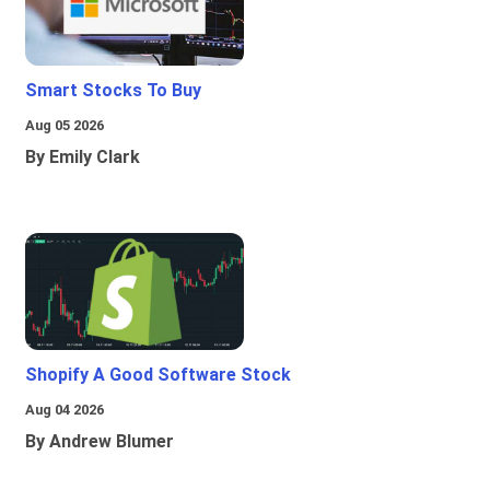
Smart Stocks To Buy
Aug 05 2026
By Emily Clark
Shopify A Good Software Stock
Aug 04 2026
By Andrew Blumer