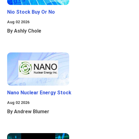
Nio Stock Buy Or No
Aug 02 2026
By Ashly Chole
Nano Nuclear Energy Stock
Aug 02 2026
By Andrew Blumer