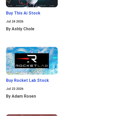
Buy This Ai Stock
Jul 24 2026
By Ashly Chole
Buy Rocket Lab Stock
Jul 23 2026
By Adam Rosen