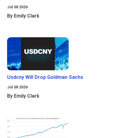
Jul 08 2026
By Emily Clark
Usdcny Will Drop Goldman Sachs
Jul 08 2026
By Emily Clark