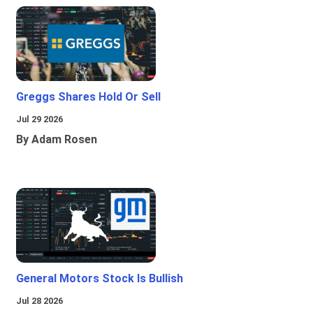
Greggs Shares Hold Or Sell
Jul 29 2026
By Adam Rosen
General Motors Stock Is Bullish
Jul 28 2026