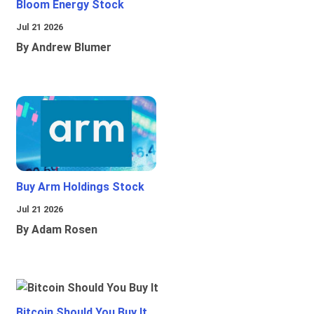
Bloom Energy Stock
Jul 21 2026
By Andrew Blumer
Buy Arm Holdings Stock
Jul 21 2026
By Adam Rosen
Bitcoin Should You Buy It