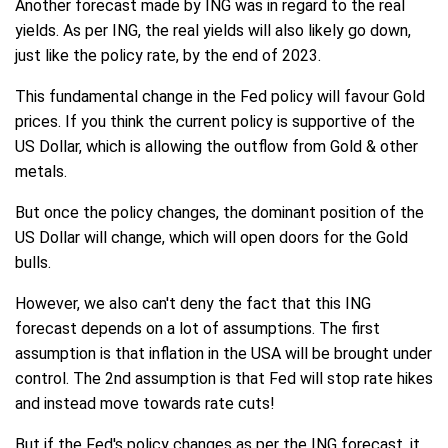
Another forecast made by ING was in regard to the real
yields. As per ING, the real yields will also likely go down,
just like the policy rate, by the end of 2023.
This fundamental change in the Fed policy will favour Gold
prices. If you think the current policy is supportive of the
US Dollar, which is allowing the outflow from Gold & other
metals.
But once the policy changes, the dominant position of the
US Dollar will change, which will open doors for the Gold
bulls.
However, we also can't deny the fact that this ING
forecast depends on a lot of assumptions. The first
assumption is that inflation in the USA will be brought under
control. The 2nd assumption is that Fed will stop rate hikes
and instead move towards rate cuts!
But if the Fed's policy changes as per the ING forecast, it