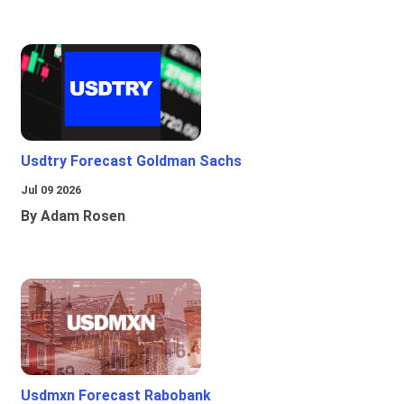
Usdtry Forecast Goldman Sachs
Jul 09 2026
By Adam Rosen
Usdmxn Forecast Rabobank