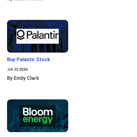
Buy Palantir Stock
Jul 22 2026
By Emily Clark