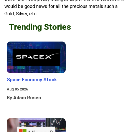
would be good news for all the precious metals such a
Gold, Silver, etc.
Trending Stories
Space Economy Stock
Aug 05 2026
By Adam Rosen