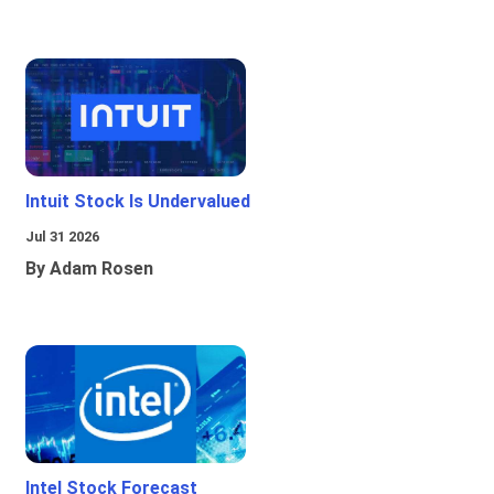
Intuit Stock Is Undervalued
Jul 31 2026
By Adam Rosen
Intel Stock Forecast