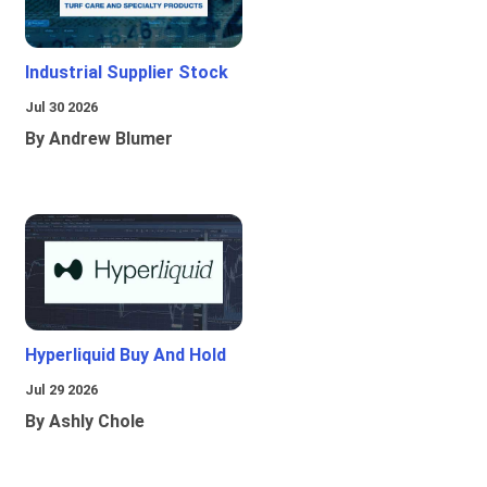
Industrial Supplier Stock
Jul 30 2026
By Andrew Blumer
Hyperliquid Buy And Hold
Jul 29 2026
By Ashly Chole