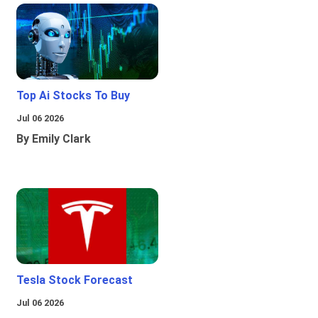
Top Ai Stocks To Buy
Jul 06 2026
By Emily Clark
Tesla Stock Forecast
Jul 06 2026