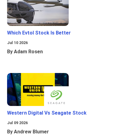
Which Evtol Stock Is Better
Jul 10 2026
By Adam Rosen
Western Digital Vs Seagate Stock
Jul 09 2026
By Andrew Blumer