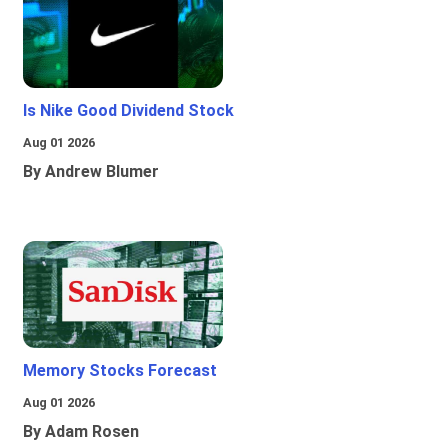
Is Nike Good Dividend Stock
Aug 01 2026
By Andrew Blumer
Memory Stocks Forecast
Aug 01 2026
By Adam Rosen