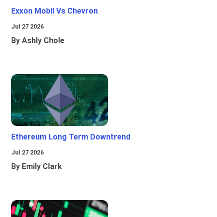
Exxon Mobil Vs Chevron
Jul 27 2026
By Ashly Chole
Ethereum Long Term Downtrend
Jul 27 2026
By Emily Clark