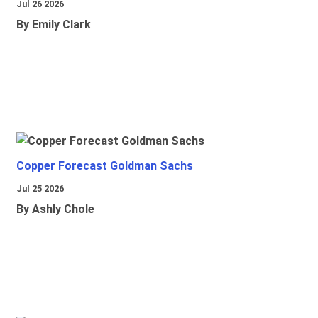
Jul 26 2026
By Emily Clark
Copper Forecast Goldman Sachs
Jul 25 2026
By Ashly Chole