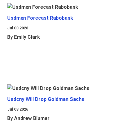
Usdmxn Forecast Rabobank
Jul 08 2026
By Emily Clark
Usdcny Will Drop Goldman Sachs
Jul 08 2026
By Andrew Blumer