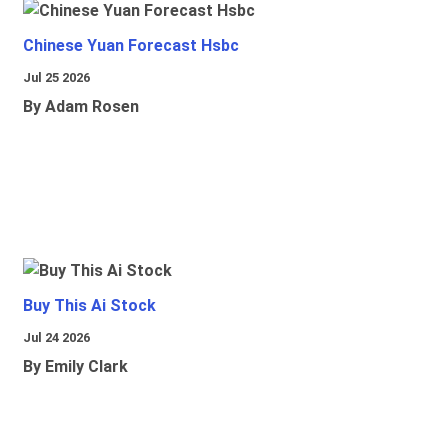
Chinese Yuan Forecast Hsbc
Jul 25 2026
By Adam Rosen
Buy This Ai Stock
Jul 24 2026
By Emily Clark