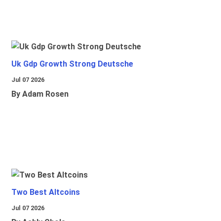
Uk Gdp Growth Strong Deutsche
Jul 07 2026
By Adam Rosen
Two Best Altcoins
Jul 07 2026