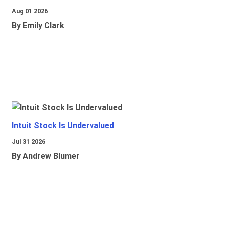
Aug 01 2026
By Emily Clark
Intuit Stock Is Undervalued
Jul 31 2026
By Andrew Blumer