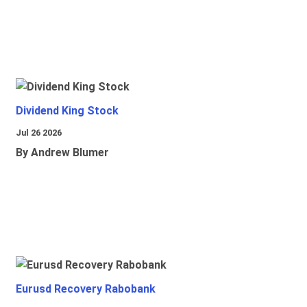
Dividend King Stock
Jul 26 2026
By Andrew Blumer
Eurusd Recovery Rabobank