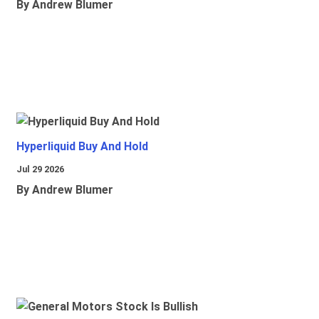
By Andrew Blumer
Hyperliquid Buy And Hold
Jul 29 2026
By Andrew Blumer