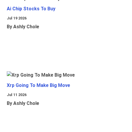
Ai Chip Stocks To Buy
Jul 19 2026
By Ashly Chole
Xrp Going To Make Big Move
Jul 11 2026
By Ashly Chole