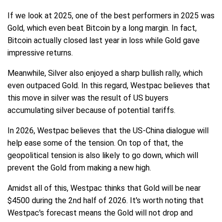
If we look at 2025, one of the best performers in 2025 was
Gold, which even beat Bitcoin by a long margin. In fact,
Bitcoin actually closed last year in loss while Gold gave
impressive returns.
Meanwhile, Silver also enjoyed a sharp bullish rally, which
even outpaced Gold. In this regard, Westpac believes that
this move in silver was the result of US buyers
accumulating silver because of potential tariffs.
In 2026, Westpac believes that the US-China dialogue will
help ease some of the tension. On top of that, the
geopolitical tension is also likely to go down, which will
prevent the Gold from making a new high.
Amidst all of this, Westpac thinks that Gold will be near
$4500 during the 2nd half of 2026. It's worth noting that
Westpac's forecast means the Gold will not drop and