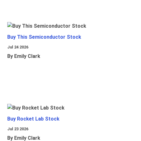
Buy This Semiconductor Stock
Jul 24 2026
By Emily Clark
Buy Rocket Lab Stock
Jul 23 2026
By Emily Clark