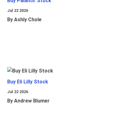
Buy Palantir Stock
Jul 22 2026
By Ashly Chole
Buy Eli Lilly Stock
Jul 22 2026
By Andrew Blumer