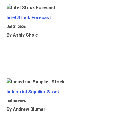
Intel Stock Forecast
Jul 31 2026
By Ashly Chole
Industrial Supplier Stock
Jul 30 2026
By Andrew Blumer