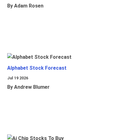
By Adam Rosen
Alphabet Stock Forecast
Jul 19 2026
By Andrew Blumer