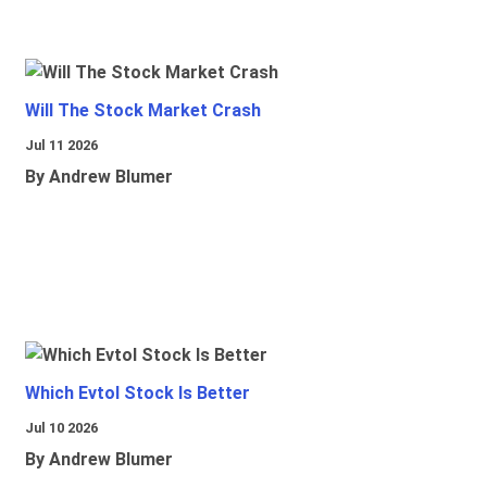
Will The Stock Market Crash
Jul 11 2026
By Andrew Blumer
Which Evtol Stock Is Better
Jul 10 2026
By Andrew Blumer