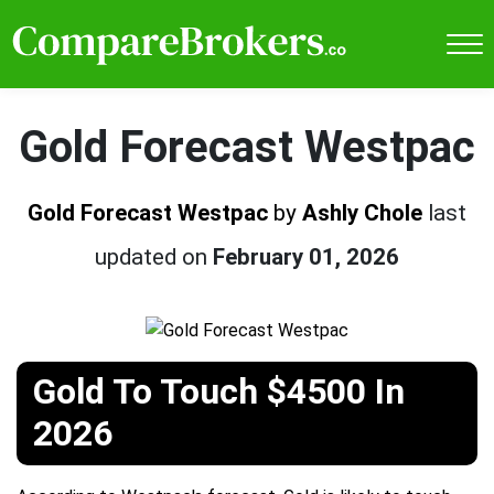
Gold Forecast Westpac
Gold Forecast Westpac
by
Ashly Chole
last
updated on
February 01, 2026
Gold To Touch $4500 In
2026