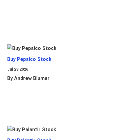
Buy Pepsico Stock
Jul 23 2026
By Andrew Blumer