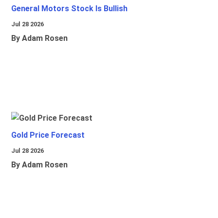
General Motors Stock Is Bullish
Jul 28 2026
By Adam Rosen
Gold Price Forecast
Jul 28 2026
By Adam Rosen