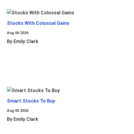
Stocks With Colossal Gains
Aug 06 2026
By Emily Clark
Smart Stocks To Buy
Aug 05 2026
By Emily Clark