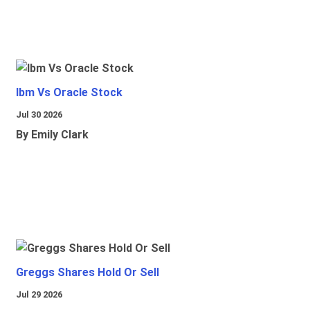
Ibm Vs Oracle Stock
Jul 30 2026
By Emily Clark
Greggs Shares Hold Or Sell
Jul 29 2026