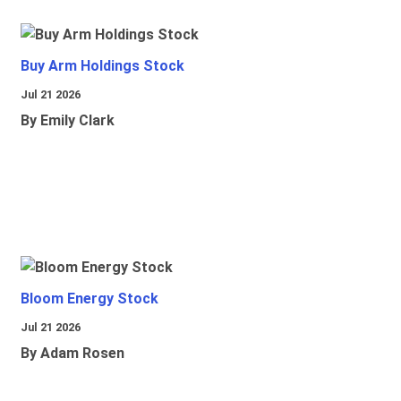
Buy Arm Holdings Stock
Jul 21 2026
By Emily Clark
Bloom Energy Stock
Jul 21 2026
By Adam Rosen