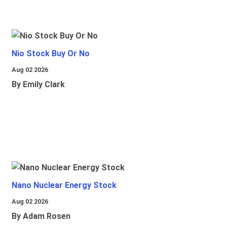
Nio Stock Buy Or No
Aug 02 2026
By Emily Clark
Nano Nuclear Energy Stock
Aug 02 2026
By Adam Rosen