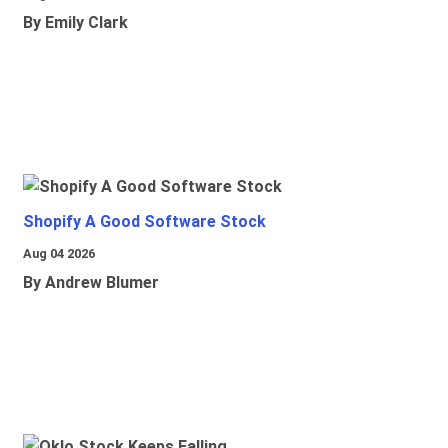
By Emily Clark
Shopify A Good Software Stock
Aug 04 2026
By Andrew Blumer