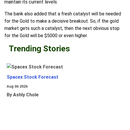
maintain its current levels.
The bank also added that a fresh catalyst will be needed
for the Gold to make a decisive breakout. So, if the gold
market gets such a catalyst, then the next obvious stop
for the Gold will be $5000 or even higher.
Trending Stories
Spacex Stock Forecast
Aug 06 2026
By Ashly Chole