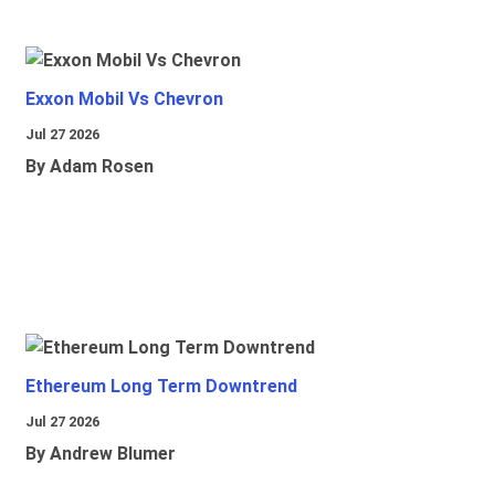
Exxon Mobil Vs Chevron
Jul 27 2026
By Adam Rosen
Ethereum Long Term Downtrend
Jul 27 2026
By Andrew Blumer