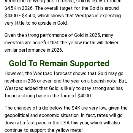
According to Westpac's forecast, Gold is likely to touch
$4.5K in 2026. The overall target for the Gold is around
$4300 - $4500, which shows that Westpac is expecting
very little to no upside in Gold.
Given the strong performance of Gold in 2025, many
investors are hopeful that the yellow metal will deliver
similar performance in 2026.
Gold To Remain Supported
However, the Westpac forecast shows that Gold may go
nowhere in 206 or even end the year on a bearish note. But,
Westpac added that Gold is likely to stay strong and has
found a strong base in the form of $4000.
The chances of a dip below the $4K are very low, given the
geopolitical and economic situation. In fact, rates will go
down at a fast pace in the USA this year, which will also
continue to support the yellow metal.