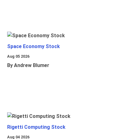
Space Economy Stock
Aug 05 2026
By Andrew Blumer
Rigetti Computing Stock
Aug 04 2026