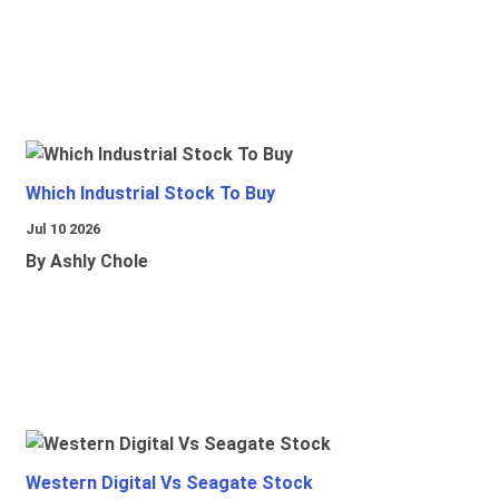
Which Industrial Stock To Buy
Jul 10 2026
By Ashly Chole
Western Digital Vs Seagate Stock