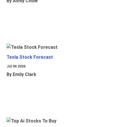
By Ashly Chole
Tesla Stock Forecast
Jul 06 2026
By Emily Clark