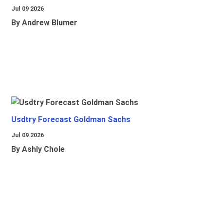
Jul 09 2026
By Andrew Blumer
Usdtry Forecast Goldman Sachs
Jul 09 2026
By Ashly Chole