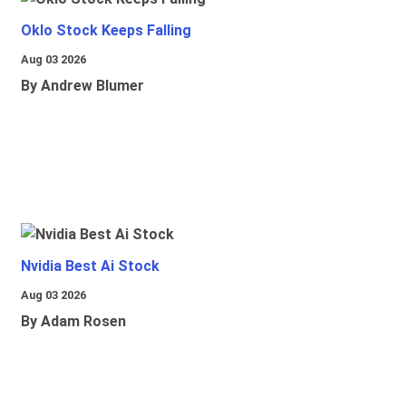
Oklo Stock Keeps Falling
Aug 03 2026
By Andrew Blumer
Nvidia Best Ai Stock
Aug 03 2026
By Adam Rosen