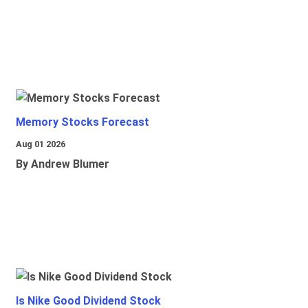
Memory Stocks Forecast
Aug 01 2026
By Andrew Blumer
Is Nike Good Dividend Stock