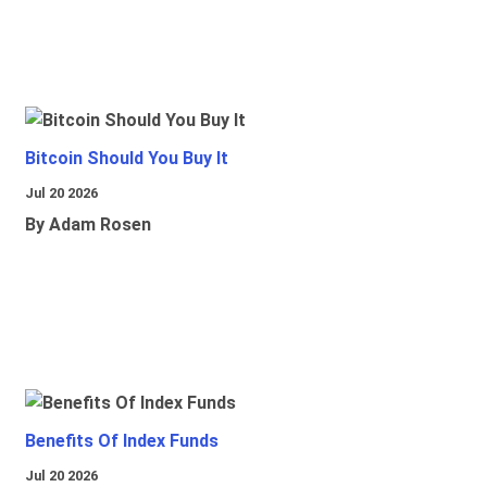
Bitcoin Should You Buy It
Jul 20 2026
By Adam Rosen
Benefits Of Index Funds
Jul 20 2026