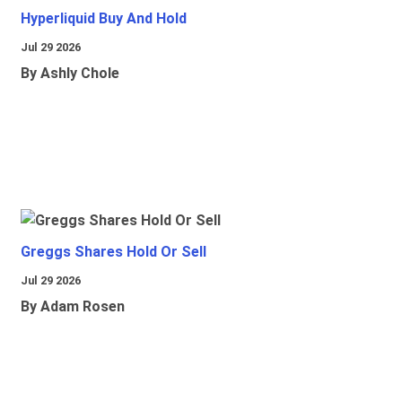
Hyperliquid Buy And Hold
Jul 29 2026
By Ashly Chole
Greggs Shares Hold Or Sell
Jul 29 2026
By Adam Rosen