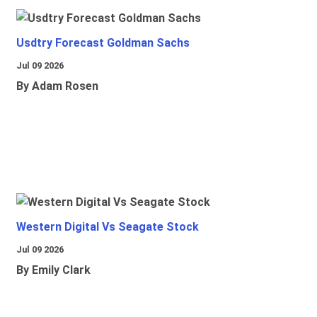
Usdtry Forecast Goldman Sachs
Jul 09 2026
By Adam Rosen
Western Digital Vs Seagate Stock
Jul 09 2026
By Emily Clark