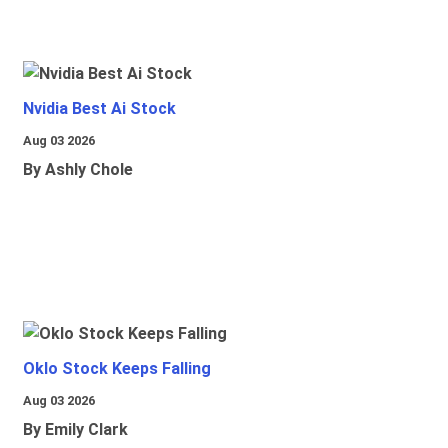
Nvidia Best Ai Stock
Aug 03 2026
By Ashly Chole
Oklo Stock Keeps Falling
Aug 03 2026
By Emily Clark