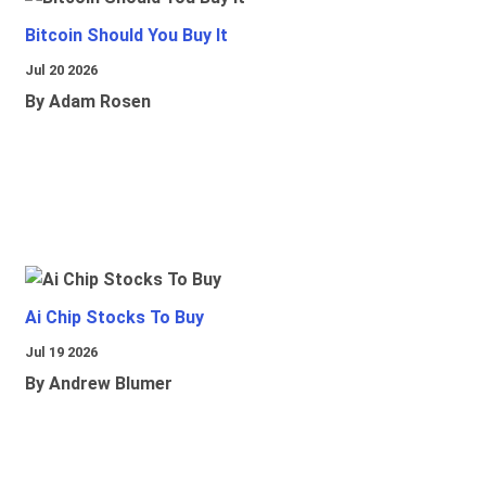
Bitcoin Should You Buy It
Jul 20 2026
By Adam Rosen
Ai Chip Stocks To Buy
Jul 19 2026
By Andrew Blumer