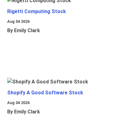
Rigetti Computing Stock
Aug 04 2026
By Emily Clark
Shopify A Good Software Stock
Aug 04 2026
By Emily Clark