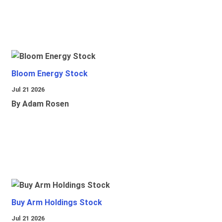
Bloom Energy Stock
Jul 21 2026
By Adam Rosen
Buy Arm Holdings Stock
Jul 21 2026