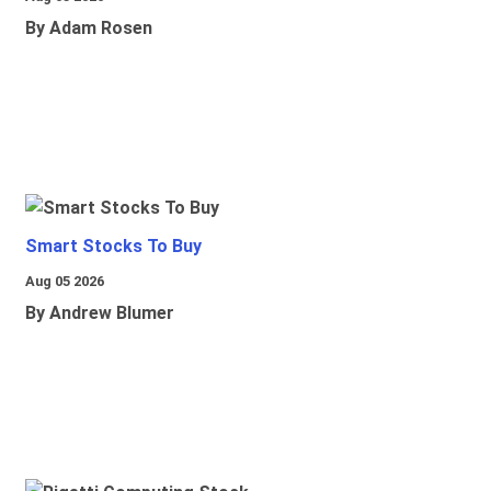
By Adam Rosen
Smart Stocks To Buy
Aug 05 2026
By Andrew Blumer