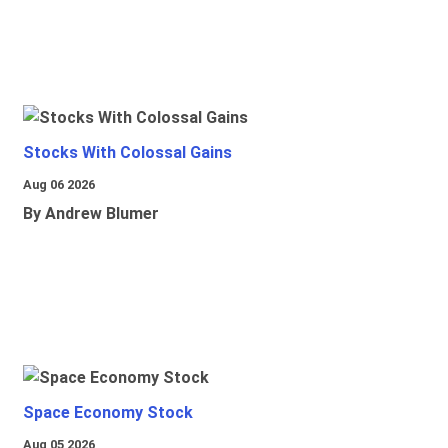
Stocks With Colossal Gains
Aug 06 2026
By Andrew Blumer
Space Economy Stock
Aug 05 2026