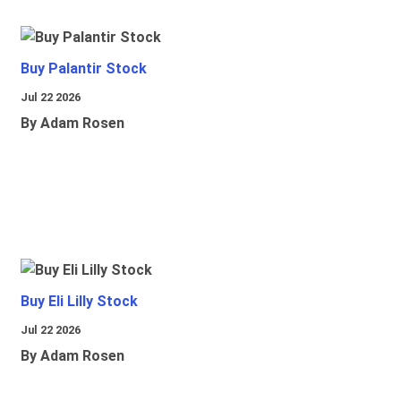
Buy Palantir Stock
Jul 22 2026
By Adam Rosen
Buy Eli Lilly Stock
Jul 22 2026
By Adam Rosen