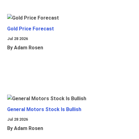
Gold Price Forecast
Jul 28 2026
By Adam Rosen
General Motors Stock Is Bullish
Jul 28 2026
By Adam Rosen