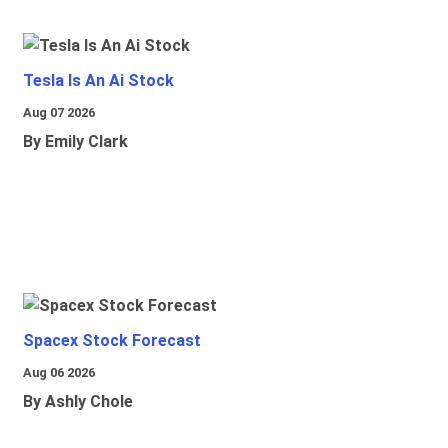
Tesla Is An Ai Stock
Aug 07 2026
By Emily Clark
Spacex Stock Forecast
Aug 06 2026
By Ashly Chole