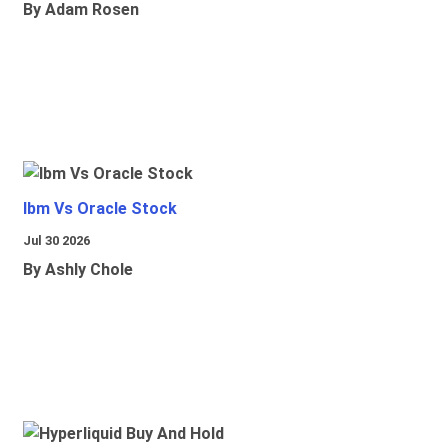
By Adam Rosen
Ibm Vs Oracle Stock
Jul 30 2026
By Ashly Chole