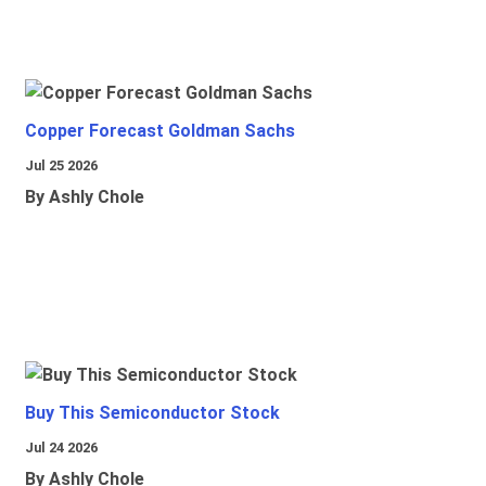
Copper Forecast Goldman Sachs
Jul 25 2026
By Ashly Chole
Buy This Semiconductor Stock
Jul 24 2026
By Ashly Chole