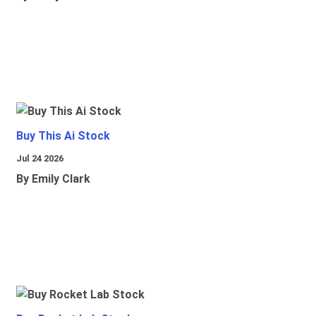
Buy This Ai Stock
Jul 24 2026
By Emily Clark