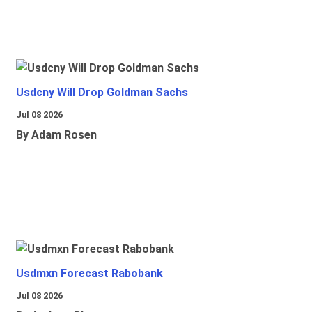
Usdcny Will Drop Goldman Sachs
Jul 08 2026
By Adam Rosen
Usdmxn Forecast Rabobank
Jul 08 2026