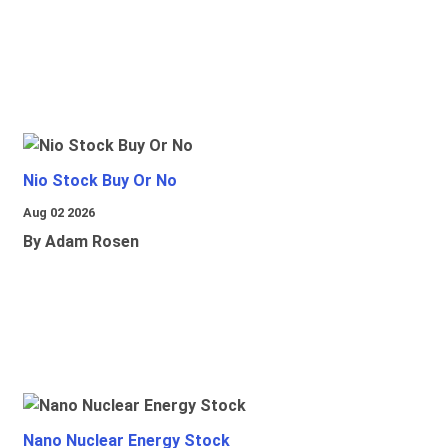
Nio Stock Buy Or No
Aug 02 2026
By Adam Rosen
Nano Nuclear Energy Stock