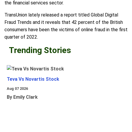
the financial services sector.
TransUnion lately released a report titled Global Digital
Fraud Trends and it reveals that 42 percent of the British
consumers have been the victims of online fraud in the first
quarter of 2022.
Trending Stories
Teva Vs Novartis Stock
Aug 07 2026
By Emily Clark