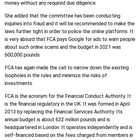
money without any required due diligence.
She added that the committee has been conducting
inquiries into fraud and it will be recommended to make the
laws further tight in order to police the online platforms. It
is very absurd that FCA pays Google for ads to warn people
about such online scams and the budget in 2021 was
600,000 pounds.
FCA has again made the call to narrow down the existing
loopholes in the rules and minimize the risks of
investments.
FCA is the acronym for the Financial Conduct Authority. It
is the financial regulatory in the UK. It was formed in April
2013 by replacing the Financial Services Authority. Its
annual budget is about 632 million pounds and is
headquartered in London. It operates independently and is
self-financed based on the fees charged from members in