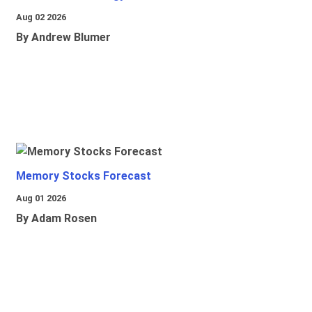
Aug 02 2026
By Andrew Blumer
Memory Stocks Forecast
Aug 01 2026
By Adam Rosen