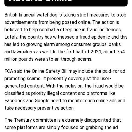
British financial watchdog is taking strict measures to stop
advertisements from being posted online. The action is
believed to help combat a steep rise in fraud incidences.
Lately, the country has witnessed a fraud epidemic and this
has led to growing alarm among consumer groups, banks
and lawmakers as well. In the first half of 2021, about 754
million pounds were stolen through scams.
FCA said the Online Safety Bill may include the paid-for ad
promoting scams. It presently covers just the user-
generated content. With the inclusion, the fraud would be
classified as priority illegal content and platforms like
Facebook and Google need to monitor such online ads and
take necessary preventive action.
The Treasury committee is extremely disappointed that
some platforms are simply focused on grabbing the ad