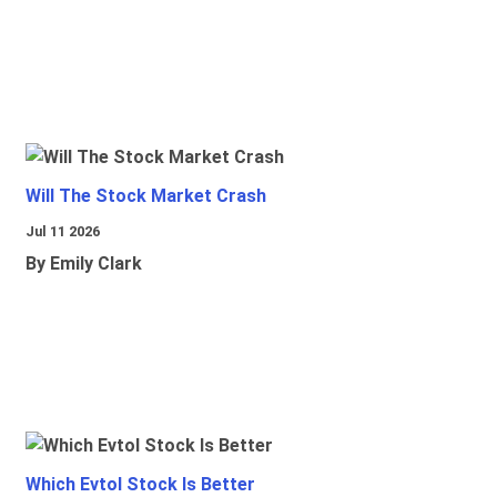
Will The Stock Market Crash
Jul 11 2026
By Emily Clark
Which Evtol Stock Is Better