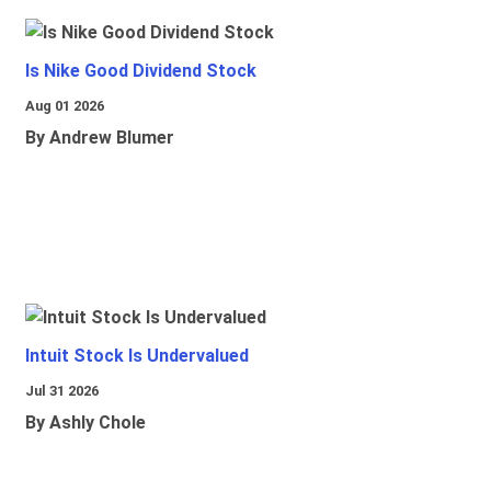
Is Nike Good Dividend Stock
Aug 01 2026
By Andrew Blumer
Intuit Stock Is Undervalued
Jul 31 2026
By Ashly Chole