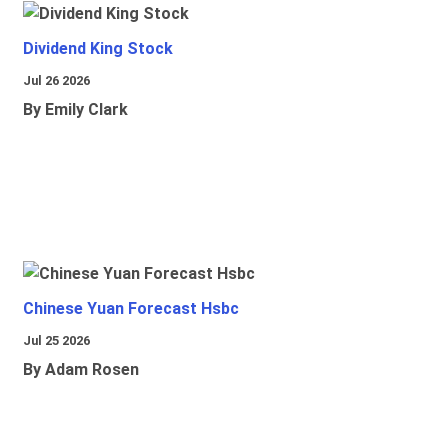
Dividend King Stock
Jul 26 2026
By Emily Clark
Chinese Yuan Forecast Hsbc
Jul 25 2026
By Adam Rosen