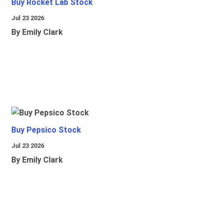
Buy Rocket Lab Stock
Jul 23 2026
By Emily Clark
Buy Pepsico Stock
Jul 23 2026
By Emily Clark