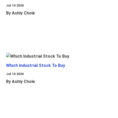
Jul 10 2026
By Ashly Chole
Which Industrial Stock To Buy
Jul 10 2026
By Ashly Chole