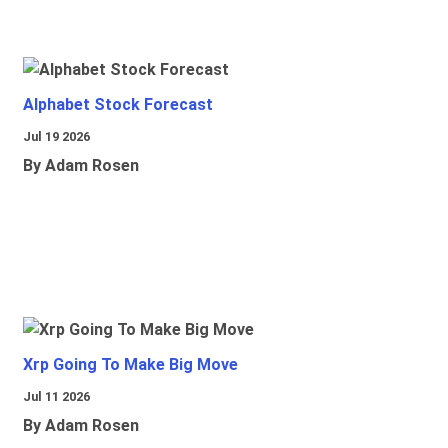
Alphabet Stock Forecast
Jul 19 2026
By Adam Rosen
Xrp Going To Make Big Move
Jul 11 2026
By Adam Rosen