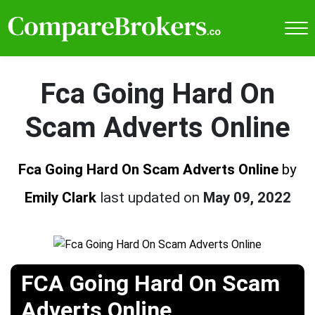
Fca Going Hard On
Scam Adverts Online
Fca Going Hard On Scam Adverts Online
by
Emily Clark
last updated on
May 09, 2022
FCA Going Hard On Scam
Adverts Online