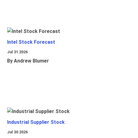
Intel Stock Forecast
Jul 31 2026
By Andrew Blumer
Industrial Supplier Stock
Jul 30 2026