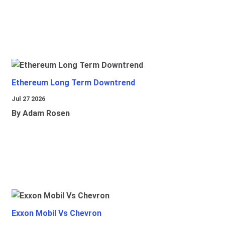
Ethereum Long Term Downtrend
Jul 27 2026
By Adam Rosen
Exxon Mobil Vs Chevron