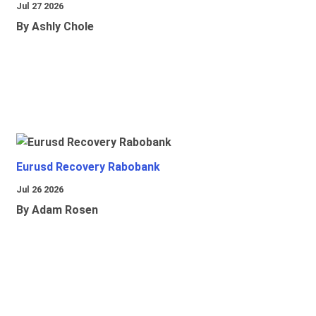
Jul 27 2026
By Ashly Chole
Eurusd Recovery Rabobank
Jul 26 2026
By Adam Rosen