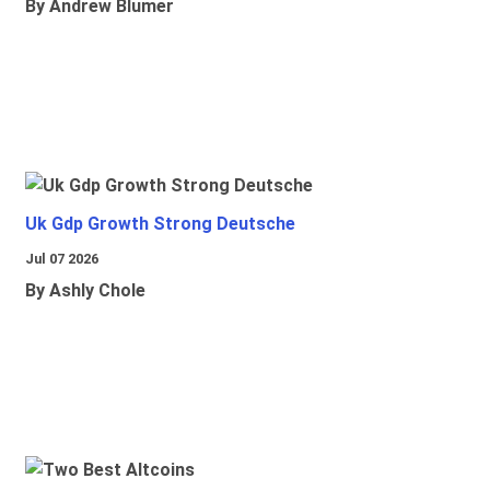
By Andrew Blumer
Uk Gdp Growth Strong Deutsche
Jul 07 2026
By Ashly Chole