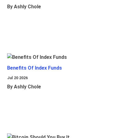
By Ashly Chole
Benefits Of Index Funds
Jul 20 2026
By Ashly Chole