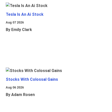
Tesla Is An Ai Stock
Aug 07 2026
By Emily Clark
Stocks With Colossal Gains
Aug 06 2026
By Adam Rosen