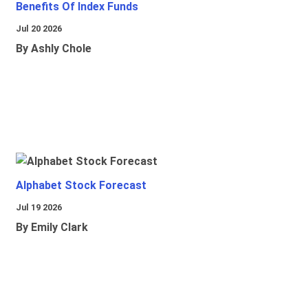
Benefits Of Index Funds
Jul 20 2026
By Ashly Chole
Alphabet Stock Forecast
Jul 19 2026
By Emily Clark