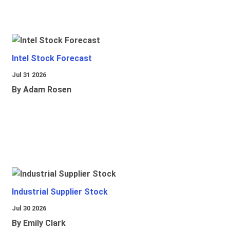
Intel Stock Forecast
Jul 31 2026
By Adam Rosen
Industrial Supplier Stock
Jul 30 2026
By Emily Clark