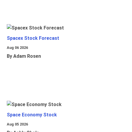
Spacex Stock Forecast
Aug 06 2026
By Adam Rosen
Space Economy Stock
Aug 05 2026