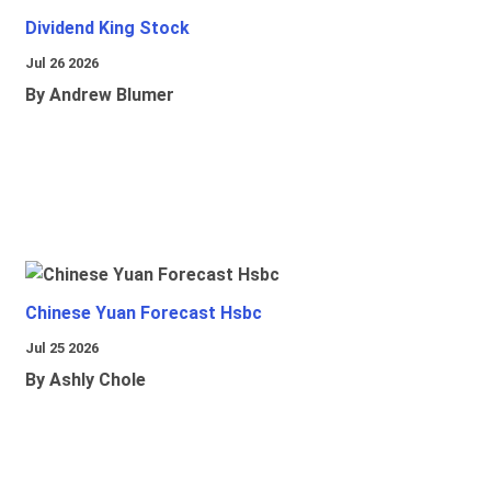
Dividend King Stock
Jul 26 2026
By Andrew Blumer
Chinese Yuan Forecast Hsbc
Jul 25 2026
By Ashly Chole