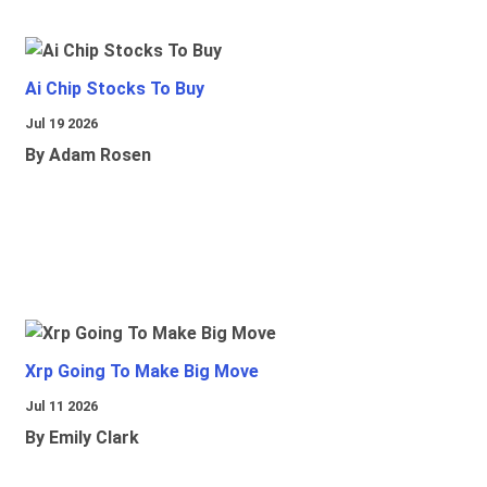
Ai Chip Stocks To Buy
Jul 19 2026
By Adam Rosen
Xrp Going To Make Big Move
Jul 11 2026
By Emily Clark