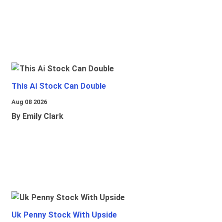
This Ai Stock Can Double
Aug 08 2026
By Emily Clark
Uk Penny Stock With Upside