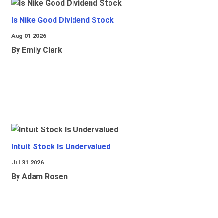
Is Nike Good Dividend Stock
Aug 01 2026
By Emily Clark
Intuit Stock Is Undervalued
Jul 31 2026
By Adam Rosen