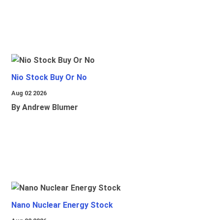
Nio Stock Buy Or No
Aug 02 2026
By Andrew Blumer
Nano Nuclear Energy Stock