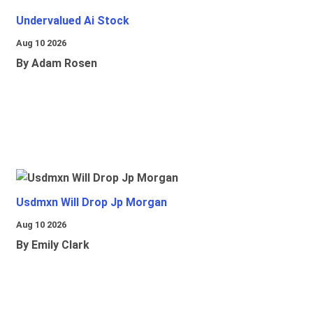
Undervalued Ai Stock
Aug 10 2026
By Adam Rosen
Usdmxn Will Drop Jp Morgan
Aug 10 2026
By Emily Clark