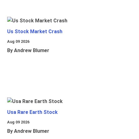
Us Stock Market Crash
Aug 09 2026
By Andrew Blumer
Usa Rare Earth Stock
Aug 09 2026
By Andrew Blumer