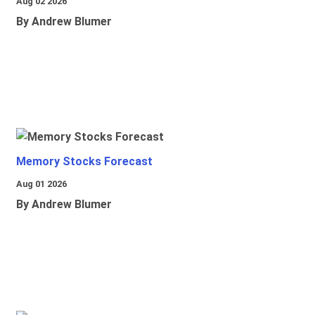
Aug 02 2026
By Andrew Blumer
Memory Stocks Forecast
Aug 01 2026
By Andrew Blumer