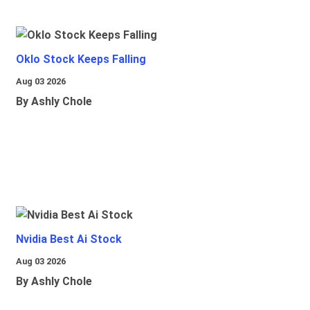
Oklo Stock Keeps Falling
Aug 03 2026
By Ashly Chole
Nvidia Best Ai Stock
Aug 03 2026
By Ashly Chole