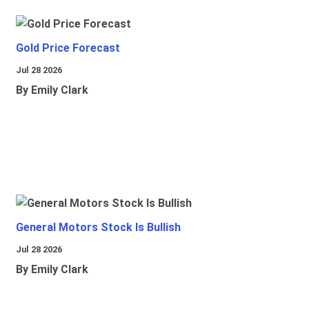
Gold Price Forecast
Jul 28 2026
By Emily Clark
General Motors Stock Is Bullish
Jul 28 2026
By Emily Clark