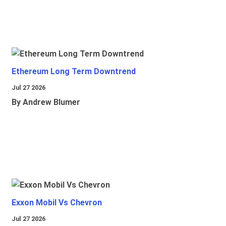
Ethereum Long Term Downtrend
Jul 27 2026
By Andrew Blumer
Exxon Mobil Vs Chevron
Jul 27 2026