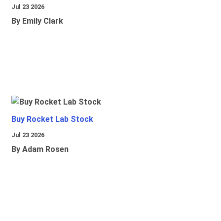
Jul 23 2026
By Emily Clark
Buy Rocket Lab Stock
Jul 23 2026
By Adam Rosen