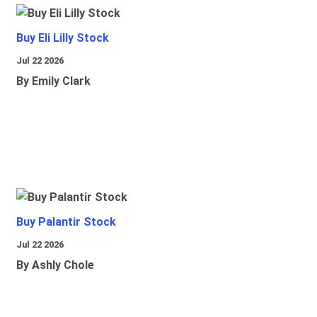
Buy Eli Lilly Stock
Jul 22 2026
By Emily Clark
Buy Palantir Stock
Jul 22 2026
By Ashly Chole