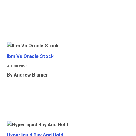
Ibm Vs Oracle Stock
Jul 30 2026
By Andrew Blumer
Hyperliquid Buy And Hold