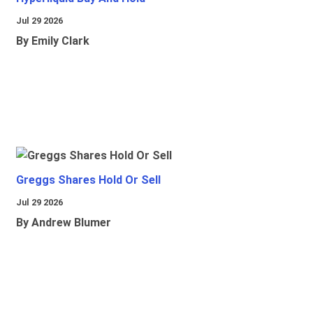
Jul 29 2026
By Emily Clark
Greggs Shares Hold Or Sell
Jul 29 2026
By Andrew Blumer