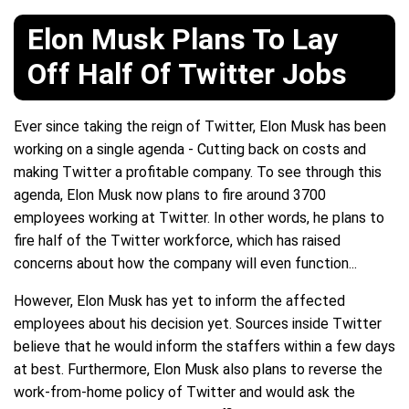
Elon Musk Plans To Lay
Off Half Of Twitter Jobs
Ever since taking the reign of Twitter, Elon Musk has been
working on a single agenda - Cutting back on costs and
making Twitter a profitable company. To see through this
agenda, Elon Musk now plans to fire around 3700
employees working at Twitter. In other words, he plans to
fire half of the Twitter workforce, which has raised
concerns about how the company will even function...
However, Elon Musk has yet to inform the affected
employees about his decision yet. Sources inside Twitter
believe that he would inform the staffers within a few days
at best. Furthermore, Elon Musk also plans to reverse the
work-from-home policy of Twitter and would ask the