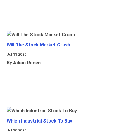
Will The Stock Market Crash
Jul 11 2026
By Adam Rosen
Which Industrial Stock To Buy
Jul 10 2026