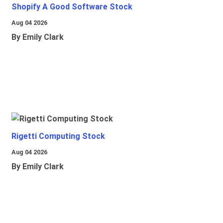
Shopify A Good Software Stock
Aug 04 2026
By Emily Clark
Rigetti Computing Stock
Aug 04 2026
By Emily Clark