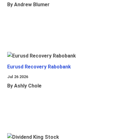
By Andrew Blumer
Eurusd Recovery Rabobank
Jul 26 2026
By Ashly Chole