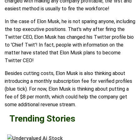
charged with making any company profitable, the first and
easiest method is usually to fire the workforce!
In the case of Elon Musk, he is not sparing anyone, including
the top executive positions. That's why after firing the
Twitter CEO, Elon Musk has changed his Twitter profile bio
to 'Chief Twit'! In fact, people with information on the
matter have stated that Elon Musk plans to become
Twitter CEO!
Besides cutting costs, Elon Musk is also thinking about
introducing a monthly subscription fee for verified profiles
(blue tick). For now, Elon Musk is thinking about putting a
fee of $8 per month, which could help the company get
some additional revenue stream.
Trending Stories