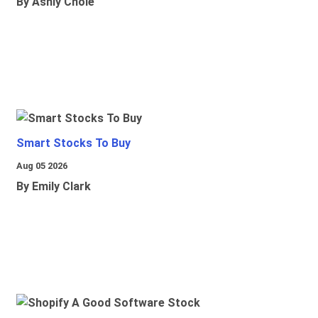
By Ashly Chole
Smart Stocks To Buy
Aug 05 2026
By Emily Clark