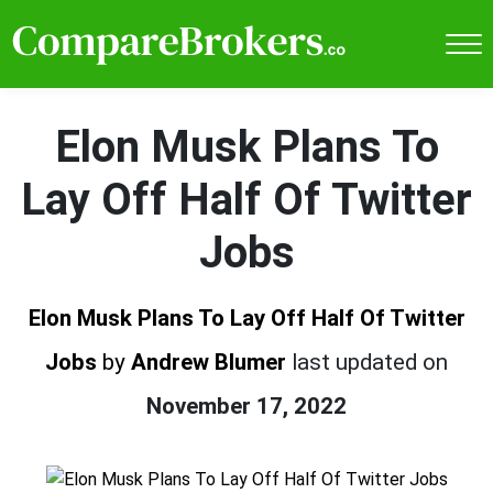
Elon Musk Plans To
Lay Off Half Of Twitter
Jobs
Elon Musk Plans To Lay Off Half Of Twitter
Jobs
by
Andrew Blumer
last updated on
November 17, 2022