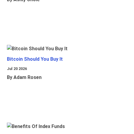
Bitcoin Should You Buy It
Jul 20 2026
By Adam Rosen