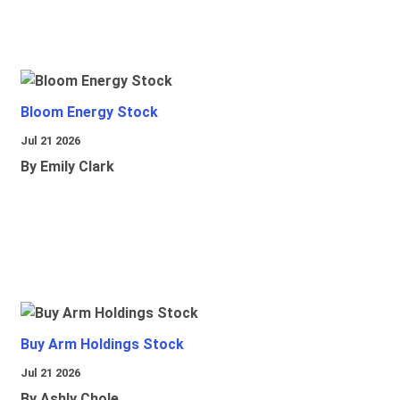
Bloom Energy Stock
Jul 21 2026
By Emily Clark
Buy Arm Holdings Stock
Jul 21 2026
By Ashly Chole