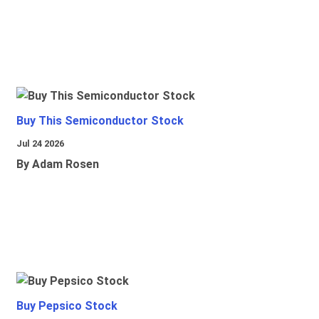
Buy This Semiconductor Stock
Jul 24 2026
By Adam Rosen
Buy Pepsico Stock