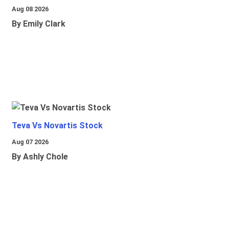
Aug 08 2026
By Emily Clark
Teva Vs Novartis Stock
Aug 07 2026
By Ashly Chole