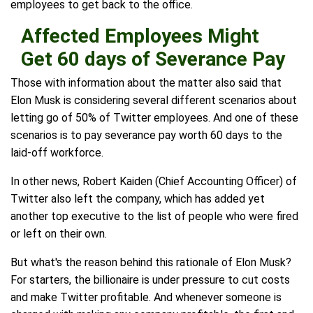
employees to get back to the office.
Affected Employees Might
Get 60 days of Severance Pay
Those with information about the matter also said that
Elon Musk is considering several different scenarios about
letting go of 50% of Twitter employees. And one of these
scenarios is to pay severance pay worth 60 days to the
laid-off workforce.
In other news, Robert Kaiden (Chief Accounting Officer) of
Twitter also left the company, which has added yet
another top executive to the list of people who were fired
or left on their own.
But what's the reason behind this rationale of Elon Musk?
For starters, the billionaire is under pressure to cut costs
and make Twitter profitable. And whenever someone is