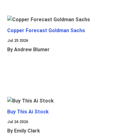
Copper Forecast Goldman Sachs
Jul 25 2026
By Andrew Blumer
Buy This Ai Stock
Jul 24 2026
By Emily Clark