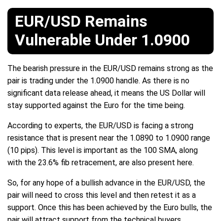
EUR/USD Remains
Vulnerable Under 1.0900
The bearish pressure in the EUR/USD remains strong as the
pair is trading under the 1.0900 handle. As there is no
significant data release ahead, it means the US Dollar will
stay supported against the Euro for the time being.
According to experts, the EUR/USD is facing a strong
resistance that is present near the 1.0890 to 1.0900 range
(10 pips). This level is important as the 100 SMA, along
with the 23.6% fib retracement, are also present here.
So, for any hope of a bullish advance in the EUR/USD, the
pair will need to cross this level and then retest it as a
support. Once this has been achieved by the Euro bulls, the
pair will attract support from the technical buyers.