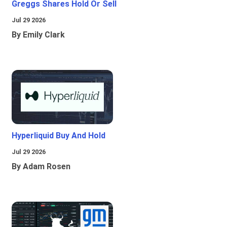
Greggs Shares Hold Or Sell
Jul 29 2026
By Emily Clark
Hyperliquid Buy And Hold
Jul 29 2026
By Adam Rosen