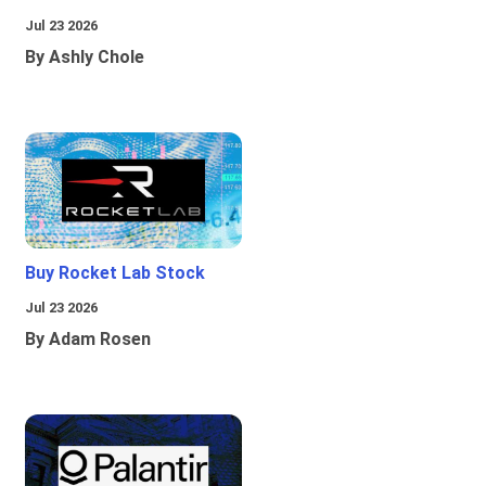
Jul 23 2026
By Ashly Chole
Buy Rocket Lab Stock
Jul 23 2026
By Adam Rosen