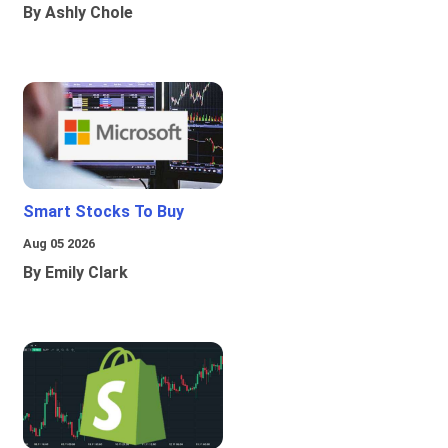
By Ashly Chole
Smart Stocks To Buy
Aug 05 2026
By Emily Clark