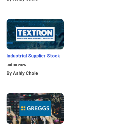
Industrial Supplier Stock
Jul 30 2026
By Ashly Chole