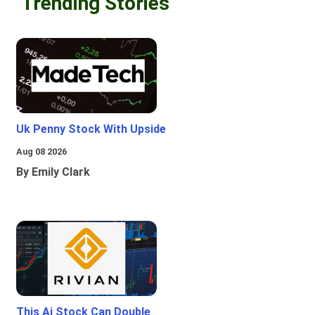
Trending Stories
Uk Penny Stock With Upside
Aug 08 2026
By Emily Clark
This Ai Stock Can Double