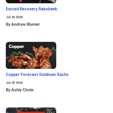
Eurusd Recovery Rabobank
Jul 26 2026
By Andrew Blumer
Copper Forecast Goldman Sachs
Jul 25 2026
By Ashly Chole