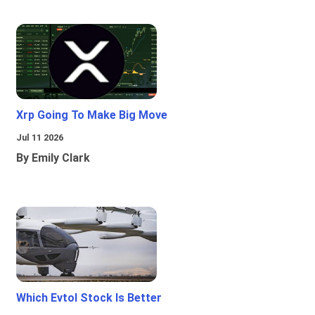
Xrp Going To Make Big Move
Jul 11 2026
By Emily Clark
Which Evtol Stock Is Better