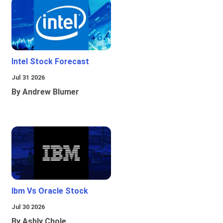
Intel Stock Forecast
Jul 31 2026
By Andrew Blumer
Ibm Vs Oracle Stock
Jul 30 2026
By Ashly Chole