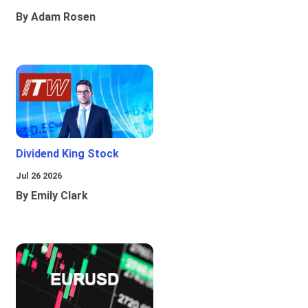
By Adam Rosen
Dividend King Stock
Jul 26 2026
By Emily Clark