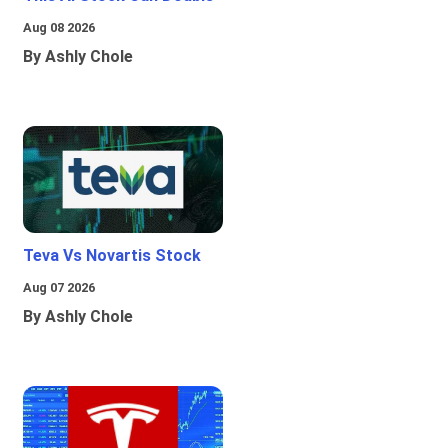
Aug 08 2026
By Ashly Chole
Teva Vs Novartis Stock
Aug 07 2026
By Ashly Chole