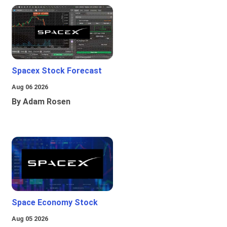
Spacex Stock Forecast
Aug 06 2026
By Adam Rosen
Space Economy Stock
Aug 05 2026