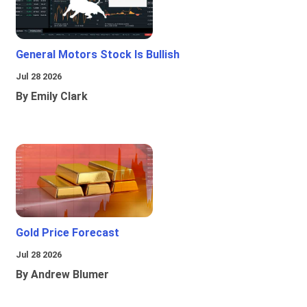
General Motors Stock Is Bullish
Jul 28 2026
By Emily Clark
Gold Price Forecast
Jul 28 2026
By Andrew Blumer