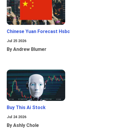
Chinese Yuan Forecast Hsbc
Jul 25 2026
By Andrew Blumer
Buy This Ai Stock
Jul 24 2026
By Ashly Chole