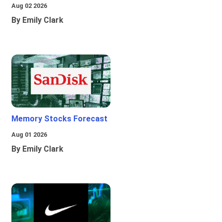
Aug 02 2026
By Emily Clark
Memory Stocks Forecast
Aug 01 2026
By Emily Clark