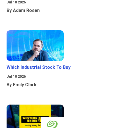
Jul 10 2026
By Adam Rosen
Which Industrial Stock To Buy
Jul 10 2026
By Emily Clark