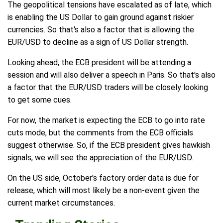
The geopolitical tensions have escalated as of late, which
is enabling the US Dollar to gain ground against riskier
currencies. So that's also a factor that is allowing the
EUR/USD to decline as a sign of US Dollar strength.
Looking ahead, the ECB president will be attending a
session and will also deliver a speech in Paris. So that's also
a factor that the EUR/USD traders will be closely looking
to get some cues.
For now, the market is expecting the ECB to go into rate
cuts mode, but the comments from the ECB officials
suggest otherwise. So, if the ECB president gives hawkish
signals, we will see the appreciation of the EUR/USD.
On the US side, October's factory order data is due for
release, which will most likely be a non-event given the
current market circumstances.