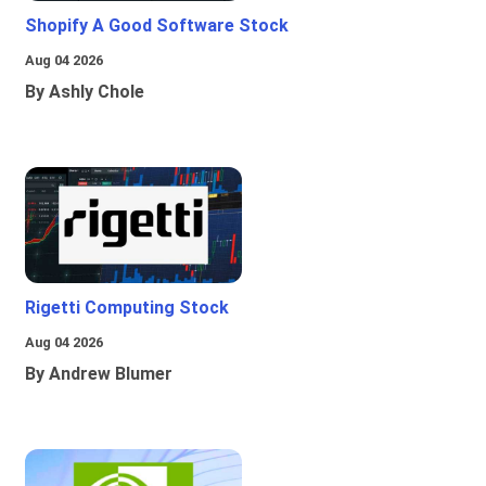
Shopify A Good Software Stock
Aug 04 2026
By Ashly Chole
Rigetti Computing Stock
Aug 04 2026
By Andrew Blumer