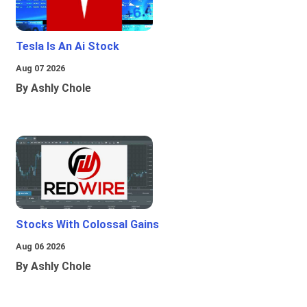
Tesla Is An Ai Stock
Aug 07 2026
By Ashly Chole
Stocks With Colossal Gains
Aug 06 2026
By Ashly Chole