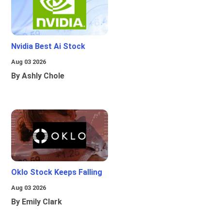
Nvidia Best Ai Stock
Aug 03 2026
By Ashly Chole
Oklo Stock Keeps Falling
Aug 03 2026
By Emily Clark