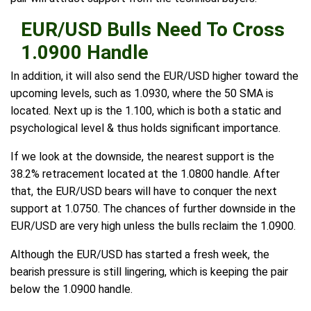
EUR/USD Bulls Need To Cross
1.0900 Handle
In addition, it will also send the EUR/USD higher toward the
upcoming levels, such as 1.0930, where the 50 SMA is
located. Next up is the 1.100, which is both a static and
psychological level & thus holds significant importance.
If we look at the downside, the nearest support is the
38.2% retracement located at the 1.0800 handle. After
that, the EUR/USD bears will have to conquer the next
support at 1.0750. The chances of further downside in the
EUR/USD are very high unless the bulls reclaim the 1.0900.
Although the EUR/USD has started a fresh week, the
bearish pressure is still lingering, which is keeping the pair
below the 1.0900 handle.