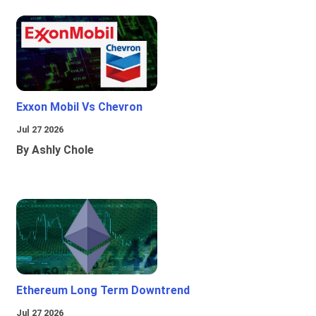
Exxon Mobil Vs Chevron
Jul 27 2026
By Ashly Chole
Ethereum Long Term Downtrend
Jul 27 2026