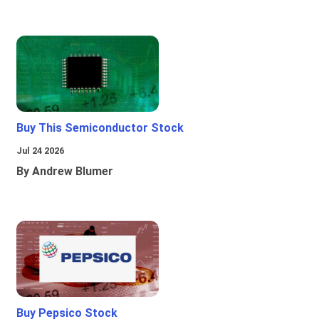
Buy This Semiconductor Stock
Jul 24 2026
By Andrew Blumer
Buy Pepsico Stock