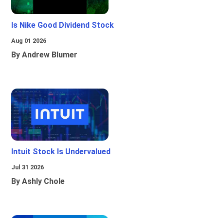
Is Nike Good Dividend Stock
Aug 01 2026
By Andrew Blumer
Intuit Stock Is Undervalued
Jul 31 2026
By Ashly Chole