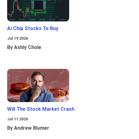
Ai Chip Stocks To Buy
Jul 19 2026
By Ashly Chole
Will The Stock Market Crash
Jul 11 2026
By Andrew Blumer