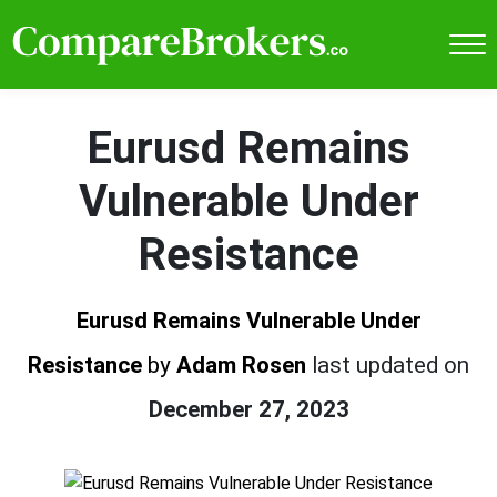
Eurusd Remains
Vulnerable Under
Resistance
Eurusd Remains Vulnerable Under
Resistance
by
Adam Rosen
last updated on
December 27, 2023