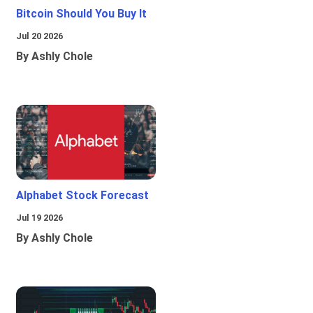
Bitcoin Should You Buy It
Jul 20 2026
By Ashly Chole
Alphabet Stock Forecast
Jul 19 2026
By Ashly Chole