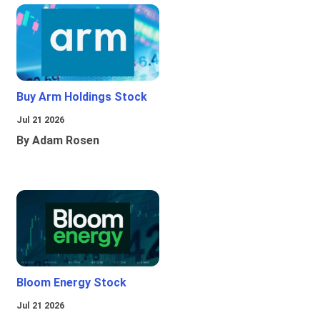
Buy Arm Holdings Stock
Jul 21 2026
By Adam Rosen
Bloom Energy Stock
Jul 21 2026