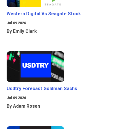
Western Digital Vs Seagate Stock
Jul 09 2026
By Emily Clark
Usdtry Forecast Goldman Sachs
Jul 09 2026
By Adam Rosen