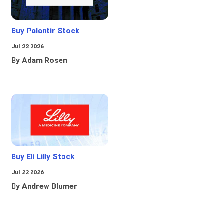
Buy Palantir Stock
Jul 22 2026
By Adam Rosen
Buy Eli Lilly Stock
Jul 22 2026
By Andrew Blumer