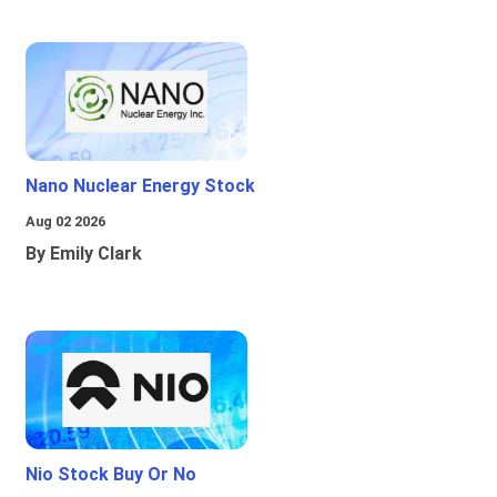
Nano Nuclear Energy Stock
Aug 02 2026
By Emily Clark
Nio Stock Buy Or No