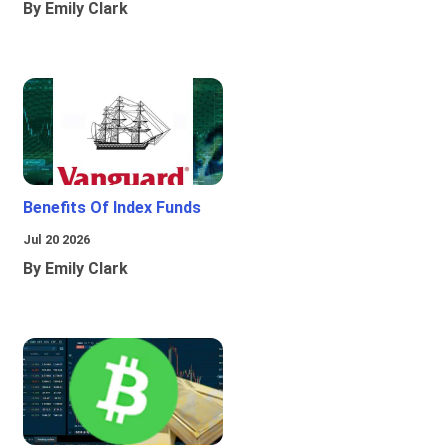
By Emily Clark
Benefits Of Index Funds
Jul 20 2026
By Emily Clark