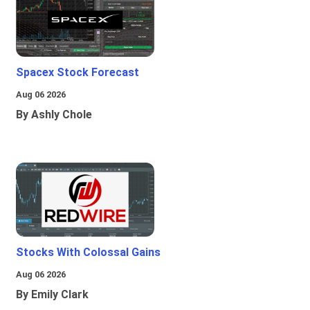
Spacex Stock Forecast
Aug 06 2026
By Ashly Chole
Stocks With Colossal Gains
Aug 06 2026
By Emily Clark