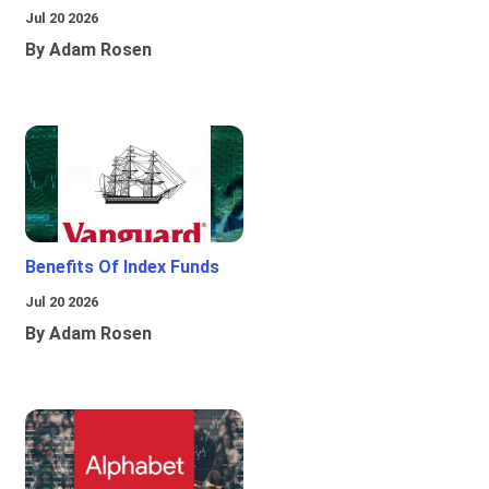
Jul 20 2026
By Adam Rosen
Benefits Of Index Funds
Jul 20 2026
By Adam Rosen