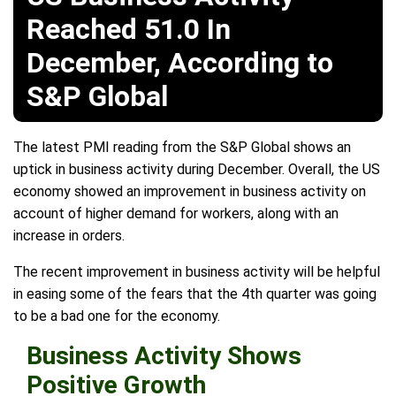
Reached 51.0 In
December, According to
S&P Global
The latest PMI reading from the S&P Global shows an
uptick in business activity during December. Overall, the US
economy showed an improvement in business activity on
account of higher demand for workers, along with an
increase in orders.
The recent improvement in business activity will be helpful
in easing some of the fears that the 4th quarter was going
to be a bad one for the economy.
Business Activity Shows
Positive Growth