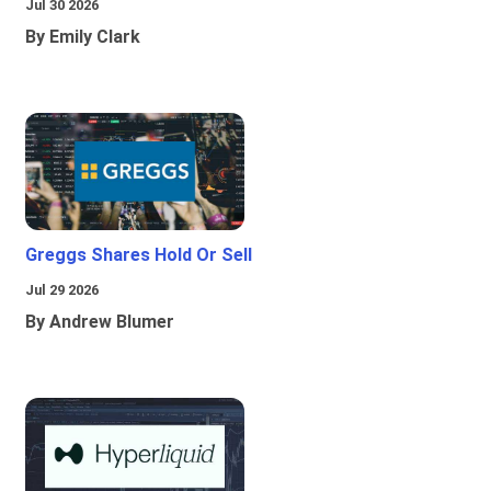
Jul 30 2026
By Emily Clark
Greggs Shares Hold Or Sell
Jul 29 2026
By Andrew Blumer