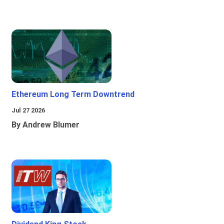
Ethereum Long Term Downtrend
Jul 27 2026
By Andrew Blumer