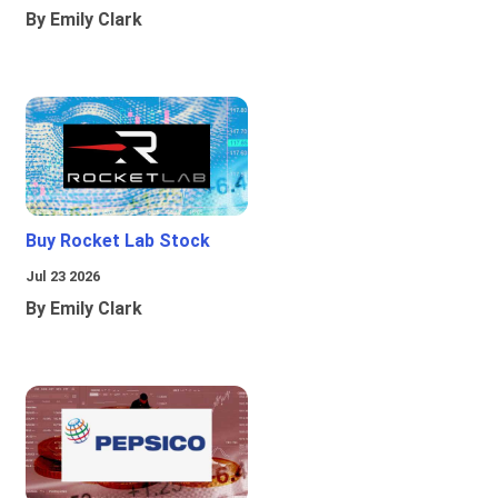
By Emily Clark
Buy Rocket Lab Stock
Jul 23 2026
By Emily Clark