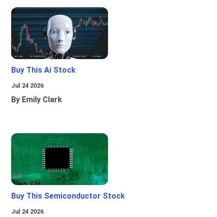
Buy This Ai Stock
Jul 24 2026
By Emily Clark
Buy This Semiconductor Stock
Jul 24 2026