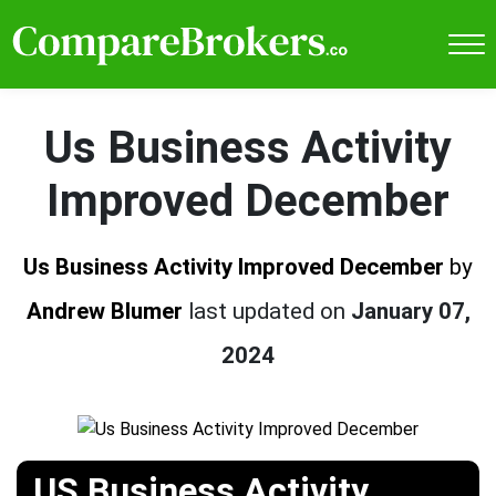
Us Business Activity
Improved December
Us Business Activity Improved December
by
Andrew Blumer
last updated on
January 07,
2024
US Business Activity