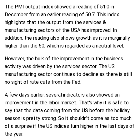
The PMI output index showed a reading of 51.0 in
December from an earlier reading of 50.7. This index
highlights that the output from the services &
manufacturing sectors of the USA has improved. In
addition, the reading also shows growth as it is marginally
higher than the 50, which is regarded as a neutral level.
However, the bulk of the improvement in the business
activity was driven by the services sector. The US
manufacturing sector continues to decline as there is still
no sight of rate cuts from the Fed.
A few days earlier, several indicators also showed an
improvement in the labor market. That's why it is safe to
say that the data coming from the US before the holiday
season is pretty strong. So it shouldn't come as too much
of a surprise if the US indices turn higher in the last days of
the year.