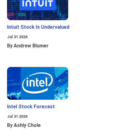
Intuit Stock Is Undervalued
Jul 31 2026
By Andrew Blumer
Intel Stock Forecast
Jul 31 2026
By Ashly Chole