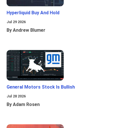
Hyperliquid Buy And Hold
Jul 29 2026
By Andrew Blumer
General Motors Stock Is Bullish
Jul 28 2026
By Adam Rosen