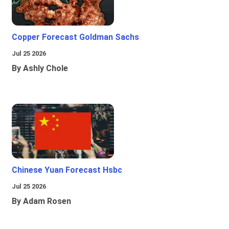
Copper Forecast Goldman Sachs
Jul 25 2026
By Ashly Chole
Chinese Yuan Forecast Hsbc
Jul 25 2026
By Adam Rosen