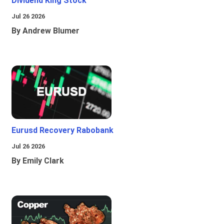
Dividend King Stock
Jul 26 2026
By Andrew Blumer
Eurusd Recovery Rabobank
Jul 26 2026
By Emily Clark