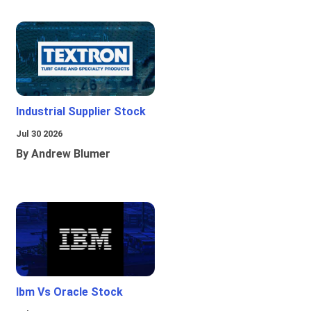
Industrial Supplier Stock
Jul 30 2026
By Andrew Blumer
Ibm Vs Oracle Stock