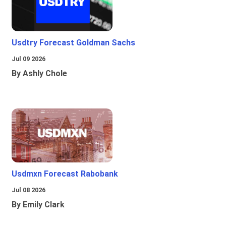
Usdtry Forecast Goldman Sachs
Jul 09 2026
By Ashly Chole
Usdmxn Forecast Rabobank
Jul 08 2026
By Emily Clark