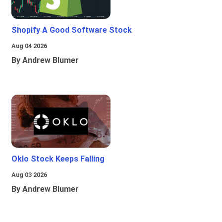
Shopify A Good Software Stock
Aug 04 2026
By Andrew Blumer
Oklo Stock Keeps Falling
Aug 03 2026
By Andrew Blumer