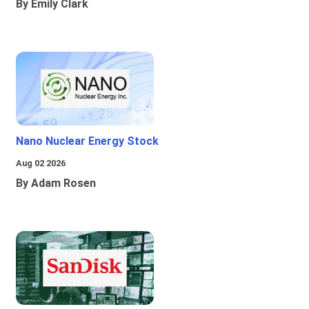
By Emily Clark
Nano Nuclear Energy Stock
Aug 02 2026
By Adam Rosen