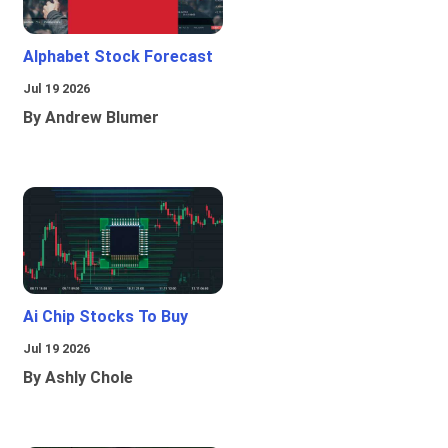
Alphabet Stock Forecast
Jul 19 2026
By Andrew Blumer
Ai Chip Stocks To Buy
Jul 19 2026
By Ashly Chole