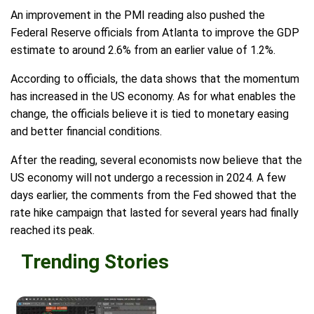
An improvement in the PMI reading also pushed the
Federal Reserve officials from Atlanta to improve the GDP
estimate to around 2.6% from an earlier value of 1.2%.
According to officials, the data shows that the momentum
has increased in the US economy. As for what enables the
change, the officials believe it is tied to monetary easing
and better financial conditions.
After the reading, several economists now believe that the
US economy will not undergo a recession in 2024. A few
days earlier, the comments from the Fed showed that the
rate hike campaign that lasted for several years had finally
reached its peak.
Trending Stories