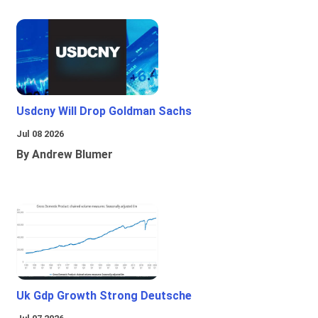
Usdcny Will Drop Goldman Sachs
Jul 08 2026
By Andrew Blumer
Uk Gdp Growth Strong Deutsche