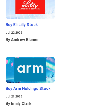
Buy Eli Lilly Stock
Jul 22 2026
By Andrew Blumer
Buy Arm Holdings Stock
Jul 21 2026
By Emily Clark