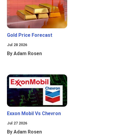
Gold Price Forecast
Jul 28 2026
By Adam Rosen
Exxon Mobil Vs Chevron
Jul 27 2026
By Adam Rosen