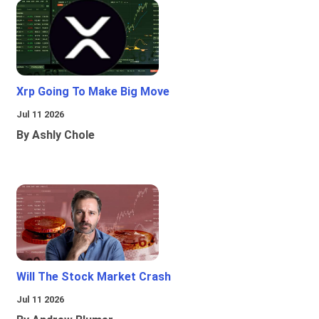
Xrp Going To Make Big Move
Jul 11 2026
By Ashly Chole
Will The Stock Market Crash
Jul 11 2026