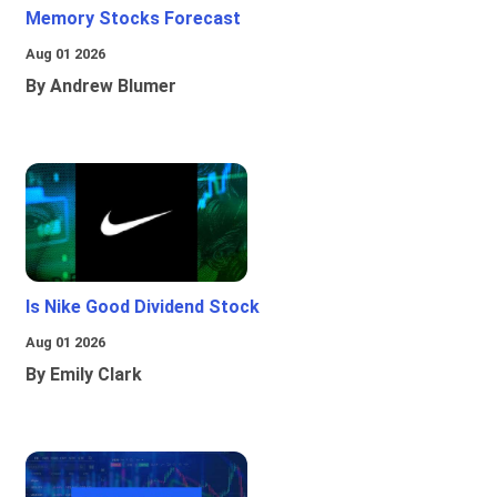
Memory Stocks Forecast
Aug 01 2026
By Andrew Blumer
Is Nike Good Dividend Stock
Aug 01 2026
By Emily Clark