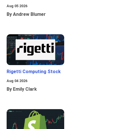
Aug 05 2026
By Andrew Blumer
Rigetti Computing Stock
Aug 04 2026
By Emily Clark