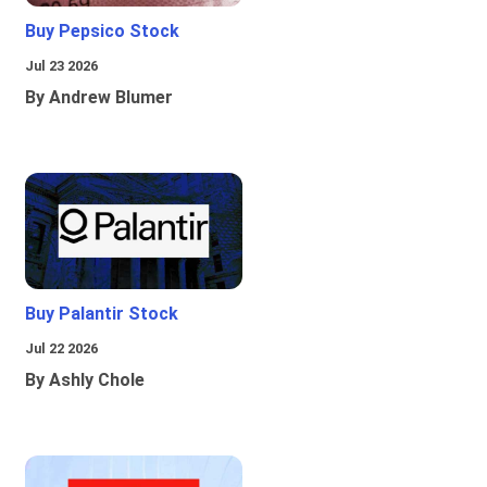
Buy Pepsico Stock
Jul 23 2026
By Andrew Blumer
Buy Palantir Stock
Jul 22 2026
By Ashly Chole