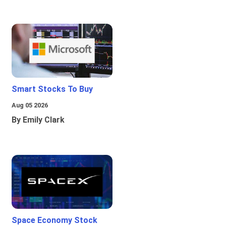
Smart Stocks To Buy
Aug 05 2026
By Emily Clark
Space Economy Stock