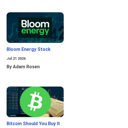
Bloom Energy Stock
Jul 21 2026
By Adam Rosen
Bitcoin Should You Buy It