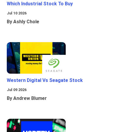
Which Industrial Stock To Buy
Jul 10 2026
By Ashly Chole
Western Digital Vs Seagate Stock
Jul 09 2026
By Andrew Blumer