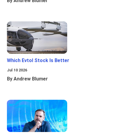
By Andrew Blumer
Which Evtol Stock Is Better
Jul 10 2026
By Andrew Blumer