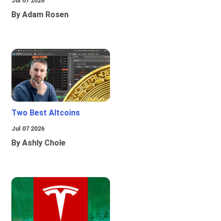
Jul 07 2026
By Adam Rosen
Two Best Altcoins
Jul 07 2026
By Ashly Chole