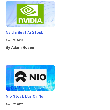
Nvidia Best Ai Stock
Aug 03 2026
By Adam Rosen
Nio Stock Buy Or No
Aug 02 2026