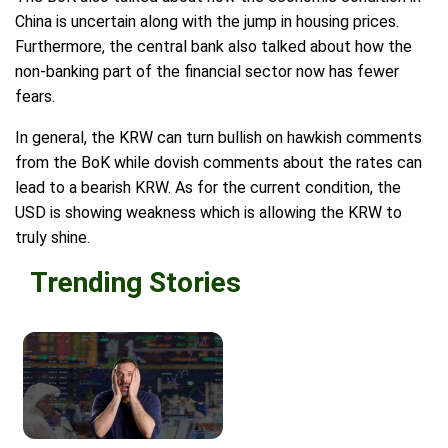
China is uncertain along with the jump in housing prices.
Furthermore, the central bank also talked about how the
non-banking part of the financial sector now has fewer
fears.
In general, the KRW can turn bullish on hawkish comments
from the BoK while dovish comments about the rates can
lead to a bearish KRW. As for the current condition, the
USD is showing weakness which is allowing the KRW to
truly shine.
Trending Stories