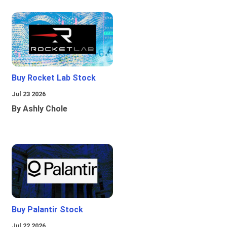
Buy Rocket Lab Stock
Jul 23 2026
By Ashly Chole
Buy Palantir Stock
Jul 22 2026