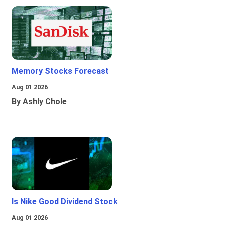
Memory Stocks Forecast
Aug 01 2026
By Ashly Chole
Is Nike Good Dividend Stock
Aug 01 2026