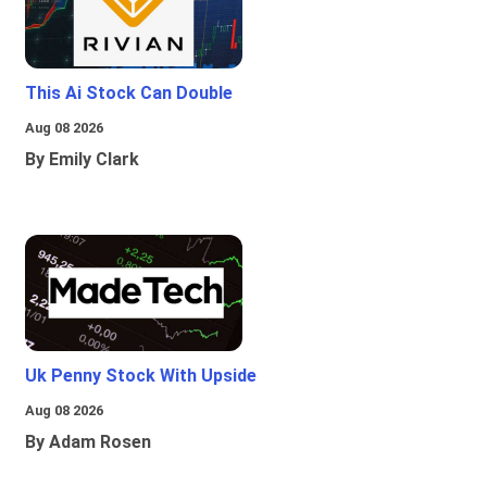
This Ai Stock Can Double
Aug 08 2026
By Emily Clark
Uk Penny Stock With Upside
Aug 08 2026
By Adam Rosen