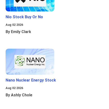
Nio Stock Buy Or No
Aug 02 2026
By Emily Clark
Nano Nuclear Energy Stock
Aug 02 2026
By Ashly Chole