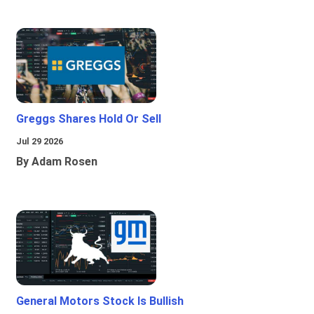
Greggs Shares Hold Or Sell
Jul 29 2026
By Adam Rosen
General Motors Stock Is Bullish