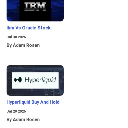
Ibm Vs Oracle Stock
Jul 30 2026
By Adam Rosen
Hyperliquid Buy And Hold
Jul 29 2026
By Adam Rosen