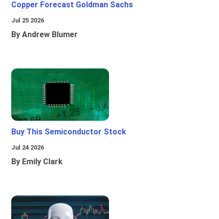
Copper Forecast Goldman Sachs
Jul 25 2026
By Andrew Blumer
Buy This Semiconductor Stock
Jul 24 2026
By Emily Clark