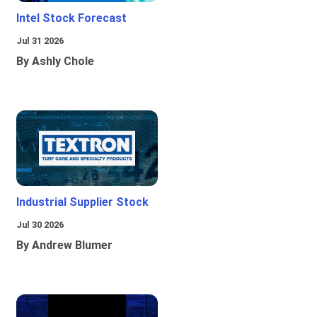
Intel Stock Forecast
Jul 31 2026
By Ashly Chole
Industrial Supplier Stock
Jul 30 2026
By Andrew Blumer