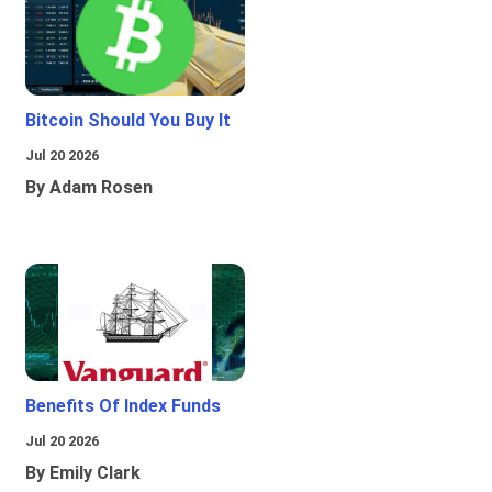
Bitcoin Should You Buy It
Jul 20 2026
By Adam Rosen
Benefits Of Index Funds
Jul 20 2026
By Emily Clark