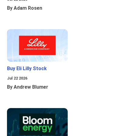
By Adam Rosen
Buy Eli Lilly Stock
Jul 22 2026
By Andrew Blumer