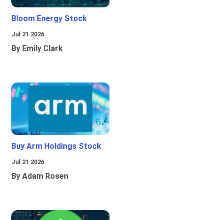
Bloom Energy Stock
Jul 21 2026
By Emily Clark
Buy Arm Holdings Stock
Jul 21 2026
By Adam Rosen