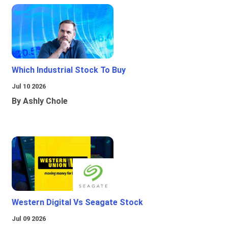
Which Industrial Stock To Buy
Jul 10 2026
By Ashly Chole
Western Digital Vs Seagate Stock
Jul 09 2026