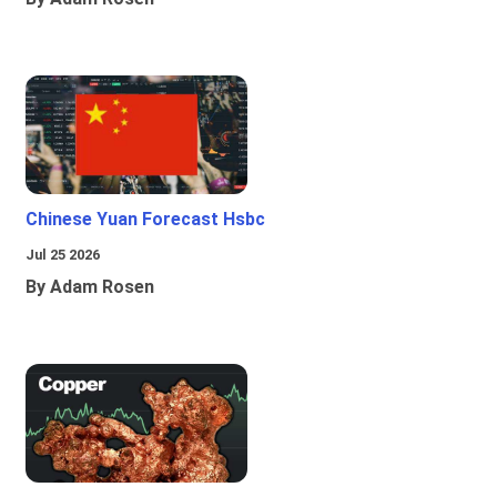
Chinese Yuan Forecast Hsbc
Jul 25 2026
By Adam Rosen