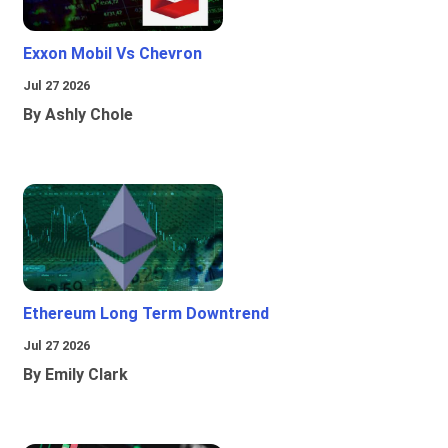
Exxon Mobil Vs Chevron
Jul 27 2026
By Ashly Chole
Ethereum Long Term Downtrend
Jul 27 2026
By Emily Clark