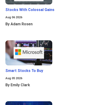
Stocks With Colossal Gains
Aug 06 2026
By Adam Rosen
Smart Stocks To Buy
Aug 05 2026
By Emily Clark