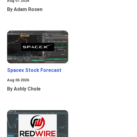
Aug 07 2026
By Adam Rosen
Spacex Stock Forecast
Aug 06 2026
By Ashly Chole