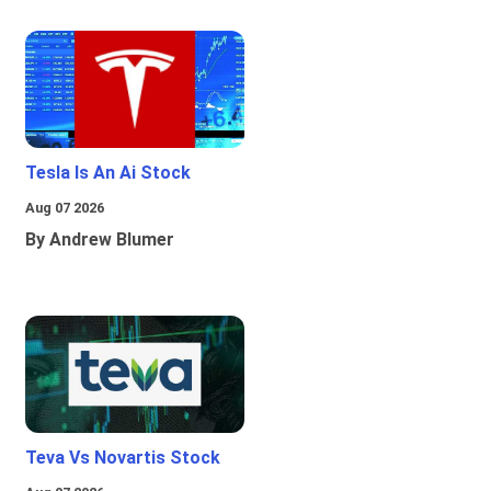
Tesla Is An Ai Stock
Aug 07 2026
By Andrew Blumer
Teva Vs Novartis Stock