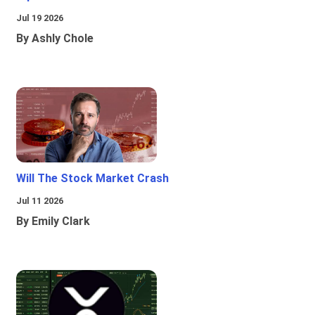
Jul 19 2026
By Ashly Chole
Will The Stock Market Crash
Jul 11 2026
By Emily Clark