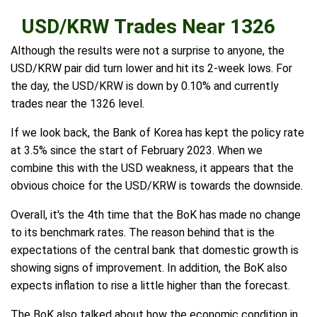
USD/KRW Trades Near 1326
Although the results were not a surprise to anyone, the
USD/KRW pair did turn lower and hit its 2-week lows. For
the day, the USD/KRW is down by 0.10% and currently
trades near the 1326 level.
If we look back, the Bank of Korea has kept the policy rate
at 3.5% since the start of February 2023. When we
combine this with the USD weakness, it appears that the
obvious choice for the USD/KRW is towards the downside.
Overall, it's the 4th time that the BoK has made no change
to its benchmark rates. The reason behind that is the
expectations of the central bank that domestic growth is
showing signs of improvement. In addition, the BoK also
expects inflation to rise a little higher than the forecast.
The BoK also talked about how the economic condition in