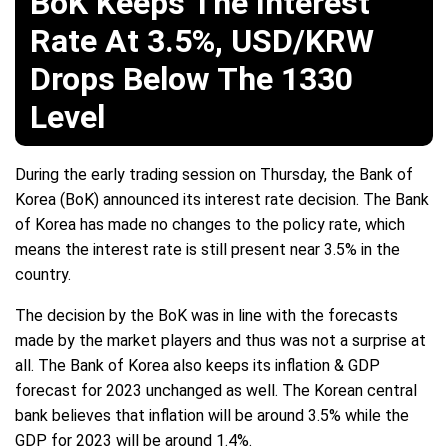
BoK Keeps The Interest
Rate At 3.5%, USD/KRW
Drops Below The 1330
Level
During the early trading session on Thursday, the Bank of
Korea (BoK) announced its interest rate decision. The Bank
of Korea has made no changes to the policy rate, which
means the interest rate is still present near 3.5% in the
country.
The decision by the BoK was in line with the forecasts
made by the market players and thus was not a surprise at
all. The Bank of Korea also keeps its inflation & GDP
forecast for 2023 unchanged as well. The Korean central
bank believes that inflation will be around 3.5% while the
GDP for 2023 will be around 1.4%.