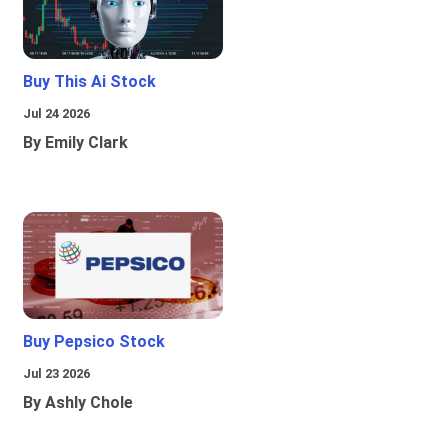
Buy This Ai Stock
Jul 24 2026
By Emily Clark
Buy Pepsico Stock
Jul 23 2026
By Ashly Chole