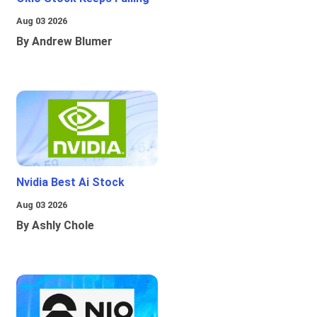
Aug 03 2026
By Andrew Blumer
Nvidia Best Ai Stock
Aug 03 2026
By Ashly Chole