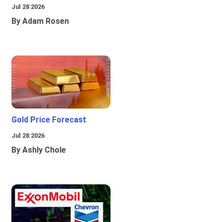
Jul 28 2026
By Adam Rosen
Gold Price Forecast
Jul 28 2026
By Ashly Chole