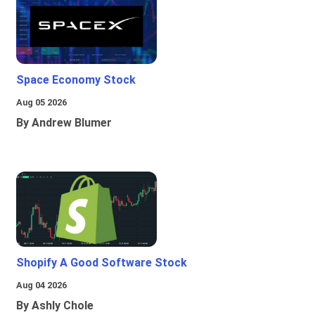
Space Economy Stock
Aug 05 2026
By Andrew Blumer
Shopify A Good Software Stock
Aug 04 2026
By Ashly Chole