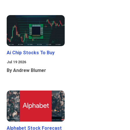
Ai Chip Stocks To Buy
Jul 19 2026
By Andrew Blumer
Alphabet Stock Forecast