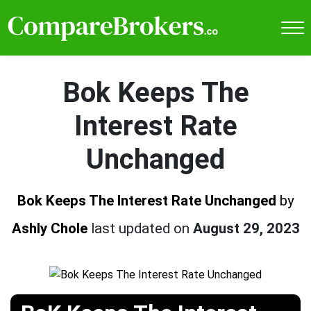
Bok Keeps The
Interest Rate
Unchanged
Bok Keeps The Interest Rate Unchanged
by
Ashly Chole
last updated on
August 29, 2023