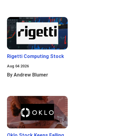
Rigetti Computing Stock
Aug 04 2026
By Andrew Blumer
Oklo Stock Keeps Falling