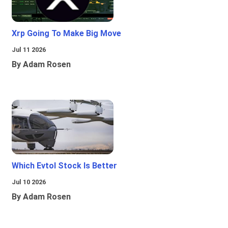
Xrp Going To Make Big Move
Jul 11 2026
By Adam Rosen
Which Evtol Stock Is Better
Jul 10 2026
By Adam Rosen