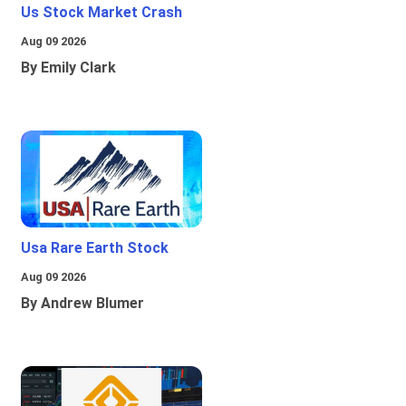
Us Stock Market Crash
Aug 09 2026
By Emily Clark
Usa Rare Earth Stock
Aug 09 2026
By Andrew Blumer