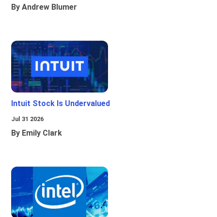
By Andrew Blumer
Intuit Stock Is Undervalued
Jul 31 2026
By Emily Clark