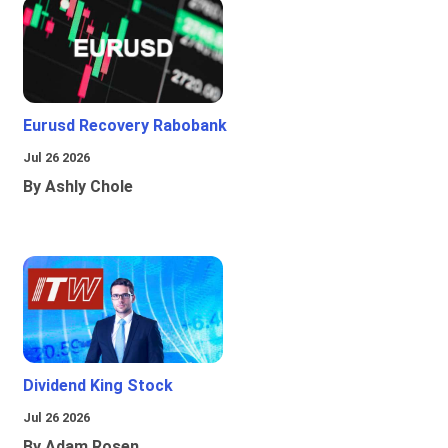
Eurusd Recovery Rabobank
Jul 26 2026
By Ashly Chole
Dividend King Stock
Jul 26 2026
By Adam Rosen