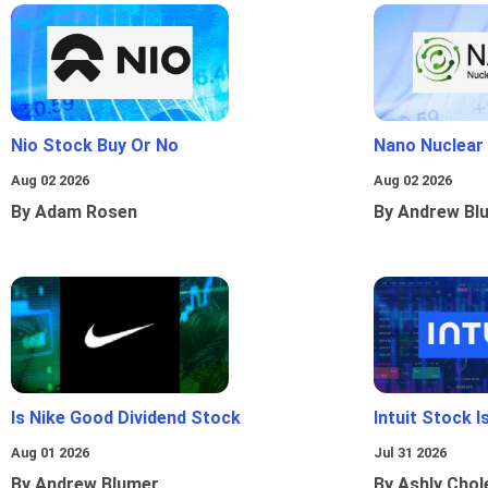
Nio Stock Buy Or No
Nano Nuclear
Aug 02 2026
Aug 02 2026
By Adam Rosen
By Andrew Bl
Is Nike Good Dividend Stock
Intuit Stock 
Aug 01 2026
Jul 31 2026
By Andrew Blumer
By Ashly Chol