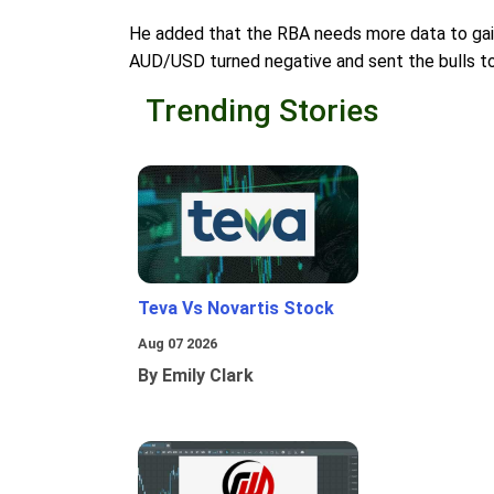
He added that the RBA needs more data to gain
AUD/USD turned negative and sent the bulls to
Trending Stories
Teva Vs Novartis Stock
Aug 07 2026
By Emily Clark