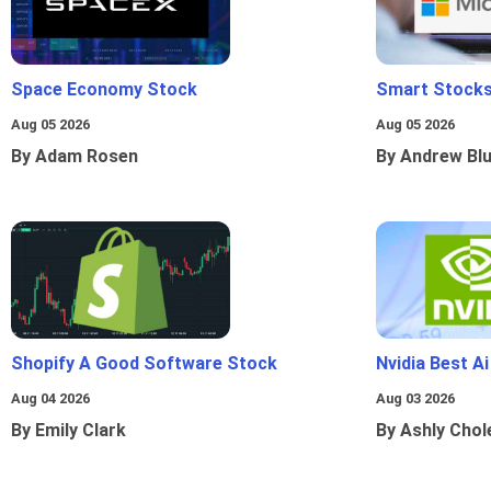
Space Economy Stock
Smart Stocks
Aug 05 2026
Aug 05 2026
By Adam Rosen
By Andrew Bl
Shopify A Good Software Stock
Nvidia Best A
Aug 04 2026
Aug 03 2026
By Emily Clark
By Ashly Chol