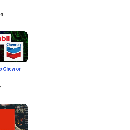
en
Vs Chevron
e