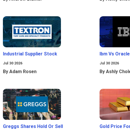
Industrial Supplier Stock
Ibm Vs Oracl
Jul 30 2026
Jul 30 2026
By Adam Rosen
By Ashly Chol
Greggs Shares Hold Or Sell
Gold Price Fo