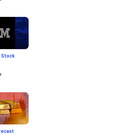
e Stock
e
recast