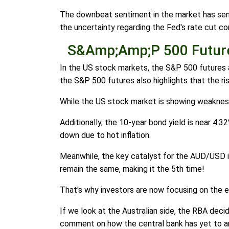
The downbeat sentiment in the market has sent
the uncertainty regarding the Fed's rate cut co
S&Amp;Amp;P 500 Future
In the US stock markets, the S&P 500 futures a
the S&P 500 futures also highlights that the r
While the US stock market is showing weakness,
Additionally, the 10-year bond yield is near 4.32
down due to hot inflation.
Meanwhile, the key catalyst for the AUD/USD is 
remain the same, making it the 5th time!
That's why investors are now focusing on the 
If we look at the Australian side, the RBA dec
comment on how the central bank has yet to ann