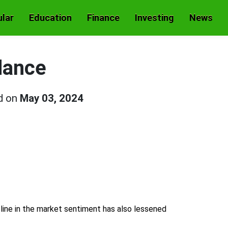
lar
Education
Finance
Investing
News
dance
d on
May 03, 2024
line in the market sentiment has also lessened