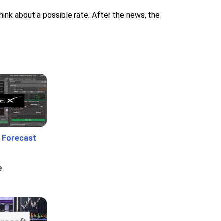
nk about a possible rate. After the news, the
 Forecast
e