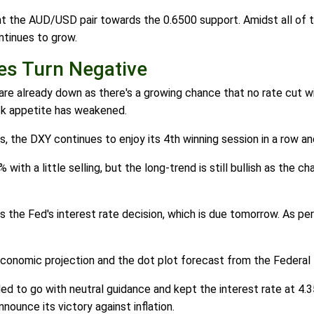
 the AUD/USD pair towards the 0.6500 support. Amidst all of th
ntinues to grow.
s Turn Negative
re already down as there's a growing chance that no rate cut wil
isk appetite has weakened.
 the DXY continues to enjoy its 4th winning session in a row an
% with a little selling, but the long-trend is still bullish as the 
the Fed's interest rate decision, which is due tomorrow. As per
economic projection and the dot plot forecast from the Federal
ided to go with neutral guidance and kept the interest rate at 4
ounce its victory against inflation.