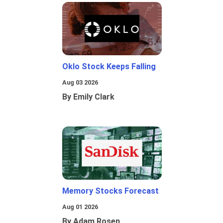
Oklo Stock Keeps Falling
Aug 03 2026
By Emily Clark
Memory Stocks Forecast
Aug 01 2026
By Adam Rosen