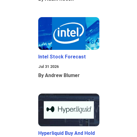
Intel Stock Forecast
Jul 31 2026
By Andrew Blumer
Hyperliquid Buy And Hold