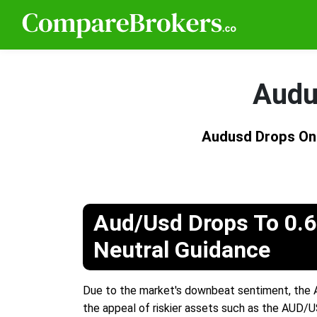
Audu
Audusd Drops On
Aud/Usd Drops To 0.6
Neutral Guidance
Due to the market's downbeat sentiment, the A
the appeal of riskier assets such as the AUD/U