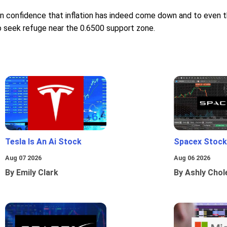
 confidence that inflation has indeed come down and to even thi
 seek refuge near the 0.6500 support zone.
Tesla Is An Ai Stock
Spacex Stock
Aug 07 2026
Aug 06 2026
By Emily Clark
By Ashly Chol