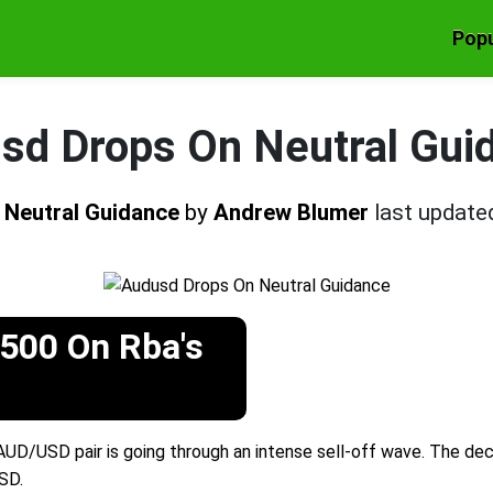
Popu
sd Drops On Neutral Gui
 Neutral Guidance
by
Andrew Blumer
last update
500 On Rba's
UD/USD pair is going through an intense sell-off wave. The dec
SD.