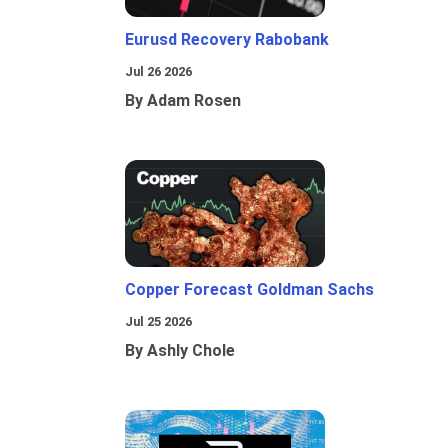
Eurusd Recovery Rabobank
Jul 26 2026
By Adam Rosen
Copper Forecast Goldman Sachs
Jul 25 2026
By Ashly Chole