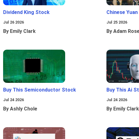
Dividend King Stock
Chinese Yuan
Jul 26 2026
Jul 25 2026
By Emily Clark
By Adam Ros
Buy This Semiconductor Stock
Buy This Ai S
Jul 24 2026
Jul 24 2026
By Ashly Chole
By Emily Clark