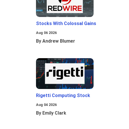
Stocks With Colossal Gains
Aug 06 2026
By Andrew Blumer
Rigetti Computing Stock
Aug 04 2026
By Emily Clark