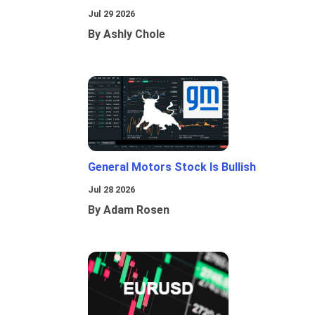
Jul 29 2026
By Ashly Chole
General Motors Stock Is Bullish
Jul 28 2026
By Adam Rosen