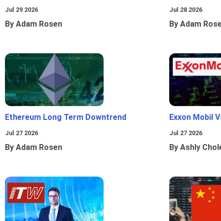
Jul 29 2026
Jul 28 2026
By Adam Rosen
By Adam Ros
Ethereum Long Term Downtrend
Exxon Mobil 
Jul 27 2026
Jul 27 2026
By Adam Rosen
By Ashly Chol