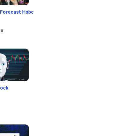
 Forecast Hsbc
en
tock