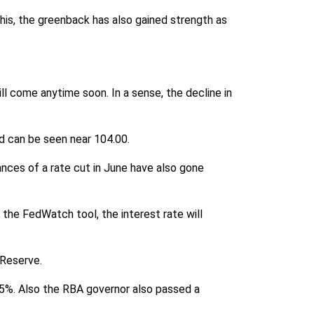
is, the greenback has also gained strength as
l come anytime soon. In a sense, the decline in
d can be seen near 104.00.
chances of a rate cut in June have also gone
 the FedWatch tool, the interest rate will
 Reserve.
.35%. Also the RBA governor also passed a