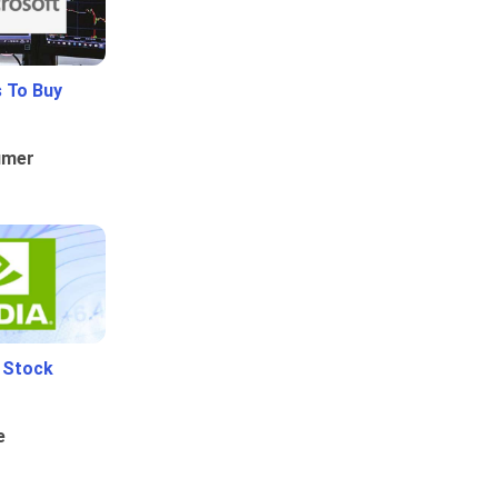
 To Buy
umer
i Stock
e