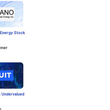
 Energy Stock
umer
Is Undervalued
e