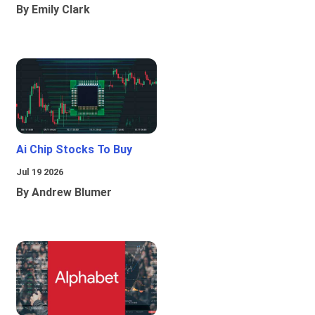
By Emily Clark
Ai Chip Stocks To Buy
Jul 19 2026
By Andrew Blumer