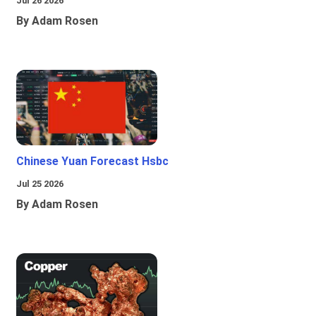
Jul 26 2026
By Adam Rosen
Chinese Yuan Forecast Hsbc
Jul 25 2026
By Adam Rosen