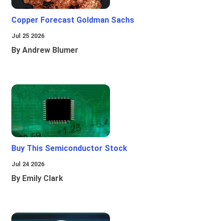
Copper Forecast Goldman Sachs
Jul 25 2026
By Andrew Blumer
Buy This Semiconductor Stock
Jul 24 2026
By Emily Clark