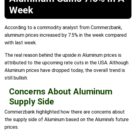
Week
According to a commodity analyst from Commerzbank,
aluminum prices increased by 7.5% in the week compared
with last week.
The real reason behind the upside in Aluminum prices is
attributed to the upcoming rate cuts in the USA. Although
Aluminum prices have dropped today, the overall trend is
still bullish.
Concerns About Aluminum
Supply Side
Commerzbank highlighted how there are concerns about
the supply side of Aluminum based on the Alumina's future
prices.