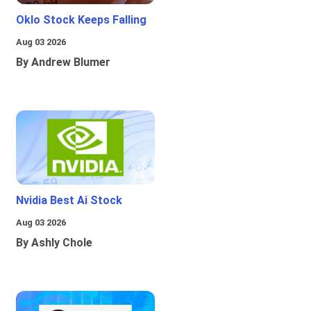
Oklo Stock Keeps Falling
Aug 03 2026
By Andrew Blumer
Nvidia Best Ai Stock
Aug 03 2026
By Ashly Chole