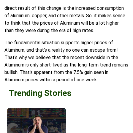
direct result of this change is the increased consumption
of aluminum, copper, and other metals. So, it makes sense
to think that the prices of Aluminum will be a lot higher
than they were during the era of high rates.
The fundamental situation supports higher prices of
Aluminum, and that's a reality no one can escape from!
That's why we believe that the recent downside in the
Aluminum is only short-lived as the long-term trend remains
bullish. That's apparent from the 7.5% gain seen in
Aluminum prices within a period of one week.
Trending Stories