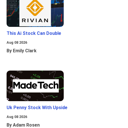
This Ai Stock Can Double
Aug 08 2026
By Emily Clark
Uk Penny Stock With Upside
Aug 08 2026
By Adam Rosen