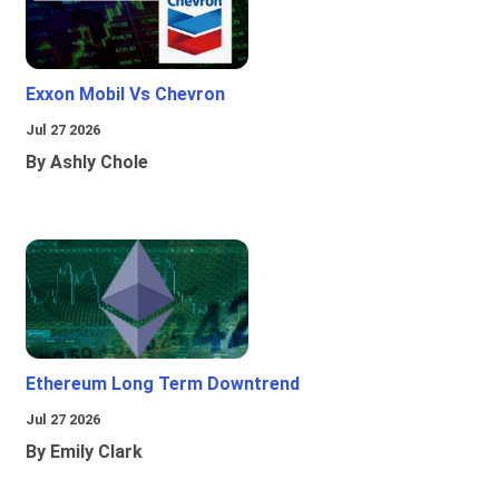
Exxon Mobil Vs Chevron
Jul 27 2026
By Ashly Chole
Ethereum Long Term Downtrend
Jul 27 2026
By Emily Clark