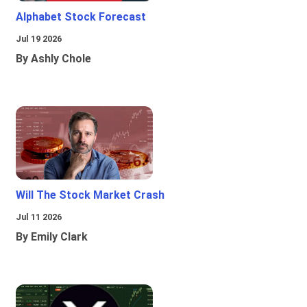
Alphabet Stock Forecast
Jul 19 2026
By Ashly Chole
Will The Stock Market Crash
Jul 11 2026
By Emily Clark