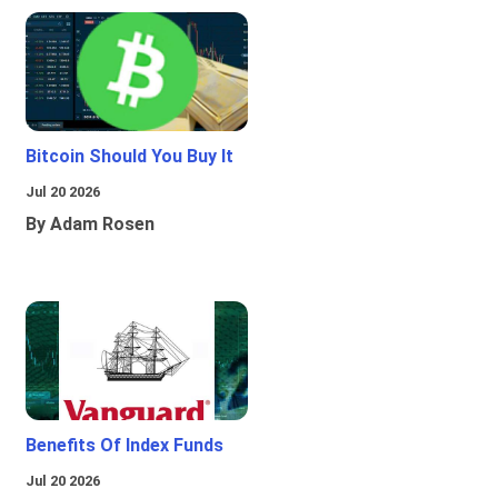
Bitcoin Should You Buy It
Jul 20 2026
By Adam Rosen
Benefits Of Index Funds
Jul 20 2026