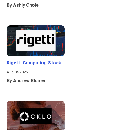
By Ashly Chole
Rigetti Computing Stock
Aug 04 2026
By Andrew Blumer