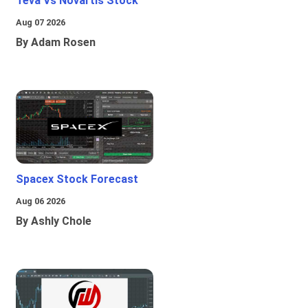
Teva Vs Novartis Stock
Aug 07 2026
By Adam Rosen
Spacex Stock Forecast
Aug 06 2026
By Ashly Chole