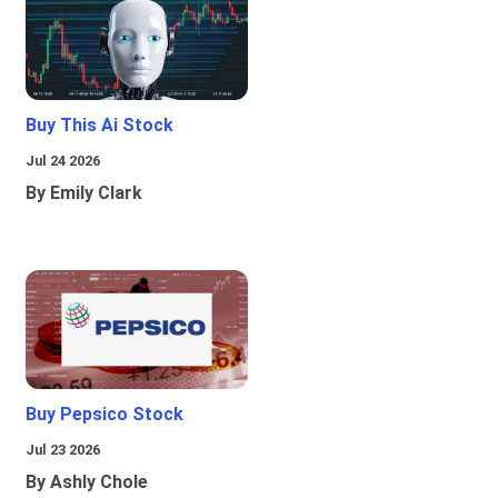
Buy This Ai Stock
Jul 24 2026
By Emily Clark
Buy Pepsico Stock
Jul 23 2026
By Ashly Chole