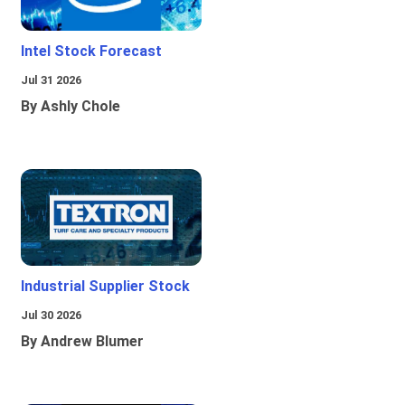
Intel Stock Forecast
Jul 31 2026
By Ashly Chole
Industrial Supplier Stock
Jul 30 2026
By Andrew Blumer