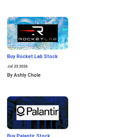
Buy Rocket Lab Stock
Jul 23 2026
By Ashly Chole
Buy Palantir Stock