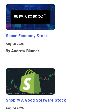
Space Economy Stock
Aug 05 2026
By Andrew Blumer
Shopify A Good Software Stock
Aug 04 2026