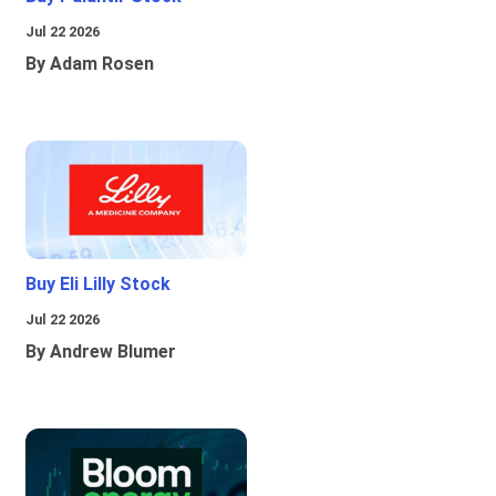
Jul 22 2026
By Adam Rosen
Buy Eli Lilly Stock
Jul 22 2026
By Andrew Blumer