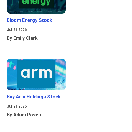
Bloom Energy Stock
Jul 21 2026
By Emily Clark
Buy Arm Holdings Stock
Jul 21 2026
By Adam Rosen