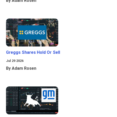
By Adam Rosen
Greggs Shares Hold Or Sell
Jul 29 2026
By Adam Rosen