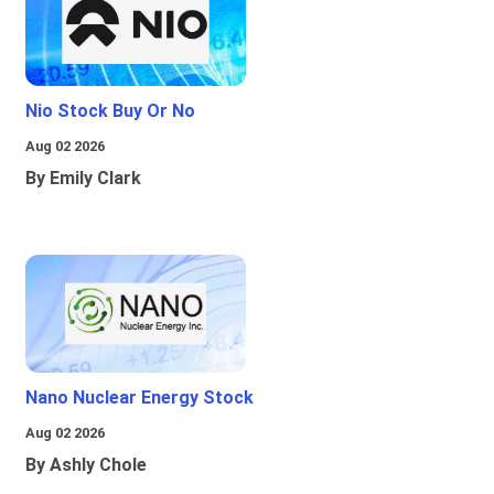
Nio Stock Buy Or No
Aug 02 2026
By Emily Clark
Nano Nuclear Energy Stock
Aug 02 2026
By Ashly Chole