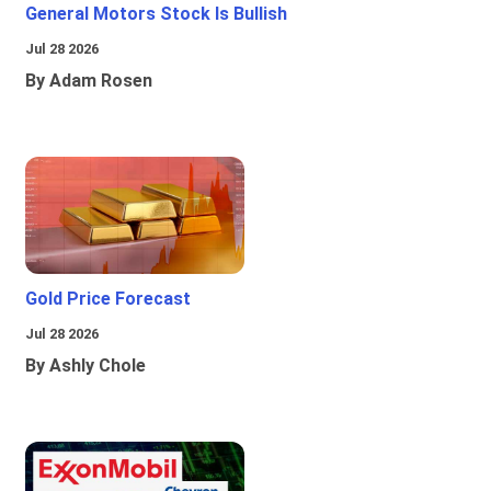
General Motors Stock Is Bullish
Jul 28 2026
By Adam Rosen
Gold Price Forecast
Jul 28 2026
By Ashly Chole