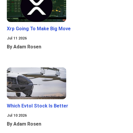
Xrp Going To Make Big Move
Jul 11 2026
By Adam Rosen
Which Evtol Stock Is Better
Jul 10 2026
By Adam Rosen