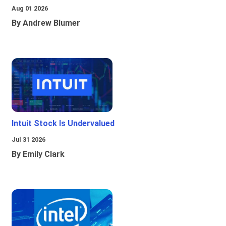
Aug 01 2026
By Andrew Blumer
Intuit Stock Is Undervalued
Jul 31 2026
By Emily Clark