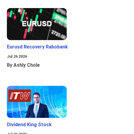
Eurusd Recovery Rabobank
Jul 26 2026
By Ashly Chole
Dividend King Stock