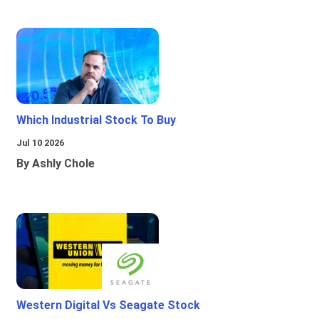
Which Industrial Stock To Buy
Jul 10 2026
By Ashly Chole
Western Digital Vs Seagate Stock