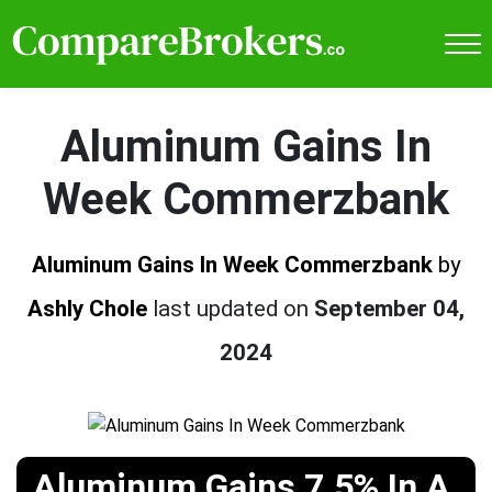
Aluminum Gains In
Week Commerzbank
Aluminum Gains In Week Commerzbank
by
Ashly Chole
last updated on
September 04,
2024
Aluminum Gains 7.5% In A