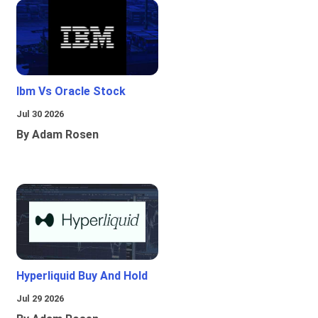
Ibm Vs Oracle Stock
Jul 30 2026
By Adam Rosen
Hyperliquid Buy And Hold
Jul 29 2026