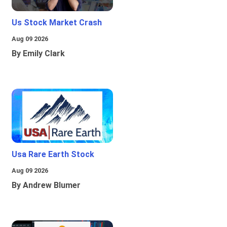
Us Stock Market Crash
Aug 09 2026
By Emily Clark
Usa Rare Earth Stock
Aug 09 2026
By Andrew Blumer