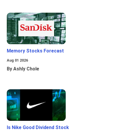
Memory Stocks Forecast
Aug 01 2026
By Ashly Chole
Is Nike Good Dividend Stock