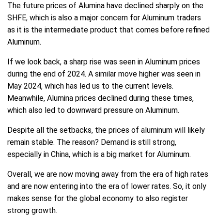
The future prices of Alumina have declined sharply on the
SHFE, which is also a major concern for Aluminum traders
as it is the intermediate product that comes before refined
Aluminum.
If we look back, a sharp rise was seen in Aluminum prices
during the end of 2024. A similar move higher was seen in
May 2024, which has led us to the current levels.
Meanwhile, Alumina prices declined during these times,
which also led to downward pressure on Aluminum.
Despite all the setbacks, the prices of aluminum will likely
remain stable. The reason? Demand is still strong,
especially in China, which is a big market for Aluminum.
Overall, we are now moving away from the era of high rates
and are now entering into the era of lower rates. So, it only
makes sense for the global economy to also register
strong growth.