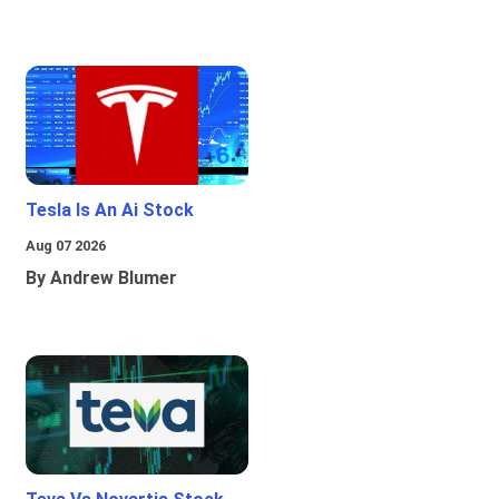
Tesla Is An Ai Stock
Aug 07 2026
By Andrew Blumer