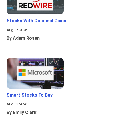
Stocks With Colossal Gains
Aug 06 2026
By Adam Rosen
Smart Stocks To Buy
Aug 05 2026
By Emily Clark