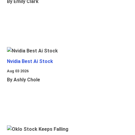
By Emily Clark
Nvidia Best Ai Stock
Aug 03 2026
By Ashly Chole