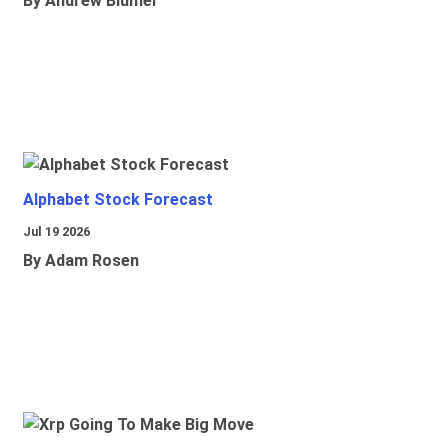
By Andrew Blumer
Alphabet Stock Forecast
Jul 19 2026
By Adam Rosen