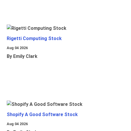
Rigetti Computing Stock
Aug 04 2026
By Emily Clark
Shopify A Good Software Stock
Aug 04 2026