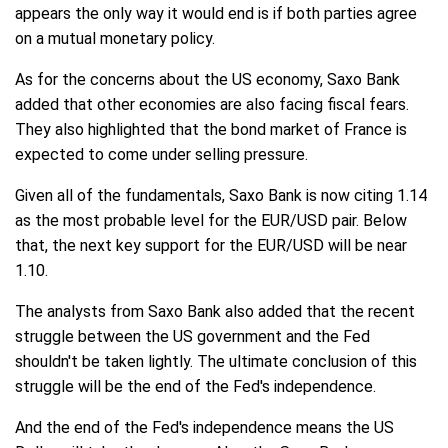
appears the only way it would end is if both parties agree
on a mutual monetary policy.
As for the concerns about the US economy, Saxo Bank
added that other economies are also facing fiscal fears.
They also highlighted that the bond market of France is
expected to come under selling pressure.
Given all of the fundamentals, Saxo Bank is now citing 1.14
as the most probable level for the EUR/USD pair. Below
that, the next key support for the EUR/USD will be near
1.10.
The analysts from Saxo Bank also added that the recent
struggle between the US government and the Fed
shouldn't be taken lightly. The ultimate conclusion of this
struggle will be the end of the Fed's independence.
And the end of the Fed's independence means the US