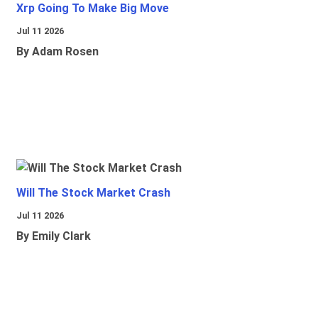
Xrp Going To Make Big Move
Jul 11 2026
By Adam Rosen
Will The Stock Market Crash
Jul 11 2026
By Emily Clark