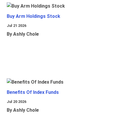
Buy Arm Holdings Stock
Jul 21 2026
By Ashly Chole
Benefits Of Index Funds
Jul 20 2026
By Ashly Chole