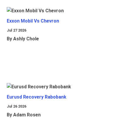
Exxon Mobil Vs Chevron
Jul 27 2026
By Ashly Chole
Eurusd Recovery Rabobank
Jul 26 2026
By Adam Rosen