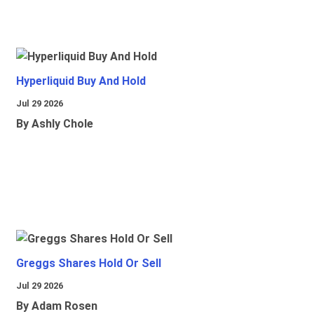
Hyperliquid Buy And Hold
Jul 29 2026
By Ashly Chole
Greggs Shares Hold Or Sell
Jul 29 2026
By Adam Rosen