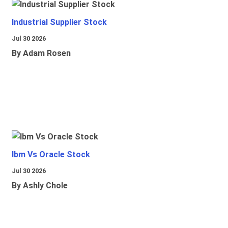
Industrial Supplier Stock
Jul 30 2026
By Adam Rosen
Ibm Vs Oracle Stock
Jul 30 2026
By Ashly Chole