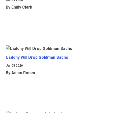
By Emily Clark
Usdcny Will Drop Goldman Sachs
Jul 08 2026
By Adam Rosen