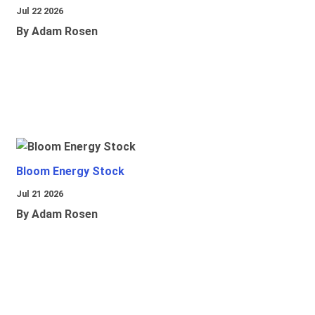
Jul 22 2026
By Adam Rosen
Bloom Energy Stock
Jul 21 2026
By Adam Rosen