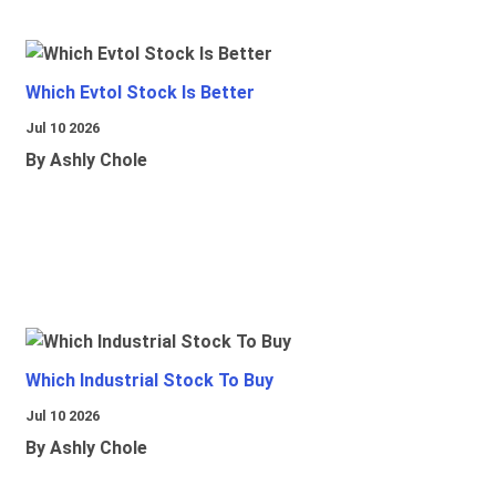
Which Evtol Stock Is Better
Jul 10 2026
By Ashly Chole
Which Industrial Stock To Buy
Jul 10 2026
By Ashly Chole