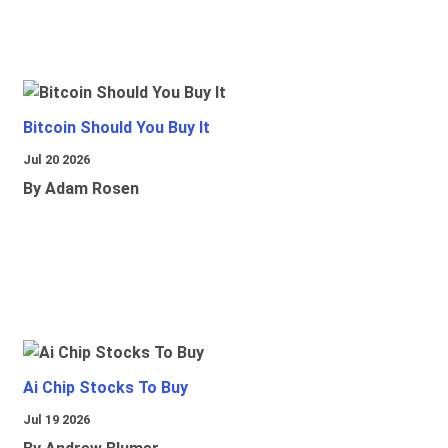
Bitcoin Should You Buy It
Jul 20 2026
By Adam Rosen
Ai Chip Stocks To Buy
Jul 19 2026