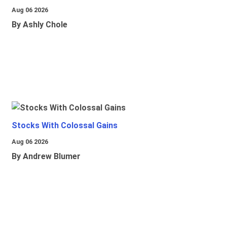
Aug 06 2026
By Ashly Chole
Stocks With Colossal Gains
Aug 06 2026
By Andrew Blumer