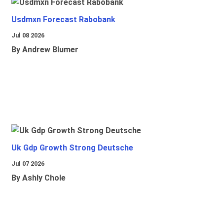
Usdmxn Forecast Rabobank
Jul 08 2026
By Andrew Blumer
Uk Gdp Growth Strong Deutsche
Jul 07 2026
By Ashly Chole