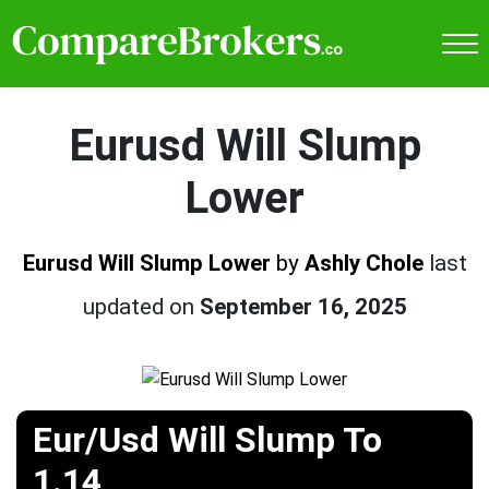
Eurusd Will Slump
Lower
Eurusd Will Slump Lower
by
Ashly Chole
last
updated on
September 16, 2025
Eur/Usd Will Slump To
1.14