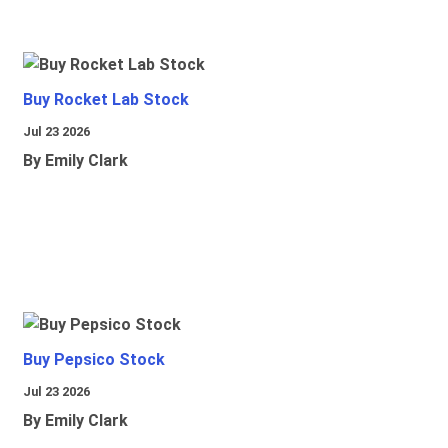
Buy Rocket Lab Stock
Jul 23 2026
By Emily Clark
Buy Pepsico Stock
Jul 23 2026
By Emily Clark