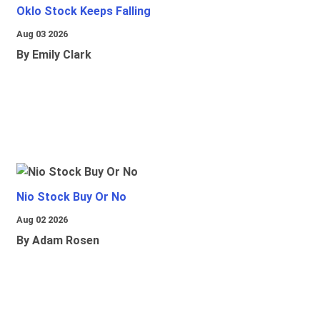
Oklo Stock Keeps Falling
Aug 03 2026
By Emily Clark
Nio Stock Buy Or No
Aug 02 2026
By Adam Rosen