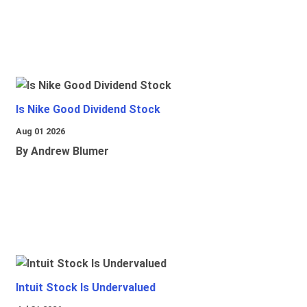
Is Nike Good Dividend Stock
Aug 01 2026
By Andrew Blumer
Intuit Stock Is Undervalued