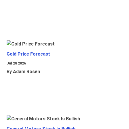
Gold Price Forecast
Jul 28 2026
By Adam Rosen
General Motors Stock Is Bullish