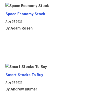
Space Economy Stock
Aug 05 2026
By Adam Rosen
Smart Stocks To Buy
Aug 05 2026
By Andrew Blumer