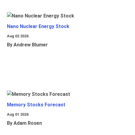
Nano Nuclear Energy Stock
Aug 02 2026
By Andrew Blumer
Memory Stocks Forecast
Aug 01 2026
By Adam Rosen