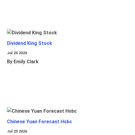
Dividend King Stock
Jul 26 2026
By Emily Clark
Chinese Yuan Forecast Hsbc
Jul 25 2026