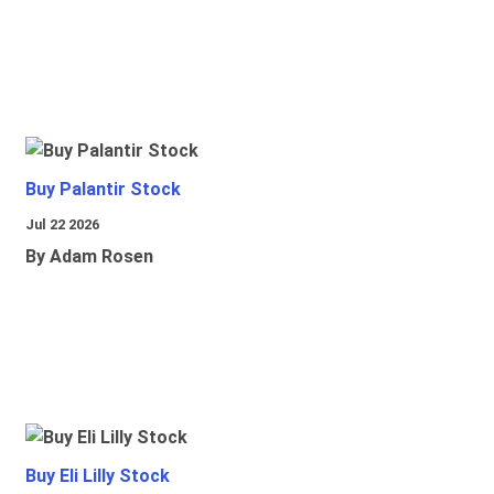
Buy Palantir Stock
Jul 22 2026
By Adam Rosen
Buy Eli Lilly Stock