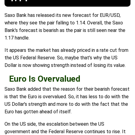
Saxo Bank has released its new forecast for EUR/USD,
where they see the pair falling to 1.14. Overall, the Saxo
Bank's forecast is bearish as the pair is still seen near the
1.17 handle.
It appears the market has already priced in a rate cut from
the US Federal Reserve. So, maybe that's why the US
Dollar is now showing strength instead of losing its value.
Euro Is Overvalued
Saxo Bank added that the reason for their bearish forecast
is that the Euro is overvalued. So, it has less to do with the
US Dollar's strength and more to do with the fact that the
Euro has gotten ahead of itself.
On the US side, the escalation between the US
government and the Federal Reserve continues to rise. It