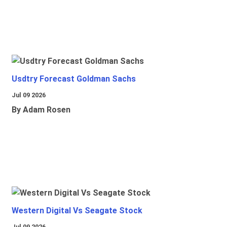
Usdtry Forecast Goldman Sachs
Jul 09 2026
By Adam Rosen
Western Digital Vs Seagate Stock
Jul 09 2026