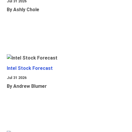
Jul 31 2026
By Ashly Chole
Intel Stock Forecast
Jul 31 2026
By Andrew Blumer