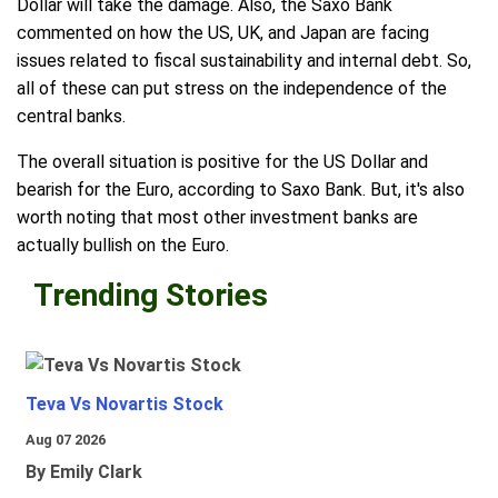
Dollar will take the damage. Also, the Saxo Bank
commented on how the US, UK, and Japan are facing
issues related to fiscal sustainability and internal debt. So,
all of these can put stress on the independence of the
central banks.
The overall situation is positive for the US Dollar and
bearish for the Euro, according to Saxo Bank. But, it's also
worth noting that most other investment banks are
actually bullish on the Euro.
Trending Stories
Teva Vs Novartis Stock
Aug 07 2026
By Emily Clark