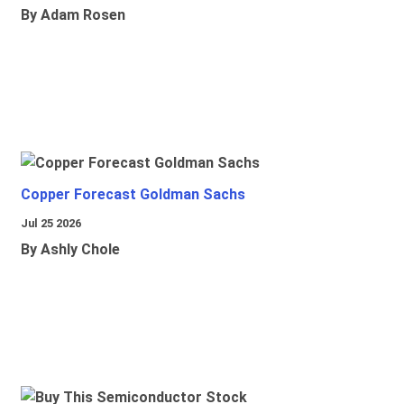
By Adam Rosen
Copper Forecast Goldman Sachs
Jul 25 2026
By Ashly Chole