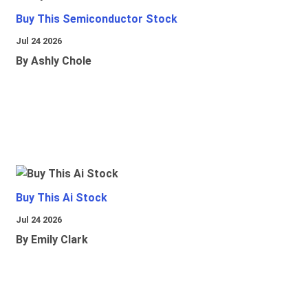
Buy This Semiconductor Stock
Jul 24 2026
By Ashly Chole
Buy This Ai Stock
Jul 24 2026
By Emily Clark