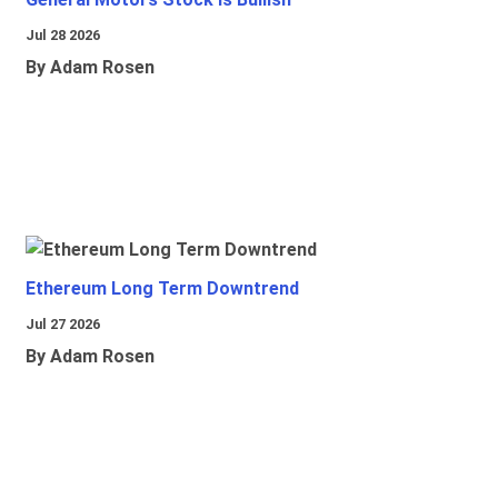
Jul 28 2026
By Adam Rosen
Ethereum Long Term Downtrend
Jul 27 2026
By Adam Rosen