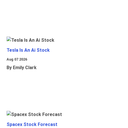
Tesla Is An Ai Stock
Aug 07 2026
By Emily Clark
Spacex Stock Forecast