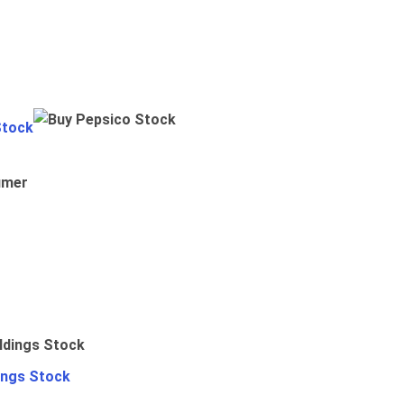
Stock
umer
ings Stock