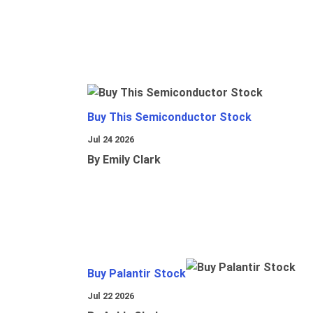
Buy This Semiconductor Stock
Jul 24 2026
By Emily Clark
Buy Palantir Stock
Jul 22 2026