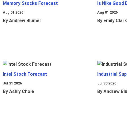
Memory Stocks Forecast
Is Nike Good 
Aug 01 2026
Aug 01 2026
By Andrew Blumer
By Emily Clark
Intel Stock Forecast
Industrial Sup
Jul 31 2026
Jul 30 2026
By Ashly Chole
By Andrew Bl