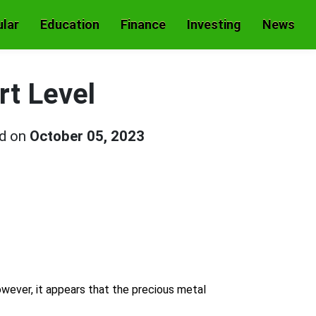
lar
Education
Finance
Investing
News
rt Level
ed on
October 05, 2023
owever, it appears that the precious metal