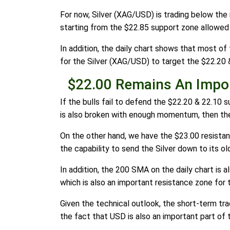
For now, Silver (XAG/USD) is trading below the 
starting from the $22.85 support zone allowed
In addition, the daily chart shows that most of t
for the Silver (XAG/USD) to target the $22.20 
$22.00 Remains An Impo
If the bulls fail to defend the $22.20 & 22.10 
is also broken with enough momentum, then the
On the other hand, we have the $23.00 resistanc
the capability to send the Silver down to its ol
In addition, the 200 SMA on the daily chart is 
which is also an important resistance zone for 
Given the technical outlook, the short-term tra
the fact that USD is also an important part of 