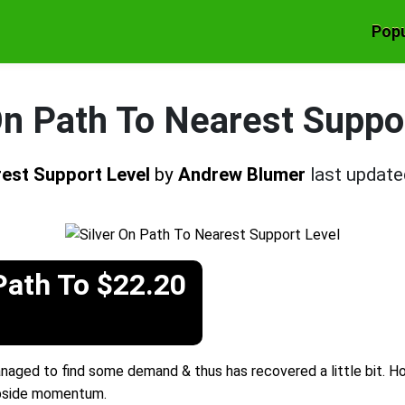
Popu
On Path To Nearest Suppo
rest Support Level
by
Andrew Blumer
last updat
Path To $22.20
managed to find some demand & thus has recovered a little bit. H
upside momentum.