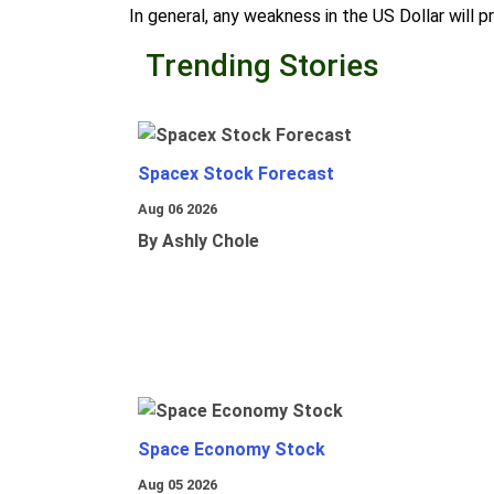
In general, any weakness in the US Dollar will p
Trending Stories
Spacex Stock Forecast
Aug 06 2026
By Ashly Chole
Space Economy Stock
Aug 05 2026