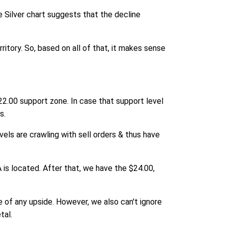
e Silver chart suggests that the decline
rritory. So, based on all of that, it makes sense
22.00 support zone. In case that support level
s.
els are crawling with sell orders & thus have
 is located. After that, we have the $24.00,
ce of any upside. However, we also can't ignore
tal.