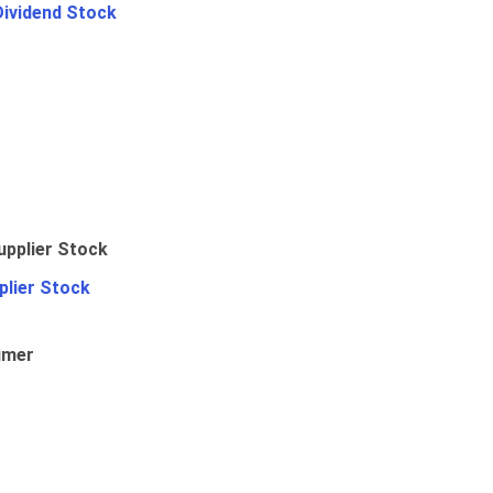
Dividend Stock
plier Stock
umer