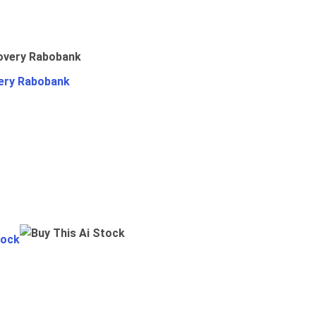
ery Rabobank
tock