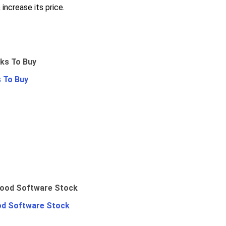
increase its price.
 To Buy
od Software Stock