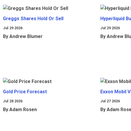
Greggs Shares Hold Or Sell
Hyperliquid B
Jul 29 2026
Jul 29 2026
By Andrew Blumer
By Andrew Bl
Gold Price Forecast
Exxon Mobil 
Jul 28 2026
Jul 27 2026
By Adam Rosen
By Adam Ros