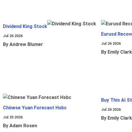
Dividend King Stock
Eurusd Recov
Jul 26 2026
Jul 26 2026
By Andrew Blumer
By Emily Clark
Buy This Ai S
Chinese Yuan Forecast Hsbc
Jul 24 2026
Jul 25 2026
By Emily Clark
By Adam Rosen