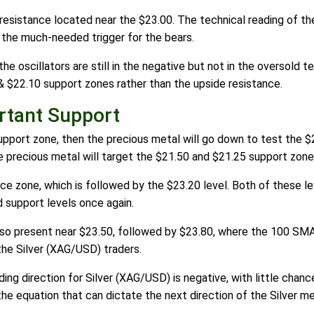
resistance located near the $23.00. The technical reading of th
 the much-needed trigger for the bears.
he oscillators are still in the negative but not in the oversold te
& $22.10 support zones rather than the upside resistance.
rtant Support
support zone, then the precious metal will go down to test the $
 precious metal will target the $21.50 and $21.25 support zone
e zone, which is followed by the $23.20 level. Both of these lev
d support levels once again.
also present near $23.50, followed by $23.80, where the 100 SMA
the Silver (XAG/USD) traders.
ding direction for Silver (XAG/USD) is negative, with little chan
the equation that can dictate the next direction of the Silver me