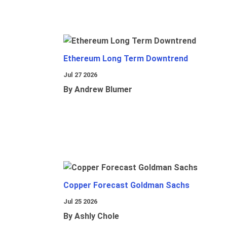
Ethereum Long Term Downtrend
Jul 27 2026
By Andrew Blumer
Copper Forecast Goldman Sachs
Jul 25 2026
By Ashly Chole