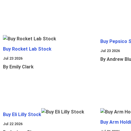
Buy Pepsico 
Buy Rocket Lab Stock
Jul 23 2026
Jul 23 2026
By Andrew Bl
By Emily Clark
Buy Eli Lilly Stock
Buy Arm Hold
Jul 22 2026