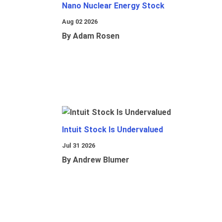
Nano Nuclear Energy Stock
Aug 02 2026
By Adam Rosen
Intuit Stock Is Undervalued
Jul 31 2026
By Andrew Blumer