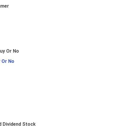
umer
y Or No