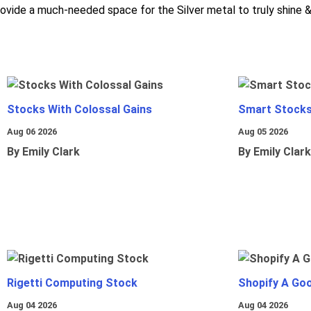
rovide a much-needed space for the Silver metal to truly shine & 
Stocks With Colossal Gains
Smart Stocks
Aug 06 2026
Aug 05 2026
By Emily Clark
By Emily Clark
Rigetti Computing Stock
Shopify A Go
Aug 04 2026
Aug 04 2026