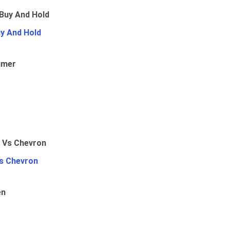
uy And Hold
umer
Vs Chevron
en