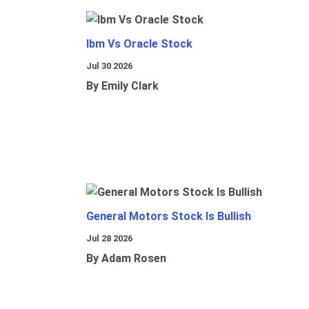
Ibm Vs Oracle Stock
Jul 30 2026
By Emily Clark
General Motors Stock Is Bullish
Jul 28 2026
By Adam Rosen