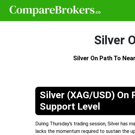
Silver 
Silver On Path To Nea
Silver (XAG/USD) On 
Support Level
During Thursday's trading session, Silver has 
lacks the momentum required to sustain the 