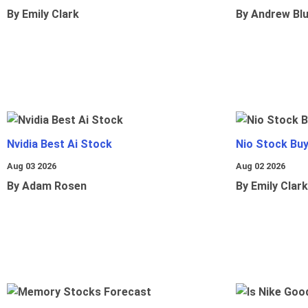
By Emily Clark
By Andrew Bl
Nvidia Best Ai Stock
Nio Stock Bu
Aug 03 2026
Aug 02 2026
By Adam Rosen
By Emily Clark