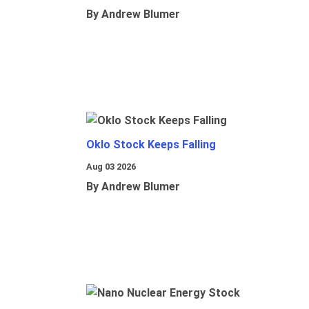
By Andrew Blumer
Oklo Stock Keeps Falling
Aug 03 2026
By Andrew Blumer