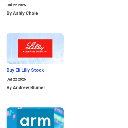
Jul 22 2026
By Ashly Chole
Buy Eli Lilly Stock
Jul 22 2026
By Andrew Blumer