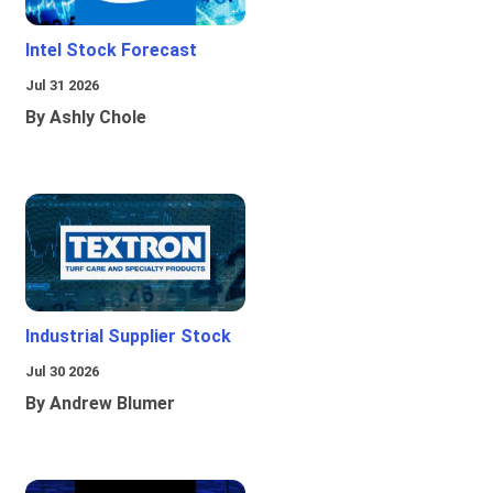
Intel Stock Forecast
Jul 31 2026
By Ashly Chole
Industrial Supplier Stock
Jul 30 2026
By Andrew Blumer