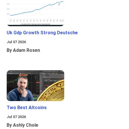
Uk Gdp Growth Strong Deutsche
Jul 07 2026
By Adam Rosen
Two Best Altcoins
Jul 07 2026
By Ashly Chole