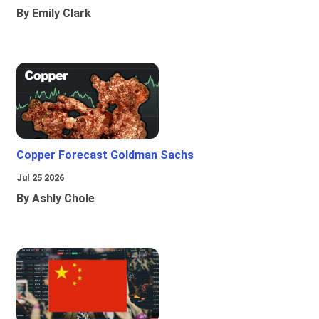
By Emily Clark
Copper Forecast Goldman Sachs
Jul 25 2026
By Ashly Chole