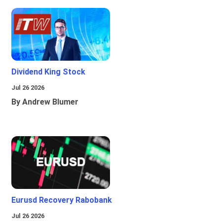
Dividend King Stock
Jul 26 2026
By Andrew Blumer
Eurusd Recovery Rabobank
Jul 26 2026