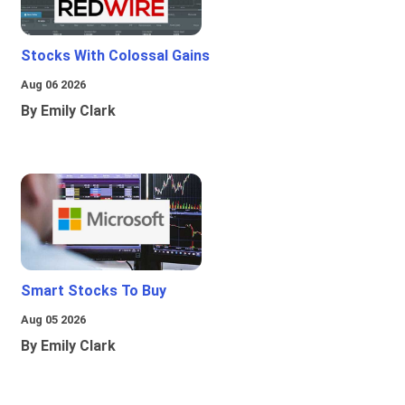
Stocks With Colossal Gains
Aug 06 2026
By Emily Clark
Smart Stocks To Buy
Aug 05 2026
By Emily Clark