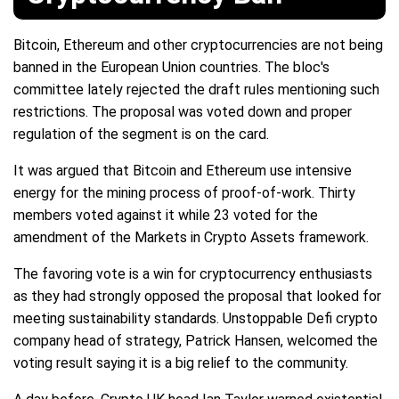
Bitcoin, Ethereum and other cryptocurrencies are not being
banned in the European Union countries. The bloc's
committee lately rejected the draft rules mentioning such
restrictions. The proposal was voted down and proper
regulation of the segment is on the card.
It was argued that Bitcoin and Ethereum use intensive
energy for the mining process of proof-of-work. Thirty
members voted against it while 23 voted for the
amendment of the Markets in Crypto Assets framework.
The favoring vote is a win for cryptocurrency enthusiasts
as they had strongly opposed the proposal that looked for
meeting sustainability standards. Unstoppable Defi crypto
company head of strategy, Patrick Hansen, welcomed the
voting result saying it is a big relief to the community.