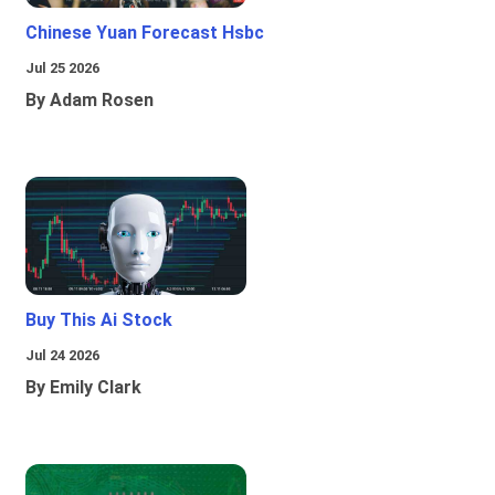
Chinese Yuan Forecast Hsbc
Jul 25 2026
By Adam Rosen
Buy This Ai Stock
Jul 24 2026
By Emily Clark