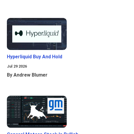
Hyperliquid Buy And Hold
Jul 29 2026
By Andrew Blumer