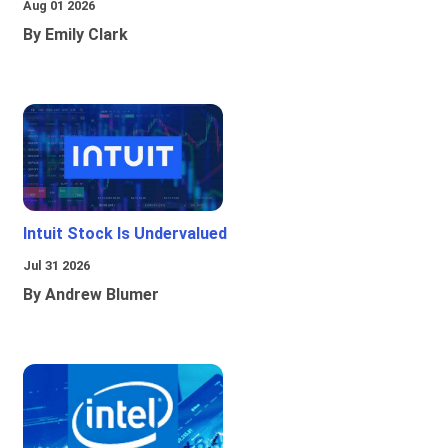
Aug 01 2026
By Emily Clark
Intuit Stock Is Undervalued
Jul 31 2026
By Andrew Blumer