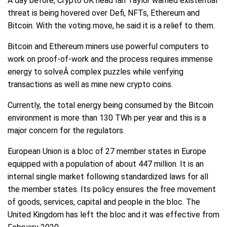
A day before, Crypto UK head Ian Taylor warned existential
threat is being hovered over Defi, NFTs, Ethereum and
Bitcoin. With the voting move, he said it is a relief to them.
Bitcoin and Ethereum miners use powerful computers to
work on proof-of-work and the process requires immense
energy to solveÂ complex puzzles while verifying
transactions as well as mine new crypto coins.
Currently, the total energy being consumed by the Bitcoin
environment is more than 130 TWh per year and this is a
major concern for the regulators.
European Union is a bloc of 27 member states in Europe
equipped with a population of about 447 million. It is an
internal single market following standardized laws for all
the member states. Its policy ensures the free movement
of goods, services, capital and people in the bloc. The
United Kingdom has left the bloc and it was effective from