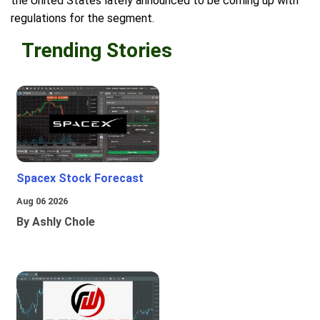
the United States lately announced to be coming up with
regulations for the segment.
Trending Stories
Spacex Stock Forecast
Aug 06 2026
By Ashly Chole