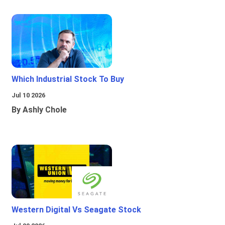
Which Industrial Stock To Buy
Jul 10 2026
By Ashly Chole
Western Digital Vs Seagate Stock