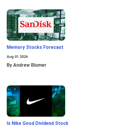
Memory Stocks Forecast
Aug 01 2026
By Andrew Blumer
Is Nike Good Dividend Stock