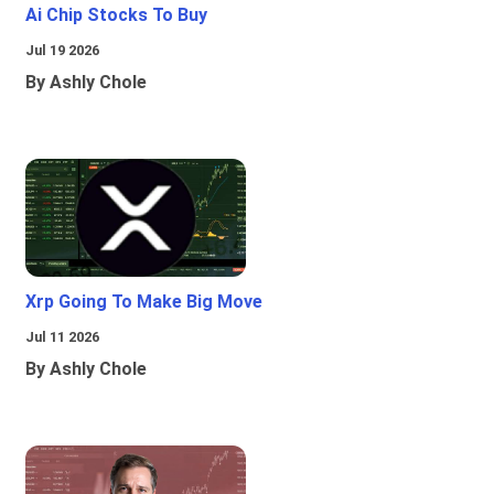
Ai Chip Stocks To Buy
Jul 19 2026
By Ashly Chole
Xrp Going To Make Big Move
Jul 11 2026
By Ashly Chole