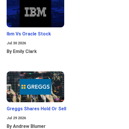
Ibm Vs Oracle Stock
Jul 30 2026
By Emily Clark
Greggs Shares Hold Or Sell
Jul 29 2026
By Andrew Blumer