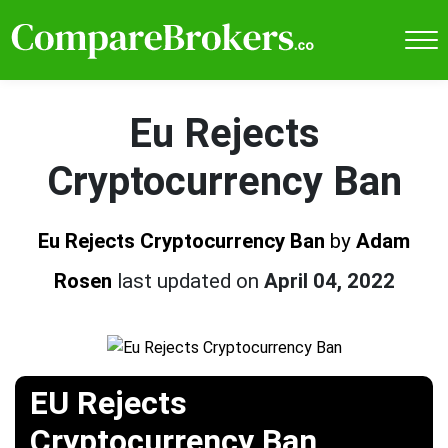
Eu Rejects
Cryptocurrency Ban
Eu Rejects Cryptocurrency Ban
by
Adam
Rosen
last updated on
April 04, 2022
EU Rejects
Cryptocurrency Ban