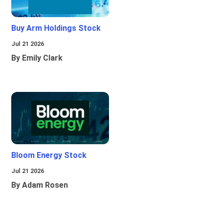
Buy Arm Holdings Stock
Jul 21 2026
By Emily Clark
Bloom Energy Stock
Jul 21 2026
By Adam Rosen