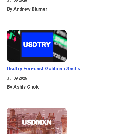
Jul 09 2026
By Andrew Blumer
Usdtry Forecast Goldman Sachs
Jul 09 2026
By Ashly Chole