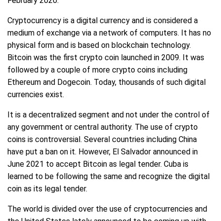
February 2020.
Cryptocurrency is a digital currency and is considered a
medium of exchange via a network of computers. It has no
physical form and is based on blockchain technology.
Bitcoin was the first crypto coin launched in 2009. It was
followed by a couple of more crypto coins including
Ethereum and Dogecoin. Today, thousands of such digital
currencies exist.
It is a decentralized segment and not under the control of
any government or central authority. The use of crypto
coins is controversial. Several countries including China
have put a ban on it. However, El Salvador announced in
June 2021 to accept Bitcoin as legal tender. Cuba is
learned to be following the same and recognize the digital
coin as its legal tender.
The world is divided over the use of cryptocurrencies and