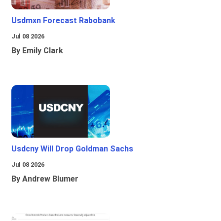
Usdmxn Forecast Rabobank
Jul 08 2026
By Emily Clark
Usdcny Will Drop Goldman Sachs
Jul 08 2026
By Andrew Blumer