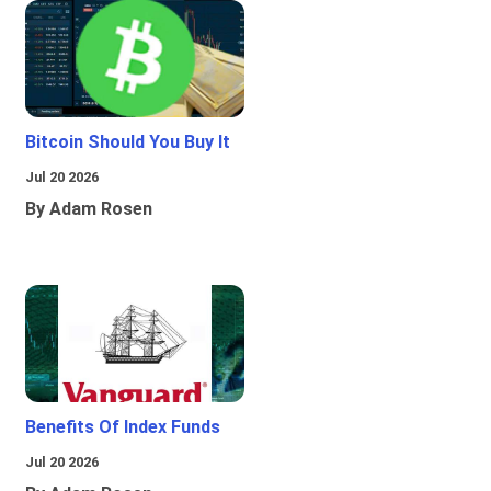
Bitcoin Should You Buy It
Jul 20 2026
By Adam Rosen
Benefits Of Index Funds
Jul 20 2026