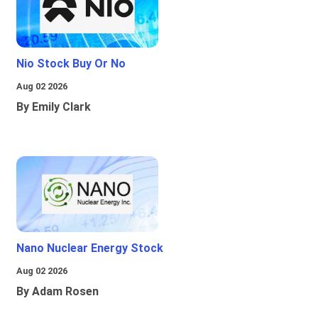
Nio Stock Buy Or No
Aug 02 2026
By Emily Clark
Nano Nuclear Energy Stock
Aug 02 2026
By Adam Rosen