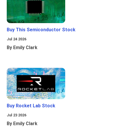
Buy This Semiconductor Stock
Jul 24 2026
By Emily Clark
Buy Rocket Lab Stock
Jul 23 2026
By Emily Clark