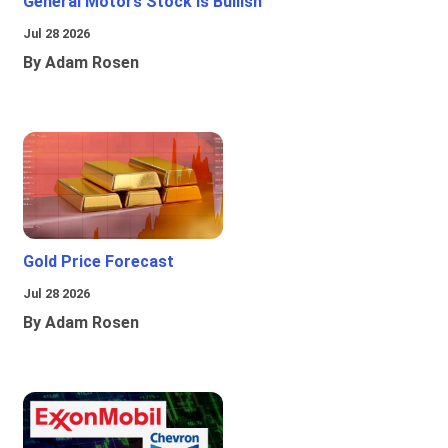
General Motors Stock Is Bullish
Jul 28 2026
By Adam Rosen
Gold Price Forecast
Jul 28 2026
By Adam Rosen