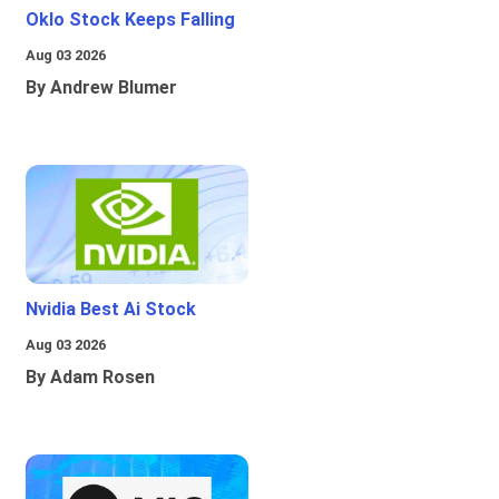
Oklo Stock Keeps Falling
Aug 03 2026
By Andrew Blumer
Nvidia Best Ai Stock
Aug 03 2026
By Adam Rosen