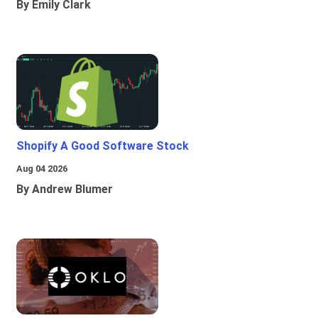
By Emily Clark
Shopify A Good Software Stock
Aug 04 2026
By Andrew Blumer