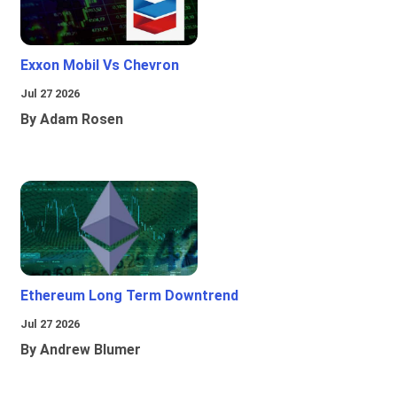
Exxon Mobil Vs Chevron
Jul 27 2026
By Adam Rosen
Ethereum Long Term Downtrend
Jul 27 2026
By Andrew Blumer