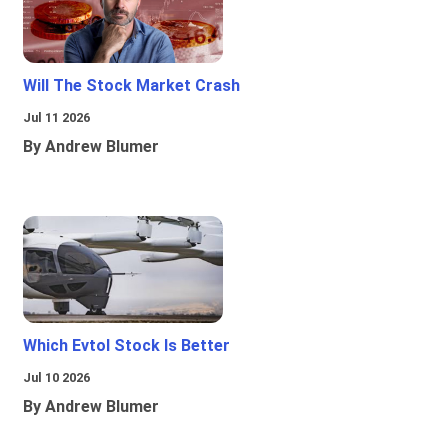
Will The Stock Market Crash
Jul 11 2026
By Andrew Blumer
Which Evtol Stock Is Better
Jul 10 2026
By Andrew Blumer