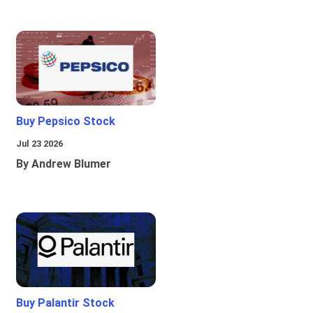
Buy Pepsico Stock
Jul 23 2026
By Andrew Blumer
Buy Palantir Stock