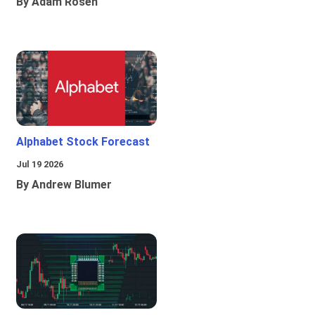
By Adam Rosen
Alphabet Stock Forecast
Jul 19 2026
By Andrew Blumer