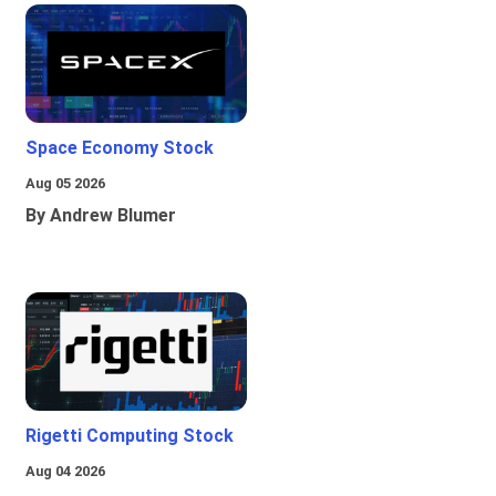
Space Economy Stock
Aug 05 2026
By Andrew Blumer
Rigetti Computing Stock
Aug 04 2026