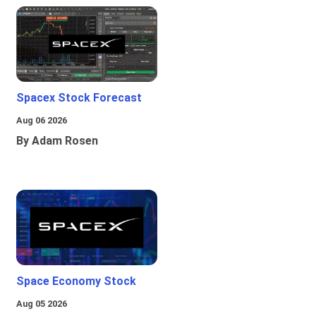
Spacex Stock Forecast
Aug 06 2026
By Adam Rosen
Space Economy Stock
Aug 05 2026