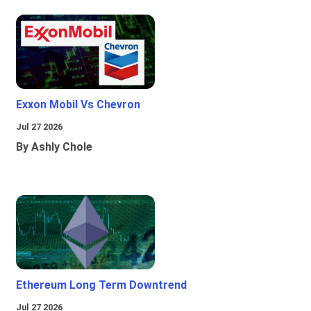
Exxon Mobil Vs Chevron
Jul 27 2026
By Ashly Chole
Ethereum Long Term Downtrend
Jul 27 2026