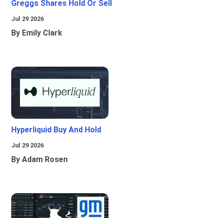
Greggs Shares Hold Or Sell
Jul 29 2026
By Emily Clark
Hyperliquid Buy And Hold
Jul 29 2026
By Adam Rosen