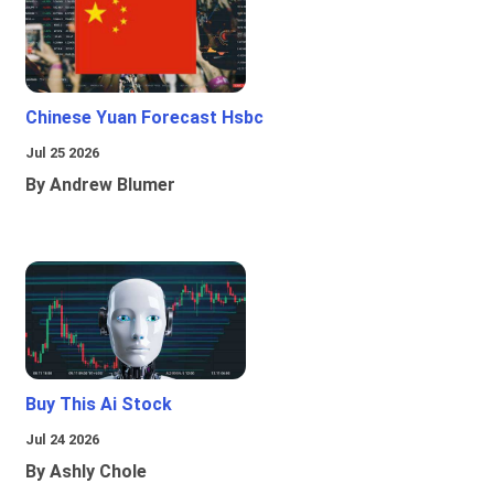
Chinese Yuan Forecast Hsbc
Jul 25 2026
By Andrew Blumer
Buy This Ai Stock
Jul 24 2026
By Ashly Chole