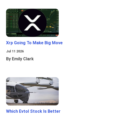
Xrp Going To Make Big Move
Jul 11 2026
By Emily Clark
Which Evtol Stock Is Better