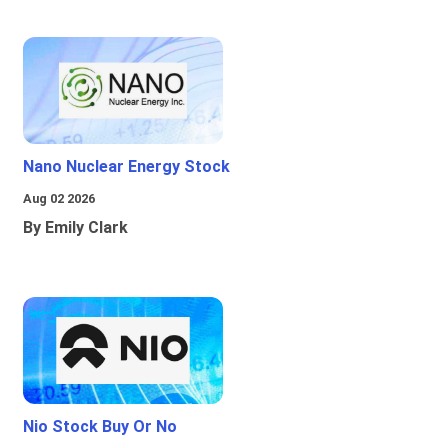
Nano Nuclear Energy Stock
Aug 02 2026
By Emily Clark
Nio Stock Buy Or No