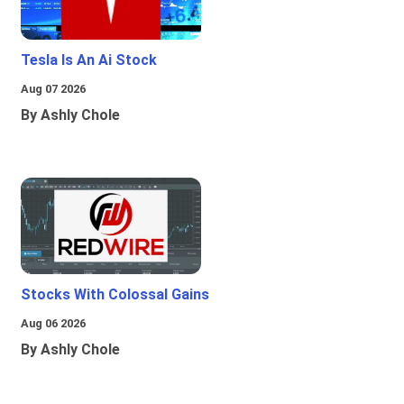
Tesla Is An Ai Stock
Aug 07 2026
By Ashly Chole
Stocks With Colossal Gains
Aug 06 2026
By Ashly Chole