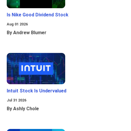
Is Nike Good Dividend Stock
Aug 01 2026
By Andrew Blumer
Intuit Stock Is Undervalued
Jul 31 2026
By Ashly Chole