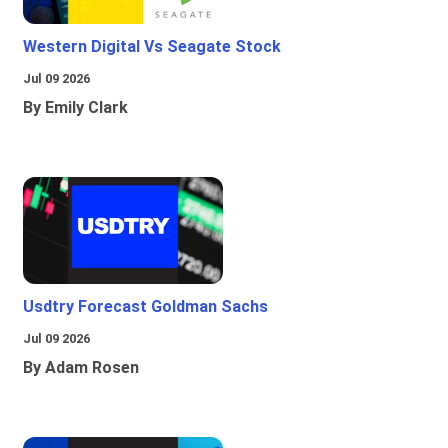
Western Digital Vs Seagate Stock
Jul 09 2026
By Emily Clark
Usdtry Forecast Goldman Sachs
Jul 09 2026
By Adam Rosen