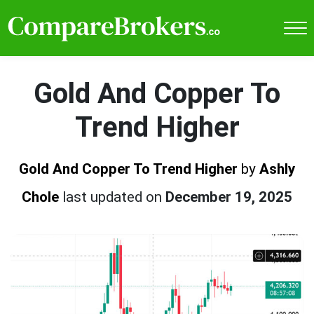
Gold And Copper To
Trend Higher
Gold And Copper To Trend Higher
by
Ashly
Chole
last updated on
December 19, 2025