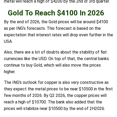
metal will reach a high of $4200 by the 2nd or 3rd quarter.
Gold To Reach $4100 In 2026
By the end of 2026, the Gold prices will be around $4100
as per ING's forecasts. This forecast is based on the
expectation that interest rates will drop even further in the
USA.
Also, there are a lot of doubts about the stability of fiat
currencies like the USD. On top of that, the central banks
continue to buy Gold, which will also move the prices
higher.
The ING's outlook for copper is also very constructive as
they expect the metal prices to be near $10500 in the first
few months of 2026. By Q2 2026, the copper prices will
reach a high of $10700. The bank also added that the
prices will stabilize near $10500 by the end of 2H2026.