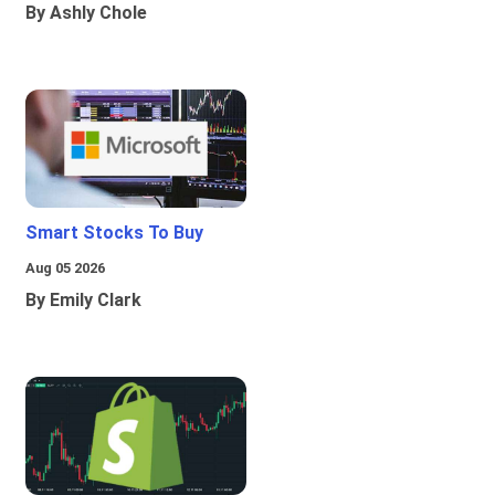
By Ashly Chole
Smart Stocks To Buy
Aug 05 2026
By Emily Clark