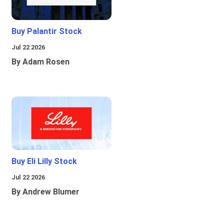
Buy Palantir Stock
Jul 22 2026
By Adam Rosen
Buy Eli Lilly Stock
Jul 22 2026
By Andrew Blumer