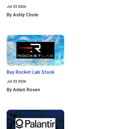
Jul 23 2026
By Ashly Chole
Buy Rocket Lab Stock
Jul 23 2026
By Adam Rosen