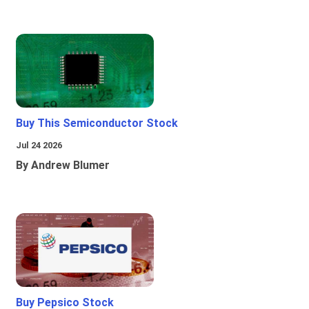
Buy This Semiconductor Stock
Jul 24 2026
By Andrew Blumer
Buy Pepsico Stock