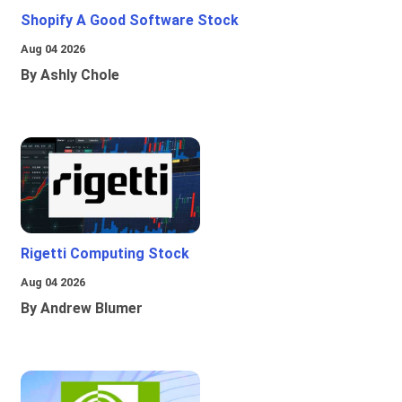
Shopify A Good Software Stock
Aug 04 2026
By Ashly Chole
Rigetti Computing Stock
Aug 04 2026
By Andrew Blumer