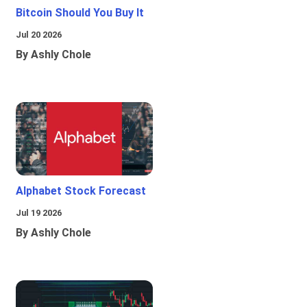
Bitcoin Should You Buy It
Jul 20 2026
By Ashly Chole
Alphabet Stock Forecast
Jul 19 2026
By Ashly Chole