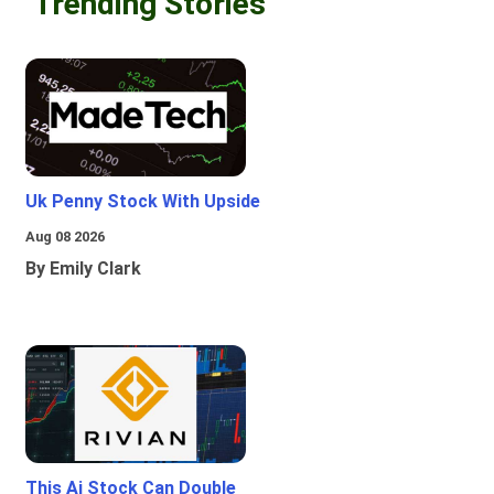
Trending Stories
Uk Penny Stock With Upside
Aug 08 2026
By Emily Clark
This Ai Stock Can Double