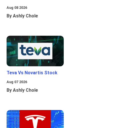
Aug 08 2026
By Ashly Chole
Teva Vs Novartis Stock
Aug 07 2026
By Ashly Chole