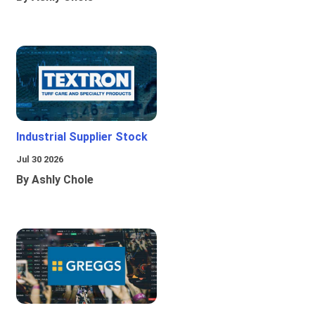
Industrial Supplier Stock
Jul 30 2026
By Ashly Chole