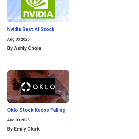
Nvidia Best Ai Stock
Aug 03 2026
By Ashly Chole
Oklo Stock Keeps Falling
Aug 03 2026
By Emily Clark