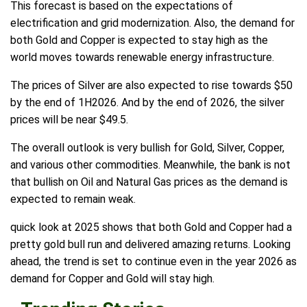
This forecast is based on the expectations of
electrification and grid modernization. Also, the demand for
both Gold and Copper is expected to stay high as the
world moves towards renewable energy infrastructure.
The prices of Silver are also expected to rise towards $50
by the end of 1H2026. And by the end of 2026, the silver
prices will be near $49.5.
The overall outlook is very bullish for Gold, Silver, Copper,
and various other commodities. Meanwhile, the bank is not
that bullish on Oil and Natural Gas prices as the demand is
expected to remain weak.
quick look at 2025 shows that both Gold and Copper had a
pretty gold bull run and delivered amazing returns. Looking
ahead, the trend is set to continue even in the year 2026 as
demand for Copper and Gold will stay high.