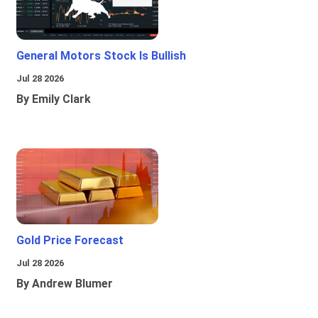
General Motors Stock Is Bullish
Jul 28 2026
By Emily Clark
Gold Price Forecast
Jul 28 2026
By Andrew Blumer