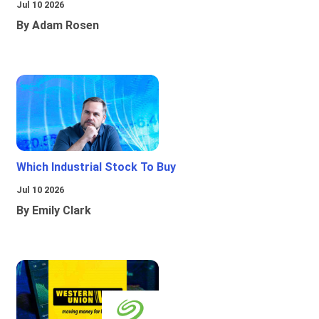
Jul 10 2026
By Adam Rosen
Which Industrial Stock To Buy
Jul 10 2026
By Emily Clark