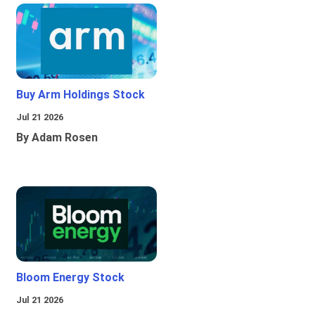
Buy Arm Holdings Stock
Jul 21 2026
By Adam Rosen
Bloom Energy Stock
Jul 21 2026