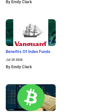
By Emily Clark
Benefits Of Index Funds
Jul 20 2026
By Emily Clark