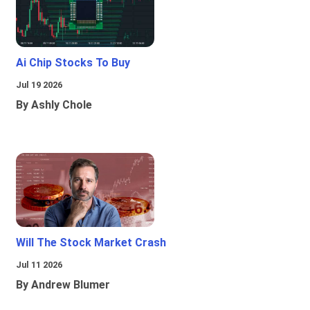
Ai Chip Stocks To Buy
Jul 19 2026
By Ashly Chole
Will The Stock Market Crash
Jul 11 2026
By Andrew Blumer