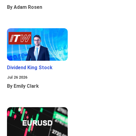
By Adam Rosen
Dividend King Stock
Jul 26 2026
By Emily Clark