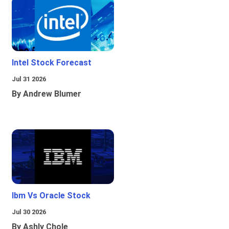
Intel Stock Forecast
Jul 31 2026
By Andrew Blumer
Ibm Vs Oracle Stock
Jul 30 2026
By Ashly Chole