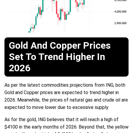
Gold And Copper Prices
Set To Trend Higher In
2026
As per the latest commodities projections from ING, both
Gold and Copper prices are expected to trend higher in
2026. Meanwhile, the prices of natural gas and crude oil are
expected to move lower due to excessive supply.
As for the gold, ING believes that it will reach a high of
$4100 in the early months of 2026. Beyond that, the yellow