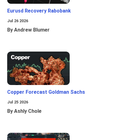
Eurusd Recovery Rabobank
Jul 26 2026
By Andrew Blumer
Copper Forecast Goldman Sachs
Jul 25 2026
By Ashly Chole