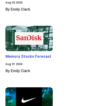
Aug 02 2026
By Emily Clark
Memory Stocks Forecast
Aug 01 2026
By Emily Clark