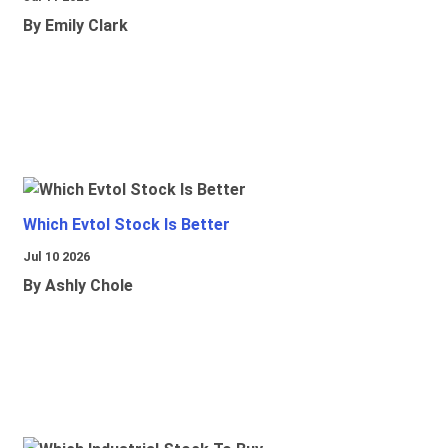
By Emily Clark
Which Evtol Stock Is Better
Jul 10 2026
By Ashly Chole