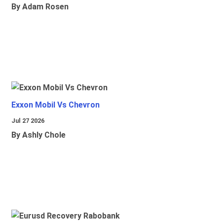
By Adam Rosen
Exxon Mobil Vs Chevron
Jul 27 2026
By Ashly Chole