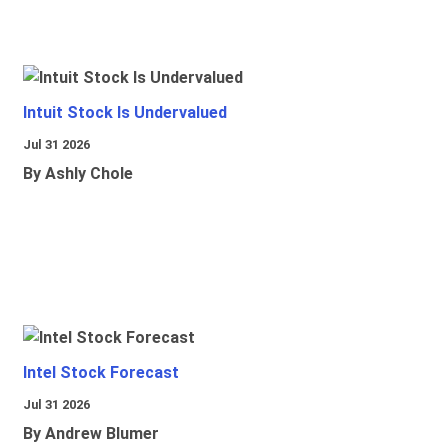
Intuit Stock Is Undervalued
Jul 31 2026
By Ashly Chole
Intel Stock Forecast
Jul 31 2026
By Andrew Blumer