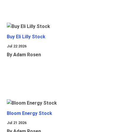
Buy Eli Lilly Stock
Jul 22 2026
By Adam Rosen
Bloom Energy Stock
Jul 21 2026
By Adam Rosen