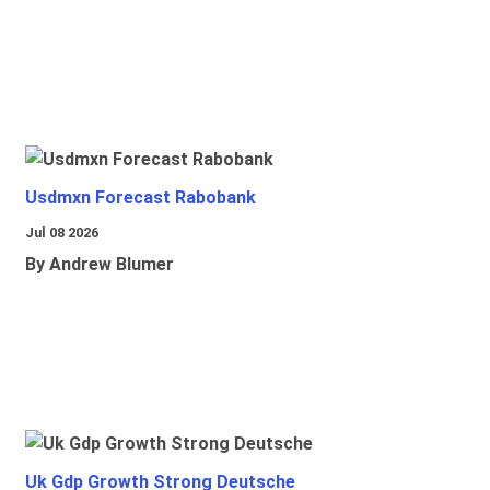
Usdmxn Forecast Rabobank
Jul 08 2026
By Andrew Blumer
Uk Gdp Growth Strong Deutsche