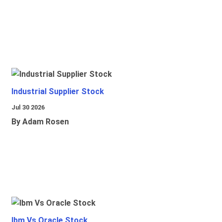
Industrial Supplier Stock
Jul 30 2026
By Adam Rosen
Ibm Vs Oracle Stock