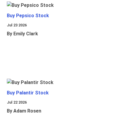
Buy Pepsico Stock
Jul 23 2026
By Emily Clark
Buy Palantir Stock
Jul 22 2026
By Adam Rosen