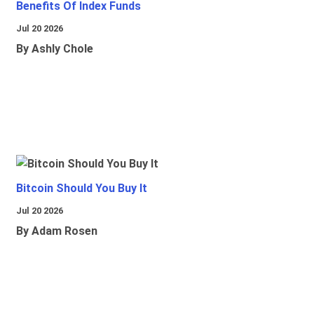
Benefits Of Index Funds
Jul 20 2026
By Ashly Chole
Bitcoin Should You Buy It
Jul 20 2026
By Adam Rosen