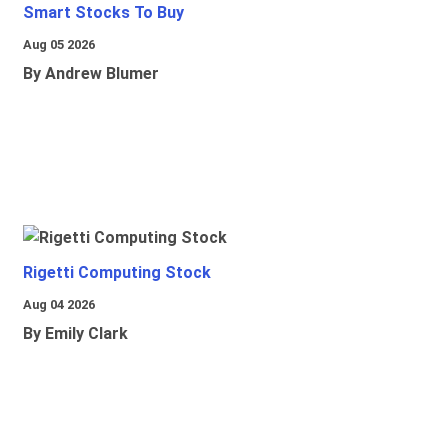
Smart Stocks To Buy
Aug 05 2026
By Andrew Blumer
Rigetti Computing Stock
Aug 04 2026
By Emily Clark