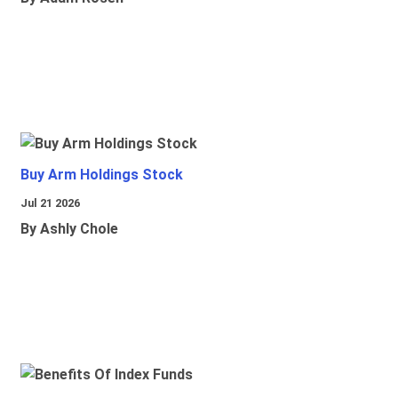
Buy Arm Holdings Stock
Jul 21 2026
By Ashly Chole