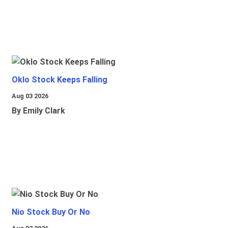
Oklo Stock Keeps Falling
Aug 03 2026
By Emily Clark
Nio Stock Buy Or No