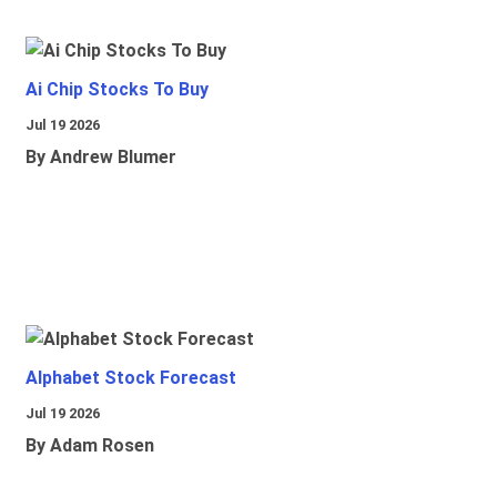
Ai Chip Stocks To Buy
Jul 19 2026
By Andrew Blumer
Alphabet Stock Forecast
Jul 19 2026
By Adam Rosen