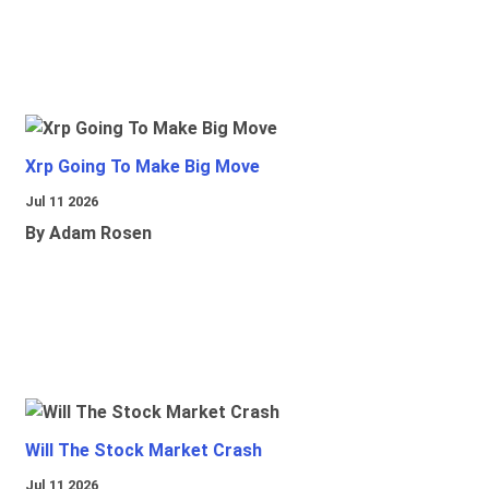
Xrp Going To Make Big Move
Jul 11 2026
By Adam Rosen
Will The Stock Market Crash
Jul 11 2026