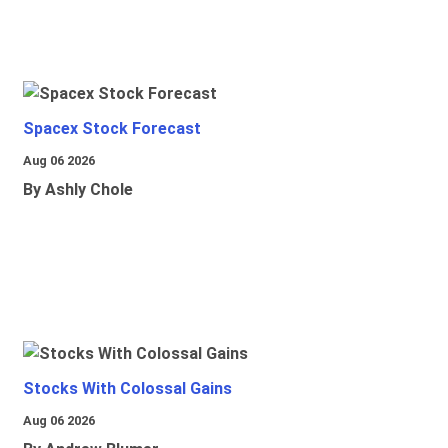
Spacex Stock Forecast
Aug 06 2026
By Ashly Chole
Stocks With Colossal Gains
Aug 06 2026