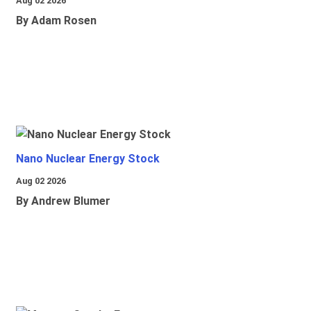
Aug 02 2026
By Adam Rosen
Nano Nuclear Energy Stock
Aug 02 2026
By Andrew Blumer