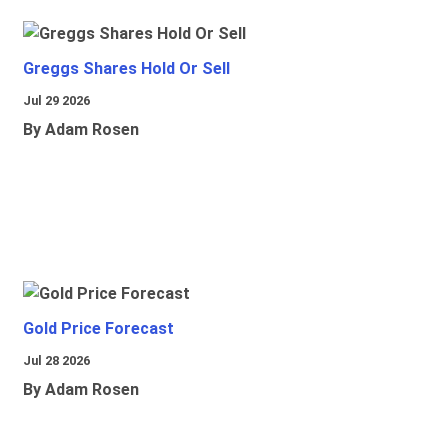
Greggs Shares Hold Or Sell
Jul 29 2026
By Adam Rosen
Gold Price Forecast
Jul 28 2026
By Adam Rosen