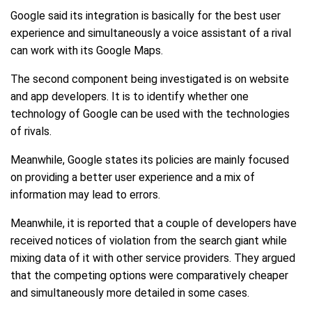
Google said its integration is basically for the best user
experience and simultaneously a voice assistant of a rival
can work with its Google Maps.
The second component being investigated is on website
and app developers. It is to identify whether one
technology of Google can be used with the technologies
of rivals.
Meanwhile, Google states its policies are mainly focused
on providing a better user experience and a mix of
information may lead to errors.
Meanwhile, it is reported that a couple of developers have
received notices of violation from the search giant while
mixing data of it with other service providers. They argued
that the competing options were comparatively cheaper
and simultaneously more detailed in some cases.