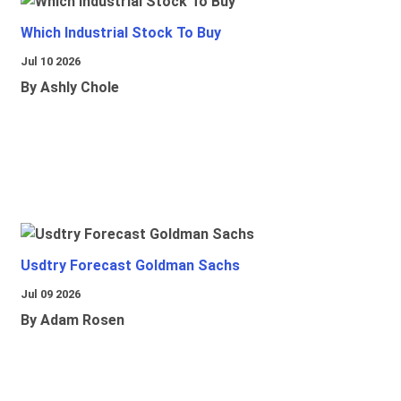
Which Industrial Stock To Buy
Jul 10 2026
By Ashly Chole
Usdtry Forecast Goldman Sachs
Jul 09 2026
By Adam Rosen