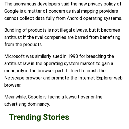
The anonymous developers said the new privacy policy of
Google is a matter of concern as rival mapping providers
cannot collect data fully from Android operating systems.
Bundling of products is not illegal always, but it becomes
antitrust if the rival companies are barred from benefiting
from the products.
Microsoft was similarly sued in 1998 for breaching the
antitrust law in the operating system market to gain a
monopoly in the browser part. It tried to crush the
Netscape browser and promote the Internet Explorer web
browser.
Meanwhile, Google is facing a lawsuit over online
advertising dominancy.
Trending Stories