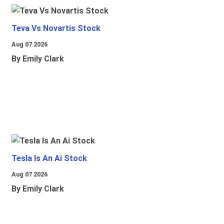
Teva Vs Novartis Stock
Aug 07 2026
By Emily Clark
Tesla Is An Ai Stock
Aug 07 2026
By Emily Clark