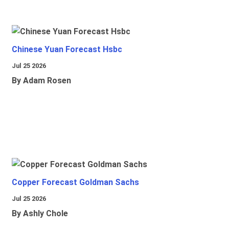
Chinese Yuan Forecast Hsbc
Jul 25 2026
By Adam Rosen
Copper Forecast Goldman Sachs
Jul 25 2026
By Ashly Chole