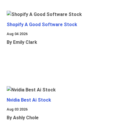
Shopify A Good Software Stock
Aug 04 2026
By Emily Clark
Nvidia Best Ai Stock
Aug 03 2026
By Ashly Chole