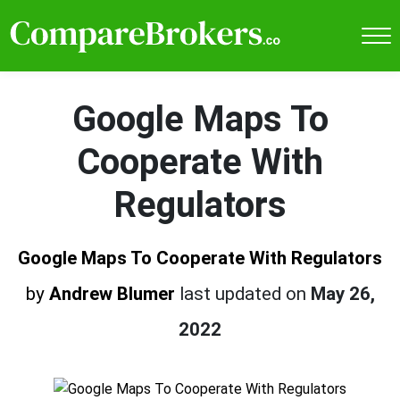
Google Maps To
Cooperate With
Regulators
Google Maps To Cooperate With Regulators
by
Andrew Blumer
last updated on
May 26,
2022