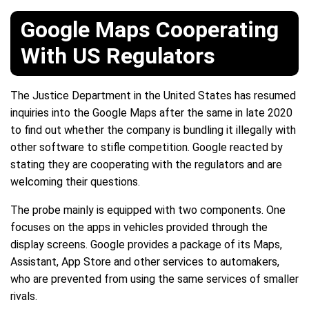
Google Maps Cooperating
With US Regulators
The Justice Department in the United States has resumed
inquiries into the Google Maps after the same in late 2020
to find out whether the company is bundling it illegally with
other software to stifle competition. Google reacted by
stating they are cooperating with the regulators and are
welcoming their questions.
The probe mainly is equipped with two components. One
focuses on the apps in vehicles provided through the
display screens. Google provides a package of its Maps,
Assistant, App Store and other services to automakers,
who are prevented from using the same services of smaller
rivals.