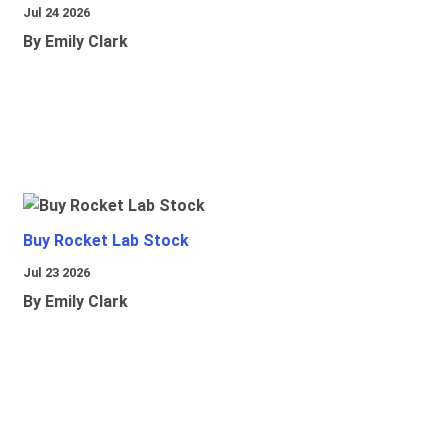
Jul 24 2026
By Emily Clark
Buy Rocket Lab Stock
Jul 23 2026
By Emily Clark