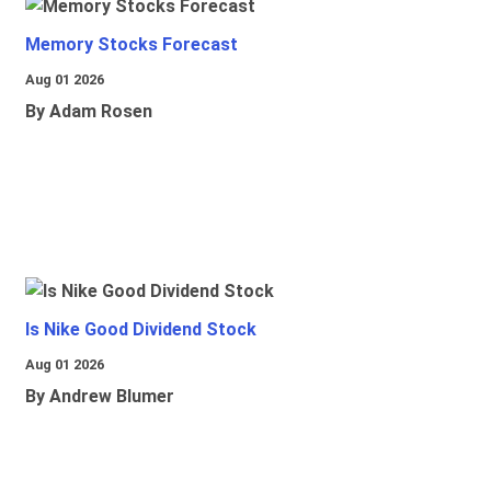
Memory Stocks Forecast
Aug 01 2026
By Adam Rosen
Is Nike Good Dividend Stock
Aug 01 2026
By Andrew Blumer