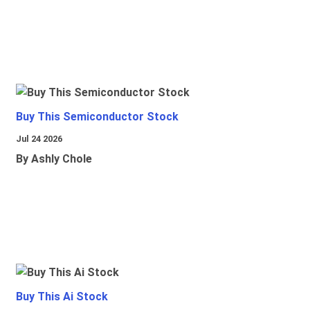
Buy This Semiconductor Stock
Jul 24 2026
By Ashly Chole
Buy This Ai Stock