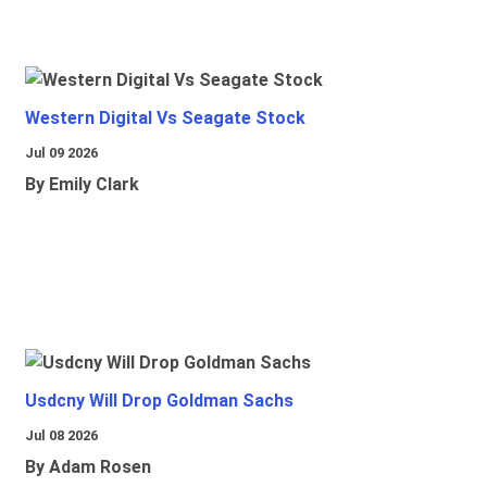
Western Digital Vs Seagate Stock
Jul 09 2026
By Emily Clark
Usdcny Will Drop Goldman Sachs
Jul 08 2026
By Adam Rosen