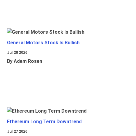
General Motors Stock Is Bullish
Jul 28 2026
By Adam Rosen
Ethereum Long Term Downtrend
Jul 27 2026