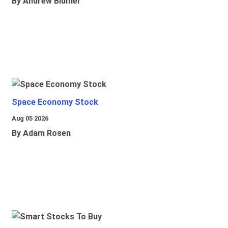
By Andrew Blumer
Space Economy Stock
Aug 05 2026
By Adam Rosen