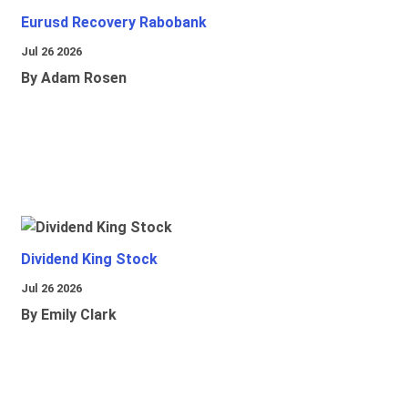
Eurusd Recovery Rabobank
Jul 26 2026
By Adam Rosen
Dividend King Stock
Jul 26 2026
By Emily Clark