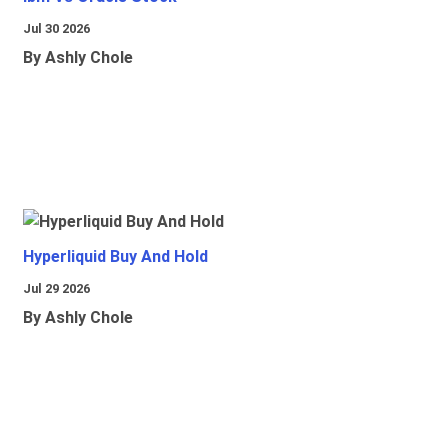
Jul 30 2026
By Ashly Chole
Hyperliquid Buy And Hold
Jul 29 2026
By Ashly Chole