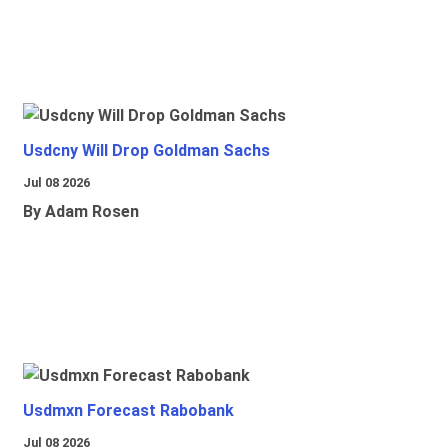
Usdcny Will Drop Goldman Sachs
Jul 08 2026
By Adam Rosen
Usdmxn Forecast Rabobank
Jul 08 2026