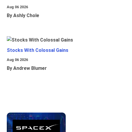
Aug 06 2026
By Ashly Chole
Stocks With Colossal Gains
Aug 06 2026
By Andrew Blumer