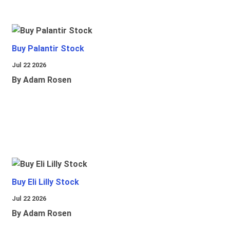
Buy Palantir Stock
Jul 22 2026
By Adam Rosen
Buy Eli Lilly Stock
Jul 22 2026
By Adam Rosen