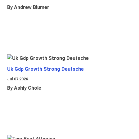
By Andrew Blumer
Uk Gdp Growth Strong Deutsche
Jul 07 2026
By Ashly Chole