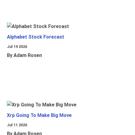
Alphabet Stock Forecast
Jul 19 2026
By Adam Rosen
Xrp Going To Make Big Move
Jul 11 2026
By Adam Rosen