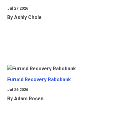
Jul 27 2026
By Ashly Chole
Eurusd Recovery Rabobank
Jul 26 2026
By Adam Rosen