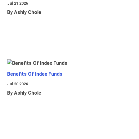
Jul 21 2026
By Ashly Chole
Benefits Of Index Funds
Jul 20 2026
By Ashly Chole