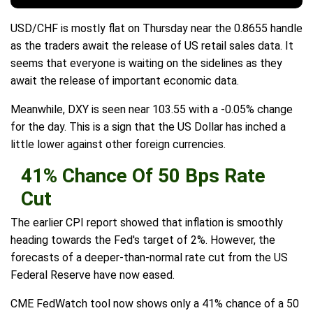
USD/CHF is mostly flat on Thursday near the 0.8655 handle
as the traders await the release of US retail sales data. It
seems that everyone is waiting on the sidelines as they
await the release of important economic data.
Meanwhile, DXY is seen near 103.55 with a -0.05% change
for the day. This is a sign that the US Dollar has inched a
little lower against other foreign currencies.
41% Chance Of 50 Bps Rate
Cut
The earlier CPI report showed that inflation is smoothly
heading towards the Fed's target of 2%. However, the
forecasts of a deeper-than-normal rate cut from the US
Federal Reserve have now eased.
CME FedWatch tool now shows only a 41% chance of a 50