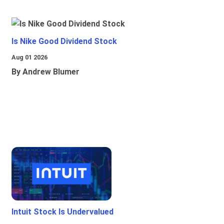
Is Nike Good Dividend Stock
Aug 01 2026
By Andrew Blumer
Intuit Stock Is Undervalued