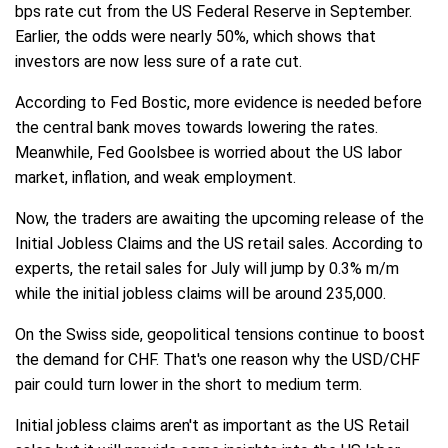
bps rate cut from the US Federal Reserve in September.
Earlier, the odds were nearly 50%, which shows that
investors are now less sure of a rate cut.
According to Fed Bostic, more evidence is needed before
the central bank moves towards lowering the rates.
Meanwhile, Fed Goolsbee is worried about the US labor
market, inflation, and weak employment.
Now, the traders are awaiting the upcoming release of the
Initial Jobless Claims and the US retail sales. According to
experts, the retail sales for July will jump by 0.3% m/m
while the initial jobless claims will be around 235,000.
On the Swiss side, geopolitical tensions continue to boost
the demand for CHF. That's one reason why the USD/CHF
pair could turn lower in the short to medium term.
Initial jobless claims aren't as important as the US Retail