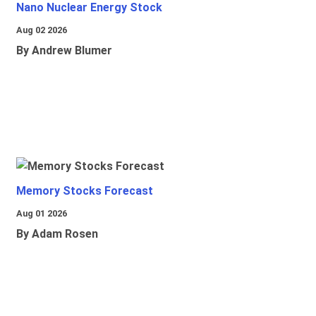
Nano Nuclear Energy Stock
Aug 02 2026
By Andrew Blumer
Memory Stocks Forecast
Aug 01 2026
By Adam Rosen