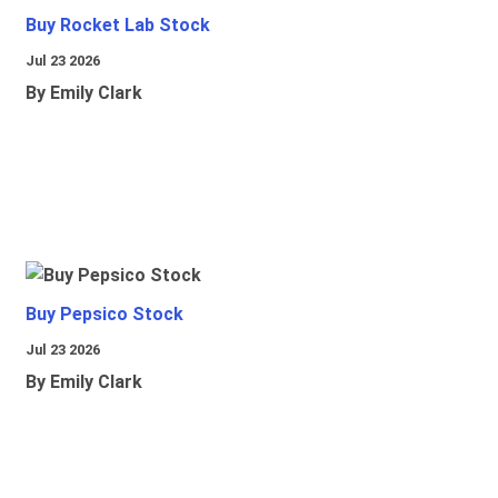
Buy Rocket Lab Stock
Jul 23 2026
By Emily Clark
Buy Pepsico Stock
Jul 23 2026
By Emily Clark