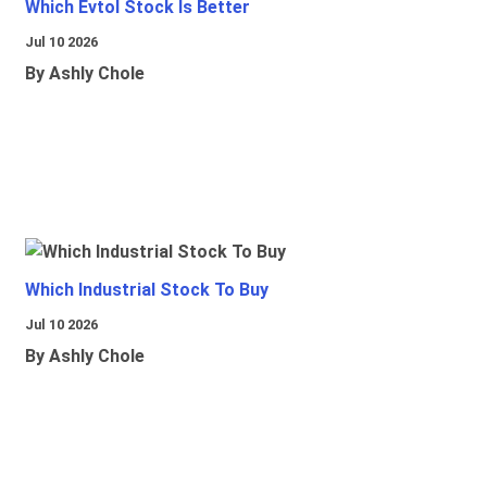
Which Evtol Stock Is Better
Jul 10 2026
By Ashly Chole
Which Industrial Stock To Buy
Jul 10 2026
By Ashly Chole