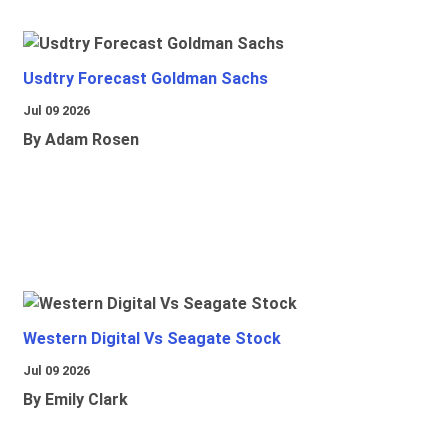
Usdtry Forecast Goldman Sachs
Jul 09 2026
By Adam Rosen
Western Digital Vs Seagate Stock
Jul 09 2026
By Emily Clark