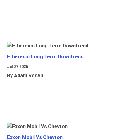
Ethereum Long Term Downtrend
Jul 27 2026
By Adam Rosen
Exxon Mobil Vs Chevron