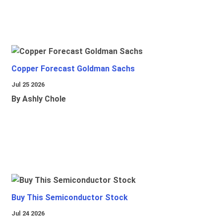
Copper Forecast Goldman Sachs
Jul 25 2026
By Ashly Chole
Buy This Semiconductor Stock
Jul 24 2026