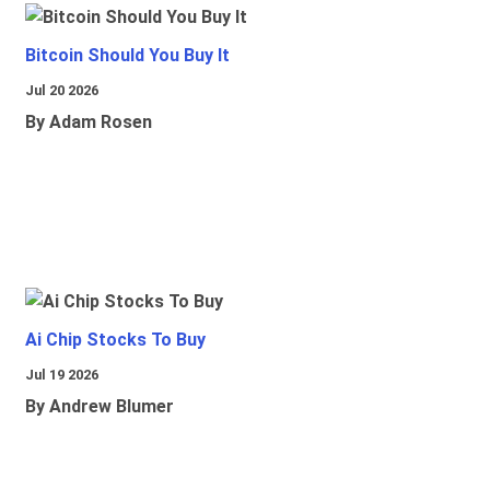
Bitcoin Should You Buy It
Jul 20 2026
By Adam Rosen
Ai Chip Stocks To Buy
Jul 19 2026
By Andrew Blumer