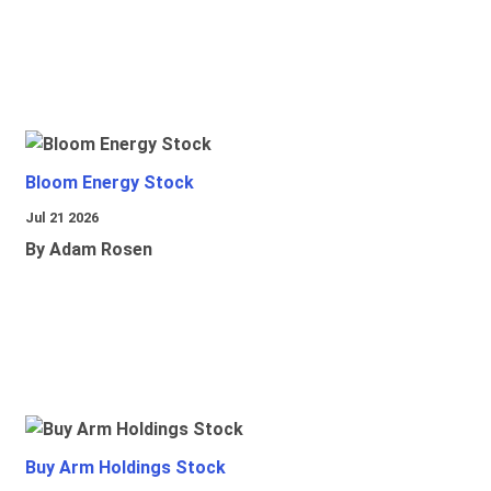
Bloom Energy Stock
Jul 21 2026
By Adam Rosen
Buy Arm Holdings Stock