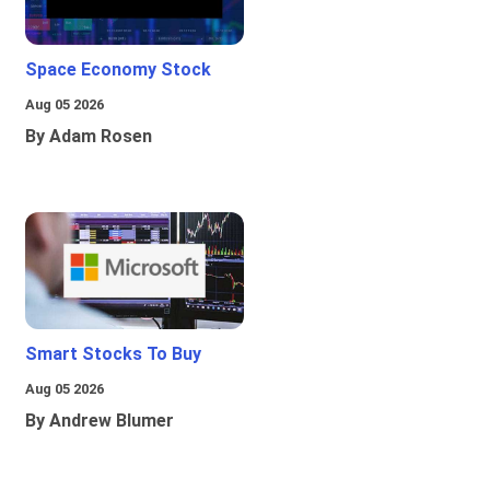
Space Economy Stock
Aug 05 2026
By Adam Rosen
Smart Stocks To Buy
Aug 05 2026
By Andrew Blumer