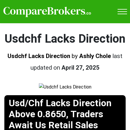
Usdchf Lacks Direction
Usdchf Lacks Direction
by
Ashly Chole
last
updated on
April 27, 2025
Usd/Chf Lacks Direction
Above 0.8650, Traders
Await Us Retail Sales