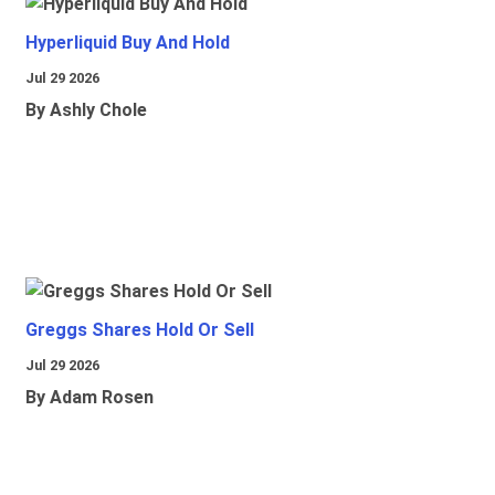
Hyperliquid Buy And Hold
Jul 29 2026
By Ashly Chole
Greggs Shares Hold Or Sell
Jul 29 2026
By Adam Rosen