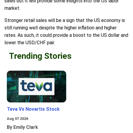
sales but it will provide some insights into the US labor
market.
Stronger retail sales will be a sign that the US economy is
still running well despite the higher inflation and higher
rates. As such, it could provide a boost to the US dollar and
lower the USD/CHF pair.
Trending Stories
Teva Vs Novartis Stock
Aug 07 2026
By Emily Clark