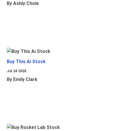
By Ashly Chole
Buy This Ai Stock
Jul 24 2026
By Emily Clark