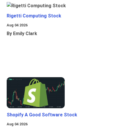
Rigetti Computing Stock
Aug 04 2026
By Emily Clark
Shopify A Good Software Stock
Aug 04 2026