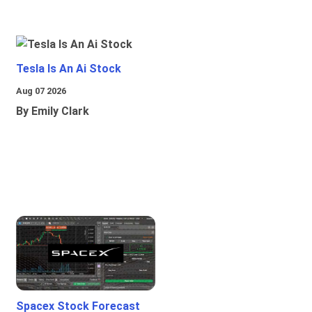
Tesla Is An Ai Stock
Aug 07 2026
By Emily Clark
Spacex Stock Forecast