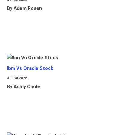
By Adam Rosen
Ibm Vs Oracle Stock
Jul 30 2026
By Ashly Chole