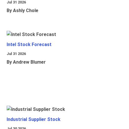
Jul 31 2026
By Ashly Chole
Intel Stock Forecast
Jul 31 2026
By Andrew Blumer
Industrial Supplier Stock
Jul 30 2026