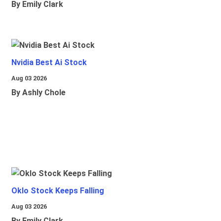
By Emily Clark
Nvidia Best Ai Stock
Aug 03 2026
By Ashly Chole
Oklo Stock Keeps Falling
Aug 03 2026
By Emily Clark