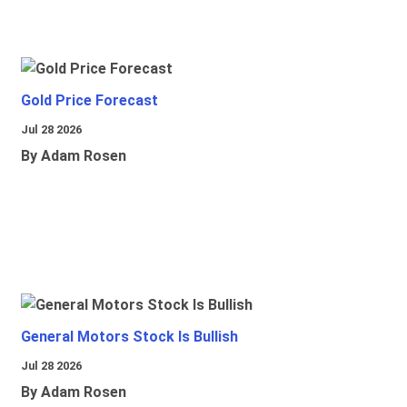
Gold Price Forecast
Jul 28 2026
By Adam Rosen
General Motors Stock Is Bullish
Jul 28 2026
By Adam Rosen