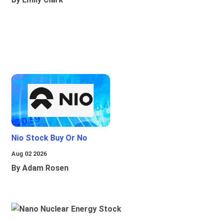
Nio Stock Buy Or No
Aug 02 2026
By Adam Rosen