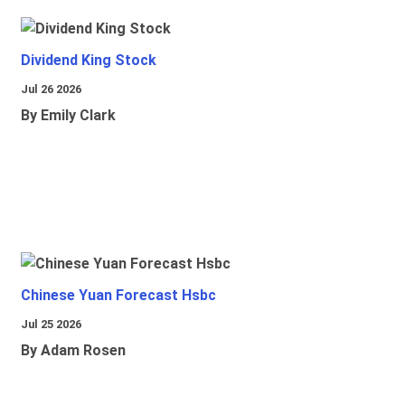
Dividend King Stock
Jul 26 2026
By Emily Clark
Chinese Yuan Forecast Hsbc
Jul 25 2026
By Adam Rosen