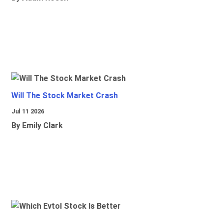
Will The Stock Market Crash
Jul 11 2026
By Emily Clark