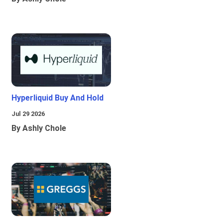
Hyperliquid Buy And Hold
Jul 29 2026
By Ashly Chole