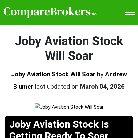
Joby Aviation Stock
Will Soar
Joby Aviation Stock Will Soar
by
Andrew
Blumer
last updated on
March 04, 2026
Joby Aviation Stock Is
Getting Ready To Soar