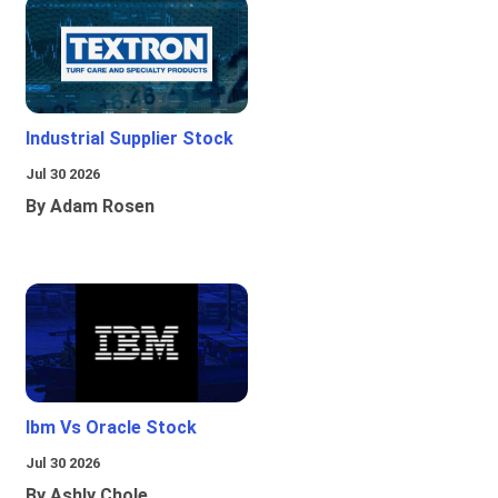
Industrial Supplier Stock
Jul 30 2026
By Adam Rosen
Ibm Vs Oracle Stock
Jul 30 2026
By Ashly Chole