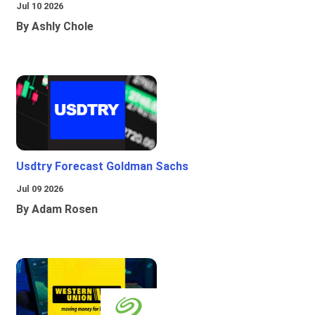
Jul 10 2026
By Ashly Chole
Usdtry Forecast Goldman Sachs
Jul 09 2026
By Adam Rosen