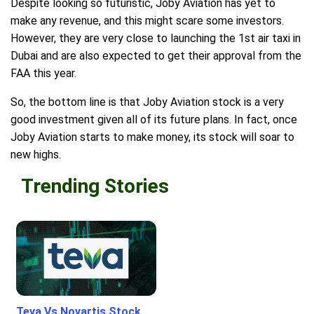
Despite looking so futuristic, Joby Aviation has yet to
make any revenue, and this might scare some investors.
However, they are very close to launching the 1st air taxi in
Dubai and are also expected to get their approval from the
FAA this year.
So, the bottom line is that Joby Aviation stock is a very
good investment given all of its future plans. In fact, once
Joby Aviation starts to make money, its stock will soar to
new highs.
Trending Stories
Teva Vs Novartis Stock