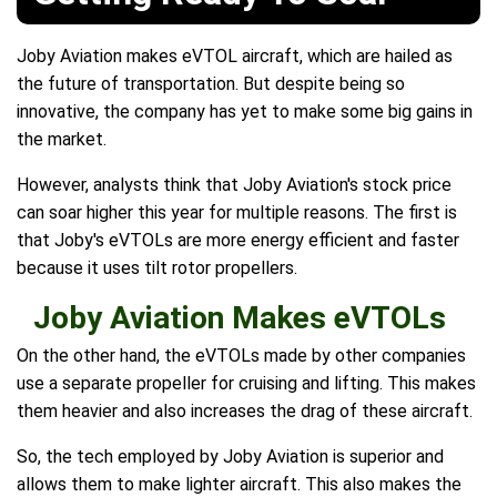
Joby Aviation makes eVTOL aircraft, which are hailed as
the future of transportation. But despite being so
innovative, the company has yet to make some big gains in
the market.
However, analysts think that Joby Aviation's stock price
can soar higher this year for multiple reasons. The first is
that Joby's eVTOLs are more energy efficient and faster
because it uses tilt rotor propellers.
Joby Aviation Makes eVTOLs
On the other hand, the eVTOLs made by other companies
use a separate propeller for cruising and lifting. This makes
them heavier and also increases the drag of these aircraft.
So, the tech employed by Joby Aviation is superior and
allows them to make lighter aircraft. This also makes the