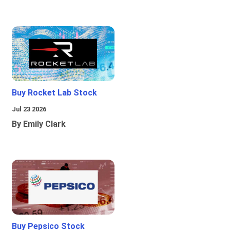
Buy Rocket Lab Stock
Jul 23 2026
By Emily Clark
Buy Pepsico Stock