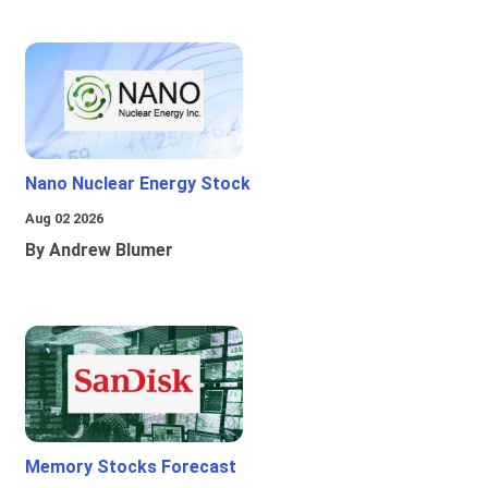
Nano Nuclear Energy Stock
Aug 02 2026
By Andrew Blumer
Memory Stocks Forecast