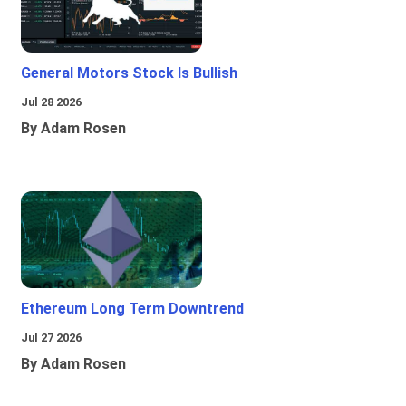
General Motors Stock Is Bullish
Jul 28 2026
By Adam Rosen
Ethereum Long Term Downtrend
Jul 27 2026
By Adam Rosen