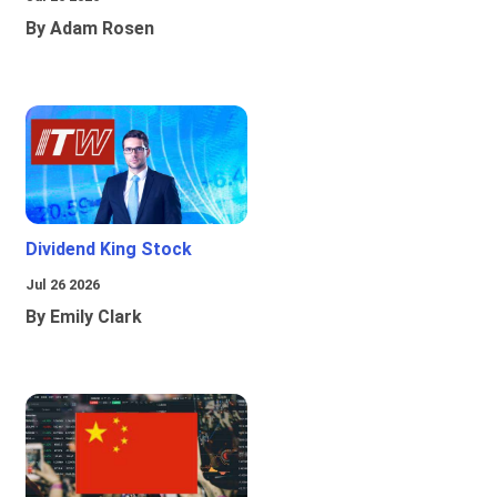
By Adam Rosen
Dividend King Stock
Jul 26 2026
By Emily Clark