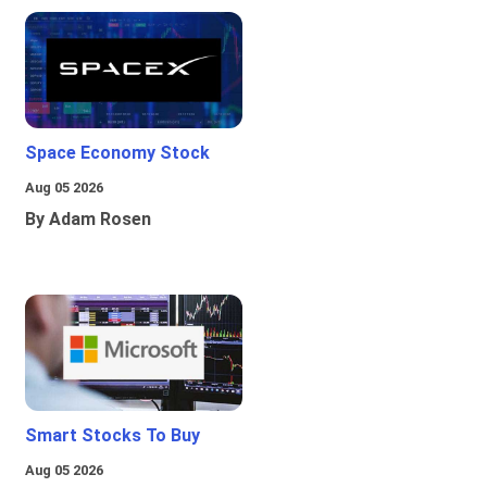
Space Economy Stock
Aug 05 2026
By Adam Rosen
Smart Stocks To Buy
Aug 05 2026