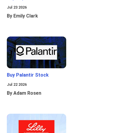
Jul 23 2026
By Emily Clark
Buy Palantir Stock
Jul 22 2026
By Adam Rosen