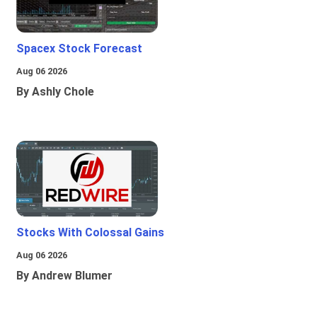
Spacex Stock Forecast
Aug 06 2026
By Ashly Chole
Stocks With Colossal Gains
Aug 06 2026
By Andrew Blumer