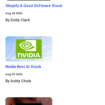
Shopify A Good Software Stock
Aug 04 2026
By Emily Clark
Nvidia Best Ai Stock
Aug 03 2026
By Ashly Chole