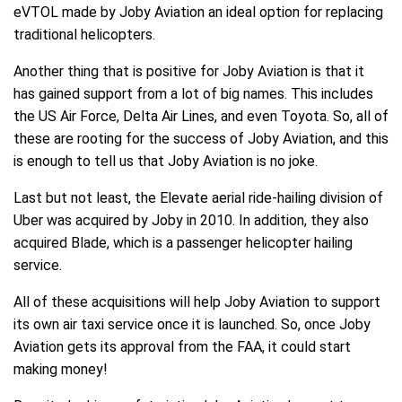
eVTOL made by Joby Aviation an ideal option for replacing
traditional helicopters.
Another thing that is positive for Joby Aviation is that it
has gained support from a lot of big names. This includes
the US Air Force, Delta Air Lines, and even Toyota. So, all of
these are rooting for the success of Joby Aviation, and this
is enough to tell us that Joby Aviation is no joke.
Last but not least, the Elevate aerial ride-hailing division of
Uber was acquired by Joby in 2010. In addition, they also
acquired Blade, which is a passenger helicopter hailing
service.
All of these acquisitions will help Joby Aviation to support
its own air taxi service once it is launched. So, once Joby
Aviation gets its approval from the FAA, it could start
making money!