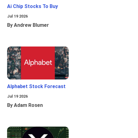
Ai Chip Stocks To Buy
Jul 19 2026
By Andrew Blumer
Alphabet Stock Forecast
Jul 19 2026
By Adam Rosen