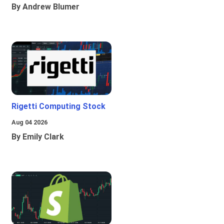
By Andrew Blumer
Rigetti Computing Stock
Aug 04 2026
By Emily Clark