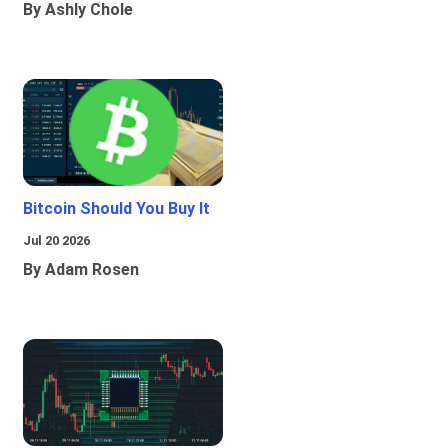
By Ashly Chole
Bitcoin Should You Buy It
Jul 20 2026
By Adam Rosen