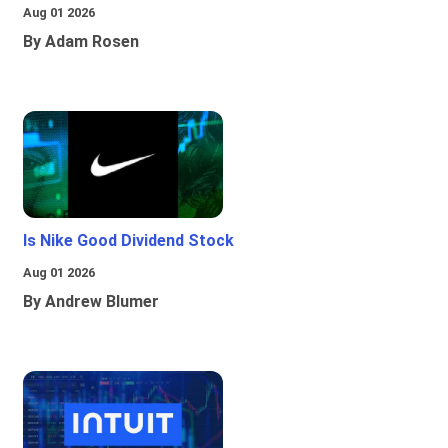
Aug 01 2026
By Adam Rosen
Is Nike Good Dividend Stock
Aug 01 2026
By Andrew Blumer