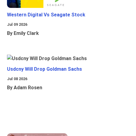
Western Digital Vs Seagate Stock
Jul 09 2026
By Emily Clark
Usdcny Will Drop Goldman Sachs
Jul 08 2026
By Adam Rosen