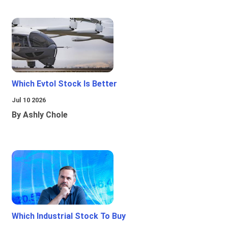
Which Evtol Stock Is Better
Jul 10 2026
By Ashly Chole
Which Industrial Stock To Buy