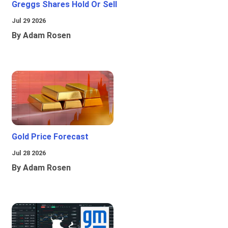
Greggs Shares Hold Or Sell
Jul 29 2026
By Adam Rosen
Gold Price Forecast
Jul 28 2026
By Adam Rosen