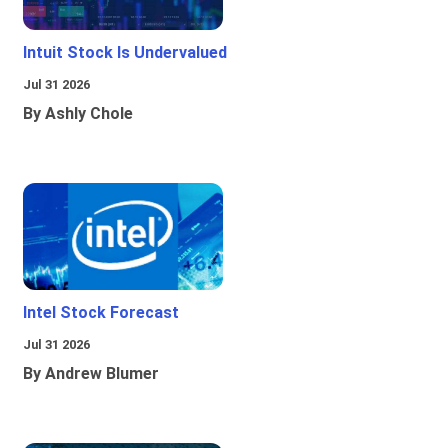
Intuit Stock Is Undervalued
Jul 31 2026
By Ashly Chole
Intel Stock Forecast
Jul 31 2026
By Andrew Blumer