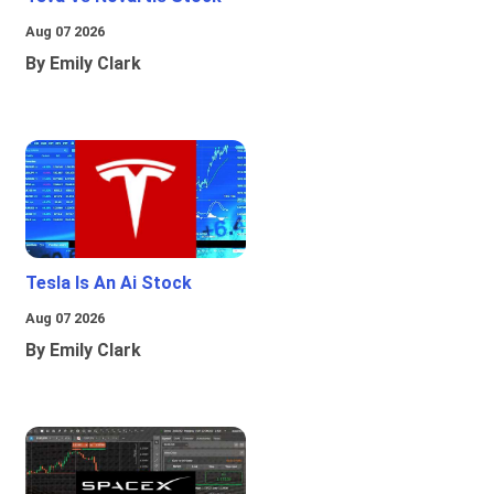
Aug 07 2026
By Emily Clark
Tesla Is An Ai Stock
Aug 07 2026
By Emily Clark