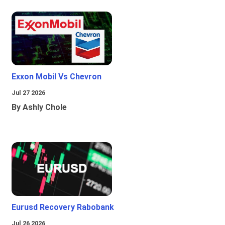
Exxon Mobil Vs Chevron
Jul 27 2026
By Ashly Chole
Eurusd Recovery Rabobank
Jul 26 2026