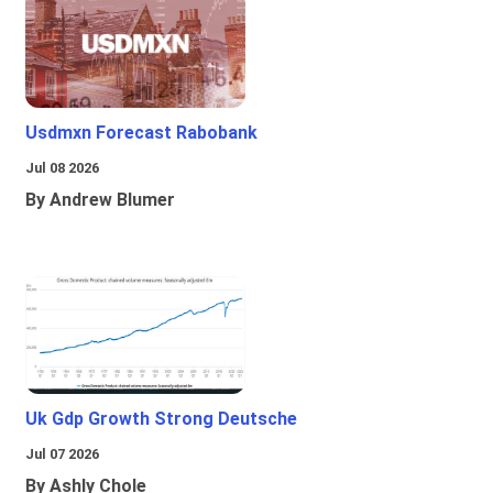
Usdmxn Forecast Rabobank
Jul 08 2026
By Andrew Blumer
Uk Gdp Growth Strong Deutsche
Jul 07 2026
By Ashly Chole