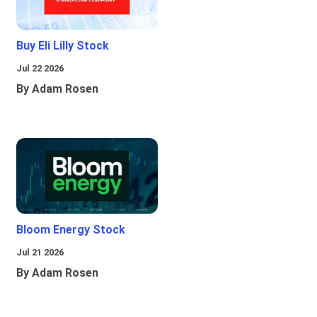
Buy Eli Lilly Stock
Jul 22 2026
By Adam Rosen
Bloom Energy Stock
Jul 21 2026
By Adam Rosen