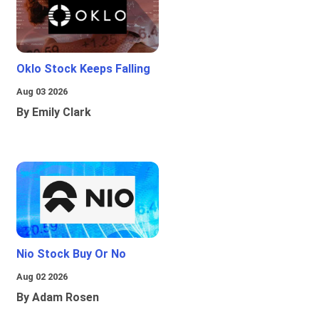
Oklo Stock Keeps Falling
Aug 03 2026
By Emily Clark
Nio Stock Buy Or No
Aug 02 2026
By Adam Rosen