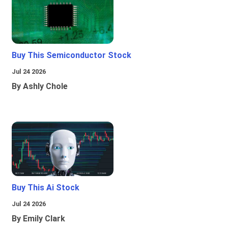
Buy This Semiconductor Stock
Jul 24 2026
By Ashly Chole
Buy This Ai Stock
Jul 24 2026
By Emily Clark