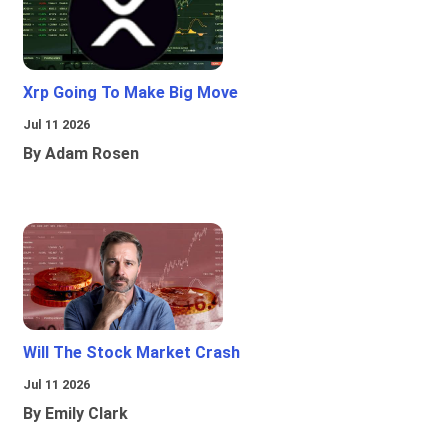
Xrp Going To Make Big Move
Jul 11 2026
By Adam Rosen
Will The Stock Market Crash
Jul 11 2026
By Emily Clark