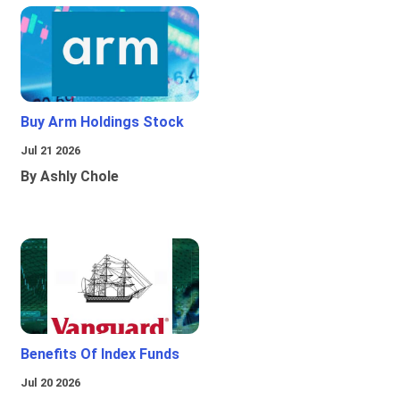
Buy Arm Holdings Stock
Jul 21 2026
By Ashly Chole
Benefits Of Index Funds
Jul 20 2026