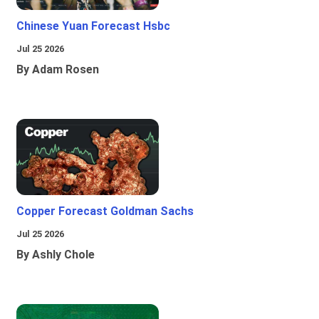
Chinese Yuan Forecast Hsbc
Jul 25 2026
By Adam Rosen
Copper Forecast Goldman Sachs
Jul 25 2026
By Ashly Chole