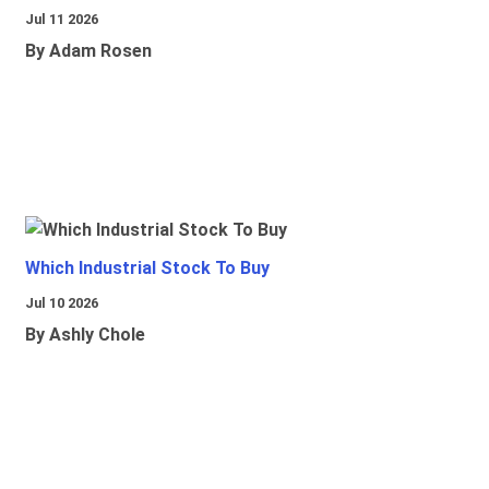
Jul 11 2026
By Adam Rosen
Which Industrial Stock To Buy
Jul 10 2026
By Ashly Chole