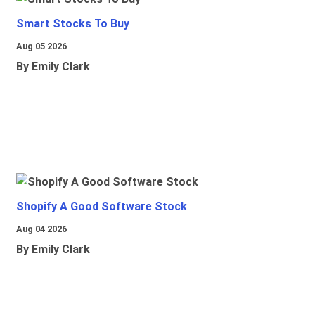
Smart Stocks To Buy
Aug 05 2026
By Emily Clark
Shopify A Good Software Stock
Aug 04 2026
By Emily Clark