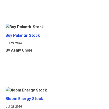
Buy Palantir Stock
Jul 22 2026
By Ashly Chole
Bloom Energy Stock
Jul 21 2026