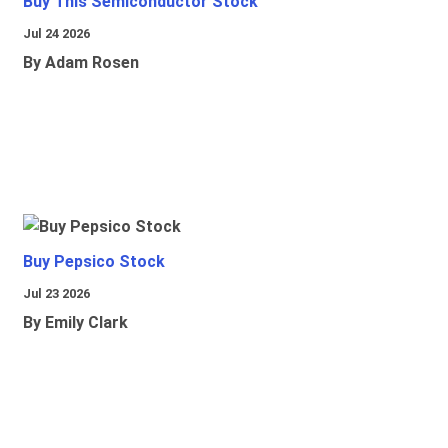
Buy This Semiconductor Stock
Jul 24 2026
By Adam Rosen
Buy Pepsico Stock
Jul 23 2026
By Emily Clark