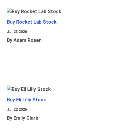
Buy Rocket Lab Stock
Jul 23 2026
By Adam Rosen
Buy Eli Lilly Stock
Jul 22 2026
By Emily Clark