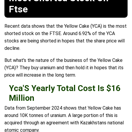
Ftse
Recent data shows that the Yellow Cake (YCA) is the most
shorted stock on the FTSE. Around 6.92% of the YCA
stocks are being shorted in hopes that the share price will
decline.
But what's the nature of the business of the Yellow Cake
(YCA)? They buy uranium and then hold it in hopes that its
price will increase in the long term.
Yca'S Yearly Total Cost Is $16
Million
Data from September 2024 shows that Yellow Cake has
around 10K tonnes of uranium. A large portion of this is
acquired through an agreement with Kazakhstans national
atomic company.