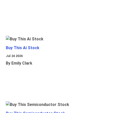
Buy This Ai Stock
Jul 24 2026
By Emily Clark