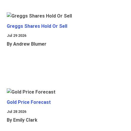
Greggs Shares Hold Or Sell
Jul 29 2026
By Andrew Blumer
Gold Price Forecast
Jul 28 2026
By Emily Clark