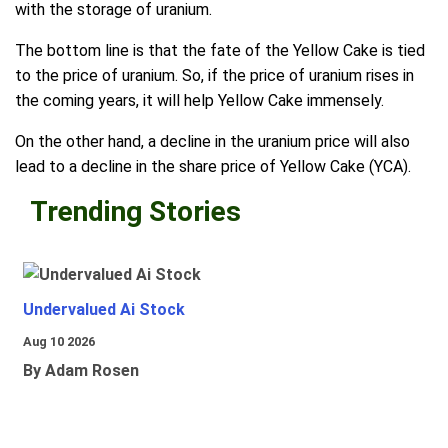
with the storage of uranium.
The bottom line is that the fate of the Yellow Cake is tied
to the price of uranium. So, if the price of uranium rises in
the coming years, it will help Yellow Cake immensely.
On the other hand, a decline in the uranium price will also
lead to a decline in the share price of Yellow Cake (YCA).
Trending Stories
Undervalued Ai Stock
Aug 10 2026
By Adam Rosen