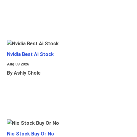
Nvidia Best Ai Stock
Aug 03 2026
By Ashly Chole
Nio Stock Buy Or No