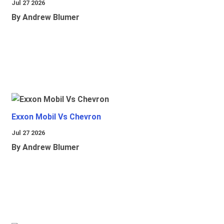
Jul 27 2026
By Andrew Blumer
Exxon Mobil Vs Chevron
Jul 27 2026
By Andrew Blumer