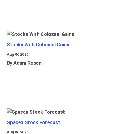
Stocks With Colossal Gains
Aug 06 2026
By Adam Rosen
Spacex Stock Forecast
Aug 06 2026