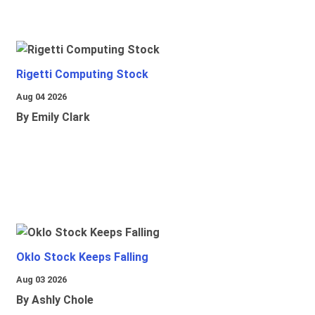
Rigetti Computing Stock
Aug 04 2026
By Emily Clark
Oklo Stock Keeps Falling
Aug 03 2026
By Ashly Chole