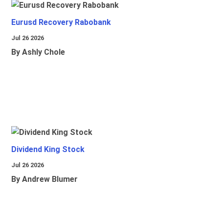
Eurusd Recovery Rabobank
Jul 26 2026
By Ashly Chole
Dividend King Stock
Jul 26 2026
By Andrew Blumer