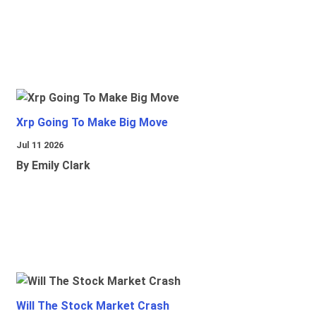
Xrp Going To Make Big Move
Jul 11 2026
By Emily Clark
Will The Stock Market Crash