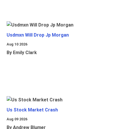
Usdmxn Will Drop Jp Morgan
Aug 10 2026
By Emily Clark
Us Stock Market Crash
Aug 09 2026
By Andrew Blumer