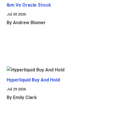
Ibm Vs Oracle Stock
Jul 30 2026
By Andrew Blumer
Hyperliquid Buy And Hold
Jul 29 2026
By Emily Clark