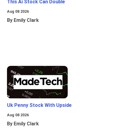
This Ai Stock Can Double
Aug 08 2026
By Emily Clark
Uk Penny Stock With Upside
Aug 08 2026
By Emily Clark