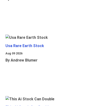
Usa Rare Earth Stock
Aug 09 2026
By Andrew Blumer