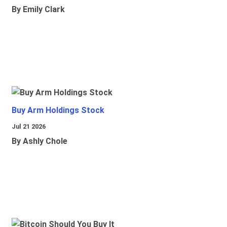
By Emily Clark
Buy Arm Holdings Stock
Jul 21 2026
By Ashly Chole