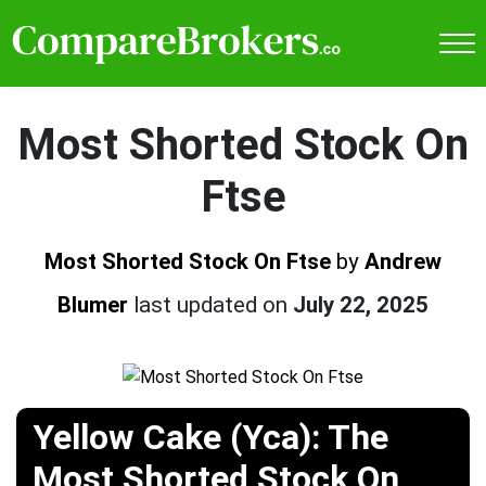
Most Shorted Stock On
Ftse
Most Shorted Stock On Ftse
by
Andrew
Blumer
last updated on
July 22, 2025
Yellow Cake (Yca): The
Most Shorted Stock On