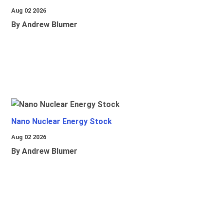
Aug 02 2026
By Andrew Blumer
Nano Nuclear Energy Stock
Aug 02 2026
By Andrew Blumer