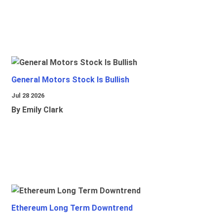
General Motors Stock Is Bullish
Jul 28 2026
By Emily Clark
Ethereum Long Term Downtrend