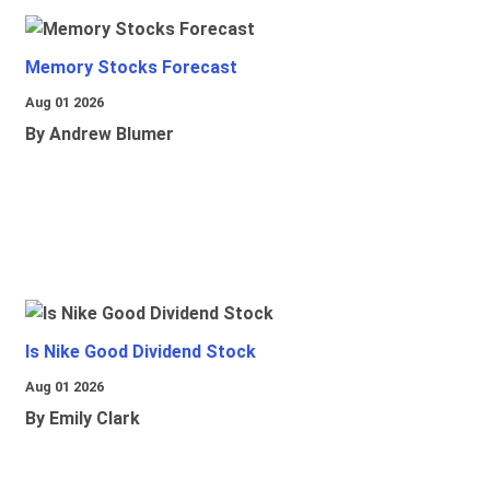
Memory Stocks Forecast
Aug 01 2026
By Andrew Blumer
Is Nike Good Dividend Stock
Aug 01 2026
By Emily Clark