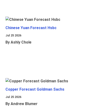
Chinese Yuan Forecast Hsbc
Jul 25 2026
By Ashly Chole
Copper Forecast Goldman Sachs
Jul 25 2026
By Andrew Blumer