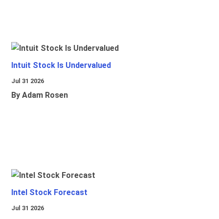
Intuit Stock Is Undervalued
Jul 31 2026
By Adam Rosen
Intel Stock Forecast
Jul 31 2026