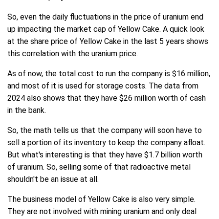
So, even the daily fluctuations in the price of uranium end
up impacting the market cap of Yellow Cake. A quick look
at the share price of Yellow Cake in the last 5 years shows
this correlation with the uranium price.
As of now, the total cost to run the company is $16 million,
and most of it is used for storage costs. The data from
2024 also shows that they have $26 million worth of cash
in the bank.
So, the math tells us that the company will soon have to
sell a portion of its inventory to keep the company afloat.
But what's interesting is that they have $1.7 billion worth
of uranium. So, selling some of that radioactive metal
shouldn't be an issue at all.
The business model of Yellow Cake is also very simple.
They are not involved with mining uranium and only deal