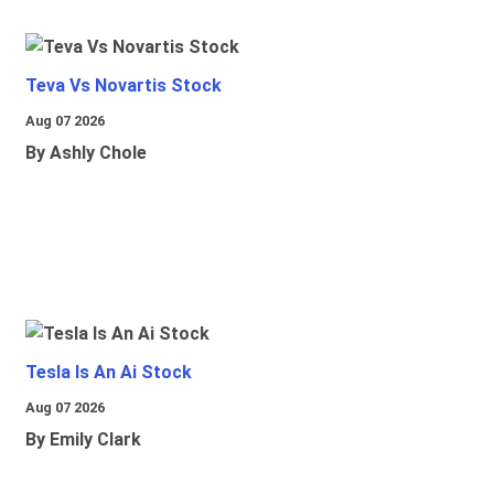
Teva Vs Novartis Stock
Aug 07 2026
By Ashly Chole
Tesla Is An Ai Stock
Aug 07 2026
By Emily Clark