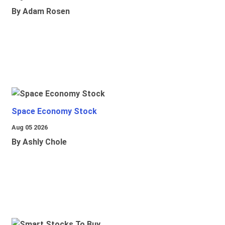
By Adam Rosen
Space Economy Stock
Aug 05 2026
By Ashly Chole