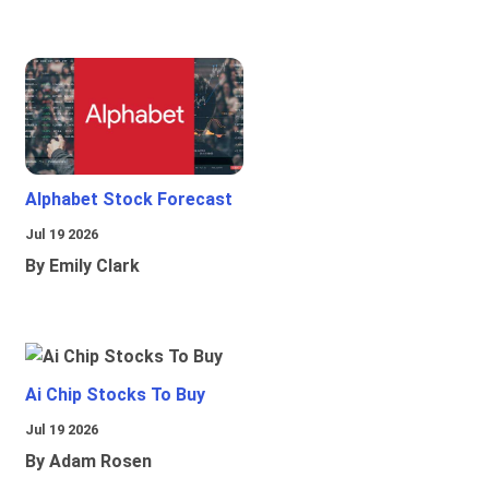
Alphabet Stock Forecast
Jul 19 2026
By Emily Clark
Ai Chip Stocks To Buy
Jul 19 2026
By Adam Rosen