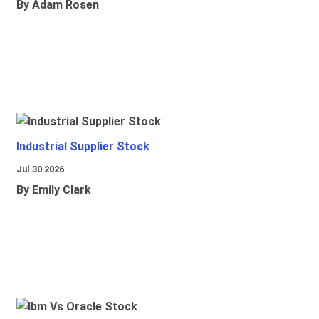
By Adam Rosen
Industrial Supplier Stock
Jul 30 2026
By Emily Clark