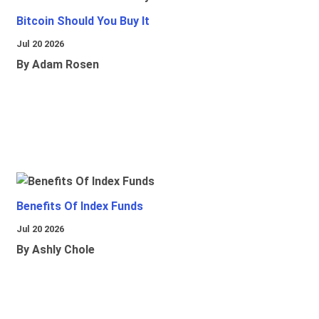
Bitcoin Should You Buy It
Jul 20 2026
By Adam Rosen
Benefits Of Index Funds
Jul 20 2026
By Ashly Chole