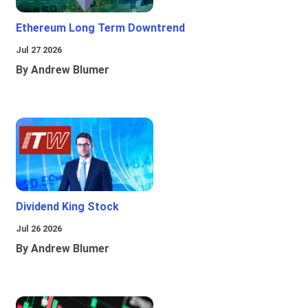
Ethereum Long Term Downtrend
Jul 27 2026
By Andrew Blumer
Dividend King Stock
Jul 26 2026
By Andrew Blumer