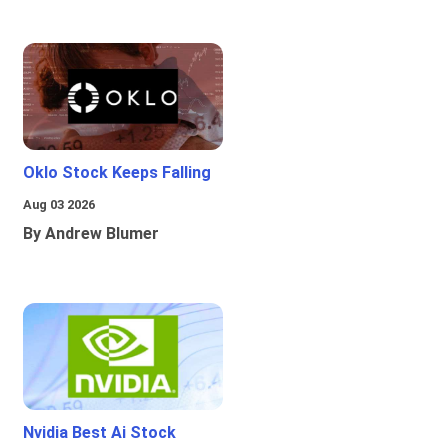
Oklo Stock Keeps Falling
Aug 03 2026
By Andrew Blumer
Nvidia Best Ai Stock