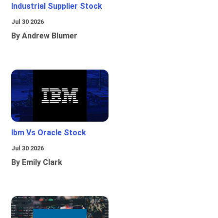
Industrial Supplier Stock
Jul 30 2026
By Andrew Blumer
Ibm Vs Oracle Stock
Jul 30 2026
By Emily Clark