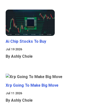
Ai Chip Stocks To Buy
Jul 19 2026
By Ashly Chole
Xrp Going To Make Big Move
Jul 11 2026
By Ashly Chole