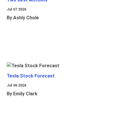
Jul 07 2026
By Ashly Chole
Tesla Stock Forecast
Jul 06 2026
By Emily Clark