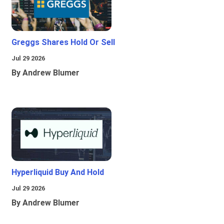
Greggs Shares Hold Or Sell
Jul 29 2026
By Andrew Blumer
Hyperliquid Buy And Hold
Jul 29 2026
By Andrew Blumer