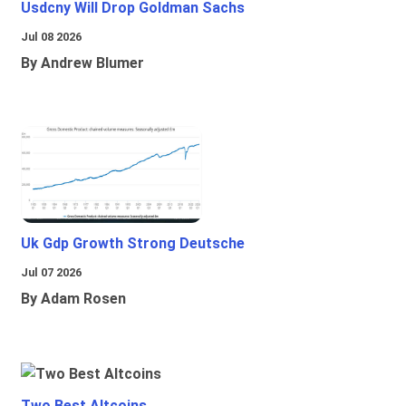
Usdcny Will Drop Goldman Sachs
Jul 08 2026
By Andrew Blumer
Uk Gdp Growth Strong Deutsche
Jul 07 2026
By Adam Rosen
Two Best Altcoins