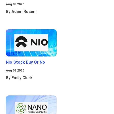
Aug 03 2026
By Adam Rosen
Nio Stock Buy Or No
Aug 02 2026
By Emily Clark