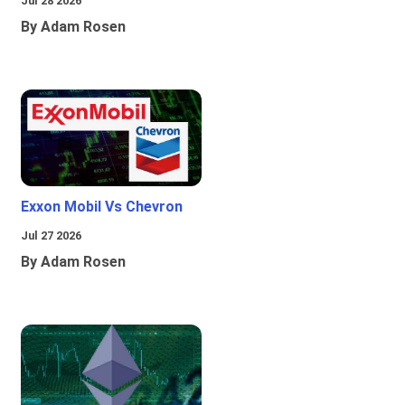
Jul 28 2026
By Adam Rosen
Exxon Mobil Vs Chevron
Jul 27 2026
By Adam Rosen