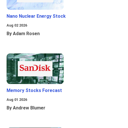
Nano Nuclear Energy Stock
Aug 02 2026
By Adam Rosen
Memory Stocks Forecast
Aug 01 2026
By Andrew Blumer