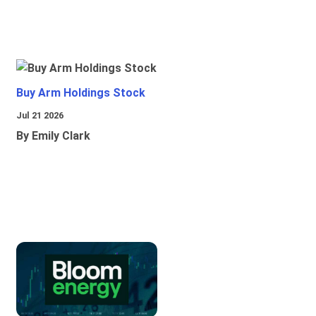
Buy Arm Holdings Stock
Jul 21 2026
By Emily Clark