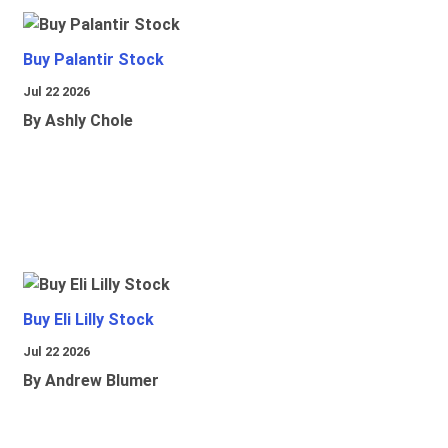
Buy Palantir Stock
Jul 22 2026
By Ashly Chole
Buy Eli Lilly Stock
Jul 22 2026
By Andrew Blumer