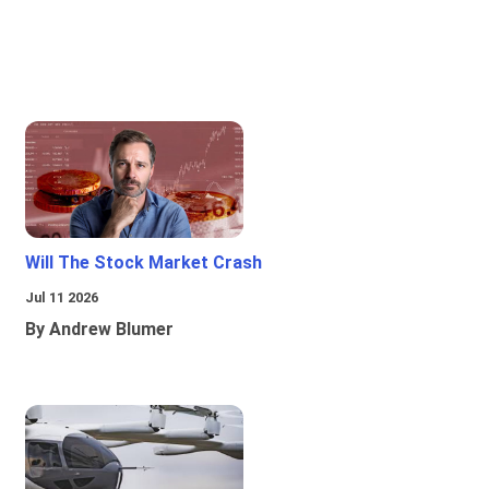
Will The Stock Market Crash
Jul 11 2026
By Andrew Blumer