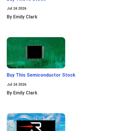
Jul 24 2026
By Emily Clark
Buy This Semiconductor Stock
Jul 24 2026
By Emily Clark