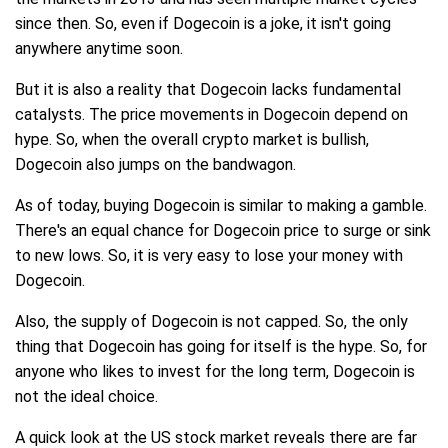
since then. So, even if Dogecoin is a joke, it isn't going
anywhere anytime soon.
But it is also a reality that Dogecoin lacks fundamental
catalysts. The price movements in Dogecoin depend on
hype. So, when the overall crypto market is bullish,
Dogecoin also jumps on the bandwagon.
As of today, buying Dogecoin is similar to making a gamble.
There's an equal chance for Dogecoin price to surge or sink
to new lows. So, it is very easy to lose your money with
Dogecoin.
Also, the supply of Dogecoin is not capped. So, the only
thing that Dogecoin has going for itself is the hype. So, for
anyone who likes to invest for the long term, Dogecoin is
not the ideal choice.
A quick look at the US stock market reveals there are far