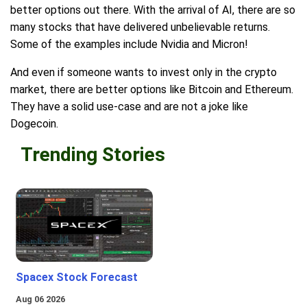
better options out there. With the arrival of AI, there are so
many stocks that have delivered unbelievable returns.
Some of the examples include Nvidia and Micron!
And even if someone wants to invest only in the crypto
market, there are better options like Bitcoin and Ethereum.
They have a solid use-case and are not a joke like
Dogecoin.
Trending Stories
Spacex Stock Forecast
Aug 06 2026