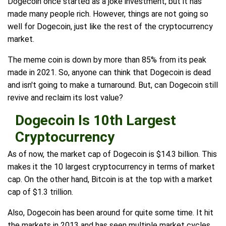
Dogecoin once started as a joke investment, but it has
made many people rich. However, things are not going so
well for Dogecoin, just like the rest of the cryptocurrency
market.
The meme coin is down by more than 85% from its peak
made in 2021. So, anyone can think that Dogecoin is dead
and isn't going to make a turnaround. But, can Dogecoin still
revive and reclaim its lost value?
Dogecoin Is 10th Largest
Cryptocurrency
As of now, the market cap of Dogecoin is $14.3 billion. This
makes it the 10 largest cryptocurrency in terms of market
cap. On the other hand, Bitcoin is at the top with a market
cap of $1.3 trillion.
Also, Dogecoin has been around for quite some time. It hit
the markets in 2013 and has seen multiple market cycles