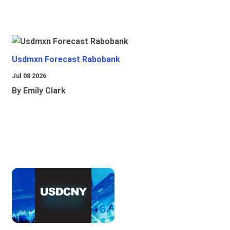
Usdmxn Forecast Rabobank
Jul 08 2026
By Emily Clark