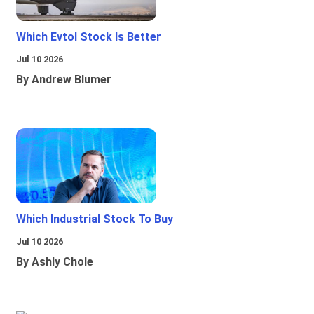
Which Evtol Stock Is Better
Jul 10 2026
By Andrew Blumer
Which Industrial Stock To Buy
Jul 10 2026
By Ashly Chole