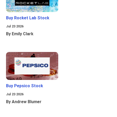
Buy Rocket Lab Stock
Jul 23 2026
By Emily Clark
Buy Pepsico Stock
Jul 23 2026
By Andrew Blumer