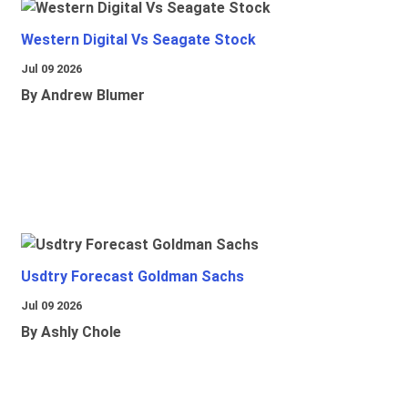
Western Digital Vs Seagate Stock
Jul 09 2026
By Andrew Blumer
Usdtry Forecast Goldman Sachs
Jul 09 2026
By Ashly Chole