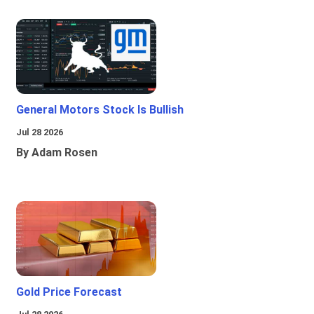
General Motors Stock Is Bullish
Jul 28 2026
By Adam Rosen
Gold Price Forecast