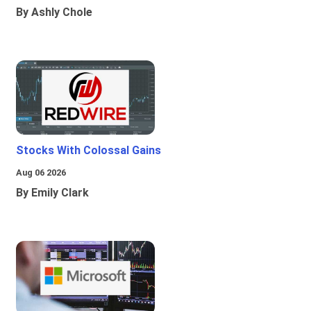
By Ashly Chole
Stocks With Colossal Gains
Aug 06 2026
By Emily Clark