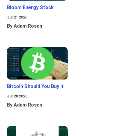
Bloom Energy Stock
Jul 21 2026
By Adam Rosen
Bitcoin Should You Buy It
Jul 20 2026
By Adam Rosen