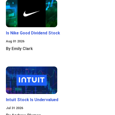
Is Nike Good Dividend Stock
Aug 01 2026
By Emily Clark
Intuit Stock Is Undervalued
Jul 31 2026