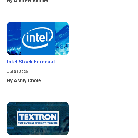
By Andrew Blumer
Intel Stock Forecast
Jul 31 2026
By Ashly Chole