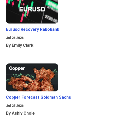
Eurusd Recovery Rabobank
Jul 26 2026
By Emily Clark
Copper Forecast Goldman Sachs
Jul 25 2026
By Ashly Chole