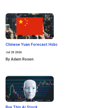
Chinese Yuan Forecast Hsbc
Jul 25 2026
By Adam Rosen
Buy This Ai Stock