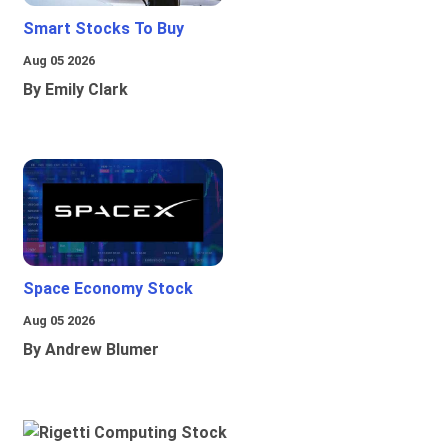
Smart Stocks To Buy
Aug 05 2026
By Emily Clark
Space Economy Stock
Aug 05 2026
By Andrew Blumer