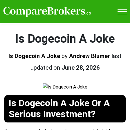
Is Dogecoin A Joke
Is Dogecoin A Joke
by
Andrew Blumer
last
updated on
June 28, 2026
Is Dogecoin A Joke Or A
Serious Investment?