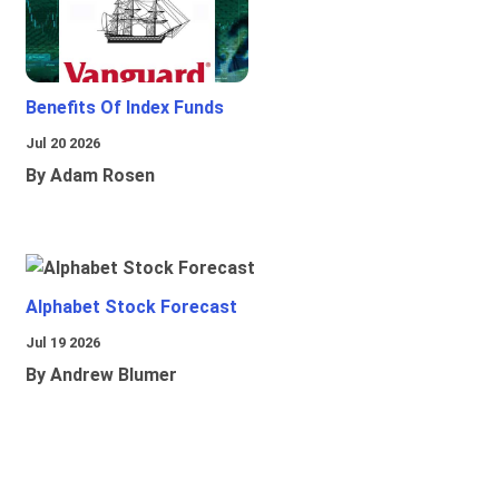
Benefits Of Index Funds
Jul 20 2026
By Adam Rosen
Alphabet Stock Forecast
Jul 19 2026
By Andrew Blumer