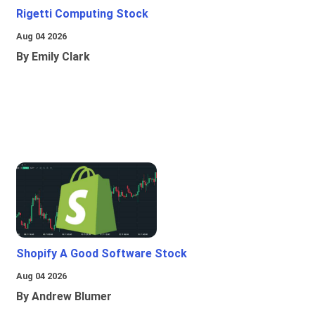
Rigetti Computing Stock
Aug 04 2026
By Emily Clark
Shopify A Good Software Stock
Aug 04 2026
By Andrew Blumer