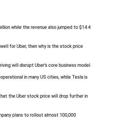
illion while the revenue also jumped to $14.4
well for Uber, then why is the stock price
iving will disrupt Uber's core business model.
perational in many US cities, while Tesla is
hat the Uber stock price will drop further in
ompany plans to rollout almost 100,000