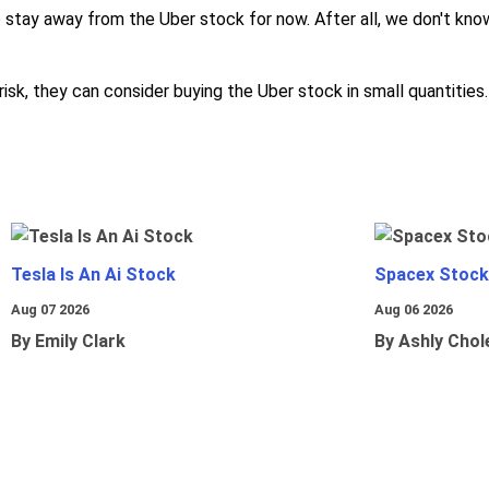
o stay away from the Uber stock for now. After all, we don't know
risk, they can consider buying the Uber stock in small quantities.
Tesla Is An Ai Stock
Spacex Stock
Aug 07 2026
Aug 06 2026
By Emily Clark
By Ashly Chol