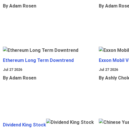
By Adam Rosen
By Adam Ros
Ethereum Long Term Downtrend
Exxon Mobil 
Jul 27 2026
Jul 27 2026
By Adam Rosen
By Ashly Chol
Dividend King Stock