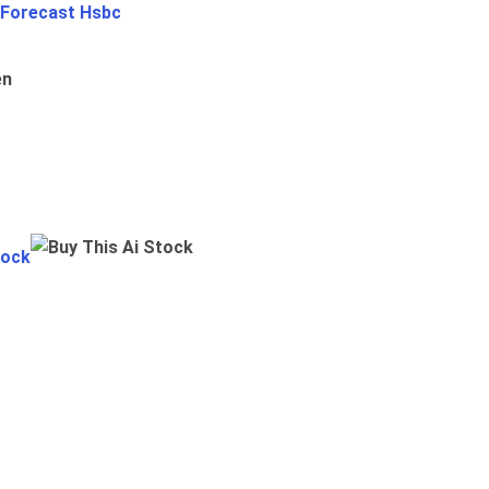
 Forecast Hsbc
en
tock