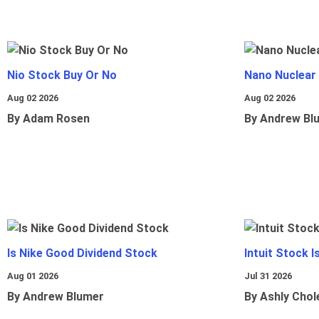
Nio Stock Buy Or No
Nano Nuclear
Aug 02 2026
Aug 02 2026
By Adam Rosen
By Andrew Bl
Is Nike Good Dividend Stock
Intuit Stock 
Aug 01 2026
Jul 31 2026
By Andrew Blumer
By Ashly Chol