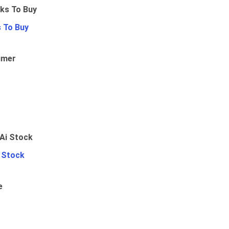
 To Buy
umer
i Stock
e