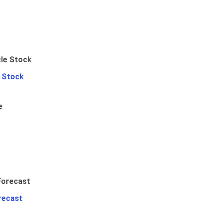
e Stock
e
recast