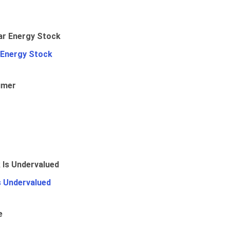
 Energy Stock
umer
Is Undervalued
e