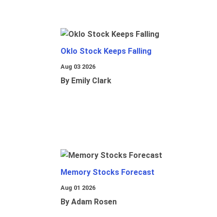
Oklo Stock Keeps Falling
Aug 03 2026
By Emily Clark
Memory Stocks Forecast
Aug 01 2026
By Adam Rosen