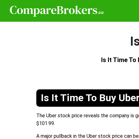
I
Is It Time T
Is It Time To Buy Ube
The Uber stock price reveals the company is goi
$101.99.
A major pullback in the Uber stock price can be 