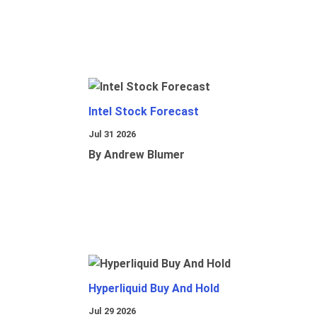
Intel Stock Forecast
Jul 31 2026
By Andrew Blumer
Hyperliquid Buy And Hold
Jul 29 2026