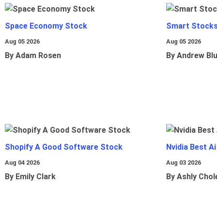
Space Economy Stock
Smart Stocks
Aug 05 2026
Aug 05 2026
By Adam Rosen
By Andrew Bl
Shopify A Good Software Stock
Nvidia Best A
Aug 04 2026
Aug 03 2026
By Emily Clark
By Ashly Chol