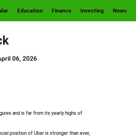
lar
Education
Finance
Investing
News
ck
April 06, 2026
res and is far from its yearly highs of
cial position of Uber is stronger than ever,