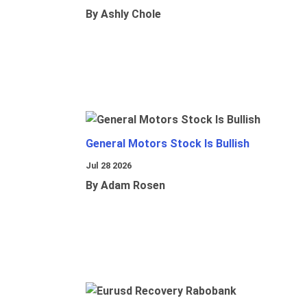
By Ashly Chole
General Motors Stock Is Bullish
Jul 28 2026
By Adam Rosen