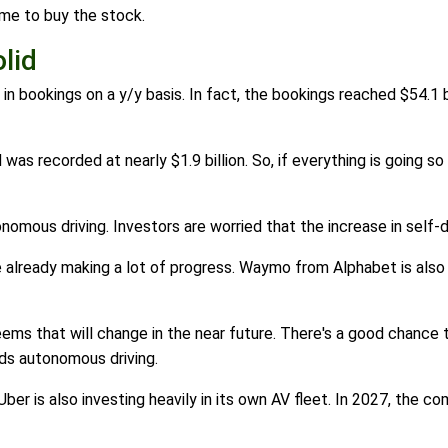
ime to buy the stock.
lid
 bookings on a y/y basis. In fact, the bookings reached $54.1 b
 recorded at nearly $1.9 billion. So, if everything is going so 
omous driving. Investors are worried that the increase in self-dr
already making a lot of progress. Waymo from Alphabet is also o
eems that will change in the near future. There's a good chance t
ds autonomous driving.
er is also investing heavily in its own AV fleet. In 2027, the c