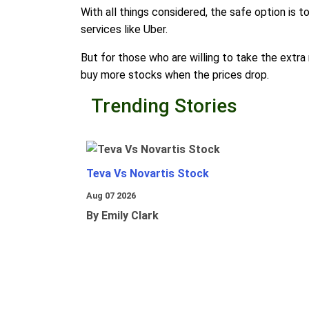
With all things considered, the safe option is t
services like Uber.
But for those who are willing to take the extra 
buy more stocks when the prices drop.
Trending Stories
Teva Vs Novartis Stock
Aug 07 2026
By Emily Clark