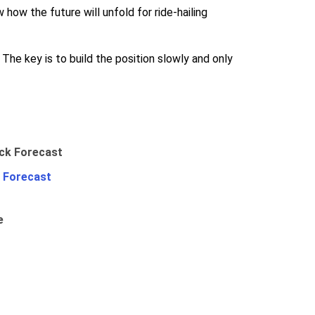
 how the future will unfold for ride-hailing
 The key is to build the position slowly and only
 Forecast
e