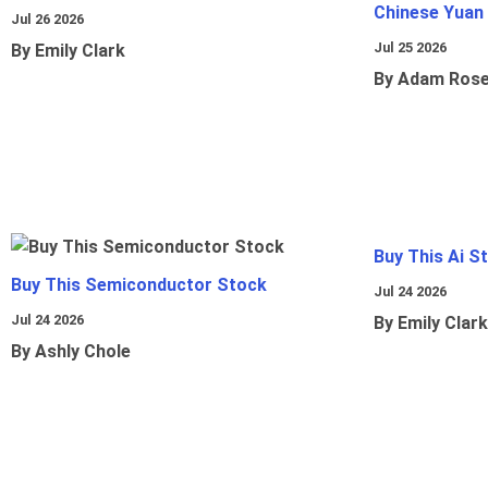
Chinese Yuan
Jul 26 2026
Jul 25 2026
By Emily Clark
By Adam Ros
Buy This Ai S
Buy This Semiconductor Stock
Jul 24 2026
Jul 24 2026
By Emily Clark
By Ashly Chole