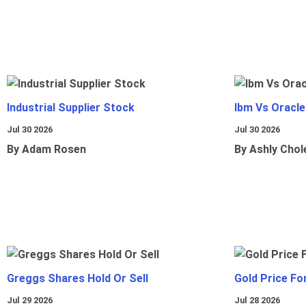
Industrial Supplier Stock
Ibm Vs Oracl
Jul 30 2026
Jul 30 2026
By Adam Rosen
By Ashly Chol
Greggs Shares Hold Or Sell
Gold Price Fo
Jul 29 2026
Jul 28 2026