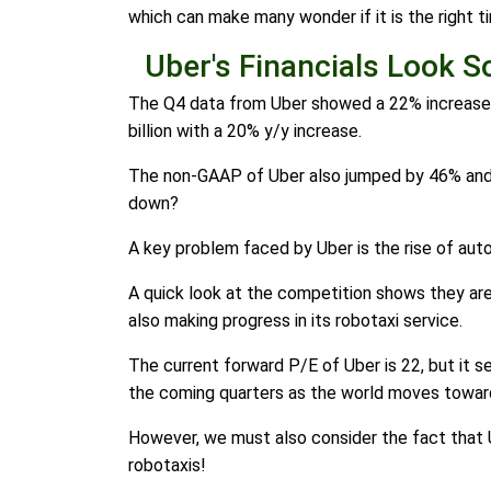
which can make many wonder if it is the right t
Uber's Financials Look So
The Q4 data from Uber showed a 22% increase in
billion with a 20% y/y increase.
The non-GAAP of Uber also jumped by 46% and was
down?
A key problem faced by Uber is the rise of auton
A quick look at the competition shows they are 
also making progress in its robotaxi service.
The current forward P/E of Uber is 22, but it s
the coming quarters as the world moves towar
However, we must also consider the fact that Ub
robotaxis!