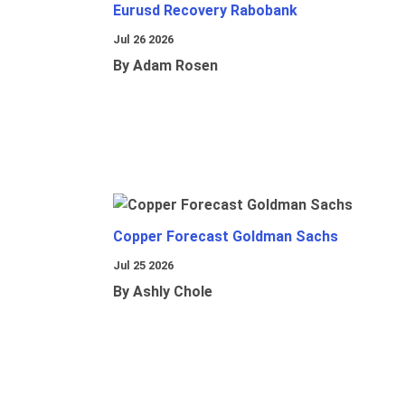
Eurusd Recovery Rabobank
Jul 26 2026
By Adam Rosen
Copper Forecast Goldman Sachs
Jul 25 2026
By Ashly Chole