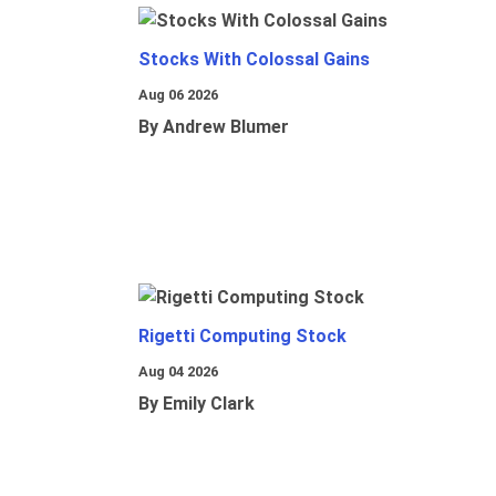
Stocks With Colossal Gains
Aug 06 2026
By Andrew Blumer
Rigetti Computing Stock
Aug 04 2026
By Emily Clark