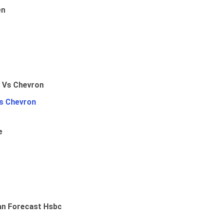
en
Vs Chevron
e