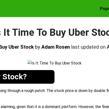
Popu
s It Time To Buy Uber Sto
o Buy Uber Stock
by
Adam Rosen
last updated on
r Stock?
ng through a rough patch. The stock price is down by double figu
alarming, given that it is a dominant platform. However, the finan