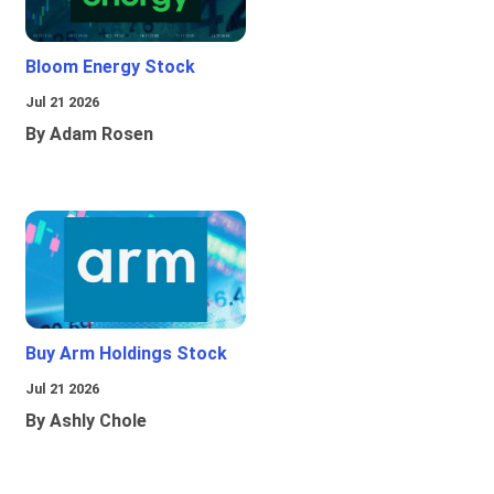
Bloom Energy Stock
Jul 21 2026
By Adam Rosen
Buy Arm Holdings Stock
Jul 21 2026
By Ashly Chole