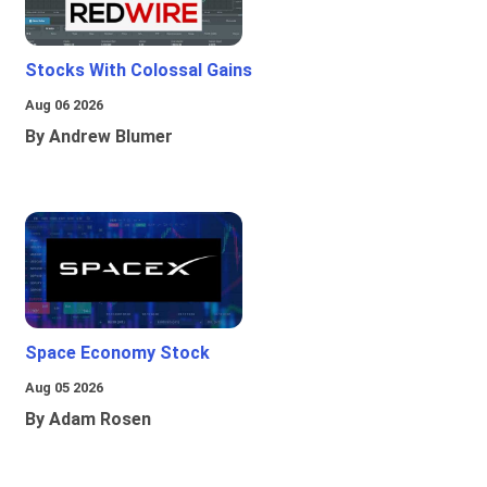
Stocks With Colossal Gains
Aug 06 2026
By Andrew Blumer
Space Economy Stock
Aug 05 2026
By Adam Rosen