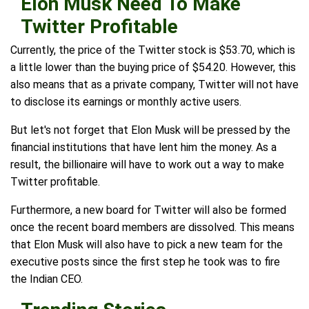
Elon Musk Need To Make
Twitter Profitable
Currently, the price of the Twitter stock is $53.70, which is
a little lower than the buying price of $54.20. However, this
also means that as a private company, Twitter will not have
to disclose its earnings or monthly active users.
But let's not forget that Elon Musk will be pressed by the
financial institutions that have lent him the money. As a
result, the billionaire will have to work out a way to make
Twitter profitable.
Furthermore, a new board for Twitter will also be formed
once the recent board members are dissolved. This means
that Elon Musk will also have to pick a new team for the
executive posts since the first step he took was to fire
the Indian CEO.