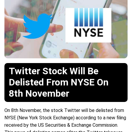
Twitter Stock Will Be
Delisted From NYSE On
8th November
On 8th November, the stock Twitter will be delisted from
NYSE (New York Stock Exchange) according to a new filing
received by the US Securities & Exchange Commission.