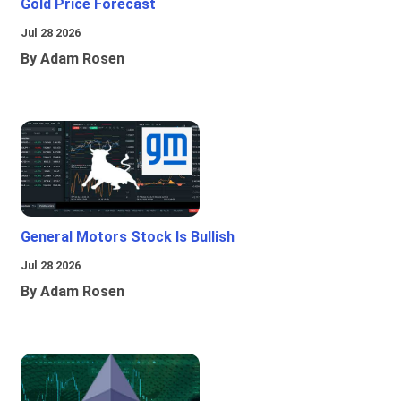
Gold Price Forecast
Jul 28 2026
By Adam Rosen
General Motors Stock Is Bullish
Jul 28 2026
By Adam Rosen