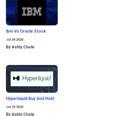
Ibm Vs Oracle Stock
Jul 30 2026
By Ashly Chole
Hyperliquid Buy And Hold
Jul 29 2026
By Ashly Chole