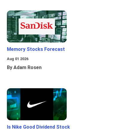
Memory Stocks Forecast
Aug 01 2026
By Adam Rosen
Is Nike Good Dividend Stock