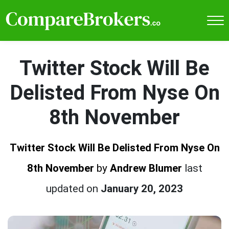
Twitter Stock Will Be
Delisted From Nyse On
8th November
Twitter Stock Will Be Delisted From Nyse On
8th November
by
Andrew Blumer
last
updated on
January 20, 2023