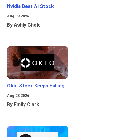
Nvidia Best Ai Stock
Aug 03 2026
By Ashly Chole
Oklo Stock Keeps Falling
Aug 03 2026
By Emily Clark