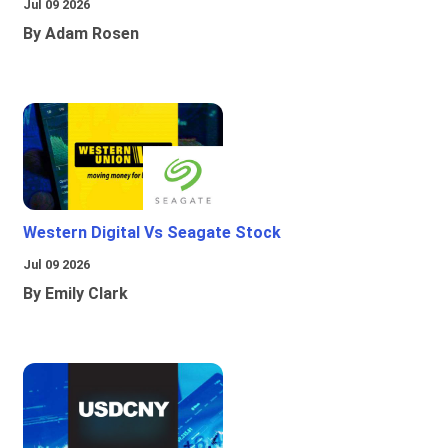
Jul 09 2026
By Adam Rosen
Western Digital Vs Seagate Stock
Jul 09 2026
By Emily Clark