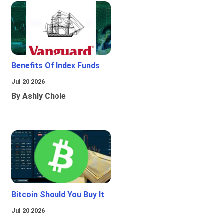
Benefits Of Index Funds
Jul 20 2026
By Ashly Chole
Bitcoin Should You Buy It
Jul 20 2026