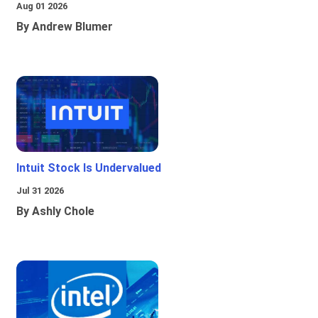
Aug 01 2026
By Andrew Blumer
Intuit Stock Is Undervalued
Jul 31 2026
By Ashly Chole