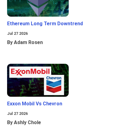
Ethereum Long Term Downtrend
Jul 27 2026
By Adam Rosen
Exxon Mobil Vs Chevron
Jul 27 2026
By Ashly Chole