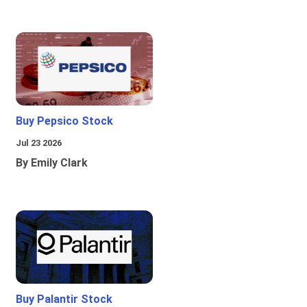
Buy Pepsico Stock
Jul 23 2026
By Emily Clark
Buy Palantir Stock