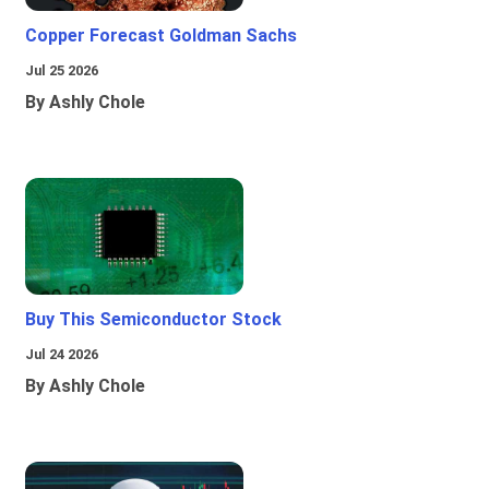
Copper Forecast Goldman Sachs
Jul 25 2026
By Ashly Chole
Buy This Semiconductor Stock
Jul 24 2026
By Ashly Chole