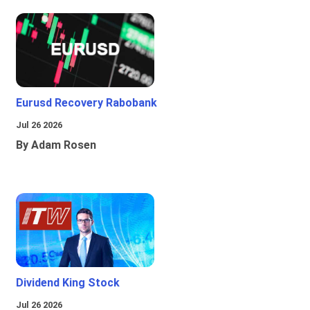
Eurusd Recovery Rabobank
Jul 26 2026
By Adam Rosen
Dividend King Stock
Jul 26 2026