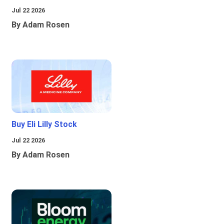
Jul 22 2026
By Adam Rosen
Buy Eli Lilly Stock
Jul 22 2026
By Adam Rosen