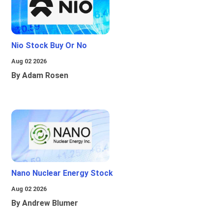
Nio Stock Buy Or No
Aug 02 2026
By Adam Rosen
Nano Nuclear Energy Stock
Aug 02 2026
By Andrew Blumer