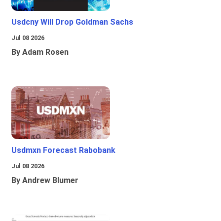
Usdcny Will Drop Goldman Sachs
Jul 08 2026
By Adam Rosen
Usdmxn Forecast Rabobank
Jul 08 2026
By Andrew Blumer