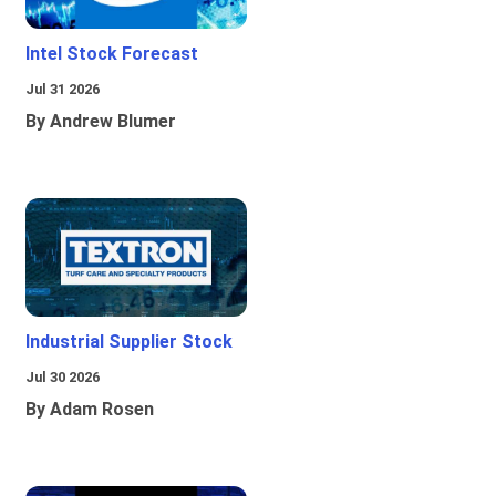
Intel Stock Forecast
Jul 31 2026
By Andrew Blumer
Industrial Supplier Stock
Jul 30 2026
By Adam Rosen