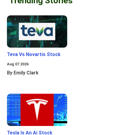
Trending Stories
Teva Vs Novartis Stock
Aug 07 2026
By Emily Clark
Tesla Is An Ai Stock