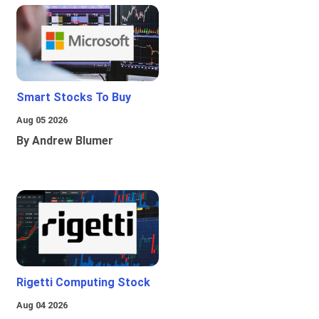
Smart Stocks To Buy
Aug 05 2026
By Andrew Blumer
Rigetti Computing Stock
Aug 04 2026