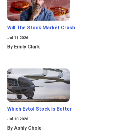
Will The Stock Market Crash
Jul 11 2026
By Emily Clark
Which Evtol Stock Is Better
Jul 10 2026
By Ashly Chole