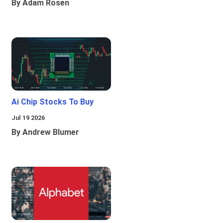
By Adam Rosen
Ai Chip Stocks To Buy
Jul 19 2026
By Andrew Blumer