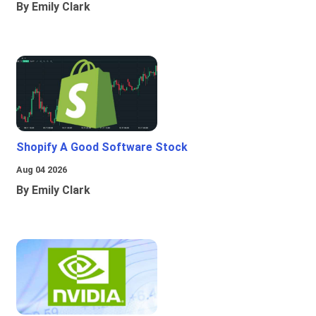
By Emily Clark
Shopify A Good Software Stock
Aug 04 2026
By Emily Clark