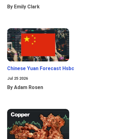
By Emily Clark
Chinese Yuan Forecast Hsbc
Jul 25 2026
By Adam Rosen