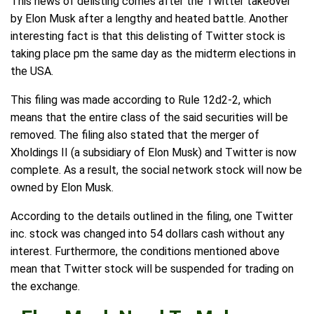
This news of delisting comes after the Twitter takeover
by Elon Musk after a lengthy and heated battle. Another
interesting fact is that this delisting of Twitter stock is
taking place pm the same day as the midterm elections in
the USA.
This filing was made according to Rule 12d2-2, which
means that the entire class of the said securities will be
removed. The filing also stated that the merger of
Xholdings II (a subsidiary of Elon Musk) and Twitter is now
complete. As a result, the social network stock will now be
owned by Elon Musk.
According to the details outlined in the filing, one Twitter
inc. stock was changed into 54 dollars cash without any
interest. Furthermore, the conditions mentioned above
mean that Twitter stock will be suspended for trading on
the exchange.