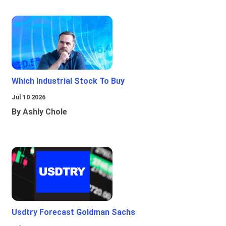
Which Industrial Stock To Buy
Jul 10 2026
By Ashly Chole
Usdtry Forecast Goldman Sachs