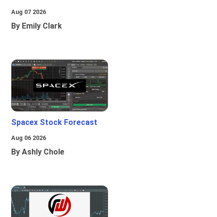
Aug 07 2026
By Emily Clark
Spacex Stock Forecast
Aug 06 2026
By Ashly Chole