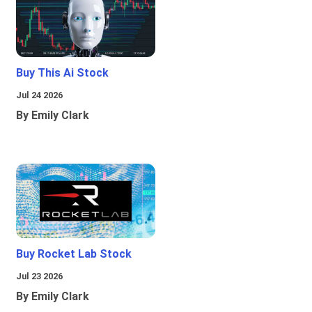
Buy This Ai Stock
Jul 24 2026
By Emily Clark
Buy Rocket Lab Stock
Jul 23 2026
By Emily Clark