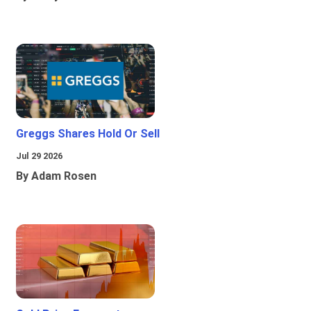
Greggs Shares Hold Or Sell
Jul 29 2026
By Adam Rosen