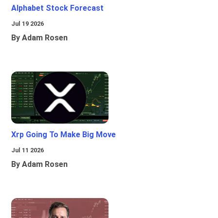
Alphabet Stock Forecast
Jul 19 2026
By Adam Rosen
Xrp Going To Make Big Move
Jul 11 2026
By Adam Rosen