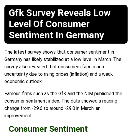
Gfk Survey Reveals Low
Level Of Consumer
Sentiment In Germany
The latest survey shows that consumer sentiment in
Germany has likely stabilized at a low level in March. The
survey also revealed that consumers face much
uncertainty due to rising prices (inflation) and a weak
economic outlook.
Famous firms such as the GfK and the NIM published the
consumer sentiment index. The data showed a reading
change from -29.6 to around -29.0 in March, an
improvement.
Consumer Sentiment