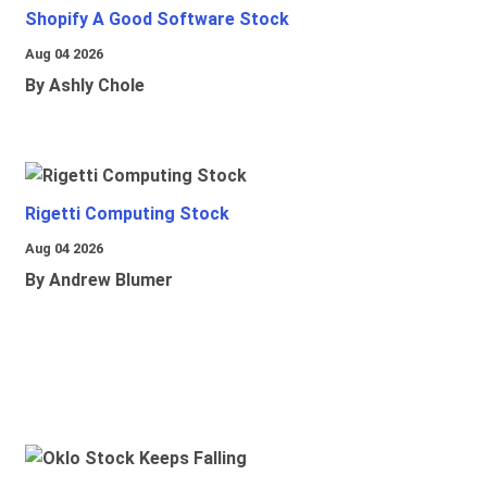
Shopify A Good Software Stock
Aug 04 2026
By Ashly Chole
Rigetti Computing Stock
Aug 04 2026
By Andrew Blumer