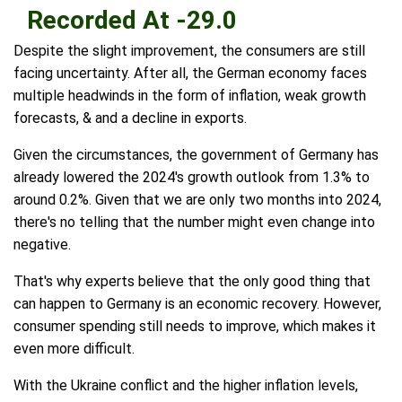
Recorded At -29.0
Despite the slight improvement, the consumers are still
facing uncertainty. After all, the German economy faces
multiple headwinds in the form of inflation, weak growth
forecasts, & and a decline in exports.
Given the circumstances, the government of Germany has
already lowered the 2024's growth outlook from 1.3% to
around 0.2%. Given that we are only two months into 2024,
there's no telling that the number might even change into
negative.
That's why experts believe that the only good thing that
can happen to Germany is an economic recovery. However,
consumer spending still needs to improve, which makes it
even more difficult.
With the Ukraine conflict and the higher inflation levels,