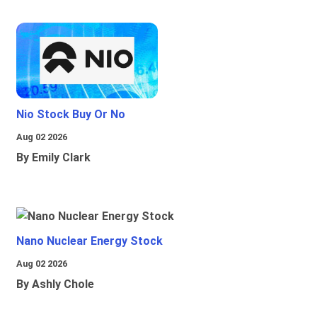
Nio Stock Buy Or No
Aug 02 2026
By Emily Clark
Nano Nuclear Energy Stock
Aug 02 2026
By Ashly Chole