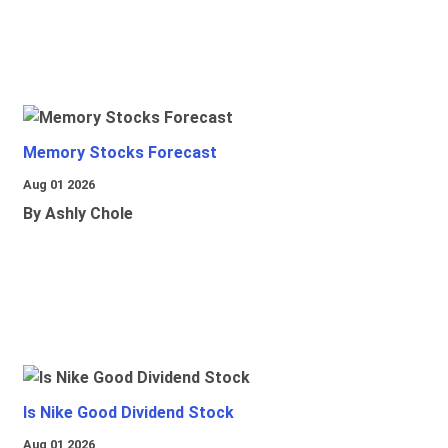
Memory Stocks Forecast
Aug 01 2026
By Ashly Chole
Is Nike Good Dividend Stock
Aug 01 2026