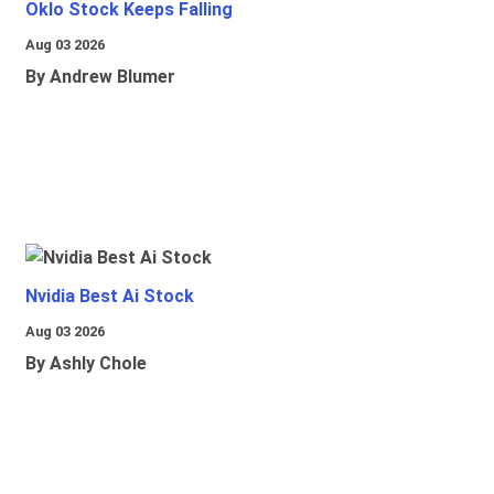
Oklo Stock Keeps Falling
Aug 03 2026
By Andrew Blumer
Nvidia Best Ai Stock
Aug 03 2026
By Ashly Chole