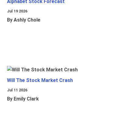
Alphabet Stock Forecast
Jul 19 2026
By Ashly Chole
Will The Stock Market Crash
Jul 11 2026
By Emily Clark