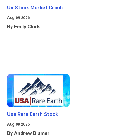
Us Stock Market Crash
Aug 09 2026
By Emily Clark
Usa Rare Earth Stock
Aug 09 2026
By Andrew Blumer