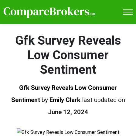
Gfk Survey Reveals
Low Consumer
Sentiment
Gfk Survey Reveals Low Consumer
Sentiment
by
Emily Clark
last updated on
June 12, 2024