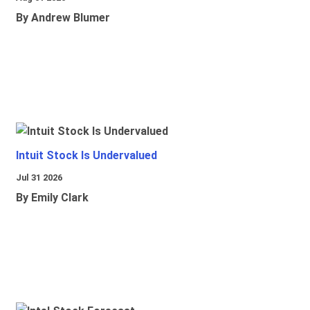
By Andrew Blumer
Intuit Stock Is Undervalued
Jul 31 2026
By Emily Clark