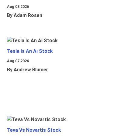
Aug 08 2026
By Adam Rosen
Tesla Is An Ai Stock
Aug 07 2026
By Andrew Blumer
Teva Vs Novartis Stock