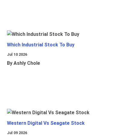
Which Industrial Stock To Buy
Jul 10 2026
By Ashly Chole
Western Digital Vs Seagate Stock
Jul 09 2026