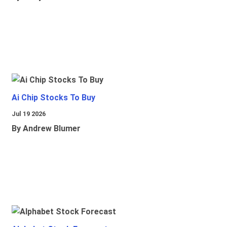
Ai Chip Stocks To Buy
Jul 19 2026
By Andrew Blumer