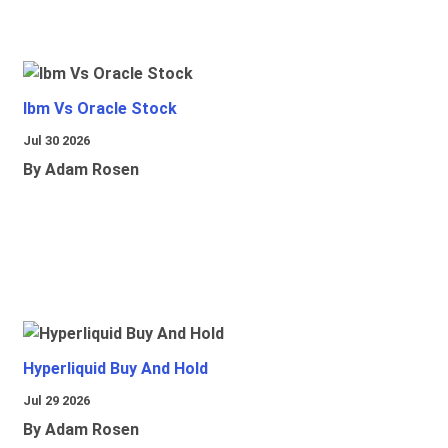
Ibm Vs Oracle Stock
Jul 30 2026
By Adam Rosen
Hyperliquid Buy And Hold
Jul 29 2026
By Adam Rosen