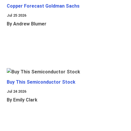
Copper Forecast Goldman Sachs
Jul 25 2026
By Andrew Blumer
Buy This Semiconductor Stock
Jul 24 2026
By Emily Clark