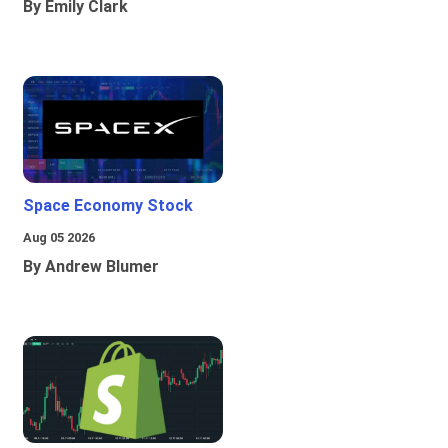
By Emily Clark
Space Economy Stock
Aug 05 2026
By Andrew Blumer