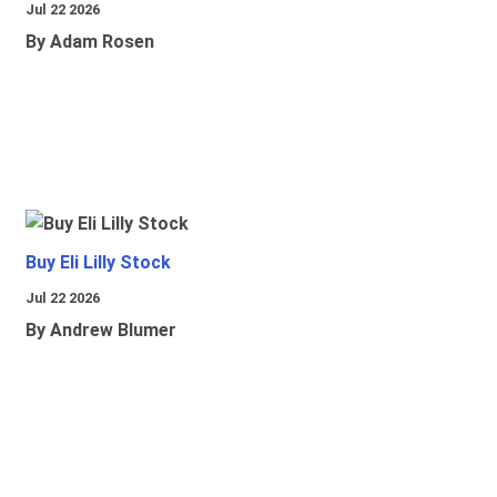
Jul 22 2026
By Adam Rosen
Buy Eli Lilly Stock
Jul 22 2026
By Andrew Blumer