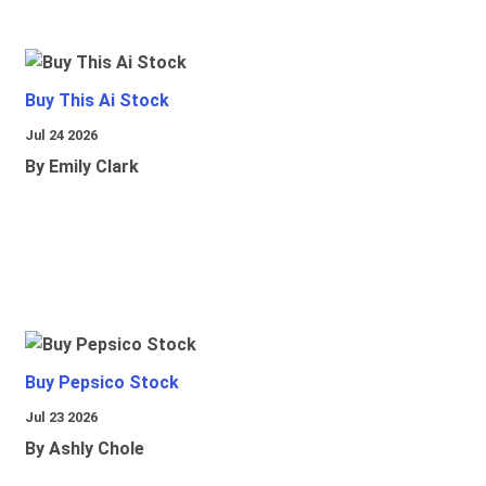
Buy This Ai Stock
Jul 24 2026
By Emily Clark
Buy Pepsico Stock
Jul 23 2026
By Ashly Chole