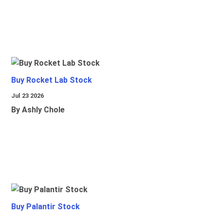
Buy Rocket Lab Stock
Jul 23 2026
By Ashly Chole
Buy Palantir Stock