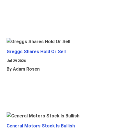
Greggs Shares Hold Or Sell
Jul 29 2026
By Adam Rosen
General Motors Stock Is Bullish