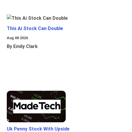
This Ai Stock Can Double
Aug 08 2026
By Emily Clark
Uk Penny Stock With Upside