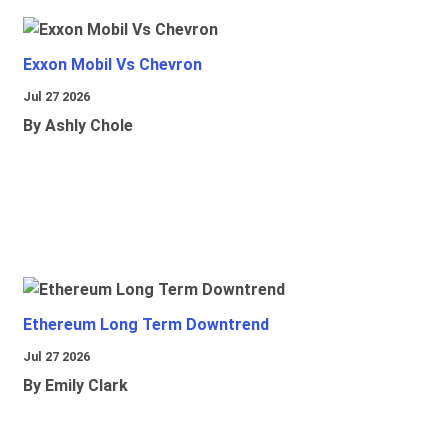
Exxon Mobil Vs Chevron
Jul 27 2026
By Ashly Chole
Ethereum Long Term Downtrend
Jul 27 2026
By Emily Clark