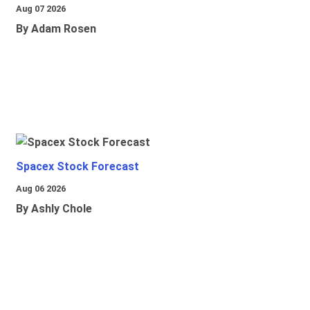
Aug 07 2026
By Adam Rosen
Spacex Stock Forecast
Aug 06 2026
By Ashly Chole