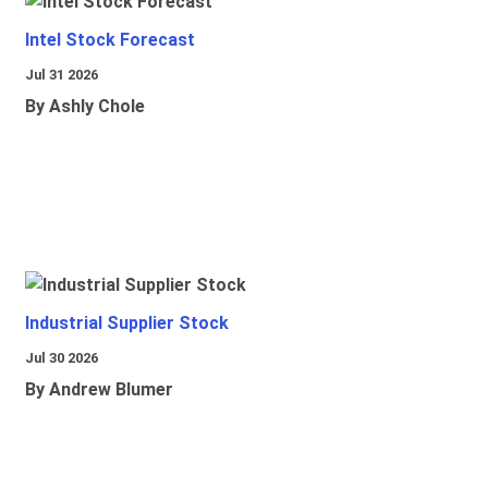
Intel Stock Forecast
Jul 31 2026
By Ashly Chole
Industrial Supplier Stock
Jul 30 2026
By Andrew Blumer