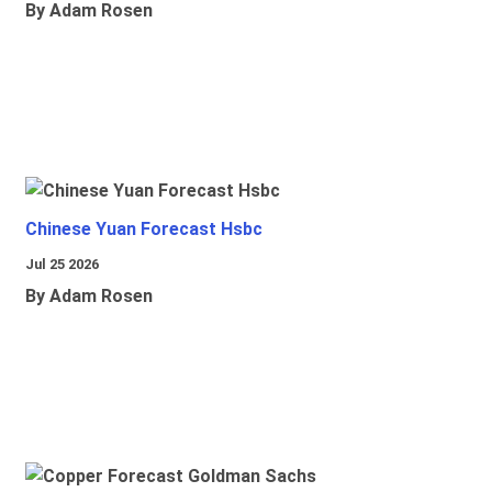
By Adam Rosen
Chinese Yuan Forecast Hsbc
Jul 25 2026
By Adam Rosen