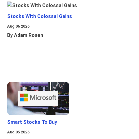
Stocks With Colossal Gains
Aug 06 2026
By Adam Rosen
Smart Stocks To Buy
Aug 05 2026