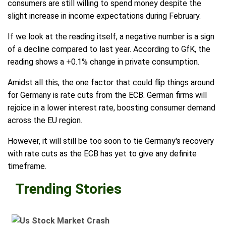
consumers are still willing to spend money despite the
slight increase in income expectations during February.
If we look at the reading itself, a negative number is a sign
of a decline compared to last year. According to GfK, the
reading shows a +0.1% change in private consumption.
Amidst all this, the one factor that could flip things around
for Germany is rate cuts from the ECB. German firms will
rejoice in a lower interest rate, boosting consumer demand
across the EU region.
However, it will still be too soon to tie Germany's recovery
with rate cuts as the ECB has yet to give any definite
timeframe.
Trending Stories