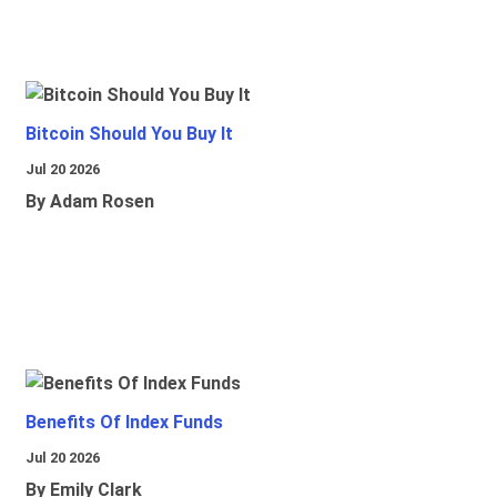
Bitcoin Should You Buy It
Jul 20 2026
By Adam Rosen
Benefits Of Index Funds
Jul 20 2026
By Emily Clark