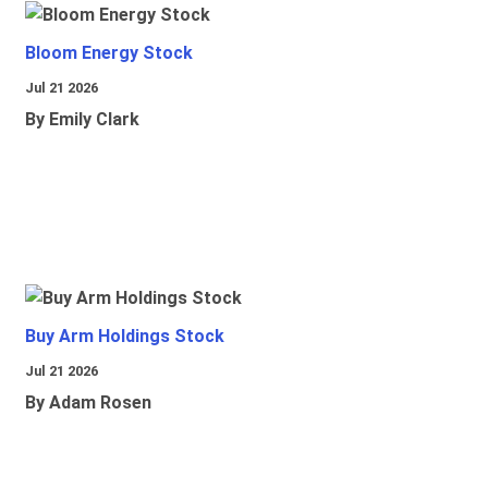
Bloom Energy Stock
Jul 21 2026
By Emily Clark
Buy Arm Holdings Stock
Jul 21 2026
By Adam Rosen