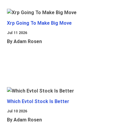
Xrp Going To Make Big Move
Jul 11 2026
By Adam Rosen
Which Evtol Stock Is Better
Jul 10 2026
By Adam Rosen