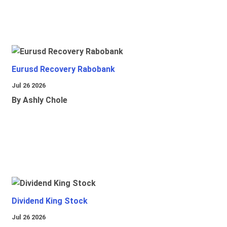
Eurusd Recovery Rabobank
Jul 26 2026
By Ashly Chole
Dividend King Stock
Jul 26 2026