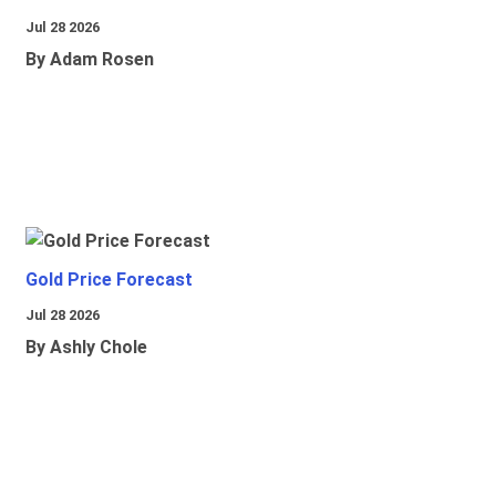
Jul 28 2026
By Adam Rosen
Gold Price Forecast
Jul 28 2026
By Ashly Chole